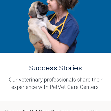
Success Stories
Our veterinary professionals share their
experience with PetVet Care Centers.