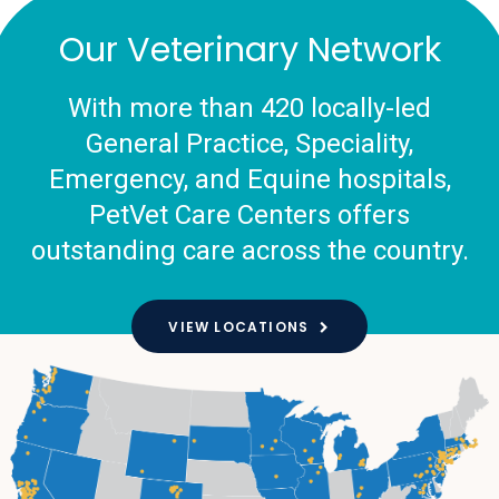
Our Veterinary Network
With more than 420 locally-led
General Practice, Speciality,
Emergency, and Equine hospitals,
PetVet Care Centers offers
outstanding care across the country.
VIEW LOCATIONS