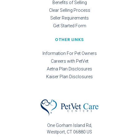
Benefits of Selling
Clear Selling Process
Seller Requirements
Get Started Form
OTHER LINKS
Information For Pet Owners
Careers with PetVet
Aetna Plan Disclosures
Kaiser Plan Disclosures
One Gorham Island Rd
Westport
CT
06880
US