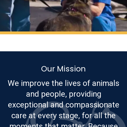
Our Mission
We improve the lives of animals
and people, providing
exceptional and compassionate
care at every stage, for all the
moments that matter. Because