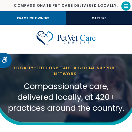
COMPASSIONATE PET CARE DELIVERED LOCALLY.
Op
PRACTICE OWNERS
CAREERS
Accessible Version
LOCALLY-LED HOSPITALS. A GLOBAL SUPPORT
NETWORK.
Compassionate care,
delivered locally, at 420+
practices around the country.