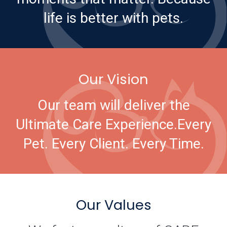
life is better with pets.
Our Vision
Our team will deliver the
Ultimate Care Experience.
Every
Pet. Every Client. Every Time.
Our Values