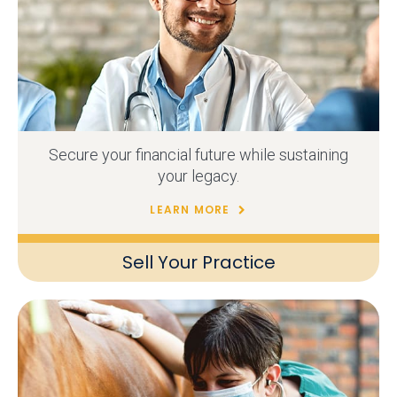
Secure your financial future while sustaining
your legacy.
LEARN MORE
Sell Your Practice