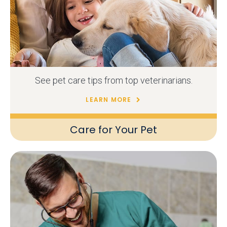
See pet care tips from top veterinarians.
LEARN MORE
Care for Your Pet