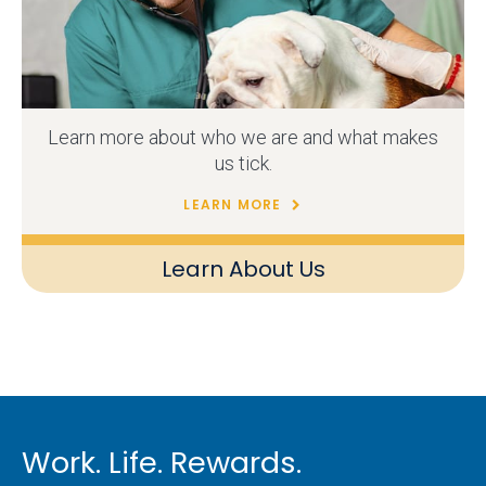
Learn more about who we are and what makes
us tick.
LEARN MORE
Learn About Us
Work. Life. Rewards.