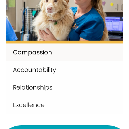
Compassion
Accountability
Relationships
Excellence