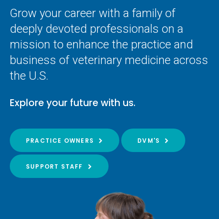
Grow your career with a family of
deeply devoted professionals on a
mission to enhance the practice and
business of veterinary medicine across
the U.S.
Explore your future with us.
PRACTICE OWNERS
DVM'S
SUPPORT STAFF