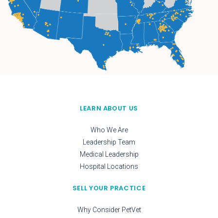
LEARN ABOUT US
Who We Are
Leadership Team
Medical Leadership
Hospital Locations
SELL YOUR PRACTICE
Why Consider PetVet