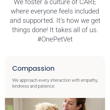
We foster a culture of CARE
where everyone feels included
and supported. It's how we get
things done! It takes all of us.
#OnePetVet
Compassion
We approach every interaction with empathy,
kindness and patience.