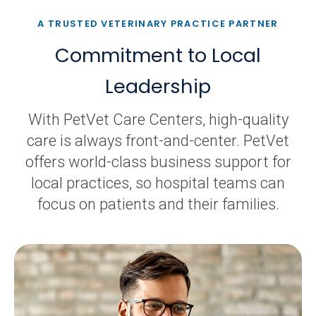
A TRUSTED VETERINARY PRACTICE PARTNER
Commitment to Local
Leadership
With PetVet Care Centers, high-quality
care is always front-and-center. PetVet
offers world-class business support for
local practices, so hospital teams can
focus on patients and their families.