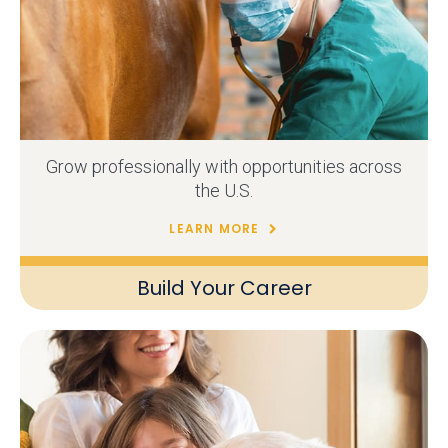
Grow professionally with opportunities across
the U.S.
LEARN MORE
Build Your Career