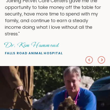
ing PetVet Care Centers gave me the
"My g
tunity to take money off the table for
owner
ity, have more time to spend with my
my ti
y, and continue to earn a steady
love 
e doing what I love without all the
every
"
She
 Kim Hammond
PETS 
 ROAD ANIMAL HOSPITAL