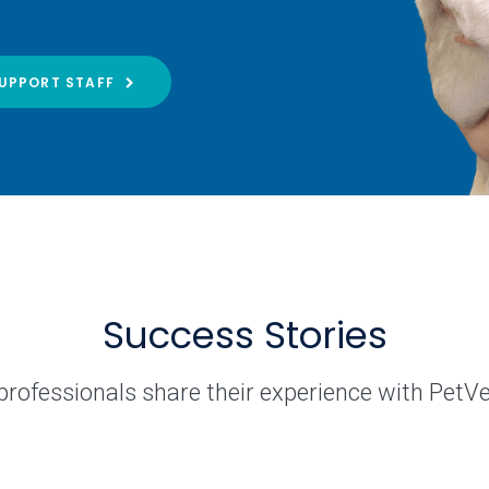
UPPORT STAFF
Success Stories
professionals share their experience with PetV