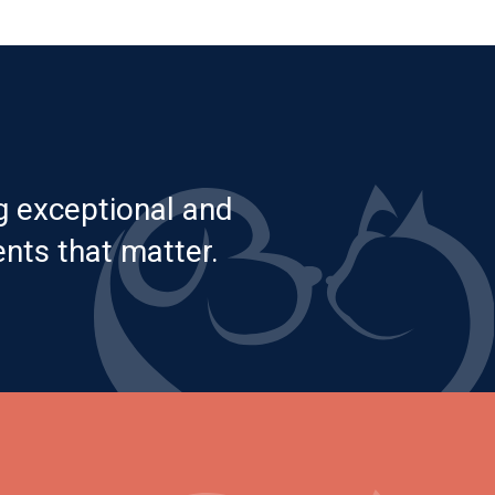
g exceptional and
nts that matter.