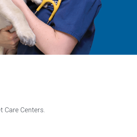
et Care Centers.