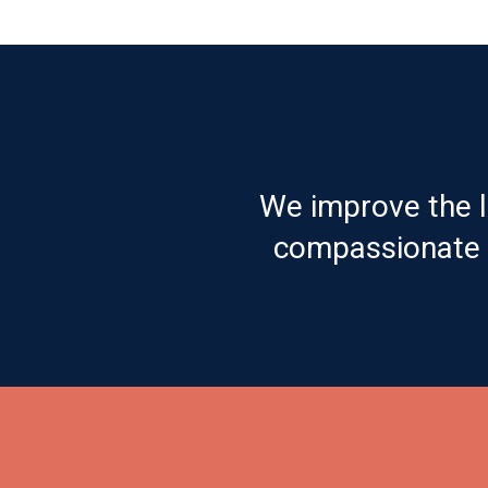
We improve the l
compassionate c