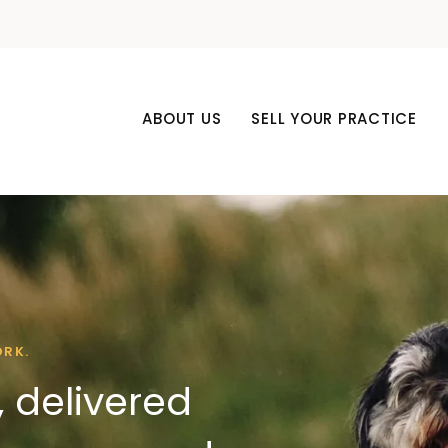
ABOUT US
SELL YOUR PRACTICE
ORK.
 delivered