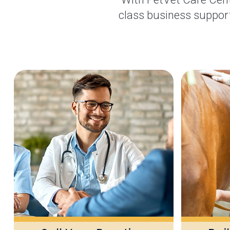
class business support