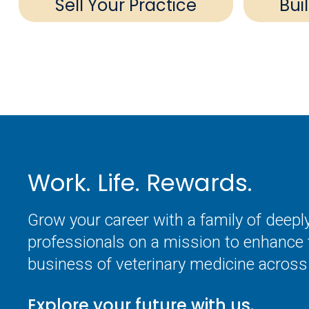
Sell Your Practice
Bui
Work. Life. Rewards.
Grow your career with a family of deep
professionals on a mission to enhance 
business of veterinary medicine across 
Explore your future with us.