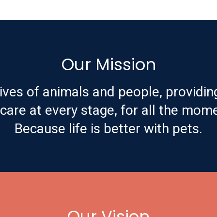
Our Mission
ives of animals and people, providin
are at every stage, for all the mome
Because life is better with pets.
Our Vision