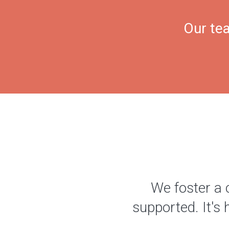
Our tea
We foster a 
supported. It's 