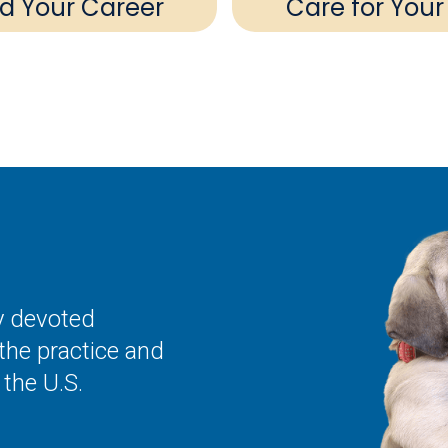
ld Your Career
Care for Your
ly devoted
the practice and
the U.S.