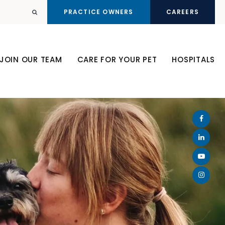
PRACTICE OWNERS
CAREERS
Open Search Dialog
JOIN OUR TEAM
CARE FOR YOUR PET
HOSPITALS