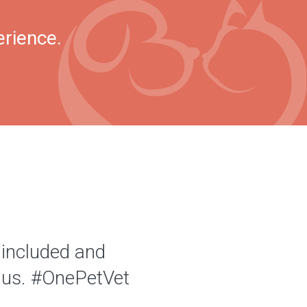
erience.
 included and
of us. #OnePetVet