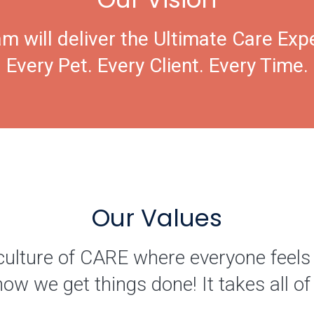
m will deliver the Ultimate Care Exp
Every Pet. Every Client. Every Time.
Our Values
culture of CARE where everyone feels
how we get things done! It takes all 