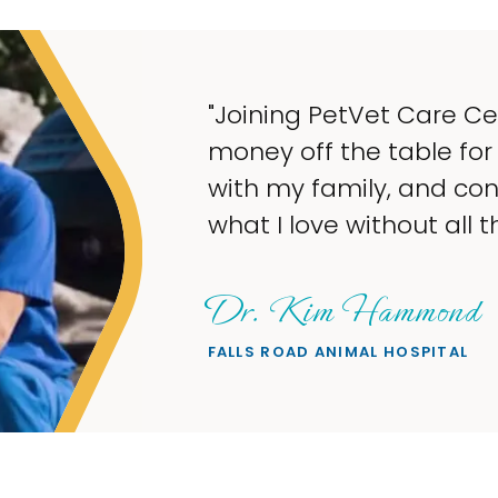
"M
ta
wh
wa
Sh
PET