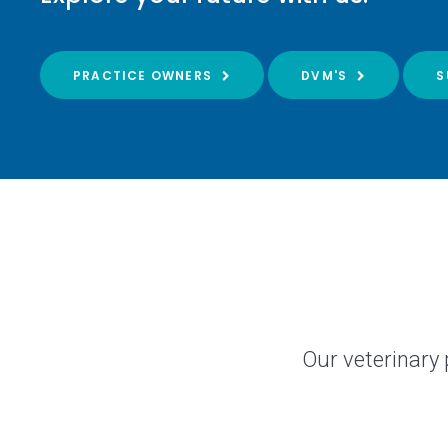
PRACTICE OWNERS
DVM'S
S
Our veterinary 