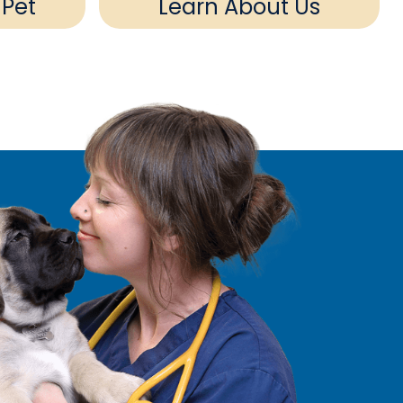
 Pet
Learn About Us