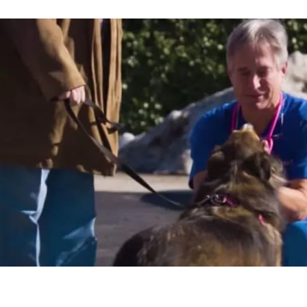
pportunity to take
e time to spend
eady income doing