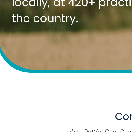
locally, at 420+ prac
the country.
Com
With PetVet Care Cente