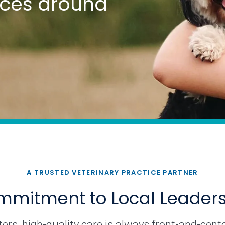
tices around
A TRUSTED VETERINARY PRACTICE PARTNER
mitment to Local Leader
rs, high-quality care is always front-and-cente