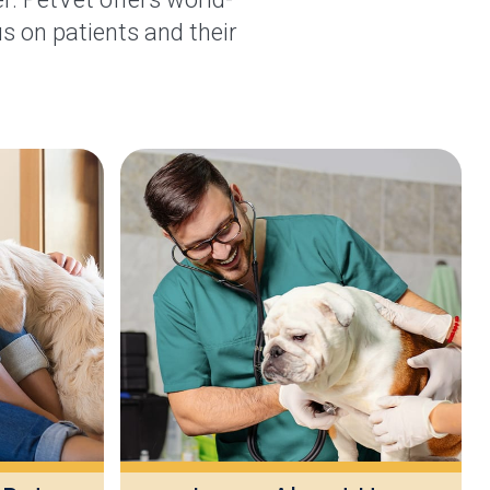
s on patients and their