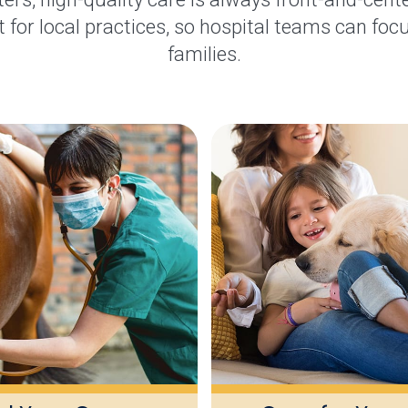
 for local practices, so hospital teams can focu
families.