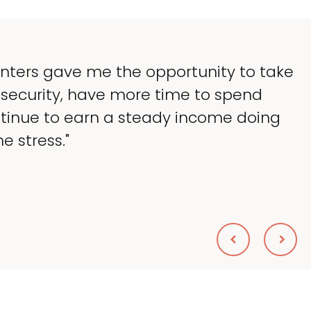
y goal was to lessen the headaches of o
king up so much of my time, and spend 
at I love — helping my patients. I accomp
nted."
eryl Scolnik, DVM
S ON BROADWAY ANIMAL HOSPITAL