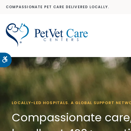
COMPASSIONATE PET CARE DELIVERED LOCALLY.
Accessible Version
LOCALLY-LED HOSPITALS. A GLOBAL SUPPORT NETW
Compassionate care,