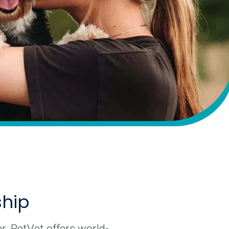
ship
r. PetVet offers world-