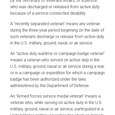
by the Secretary of Veterans Affairs; or a person
who was discharged or released from active duty
because of a service-connected disability.
A "recently separated veteran" means any veteran
during the three-year period beginning on the date of
such veteran's discharge or release from active duty
in the U.S. military, ground, naval, or air service.
An "active duty wartime or campaign badge veteran"
means a veteran who served on active duty in the
U.S. military, ground, naval or air service during a war,
or in a campaign or expedition for which a campaign
badge has been authorized under the laws
administered by the Department of Defense.
An "Armed forces service medal veteran" means a
veteran who, while serving on active duty in the U.S.
military, ground, naval or air service, participated in a