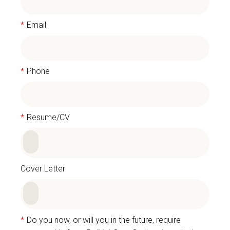
*
Email
*
Phone
*
Resume/CV
Cover Letter
*
Do you now, or will you in the future, require