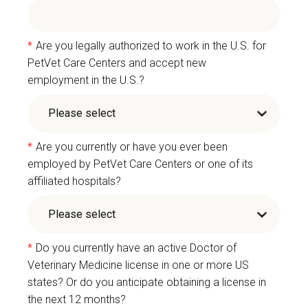
*
Are you legally authorized to work in the U.S. for
PetVet Care Centers and accept new
employment in the U.S.?
*
Are you currently or have you ever been
employed by PetVet Care Centers or one of its
affiliated hospitals?
*
Do you currently have an active Doctor of
Veterinary Medicine license in one or more US
states? Or do you anticipate obtaining a license in
the next 12 months?