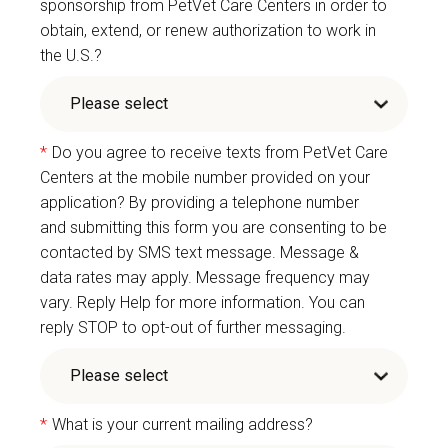
sponsorship from PetVet Care Centers in order to
obtain, extend, or renew authorization to work in
the U.S.?
*
Do you agree to receive texts from PetVet Care
Centers at the mobile number provided on your
application? By providing a telephone number
and submitting this form you are consenting to be
contacted by SMS text message. Message &
data rates may apply. Message frequency may
vary. Reply Help for more information. You can
reply STOP to opt-out of further messaging.
*
What is your current mailing address?