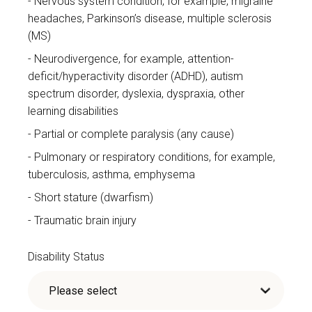
Nervous system condition, for example, migraine
headaches, Parkinson’s disease, multiple sclerosis
(MS)
Neurodivergence, for example, attention-
deficit/hyperactivity disorder (ADHD), autism
spectrum disorder, dyslexia, dyspraxia, other
learning disabilities
Partial or complete paralysis (any cause)
Pulmonary or respiratory conditions, for example,
tuberculosis, asthma, emphysema
Short stature (dwarfism)
Traumatic brain injury
Disability Status