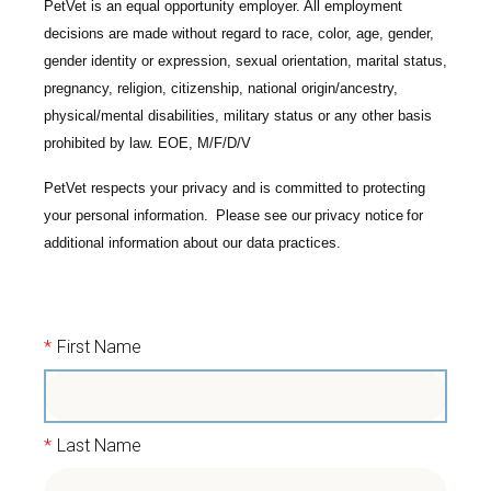
PetVet is an equal opportunity employer. All employment
decisions are made without regard to race, color, age, gender,
gender identity or expression, sexual orientation, marital status,
pregnancy, religion, citizenship, national origin/ancestry,
physical/mental disabilities, military status or any other basis
prohibited by law. EOE, M/F/D/V
PetVet respects your privacy and is committed to protecting
your personal information. Please see our
privacy notice
for
additional information about our data practices.
*
First Name
*
Last Name