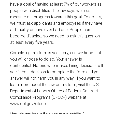
have a goal of having at least 7% of our workers as
people with disabilities. The law says we must
measure our progress towards this goal. To do this,
we must ask applicants and employees if they have
a disability or have ever had one. People can
become disabled, so we need to ask this question
at least every five years.
Completing this form is voluntary, and we hope that
you will choose to do so. Your answer is
confidential. No one who makes hiring decisions will
see it. Your decision to complete the form and your
answer will not harm you in any way. If you want to
learn more about the law or this form, visit the U.S.
Department of Labor’s Office of Federal Contract
Compliance Programs (OFCCP) website at
www.dol.gov/ofccp
.