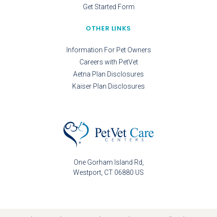
Get Started Form
OTHER LINKS
Information For Pet Owners
Careers with PetVet
Aetna Plan Disclosures
Kaiser Plan Disclosures
One Gorham Island Rd
Westport
CT
06880
US