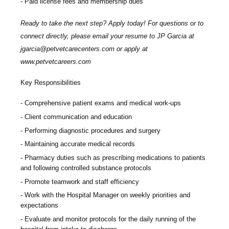
Paid license fees and membership dues
Ready to take the next step? Apply today! For questions or to
connect directly, please email your resume to
JP Garcia at
jgarcia@petvetcarecenters.com
or apply at
www.petvetcareers.com
Key Responsibilities
Comprehensive patient exams and medical work-ups
Client communication and education
Performing diagnostic procedures and surgery
Maintaining accurate medical records
Pharmacy duties such as prescribing medications to patients
and following controlled substance protocols
Promote teamwork and staff efficiency
Work with the Hospital Manager on weekly priorities and
expectations
Evaluate and monitor protocols for the daily running of the