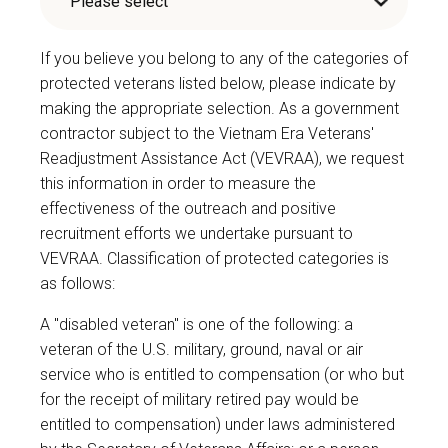
If you believe you belong to any of the categories of
protected veterans listed below, please indicate by
making the appropriate selection. As a government
contractor subject to the Vietnam Era Veterans'
Readjustment Assistance Act (VEVRAA), we request
this information in order to measure the
effectiveness of the outreach and positive
recruitment efforts we undertake pursuant to
VEVRAA. Classification of protected categories is
as follows:
A "disabled veteran" is one of the following: a
veteran of the U.S. military, ground, naval or air
service who is entitled to compensation (or who but
for the receipt of military retired pay would be
entitled to compensation) under laws administered