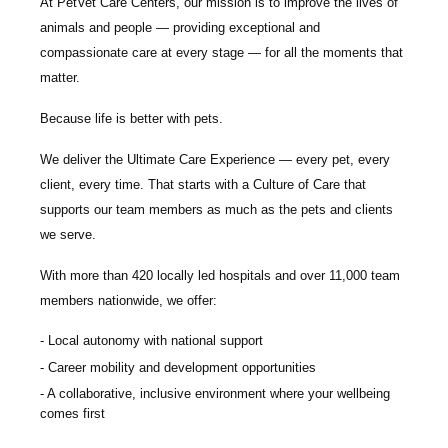
At PetVet Care Centers, our mission is to improve the lives of
animals and people — providing exceptional and
compassionate care at every stage — for all the moments that
matter.
Because life is better with pets.
We deliver the
Ultimate Care Experience — every pet, every
client, every time.
That starts with a Culture of Care that
supports our team members as much as the pets and clients
we serve.
With more than
420 locally led hospitals
and over
11,000 team
members nationwide
, we offer:
Local autonomy with national support
Career mobility and development opportunities
A collaborative, inclusive environment where your wellbeing
comes first