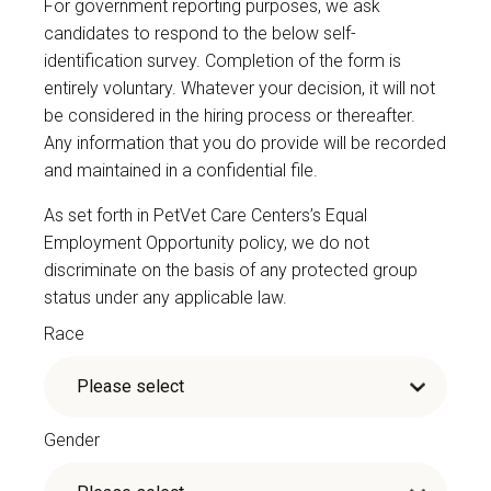
For government reporting purposes, we ask
candidates to respond to the below self-
identification survey. Completion of the form is
entirely voluntary. Whatever your decision, it will not
be considered in the hiring process or thereafter.
Any information that you do provide will be recorded
and maintained in a confidential file.
As set forth in PetVet Care Centers’s Equal
Employment Opportunity policy, we do not
discriminate on the basis of any protected group
status under any applicable law.
Race
Gender