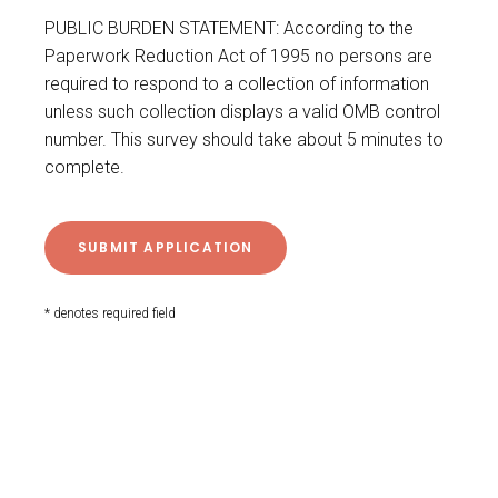
PUBLIC BURDEN STATEMENT: According to the
Paperwork Reduction Act of 1995 no persons are
required to respond to a collection of information
unless such collection displays a valid OMB control
number. This survey should take about 5 minutes to
complete.
* denotes required field