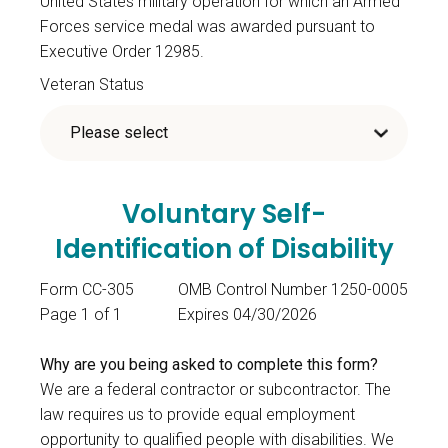
United States military operation for which an Armed
Forces service medal was awarded pursuant to
Executive Order 12985.
Veteran Status
Voluntary Self-
Identification of Disability
Form CC-305
OMB Control Number 1250-0005
Page 1 of 1
Expires 04/30/2026
Why are you being asked to complete this form?
We are a federal contractor or subcontractor. The
law requires us to provide equal employment
opportunity to qualified people with disabilities. We