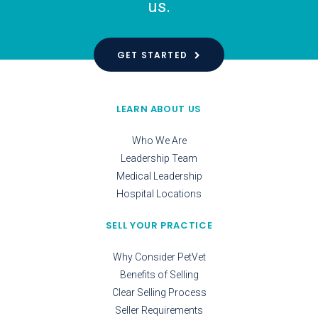
us.
GET STARTED
LEARN ABOUT US
Who We Are
Leadership Team
Medical Leadership
Hospital Locations
SELL YOUR PRACTICE
Why Consider PetVet
Benefits of Selling
Clear Selling Process
Seller Requirements