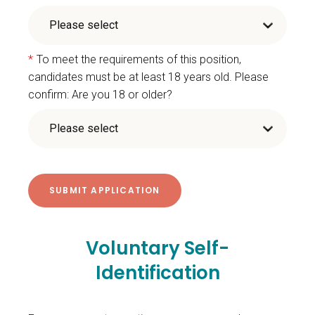
*
To meet the requirements of this position,
candidates must be at least 18 years old. Please
confirm: Are you 18 or older?
Voluntary Self-
Identification