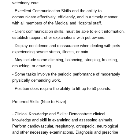
veterinary care.
Excellent Communication Skills and the ability to
communicate effectively, efficiently, and in a timely manner
with all members of the Medical and Hospital staff.
Client communication skills, must be able to elicit information,
establish rapport, offer explanations with pet owners.
Display confidence and reassurance when dealing with pets
experiencing severe stress, illness, or pain.
May include some climbing, balancing, stooping, kneeling,
crouching, or crawling.
Some tasks involve the periodic performance of moderately
physically demanding work.
Position does require the ability to lift up to 50 pounds.
Preferred Skills (Nice to Have)
Clinical Knowledge and Skills: Demonstrate clinical
knowledge and skill in examining and assessing animals.
Perform cardiovascular, respiratory, orthopedic, neurological
and other necessary examinations. Diagnosis and prescribe