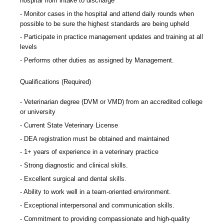
hospital from intake to discharge
Monitor cases in the hospital and attend daily rounds when
possible to be sure the highest standards are being upheld
Participate in practice management updates and training at all
levels
Performs other duties as assigned by Management.
Qualifications (Required)
Veterinarian degree (DVM or VMD) from an accredited college
or university
Current State Veterinary License
DEA registration must be obtained and maintained
1+ years of experience in a veterinary practice
Strong diagnostic and clinical skills.
Excellent surgical and dental skills.
Ability to work well in a team-oriented environment.
Exceptional interpersonal and communication skills.
Commitment to providing compassionate and high-quality