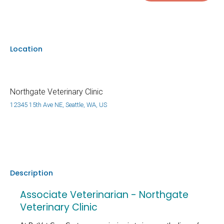
Location
Northgate Veterinary Clinic
12345 15th Ave NE, Seattle, WA, US
Description
Associate Veterinarian - Northgate
Veterinary Clinic