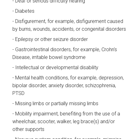
Deaf or serious difficulty hearing
Diabetes
Disfigurement, for example, disfigurement caused
by burns, wounds, accidents, or congenital disorders
Epilepsy or other seizure disorder
Gastrointestinal disorders, for example, Crohn's
Disease, irritable bowel syndrome
Intellectual or developmental disability
Mental health conditions, for example, depression,
bipolar disorder, anxiety disorder, schizophrenia,
PTSD
Missing limbs or partially missing limbs
Mobility impairment, benefiting from the use of a
wheelchair, scooter, walker, leg brace(s) and/or
other supports