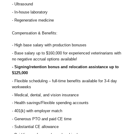
Ultrasound
In-house laboratory
Regenerative medicine
Compensation & Benefits:
High base salary with production bonuses
Base salary up to $160,000 for experienced veterinarians with
no negative accrual options available!
Signing/retention bonus and relocation assistance up to
$125,000
Flexible scheduling – full-time benefits available for 3-4 day
workweeks
Medical, dental, and vision insurance
Health savings/Flexible spending accounts
401(k) with employer match
Generous PTO and paid CE time
Substantial CE allowance