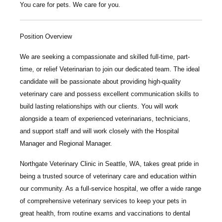
You care for pets. We care for you.
Position Overview
We are seeking a compassionate and skilled
full-time, part-
time, or relief Veterinarian
to join our dedicated team. The ideal
candidate will be passionate about providing high-quality
veterinary care and possess excellent communication skills to
build lasting relationships with our clients. You will work
alongside a team of experienced veterinarians, technicians,
and support staff and will work closely with the Hospital
Manager and Regional Manager.
Northgate Veterinary Clinic
in Seattle, WA, takes great pride in
being a trusted source of veterinary care and education within
our community. As a full-service hospital, we offer a wide range
of comprehensive veterinary services to keep your pets in
great health, from routine exams and vaccinations to dental