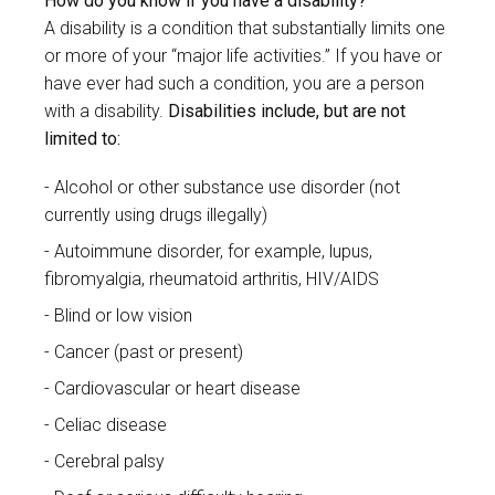
How do you know if you have a disability?
A disability is a condition that substantially limits one
or more of your “major life activities.” If you have or
have ever had such a condition, you are a person
with a disability.
Disabilities include, but are not
limited to:
Alcohol or other substance use disorder (not
currently using drugs illegally)
Autoimmune disorder, for example, lupus,
fibromyalgia, rheumatoid arthritis, HIV/AIDS
Blind or low vision
Cancer (past or present)
Cardiovascular or heart disease
Celiac disease
Cerebral palsy