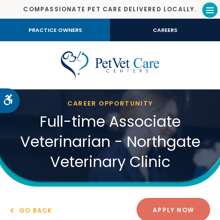
COMPASSIONATE PET CARE DELIVERED LOCALLY.
Op
PRACTICE OWNERS
CAREERS
Accessible Version
CAREER OPPORTUNITY
Full-time Associate
Veterinarian - Northgate
Veterinary Clinic
APPLY NOW
GO BACK