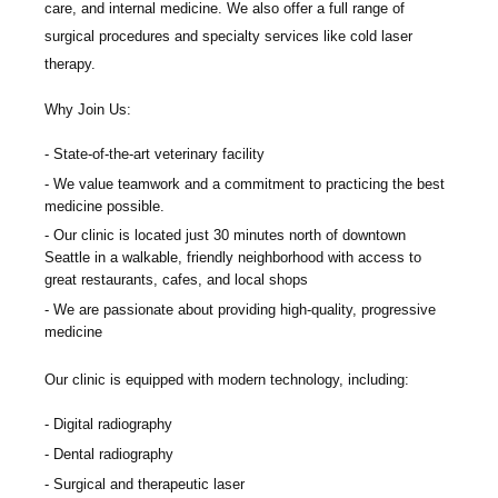
care, and internal medicine. We also offer a full range of
surgical procedures and specialty services like cold laser
therapy.
Why Join Us:
State-of-the-art veterinary facility
We value teamwork and a commitment to practicing the best
medicine possible.
Our clinic is located just 30 minutes north of downtown
Seattle in a walkable, friendly neighborhood with access to
great restaurants, cafes, and local shops
We are passionate about providing high-quality, progressive
medicine
Our clinic is equipped with modern technology, including:
Digital radiography
Dental radiography
Surgical and therapeutic laser