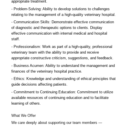
appropriate treatment.
Problem-Solving: Ability to develop solutions to challenges
relating to the management of a high-quality veterinary hospital.
Communication Skills: Demonstrate effective communication
of diagnostic and therapeutic options to clients. Display
effective communication with internal medical and hospital
staff.
Professionalism: Work as part of a high-quality, professional
veterinary team with the ability to provide and receive
appropriate constructive criticism, suggestions, and feedback.
Business Acumen: Ability to understand the management and
finances of the veterinary hospital practice.
Ethics: Knowledge and understanding of ethical principles that
guide decisions affecting patients.
Commitment to Continuing Education: Commitment to utilize
available resources of continuing education and to facilitate
learning of others.
What We Offer
We care deeply about supporting our team members —