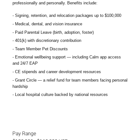
professionally and personally. Benefits include:
Signing, retention, and relocation packages up to $100,000
Medical, dental, and vision insurance
Paid Parental Leave (birth, adoption, foster)
401(k) with discretionary contribution
Team Member Pet Discounts
Emotional wellbeing support — including Calm app access
and 24/7 EAP
CE stipends and career development resources
Grant Circle — a relief fund for team members facing personal
hardship
Local hospital culture backed by national resources
Pay Range