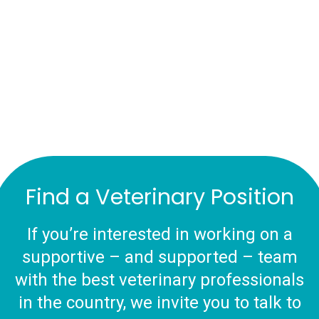
Find a Veterinary Position
If you’re interested in working on a
supportive – and supported – team
with the best veterinary professionals
in the country, we invite you to talk to