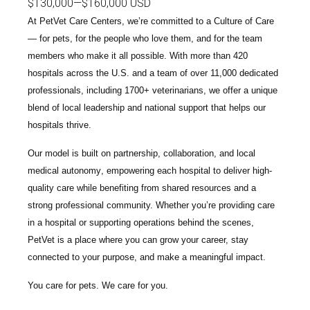
$130,000
—
$160,000 USD
At PetVet Care Centers, we’re committed to a
Culture of Care
— for pets, for the people who love them, and for the team
members who make it all possible. With
more than 420
hospitals across the U.S.
and a team of over
11,000 dedicated
professionals
, including
1700+ veterinarians
, we offer a unique
blend of local leadership and national support that helps our
hospitals thrive.
Our model is built on
partnership, collaboration, and local
medical autonomy
, empowering each hospital to deliver high-
quality care while benefiting from shared resources and a
strong professional community. Whether you’re providing care
in a hospital or supporting operations behind the scenes,
PetVet is a place where you can grow your career, stay
connected to your purpose, and make a meaningful impact.
You care for pets. We care for you.