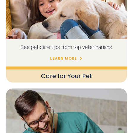
See pet care tips from top veterinarians.
LEARN MORE
Care for Your Pet