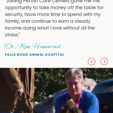
ers gave me the
"My goal was to lessen th
off the table for
ownership that were takin
to spend with my
my time, and spend more 
arn a steady
love — helping my patient
ithout all the
everything I wanted."
Sheryl Scolnik, D
PETS ON BROADWAY ANIMAL H