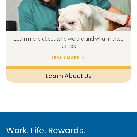
Learn more about who we are and what makes
us tick.
LEARN MORE
Learn About Us
Work. Life. Rewards.