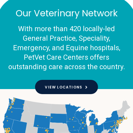
Our Veterinary Network
With more than 420 locally-led
General Practice, Speciality,
Emergency, and Equine hospitals,
PetVet Care Centers offers
outstanding care across the country.
VIEW LOCATIONS