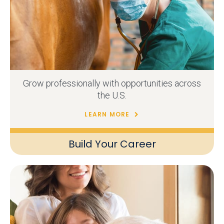
Grow professionally with opportunities across
the U.S.
LEARN MORE
Build Your Career