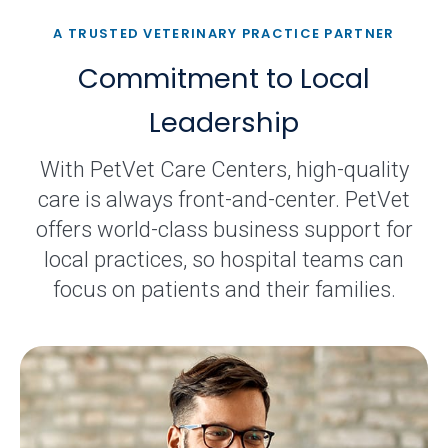
A TRUSTED VETERINARY PRACTICE PARTNER
Commitment to Local
Leadership
With PetVet Care Centers, high-quality
care is always front-and-center. PetVet
offers world-class business support for
local practices, so hospital teams can
focus on patients and their families.