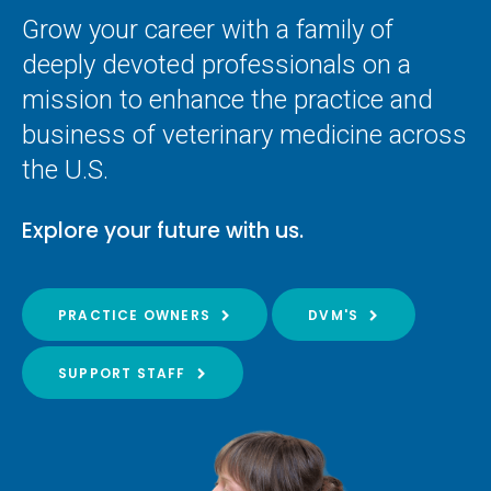
Grow your career with a family of
deeply devoted professionals on a
mission to enhance the practice and
business of veterinary medicine across
the U.S.
Explore your future with us.
PRACTICE OWNERS
DVM'S
SUPPORT STAFF