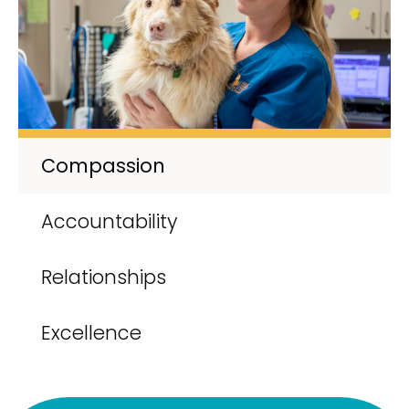
Compassion
Accountability
Relationships
Excellence