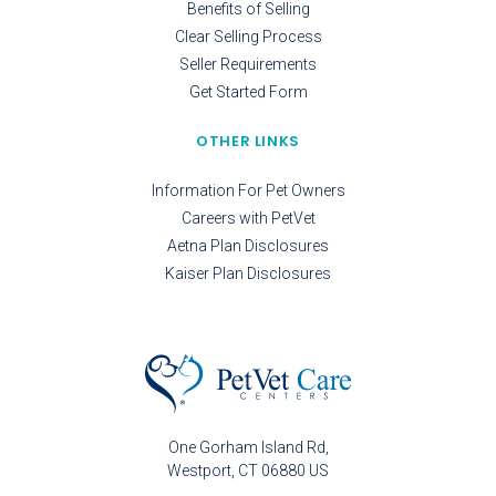
Benefits of Selling
Clear Selling Process
Seller Requirements
Get Started Form
OTHER LINKS
Information For Pet Owners
Careers with PetVet
Aetna Plan Disclosures
Kaiser Plan Disclosures
One Gorham Island Rd
Westport
CT
06880
US