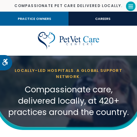
COMPASSIONATE PET CARE DELIVERED LOCALLY.
Op
PRACTICE OWNERS
CAREERS
Accessible Version
LOCALLY-LED HOSPITALS. A GLOBAL SUPPORT
NETWORK.
Compassionate care,
delivered locally, at 420+
practices around the country.