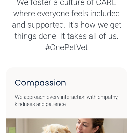
We foster a culture of CARE
where everyone feels included
and supported. It's how we get
things done! It takes all of us.
#OnePetVet
Compassion
We approach every interaction with empathy,
kindness and patience.