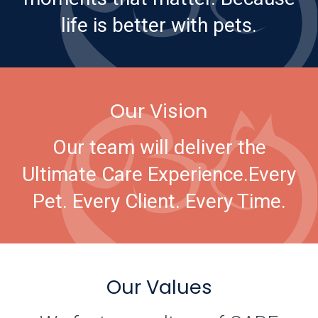
life is better with pets.
Our Vision
Our team will deliver the
Ultimate Care Experience.
Every
Pet. Every Client. Every Time.
Our Values