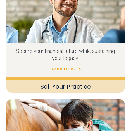
Secure your financial future while sustaining
your legacy.
LEARN MORE
Sell Your Practice