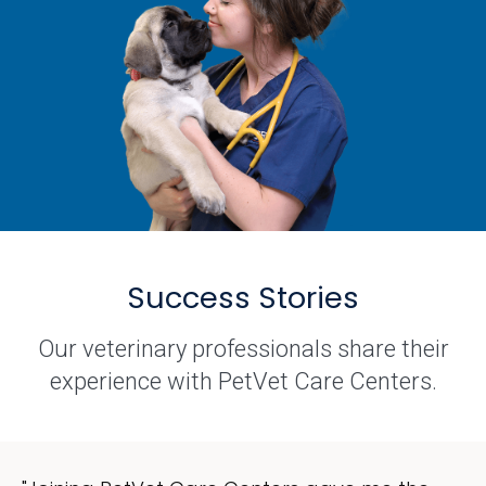
Success Stories
Our veterinary professionals share their
experience with PetVet Care Centers.