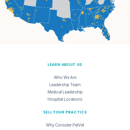
LEARN ABOUT US
Who We Are
Leadership Team
Medical Leadership
Hospital Locations
SELL YOUR PRACTICE
Why Consider PetVet