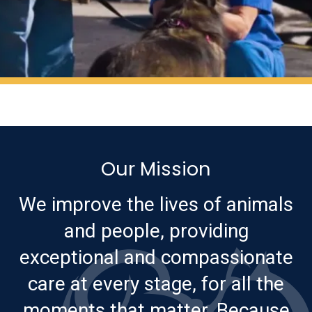
Our Mission
We improve the lives of animals
and people, providing
exceptional and compassionate
care at every stage, for all the
moments that matter. Because