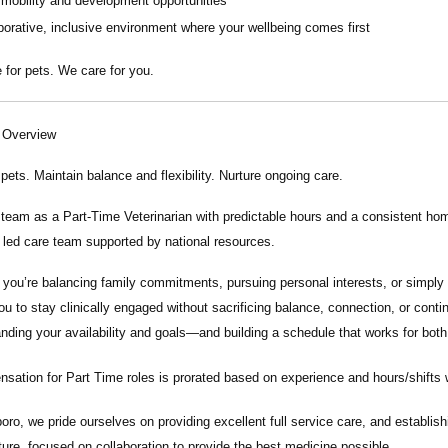
 mobility and development opportunities
borative, inclusive environment where your wellbeing comes first
 for pets. We care for you.
n Overview
 pets. Maintain balance and flexibility. Nurture ongoing care.
r team as a
Part-Time Veterinarian
with predictable hours and a consistent home
y led care team supported by national resources.
you’re balancing family commitments, pursuing personal interests, or simply 
ou to stay clinically engaged without sacrificing balance, connection, or conti
nding your availability and goals—and building a schedule that works for both
ation for Part Time roles is prorated based on experience and hours/shifts wor
boro, we pride ourselves on providing excellent full service care, and establishi
lture, focused on collaboration to provide the best medicine possible.