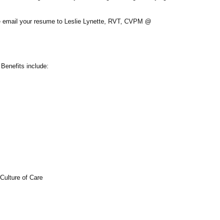
se email your resume to
Leslie Lynette, RVT, CVPM @
Benefits include:
Culture of Care