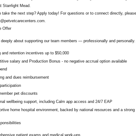
at Starrlight Mead.
 take the next step? Apply today! For questions or to connect directly, plea
e@petvetcarecenters.com
.
 Offer
deeply about supporting our team members — professionally and personally. 
 and retention incentives up to
$50,000
itive salary and Production Bonus - no negative accrual option available
pend
ing and dues reimbursement
participation
ember pet discounts
nal wellbeing support, including Calm app access and 24/7 EAP
rtive home hospital environment, backed by national resources and a strong 
onsibilities
hensive patient exams and medical work-ups