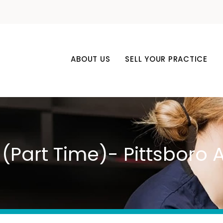
ABOUT US
SELL YOUR PRACTICE
 (Part Time)- Pittsboro 