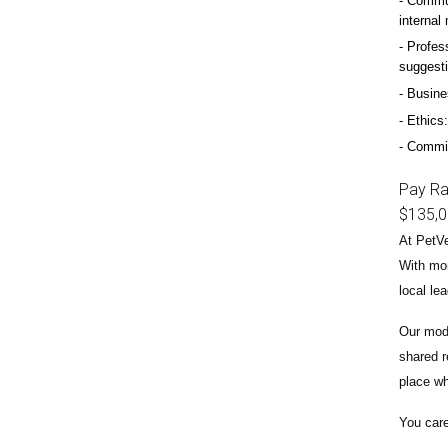
Commun
internal
Profess
suggest
Busine
Ethics:
Commitm
Pay R
$135,
At PetVe
With
mor
local le
Our mode
shared r
place wh
You care