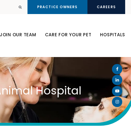
PRACTICE OWNERS
CAREERS
Open Search Dialog
JOIN OUR TEAM
CARE FOR YOUR PET
HOSPITALS
Animal Hospital