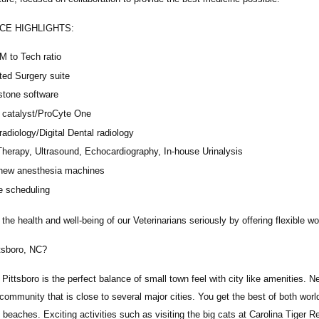
CE HIGHLIGHTS:
M to Tech ratio
ted Surgery suite
stone software
catalyst/ProCyte One
 radiology/Digital Dental radiology
Therapy, Ultrasound, Echocardiography, In-house Urinalysis
new anesthesia machines
e scheduling
the health and well-being of our Veterinarians seriously by offering flexible 
tsboro, NC?
n Pittsboro is the perfect balance of small town feel with city like amenities. 
community that is close to several major cities. You get the best of both worl
l beaches. Exciting activities such as visiting the big cats at Carolina Tiger Re