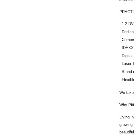
PRACTI
1:2 DV
Dedica
Corner
IDEXX 
Digital
Laser 
Brand 
Flexibl
We take 
Why Pit
Living i
growing 
beautifu