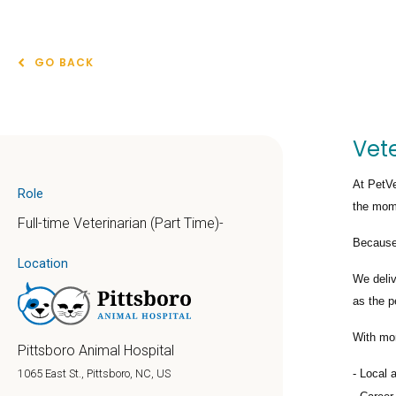
GO BACK
Vete
At PetVe
Role
the mome
Full-time Veterinarian (Part Time)-
Because 
Location
We deli
as the p
With mo
Pittsboro Animal Hospital
Local 
1065 East St., Pittsboro, NC, US