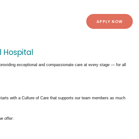
APPLY NOW
l Hospital
providing exceptional and compassionate care at every stage — for all
tarts with a Culture of Care that supports our team members as much
we offer: