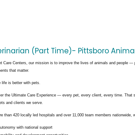
rinarian (Part Time)- Pittsboro Anima
t Care Centers, our mission is to improve the lives of animals and people — 
nts that matter.
life is better with pets.
ver the
Ultimate Care Experience — every pet, every client, every time.
That s
ets and clients we serve.
re than
420 locally led hospitals
and over
11,000 team members nationwide
, 
autonomy with national support