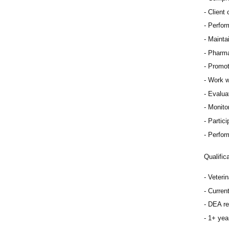
Client
Perfor
Mainta
Pharma
Promot
Work w
Evaluat
Monitor
Partici
Perfor
Qualific
Veteri
Curren
DEA re
1+ year