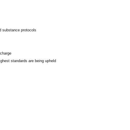
ed substance protocols
scharge
highest standards are being upheld