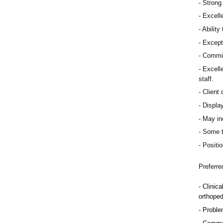
Strong 
Excelle
Ability
Except
Commit
Excelle
staff.
Client 
Display
May inc
Some t
Positio
Preferre
Clinica
orthoped
Problem