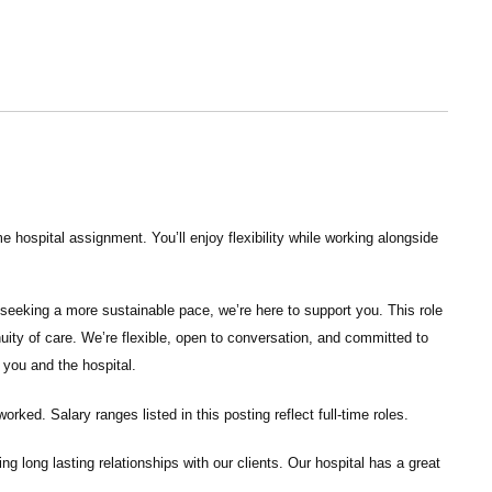
 hospital assignment. You’ll enjoy flexibility while working alongside
seeking a more sustainable pace, we’re here to support you. This role
nuity of care. We’re flexible, open to conversation, and committed to
 you and the hospital.
ked. Salary ranges listed in this posting reflect full-time roles.
ng long lasting relationships with our clients. Our hospital has a great