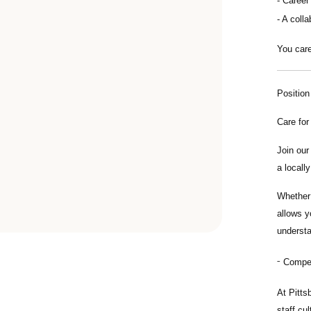
Career
A colla
You care
Positio
Care for
Join ou
a locall
Whether 
allows y
understa
Compens
At Pitts
staff cu