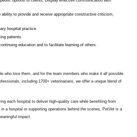
eutic options to clients. Display effective communication with
 ability to provide and receive appropriate constructive criticism,
ry hospital practice.
ing patients.
tinuing education and to facilitate learning of others.
ple who love them, and for the team members who make it all possible.
ofessionals
, including
1700+ veterinarians
, we offer a unique blend of
ng each hospital to deliver high-quality care while benefiting from
in a hospital or supporting operations behind the scenes, PetVet is a
eaningful impact.