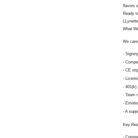
flavors 
Ready to
LLynett
What We
We care 
Signing
Compet
CE sti
Licens
401(k) 
Team m
Emotio
A suppo
Key Resp
Compre