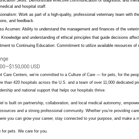
ication Skills: Demonstrate effective communication of diagnostic and therap
 medical and hospital staff.
ionalism: Work as part of a high-quality, professional veterinary team with the
ions, and feedback.
ss Acumen: Ability to understand the management and finances of the veterina
 Knowledge and understanding of ethical principles that guide decisions affect
ent to Continuing Education: Commitment to utilize available resources of con
ange
000
—
$150,000 USD
t Care Centers, we’re committed to a
Culture of Care
— for pets, for the peo
e than 420 hospitals across the U.S.
and a team of over
11,000 dedicated pr
adership and national support that helps our hospitals thrive.
l is built on
partnership, collaboration, and local medical autonomy
, empoweri
esources and a strong professional community. Whether you’re providing care 
ere you can grow your career, stay connected to your purpose, and make a m
 for pets. We care for you.