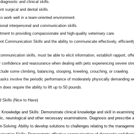
diagnostic and clinical skills.
nt surgical and dental skills.
 to work well in a team-oriented environment.
ional interpersonal and communication skills.
ment to providing compassionate and high-quality veterinary care.
nt Communication Skills and the ability to communicate effectively, efficient
communication skills, must be able to elicit information, establish rapport, of
 confidence and reassurance when dealing with pets experiencing severe stres
lude some climbing, balancing, stooping, kneeling, crouching, or crawling.
asks involve the periodic performance of moderately physically demanding w
n does require the ability to lift up to 50 pounds.
d Skills (Nice to Have)
l Knowledge and Skills: Demonstrate clinical knowledge and skill in examinin
ic, neurological and other necessary examinations. Diagnosis and prescribe a
-Solving: Ability to develop solutions to challenges relating to the managemen