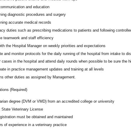
 communication and education
ming diagnostic procedures and surgery
ining accurate medical records
cy duties such as prescribing medications to patients and following controll
e teamwork and staff efficiency
ith the Hospital Manager on weekly priorities and expectations
e and monitor protocols for the daily running of the hospital from intake to di
 cases in the hospital and attend daily rounds when possible to be sure the 
pate in practice management updates and training at all levels
ms other duties as assigned by Management.
ations (Required)
narian degree (DVM or VMD) from an accredited college or university
t State Veterinary License
gistration must be obtained and maintained
s of experience in a veterinary practice