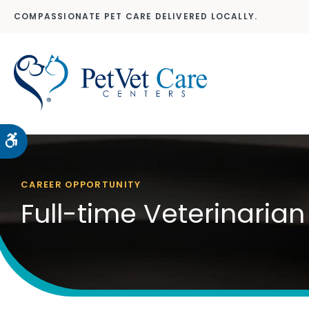
COMPASSIONATE PET CARE DELIVERED LOCALLY.
Accessible Version
CAREER OPPORTUNITY
Full-time Veterinarian