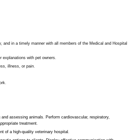
ly, and in a timely manner with all members of the Medical and Hospital
fer explanations with pet owners.
s, illness, or pain.
ork.
g and assessing animals. Perform cardiovascular, respiratory,
ppropriate treatment.
t of a high-quality veterinary hospital.