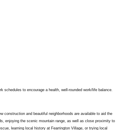
work schedules to encourage a health, well-rounded work/life balance.
New construction and beautiful neighborhoods are available to aid the
ds, enjoying the scenic mountain range, as well as close proximity to
scue, learning local history at Fearrington Village, or trying local