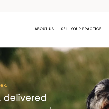
ABOUT US
SELL YOUR PRACTICE
ORK.
 delivered