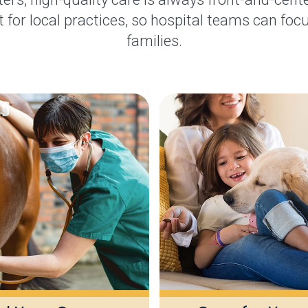
 for local practices, so hospital teams can focu
families.