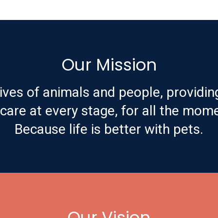
Our Mission
ives of animals and people, providin
are at every stage, for all the mome
Because life is better with pets.
Our Vision