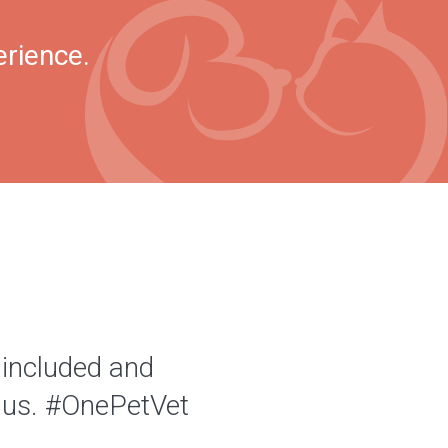
erience.
 included and
of us. #OnePetVet