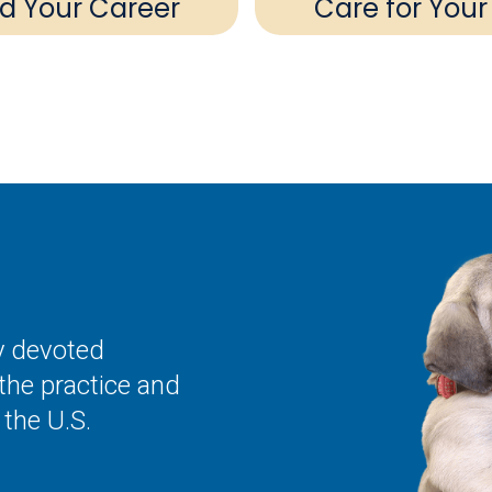
ld Your Career
Care for Your
ly devoted
the practice and
the U.S.