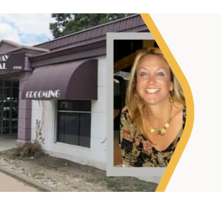
"My goal was to lessen
taking up so much of m
what I love — helping m
wanted."
Sheryl Scolnik, D
PETS ON BROADWAY ANIMAL HOS