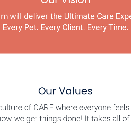
m will deliver the Ultimate Care Exp
Every Pet. Every Client. Every Time.
Our Values
culture of CARE where everyone feels
how we get things done! It takes all 