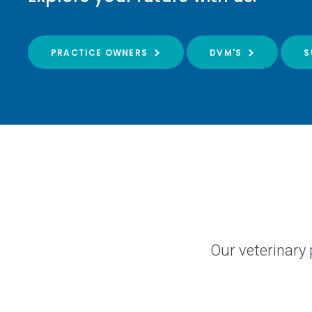
PRACTICE OWNERS
DVM'S
S
Our veterinary 