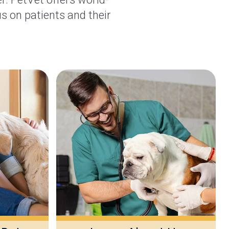
s on patients and their