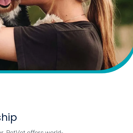
ship
r. PetVet offers world-