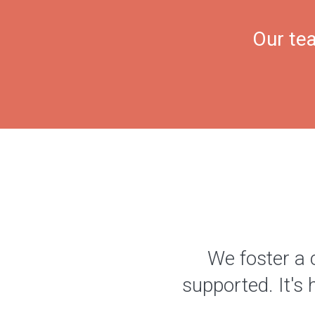
Our tea
We foster a 
supported. It's 