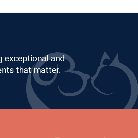
g exceptional and
nts that matter.