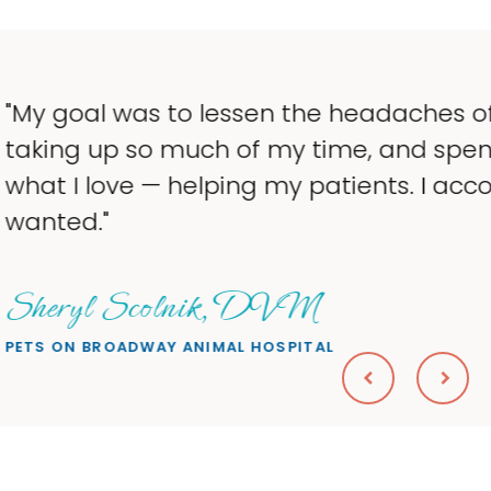
 the headaches of ownership that were
y time, and spend more time doing
y patients. I accomplished everything I
VM
PITAL