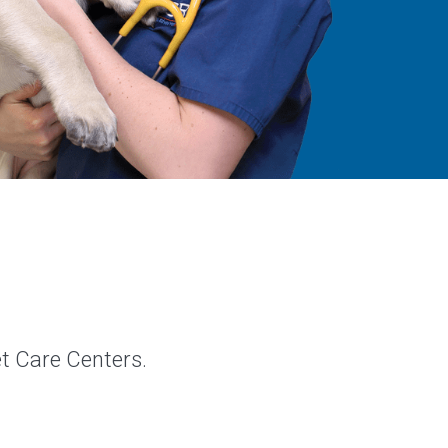
et Care Centers.