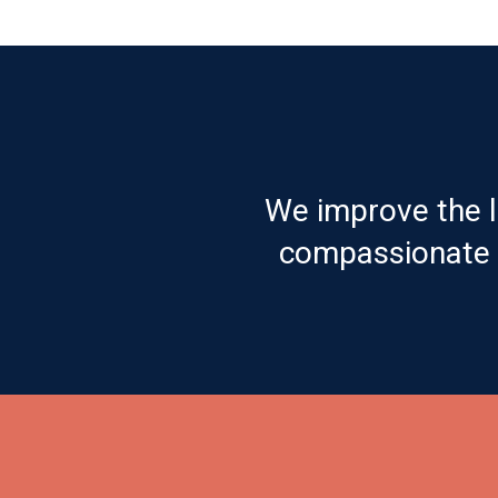
We improve the l
compassionate c