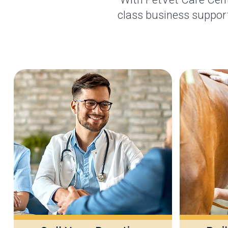
class business support