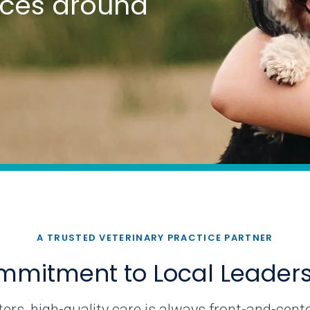
tices around
A TRUSTED VETERINARY PRACTICE PARTNER
mitment to Local Leader
rs, high-quality care is always front-and-cente