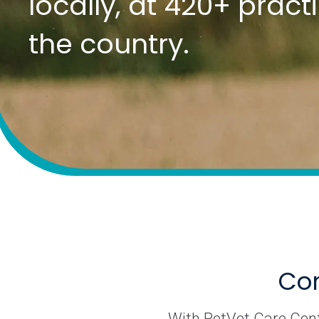
locally, at 420+ prac
the country.
Com
With PetVet Care Cente