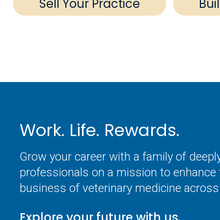
Sell Your Practice
Bui
Work. Life. Rewards.
Grow your career with a family of deep
professionals on a mission to enhance 
business of veterinary medicine across 
Explore your future with us.