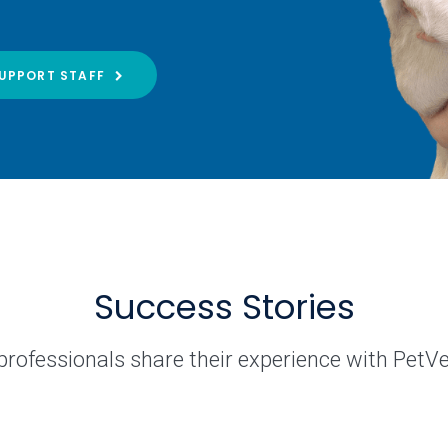
UPPORT STAFF
Success Stories
professionals share their experience with PetV