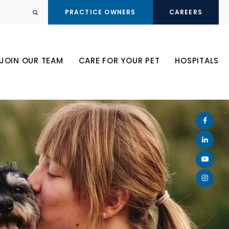
PRACTICE OWNERS
CAREERS
Open Search Dialog
JOIN OUR TEAM
CARE FOR YOUR PET
HOSPITALS