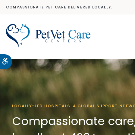
COMPASSIONATE PET CARE DELIVERED LOCALLY.
Accessible Version
LOCALLY-LED HOSPITALS. A GLOBAL SUPPORT NETW
Compassionate care,