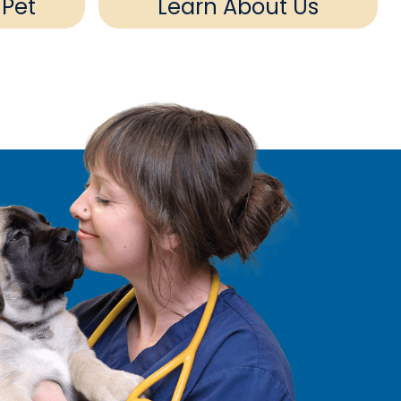
 Pet
Learn About Us