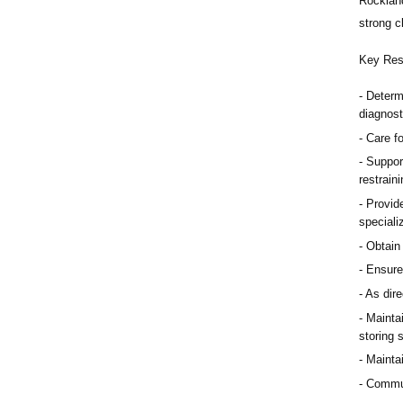
Rocklan
strong cl
Key Resp
Determ
diagnost
Care f
Suppor
restrain
Provid
speciali
Obtain
Ensure 
As dire
Maintai
storing 
Mainta
Communi