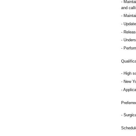
Mainta
and calli
Maintai
Update 
Release
Underst
Perfor
Qualific
High s
New Yo
Applica
Preferre
Surgica
Schedul