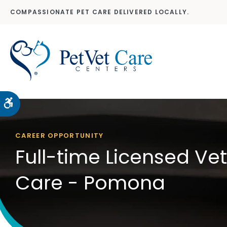
COMPASSIONATE PET CARE DELIVERED LOCALLY.
Accessible Version
CAREER OPPORTUNITY
Full-time Licensed Ve
Care - Pomona