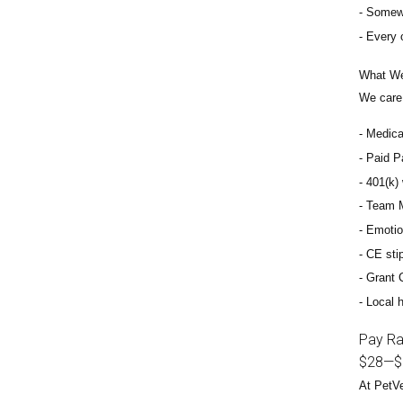
Somewh
Every 
What We
We care 
Medical
Paid Pa
401(k) 
Team M
Emotio
CE sti
Grant 
Local h
Pay R
$28
—
$
At PetVe