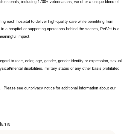
ofessionals
, including
1700+ veterinarians
, we offer a unique blend of
ng each hospital to deliver high-quality care while benefiting from
in a hospital or supporting operations behind the scenes, PetVet is a
eaningful impact.
gard to race, color, age, gender, gender identity or expression, sexual
hysical/mental disabilities, military status or any other basis prohibited
on. Please see our
privacy notice
for additional information about our
 Name