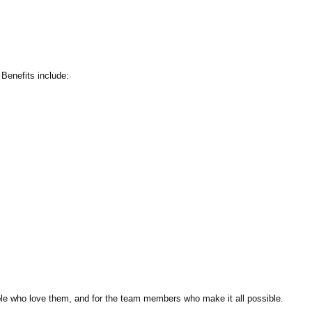
Benefits include:
ple who love them, and for the team members who make it all possible.