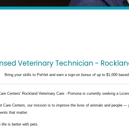
ensed Veterinary Technician - Rockla
Bring your skills to PetVet and earn a sign-on bonus of up to $1,000 based
Care Centers' Rockland Veterinary Care - Pomona
is currently seeking a
Licens
t Care Centers, our mission is to improve the lives of animals and people — 
nts that matter.
life is better with pets.