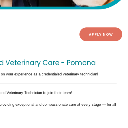
APPLY NOW
nd Veterinary Care - Pomona
 on your experience as a credentialed veterinary technician!
ed Veterinary Technician
to join their team!
providing exceptional and compassionate care at every stage — for all