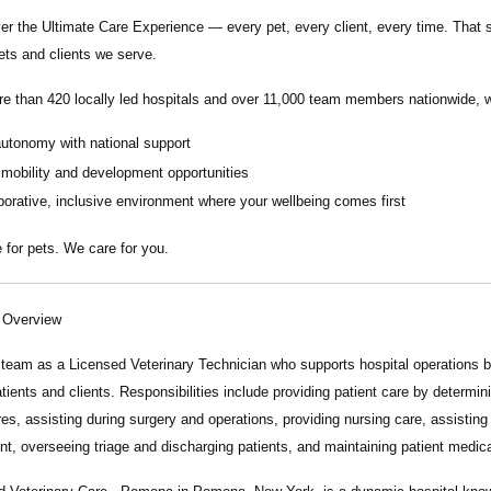
ver the
Ultimate Care Experience — every pet, every client, every time.
That s
ets and clients we serve.
re than
420 locally led hospitals
and over
11,000 team members nationwide
, 
autonomy with national support
 mobility and development opportunities
borative, inclusive environment where your wellbeing comes first
 for pets. We care for you.
n Overview
r team as a
Licensed Veterinary Technician
who supports hospital operations by
atients and clients. Responsibilities include providing patient care by determ
es, assisting during surgery and operations, providing nursing care, assisting
t, overseeing triage and discharging patients, and maintaining patient medica