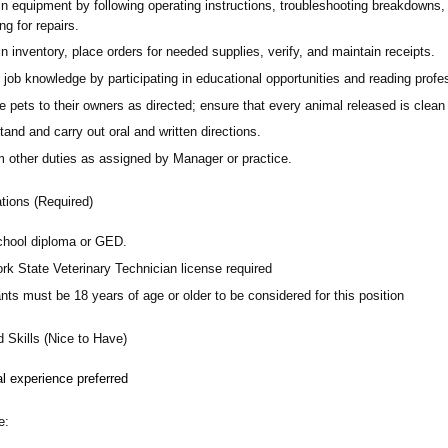
in equipment by following operating instructions, troubleshooting breakdowns
ng for repairs.
n inventory, place orders for needed supplies, verify, and maintain receipts.
job knowledge by participating in educational opportunities and reading profes
 pets to their owners as directed; ensure that every animal released is clean
and and carry out oral and written directions.
m other duties as assigned by Manager or practice.
ations (Required)
chool diploma or GED.
rk State Veterinary Technician license required
nts must be 18 years of age or older to be considered for this position
d Skills (Nice to Have)
l experience preferred
e: