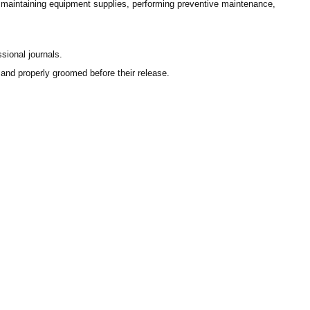
, maintaining equipment supplies, performing preventive maintenance,
sional journals.
 and properly groomed before their release.