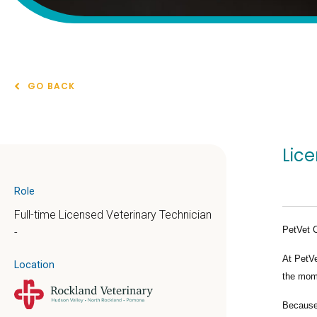
GO BACK
Lic
Role
Full-time Licensed Veterinary Technician
PetVet 
-
At PetVe
Location
the mome
Because 