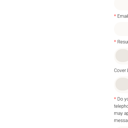
*
Emai
*
Res
Cover 
*
Do yo
teleph
may ap
messag