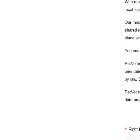
With
mor
local le
Our mode
shared r
place wh
You care
PetVet i
orientat
by law.
PetVet r
data pra
*
Firs