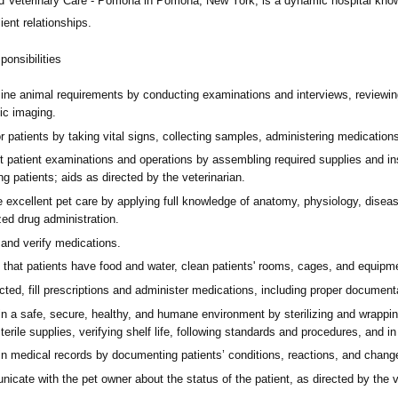
d Veterinary Care - Pomona
in Pomona, New York,
is a dynamic hospital know
ient relationships.
onsibilities
ine animal requirements by conducting examinations and interviews, reviewing
ic imaging.
or patients by taking vital signs, collecting samples, administering medicati
t patient examinations and operations by assembling required supplies and in
ing patients; aids as directed by the veterinarian.
e excellent pet care by applying full knowledge of anatomy, physiology, dis
zed drug administration.
 and verify medications.
that patients have food and water, clean patients' rooms, cages, and equipmen
cted, fill prescriptions and administer medications, including proper documenta
n a safe, secure, healthy, and humane environment by sterilizing and wrapping
sterile supplies, verifying shelf life, following standards and procedures, and i
in medical records by documenting patients’ conditions, reactions, and chang
cate with the pet owner about the status of the patient, as directed by the v