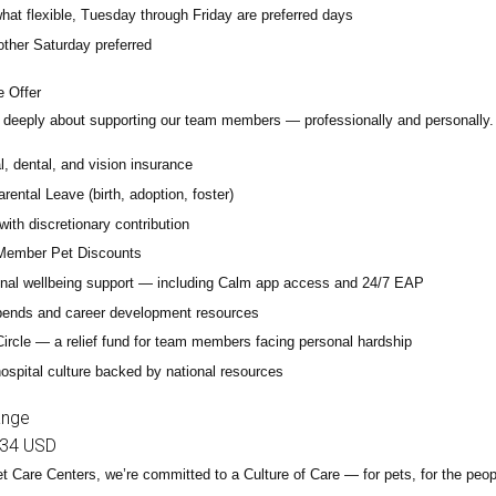
at flexible, Tuesday through Friday are preferred days
other Saturday preferred
 Offer
deeply about supporting our team members — professionally and personally. 
, dental, and vision insurance
rental Leave (birth, adoption, foster)
with discretionary contribution
ember Pet Discounts
nal wellbeing support — including Calm app access and 24/7 EAP
pends and career development resources
Circle — a relief fund for team members facing personal hardship
ospital culture backed by national resources
ange
34 USD
t Care Centers, we’re committed to a
Culture of Care
— for pets, for the peo