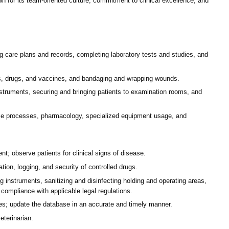
n for its team-oriented culture, commitment to clinical excellence, and
 care plans and records, completing laboratory tests and studies, and
ons, drugs, and vaccines, and bandaging and wrapping wounds.
struments, securing and bringing patients to examination rooms, and
ease processes, pharmacology, specialized equipment usage, and
t; observe patients for clinical signs of disease.
tion, logging, and security of controlled drugs.
 instruments, sanitizing and disinfecting holding and operating areas,
n compliance with applicable legal regulations.
es; update the database in an accurate and timely manner.
eterinarian.