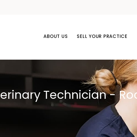
ABOUT US
SELL YOUR PRACTICE
terinary Technician - Ro