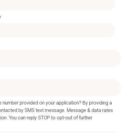
e
e number provided on your application? By providing a
 contacted by SMS text message. Message & data rates
on. You can reply STOP to opt-out of further