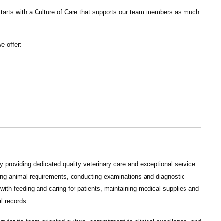
tarts with a Culture of Care that supports our team members as much
we offer:
 providing dedicated quality veterinary care and exceptional service
ining animal requirements, conducting examinations and diagnostic
 with feeding and caring for patients, maintaining medical supplies and
l records.