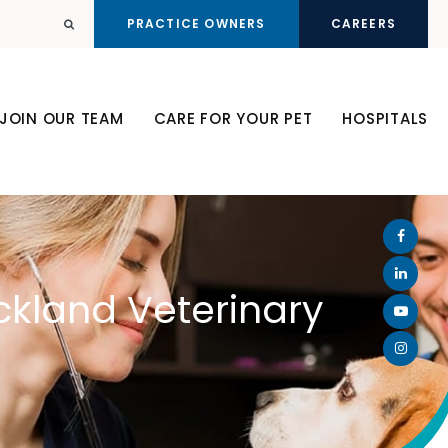
PRACTICE OWNERS
CAREERS
Open Search Dialog
JOIN OUR TEAM
CARE FOR YOUR PET
HOSPITALS
ckland Veterinary