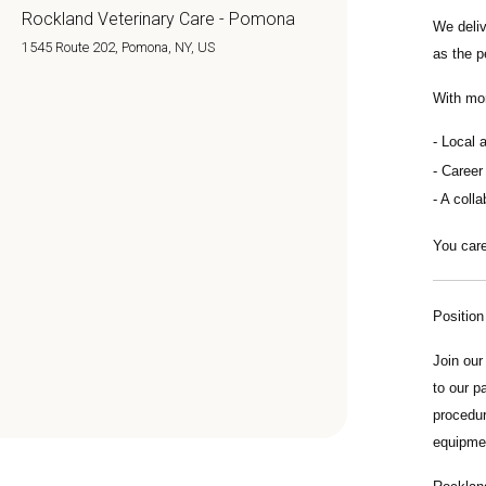
Rockland Veterinary Care - Pomona
We deli
1545 Route 202, Pomona, NY, US
as the p
With mo
Local 
Career
A colla
You care
Positio
Join ou
to our p
procedur
equipmen