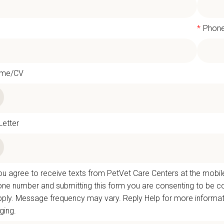
l
*
Phon
ume/CV
Letter
u agree to receive texts from PetVet Care Centers at the mobil
one number and submitting this form you are consenting to be
ply. Message frequency may vary. Reply Help for more informati
ing.