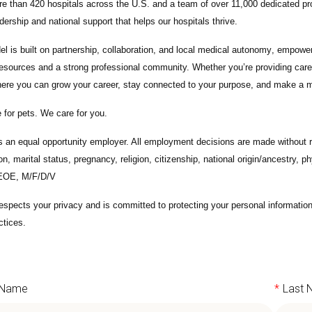
e than 420 hospitals across the U.S.
and a team of over
11,000 dedicated pr
adership and national support that helps our hospitals thrive.
l is built on
partnership, collaboration, and local medical autonomy
, empoweri
esources and a strong professional community. Whether you’re providing care 
ere you can grow your career, stay connected to your purpose, and make a m
 for pets. We care for you.
s an equal opportunity employer. All employment decisions are made without re
ion, marital status, pregnancy, religion, citizenship, national origin/ancestry, p
 EOE, M/F/D/V
espects your privacy and is committed to protecting your personal informati
ctices.
t Name
*
Last