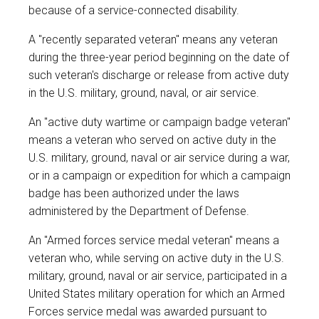
because of a service-connected disability.
A "recently separated veteran" means any veteran
during the three-year period beginning on the date of
such veteran's discharge or release from active duty
in the U.S. military, ground, naval, or air service.
An "active duty wartime or campaign badge veteran"
means a veteran who served on active duty in the
U.S. military, ground, naval or air service during a war,
or in a campaign or expedition for which a campaign
badge has been authorized under the laws
administered by the Department of Defense.
An "Armed forces service medal veteran" means a
veteran who, while serving on active duty in the U.S.
military, ground, naval or air service, participated in a
United States military operation for which an Armed
Forces service medal was awarded pursuant to