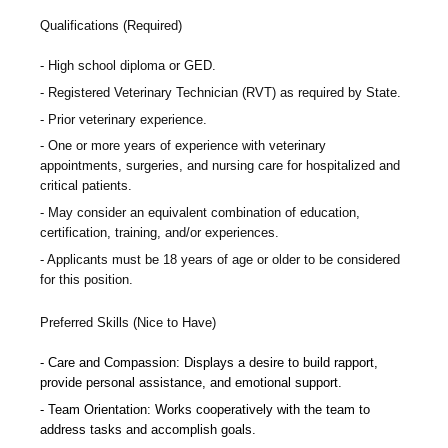
Qualifications (Required)
High school diploma or GED.
Registered Veterinary Technician (RVT) as required by State.
Prior veterinary experience.
One or more years of experience with veterinary
appointments, surgeries, and nursing care for hospitalized and
critical patients.
May consider an equivalent combination of education,
certification, training, and/or experiences.
Applicants must be 18 years of age or older to be considered
for this position.
Preferred Skills (Nice to Have)
Care and Compassion: Displays a desire to build rapport,
provide personal assistance, and emotional support.
Team Orientation: Works cooperatively with the team to
address tasks and accomplish goals.