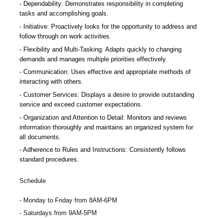
Dependability: Demonstrates responsibility in completing
tasks and accomplishing goals.
Initiative: Proactively looks for the opportunity to address and
follow through on work activities.
Flexibility and Multi-Tasking: Adapts quickly to changing
demands and manages multiple priorities effectively.
Communication: Uses effective and appropriate methods of
interacting with others.
Customer Services: Displays a desire to provide outstanding
service and exceed customer expectations.
Organization and Attention to Detail: Monitors and reviews
information thoroughly and maintains an organized system for
all documents.
Adherence to Rules and Instructions: Consistently follows
standard procedures.
Schedule
Monday to Friday from 8AM-6PM
Saturdays from 9AM-5PM