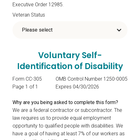
Executive Order 12985.
Veteran Status
Voluntary Self-
Identification of Disability
Form CC-305
OMB Control Number 1250-0005
Page 1 of 1
Expires 04/30/2026
Why are you being asked to complete this form?
We are a federal contractor or subcontractor. The
law requires us to provide equal employment
opportunity to qualified people with disabilities. We
have a goal of having at least 7% of our workers as