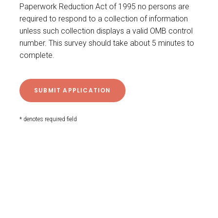
Paperwork Reduction Act of 1995 no persons are
required to respond to a collection of information
unless such collection displays a valid OMB control
number. This survey should take about 5 minutes to
complete.
* denotes required field