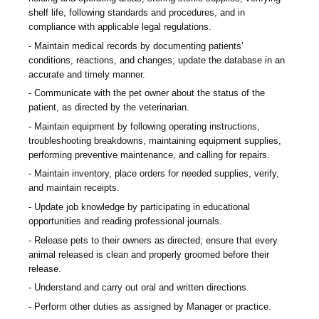
shelf life, following standards and procedures, and in
compliance with applicable legal regulations.
Maintain medical records by documenting patients’
conditions, reactions, and changes; update the database in an
accurate and timely manner.
Communicate with the pet owner about the status of the
patient, as directed by the veterinarian.
Maintain equipment by following operating instructions,
troubleshooting breakdowns, maintaining equipment supplies,
performing preventive maintenance, and calling for repairs.
Maintain inventory, place orders for needed supplies, verify,
and maintain receipts.
Update job knowledge by participating in educational
opportunities and reading professional journals.
Release pets to their owners as directed; ensure that every
animal released is clean and properly groomed before their
release.
Understand and carry out oral and written directions.
Perform other duties as assigned by Manager or practice.