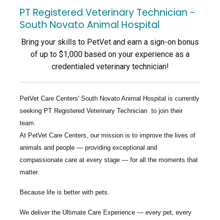
PT Registered Veterinary Technician -
South Novato Animal Hospital
Bring your skills to PetVet and earn a sign-on bonus
of up to $1,000 based on your experience as a
credentialed veterinary technician!
PetVet Care Centers' South Novato Animal Hospital
is currently
seeking
PT Registered Veterinary Technician
to join their
team.
At PetVet Care Centers, our mission is to improve the lives of
animals and people — providing exceptional and
compassionate care at every stage — for all the moments that
matter.
Because life is better with pets.
We deliver the
Ultimate Care Experience — every pet, every