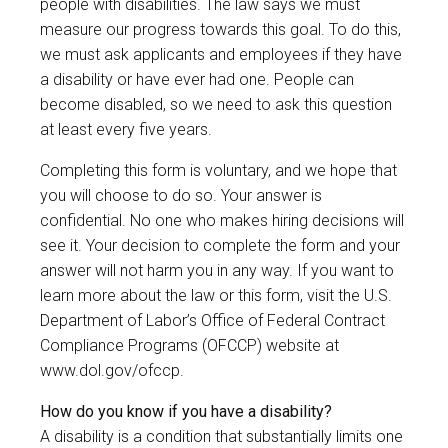
people with disabilities. The law says we must
measure our progress towards this goal. To do this,
we must ask applicants and employees if they have
a disability or have ever had one. People can
become disabled, so we need to ask this question
at least every five years.
Completing this form is voluntary, and we hope that
you will choose to do so. Your answer is
confidential. No one who makes hiring decisions will
see it. Your decision to complete the form and your
answer will not harm you in any way. If you want to
learn more about the law or this form, visit the U.S.
Department of Labor’s Office of Federal Contract
Compliance Programs (OFCCP) website at
www.dol.gov/ofccp
.
How do you know if you have a disability?
A disability is a condition that substantially limits one