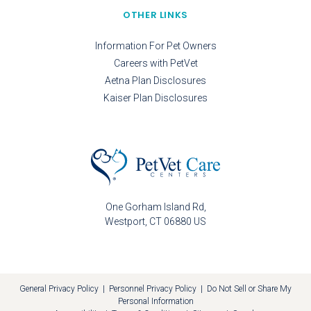
OTHER LINKS
Information For Pet Owners
Careers with PetVet
Aetna Plan Disclosures
Kaiser Plan Disclosures
One Gorham Island Rd
Westport
CT
06880
US
General Privacy Policy
|
Personnel Privacy Policy
|
Do Not Sell or Share My
Personal Information