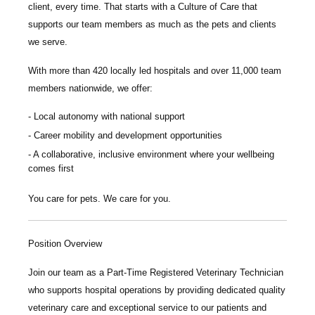
client, every time.
That starts with a Culture of Care that
supports our team members as much as the pets and clients
we serve.
With more than
420 locally led hospitals
and over
11,000 team
members nationwide
, we offer:
Local autonomy with national support
Career mobility and development opportunities
A collaborative, inclusive environment where your wellbeing
comes first
You care for pets. We care for you.
Position Overview
Join our team as a
Part-Time Registered Veterinary Technician
who supports hospital operations by providing dedicated quality
veterinary care and exceptional service to our patients and