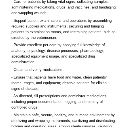
Care for patients by taking vital signs, collecting samples,
administering medications, drugs, and vaccines, and bandaging
and wrapping wounds.
Support patient examinations and operations by assembling
required supplies and instruments, securing and bringing
patients to examination rooms, and restraining patients; aids as
directed by the veterinarian.
Provide excellent pet care by applying full knowledge of
anatomy, physiology, disease processes, pharmacology,
specialized equipment usage, and specialized drug
administration.
Obtain and verify medications.
Ensure that patients have food and water, clean patients'
rooms, cages, and equipment; observe patients for clinical
signs of disease.
As directed, fill prescriptions and administer medications,
including proper documentation, logging, and security of
controlled drugs.
Maintain a safe, secure, healthy, and humane environment by
sterilizing and wrapping instruments, sanitizing and disinfecting
holding and operating areas, storing sterile supplies, verifying