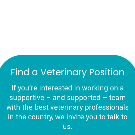
Find a Veterinary Position
If you’re interested in working on a
supportive – and supported – team
with the best veterinary professionals
in the country, we invite you to talk to
us.