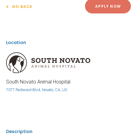
APPLY NOW
GO BACK
Location
South Novato Animal Hospital
7077 Redwood Blvd, Novato, CA, US
Description