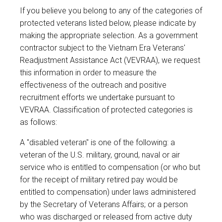
If you believe you belong to any of the categories of
protected veterans listed below, please indicate by
making the appropriate selection. As a government
contractor subject to the Vietnam Era Veterans'
Readjustment Assistance Act (VEVRAA), we request
this information in order to measure the
effectiveness of the outreach and positive
recruitment efforts we undertake pursuant to
VEVRAA. Classification of protected categories is
as follows:
A "disabled veteran" is one of the following: a
veteran of the U.S. military, ground, naval or air
service who is entitled to compensation (or who but
for the receipt of military retired pay would be
entitled to compensation) under laws administered
by the Secretary of Veterans Affairs; or a person
who was discharged or released from active duty