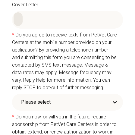
Cover Letter
*
Do you agree to receive texts from PetVet Care
Centers at the mobile number provided on your
application? By providing a telephone number
and submitting this form you are consenting to be
contacted by SMS text message. Message &
data rates may apply. Message frequency may
vary. Reply Help for more information. You can
reply STOP to opt-out of further messaging.
*
Do you now, or will you in the future, require
sponsorship from PetVet Care Centers in order to
obtain, extend, or renew authorization to work in