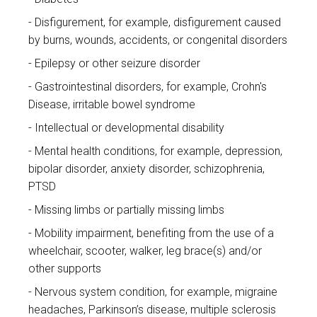
Disfigurement, for example, disfigurement caused
by burns, wounds, accidents, or congenital disorders
Epilepsy or other seizure disorder
Gastrointestinal disorders, for example, Crohn's
Disease, irritable bowel syndrome
Intellectual or developmental disability
Mental health conditions, for example, depression,
bipolar disorder, anxiety disorder, schizophrenia,
PTSD
Missing limbs or partially missing limbs
Mobility impairment, benefiting from the use of a
wheelchair, scooter, walker, leg brace(s) and/or
other supports
Nervous system condition, for example, migraine
headaches, Parkinson’s disease, multiple sclerosis