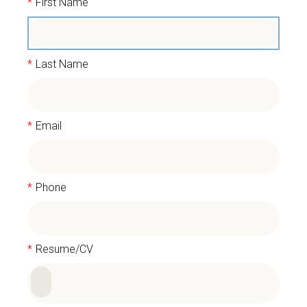
*
First Name
*
Last Name
*
Email
*
Phone
*
Resume/CV