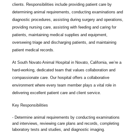
clients. Responsibilities include providing patient care by
determining animal requirements, conducting examinations and
diagnostic procedures, assisting during surgery and operations,
providing nursing care, assisting with feeding and caring for
patients, maintaining medical supplies and equipment,
overseeing triage and discharging patients, and maintaining
patient medical records.
At
South Novato Animal Hospital
in Novato, California, we’re a
hard-working, dedicated team that values collaboration and
compassionate care. Our hospital offers a collaborative
environment where every team member plays a vital role in
delivering excellent patient care and client service.
Key Responsibilities
Determine animal requirements by conducting examinations
and interviews, reviewing care plans and records, completing
laboratory tests and studies, and diagnostic imaging.