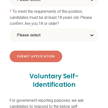
*
To meet the requirements of this position,
candidates must be at least 18 years old. Please
confirm: Are you 18 or older?
Voluntary Self-
Identification
For government reporting purposes, we ask
candidates to respond to the below self-