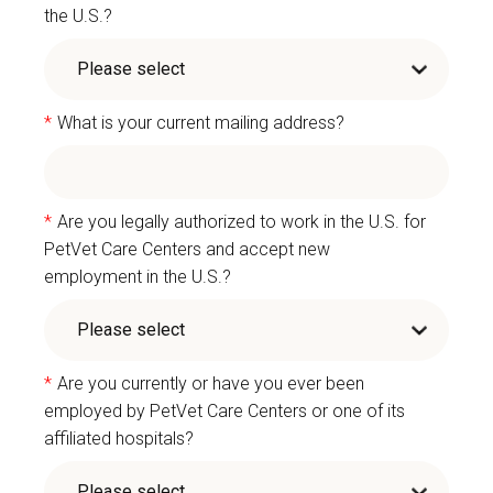
the U.S.?
*
What is your current mailing address?
*
Are you legally authorized to work in the U.S. for
PetVet Care Centers and accept new
employment in the U.S.?
*
Are you currently or have you ever been
employed by PetVet Care Centers or one of its
affiliated hospitals?