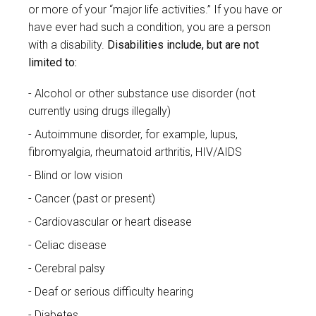
or more of your “major life activities.” If you have or
have ever had such a condition, you are a person
with a disability.
Disabilities include, but are not
limited to:
Alcohol or other substance use disorder (not
currently using drugs illegally)
Autoimmune disorder, for example, lupus,
fibromyalgia, rheumatoid arthritis, HIV/AIDS
Blind or low vision
Cancer (past or present)
Cardiovascular or heart disease
Celiac disease
Cerebral palsy
Deaf or serious difficulty hearing
Diabetes