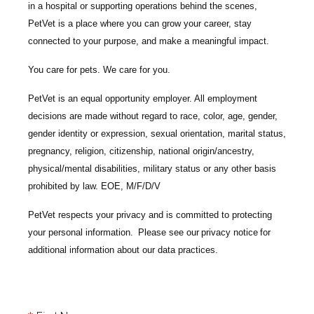
in a hospital or supporting operations behind the scenes,
PetVet is a place where you can grow your career, stay
connected to your purpose, and make a meaningful impact.
You care for pets. We care for you.
PetVet is an equal opportunity employer. All employment
decisions are made without regard to race, color, age, gender,
gender identity or expression, sexual orientation, marital status,
pregnancy, religion, citizenship, national origin/ancestry,
physical/mental disabilities, military status or any other basis
prohibited by law. EOE, M/F/D/V
PetVet respects your privacy and is committed to protecting
your personal information. Please see our
privacy notice
for
additional information about our data practices.