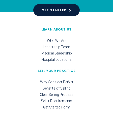
GET STARTED
LEARN ABOUT US
Who We Are
Leadership Team
Medical Leadership
Hospital Locations
SELL YOUR PRACTICE
Why Consider PetVet
Benefits of Selling
Clear Selling Process
Seller Requirements
Get Started Form