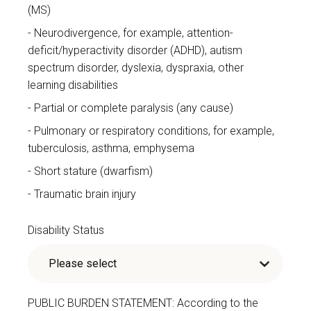
(MS)
Neurodivergence, for example, attention-
deficit/hyperactivity disorder (ADHD), autism
spectrum disorder, dyslexia, dyspraxia, other
learning disabilities
Partial or complete paralysis (any cause)
Pulmonary or respiratory conditions, for example,
tuberculosis, asthma, emphysema
Short stature (dwarfism)
Traumatic brain injury
Disability Status
PUBLIC BURDEN STATEMENT: According to the