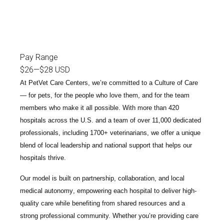
Pay Range
$26
—
$28 USD
At PetVet Care Centers, we’re committed to a
Culture of Care
— for pets, for the people who love them, and for the team
members who make it all possible. With
more than 420
hospitals across the U.S.
and a team of over
11,000 dedicated
professionals
, including
1700+ veterinarians
, we offer a unique
blend of local leadership and national support that helps our
hospitals thrive.
Our model is built on
partnership, collaboration, and local
medical autonomy
, empowering each hospital to deliver high-
quality care while benefiting from shared resources and a
strong professional community. Whether you’re providing care