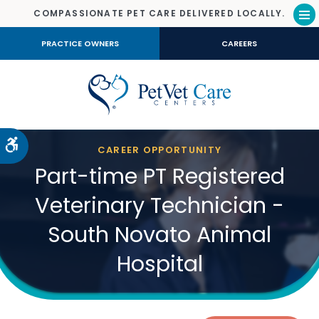
COMPASSIONATE PET CARE DELIVERED LOCALLY.
Op
PRACTICE OWNERS
CAREERS
Accessible Version
CAREER OPPORTUNITY
Part-time PT Registered
Veterinary Technician -
South Novato Animal
Hospital