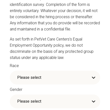
identification survey. Completion of the form is
entirely voluntary. Whatever your decision, it will not
be considered in the hiring process or thereafter.
Any information that you do provide will be recorded
and maintained in a confidential file.
As set forth in PetVet Care Centers’s Equal
Employment Opportunity policy, we do not
discriminate on the basis of any protected group
status under any applicable law.
Race
Gender