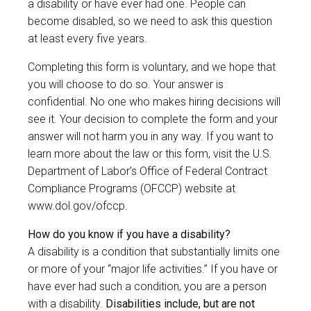
a disability or have ever had one. People can
become disabled, so we need to ask this question
at least every five years.
Completing this form is voluntary, and we hope that
you will choose to do so. Your answer is
confidential. No one who makes hiring decisions will
see it. Your decision to complete the form and your
answer will not harm you in any way. If you want to
learn more about the law or this form, visit the U.S.
Department of Labor’s Office of Federal Contract
Compliance Programs (OFCCP) website at
www.dol.gov/ofccp
.
How do you know if you have a disability?
A disability is a condition that substantially limits one
or more of your “major life activities.” If you have or
have ever had such a condition, you are a person
with a disability.
Disabilities include, but are not