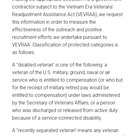
contractor subject to the Vietnam Era Veterans'
Readjustment Assistance Act (VEVRAA), we request
this information in order to measure the
effectiveness of the outreach and positive
recruitment efforts we undertake pursuant to
VEVRAA. Classification of protected categories is
as follows:
A "disabled veteran" is one of the following: a
veteran of the U.S. military, ground, naval or air
service who is entitled to compensation (or who but
for the receipt of military retired pay would be
entitled to compensation) under laws administered
by the Secretary of Veterans Affairs; or a person
who was discharged or released from active duty
because of a service-connected disability.
A "recently separated veteran" means any veteran