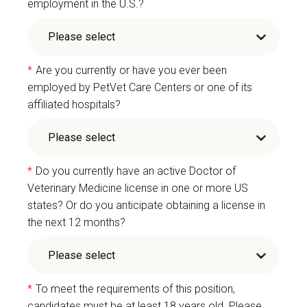
employment in the U.S.?
*
Are you currently or have you ever been
employed by PetVet Care Centers or one of its
affiliated hospitals?
*
Do you currently have an active Doctor of
Veterinary Medicine license in one or more US
states? Or do you anticipate obtaining a license in
the next 12 months?
*
To meet the requirements of this position,
candidates must be at least 18 years old. Please