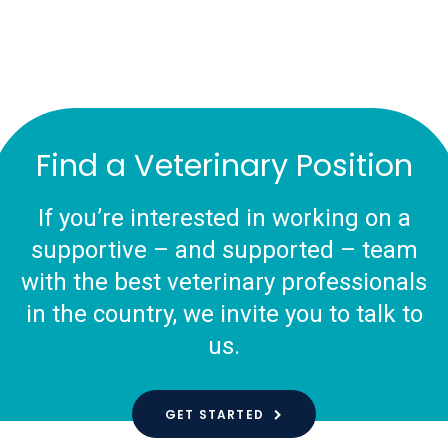
Find a Veterinary Position
If you’re interested in working on a
supportive – and supported – team
with the best veterinary professionals
in the country, we invite you to talk to
us.
GET STARTED