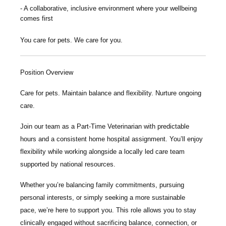
A collaborative, inclusive environment where your wellbeing
comes first
You care for pets. We care for you.
Position Overview
Care for pets. Maintain balance and flexibility. Nurture ongoing
care.
Join our team as a
Part-Time Veterinarian
with predictable
hours and a consistent home hospital assignment. You’ll enjoy
flexibility while working alongside a locally led care team
supported by national resources.
Whether you’re balancing family commitments, pursuing
personal interests, or simply seeking a more sustainable
pace, we’re here to support you. This role allows you to stay
clinically engaged without sacrificing balance, connection, or