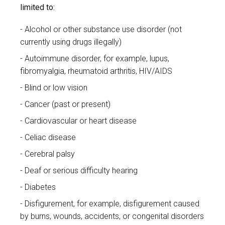
limited to:
Alcohol or other substance use disorder (not
currently using drugs illegally)
Autoimmune disorder, for example, lupus,
fibromyalgia, rheumatoid arthritis, HIV/AIDS
Blind or low vision
Cancer (past or present)
Cardiovascular or heart disease
Celiac disease
Cerebral palsy
Deaf or serious difficulty hearing
Diabetes
Disfigurement, for example, disfigurement caused
by burns, wounds, accidents, or congenital disorders