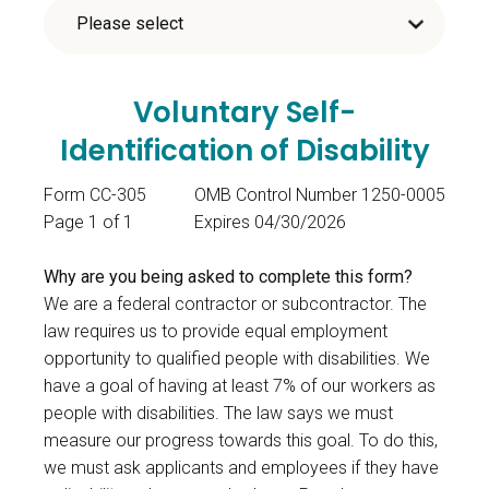
Voluntary Self-
Identification of Disability
Form CC-305
OMB Control Number 1250-0005
Page 1 of 1
Expires 04/30/2026
Why are you being asked to complete this form?
We are a federal contractor or subcontractor. The
law requires us to provide equal employment
opportunity to qualified people with disabilities. We
have a goal of having at least 7% of our workers as
people with disabilities. The law says we must
measure our progress towards this goal. To do this,
we must ask applicants and employees if they have