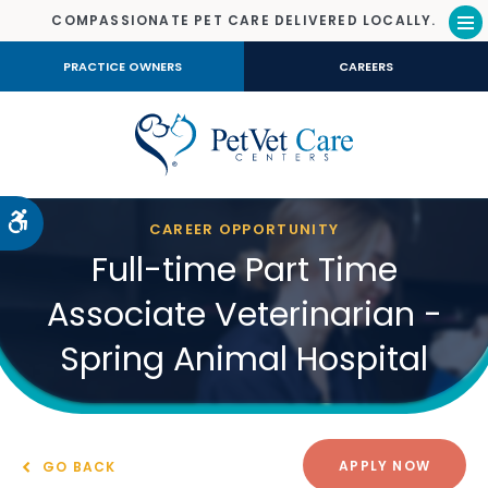
COMPASSIONATE PET CARE DELIVERED LOCALLY.
Op
PRACTICE OWNERS
CAREERS
Accessible Version
CAREER OPPORTUNITY
Full-time Part Time
Associate Veterinarian -
Spring Animal Hospital
APPLY NOW
GO BACK