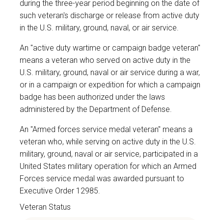
during the three-year period beginning on the date of
such veteran's discharge or release from active duty
in the U.S. military, ground, naval, or air service.
An "active duty wartime or campaign badge veteran"
means a veteran who served on active duty in the
U.S. military, ground, naval or air service during a war,
or in a campaign or expedition for which a campaign
badge has been authorized under the laws
administered by the Department of Defense.
An "Armed forces service medal veteran" means a
veteran who, while serving on active duty in the U.S.
military, ground, naval or air service, participated in a
United States military operation for which an Armed
Forces service medal was awarded pursuant to
Executive Order 12985.
Veteran Status