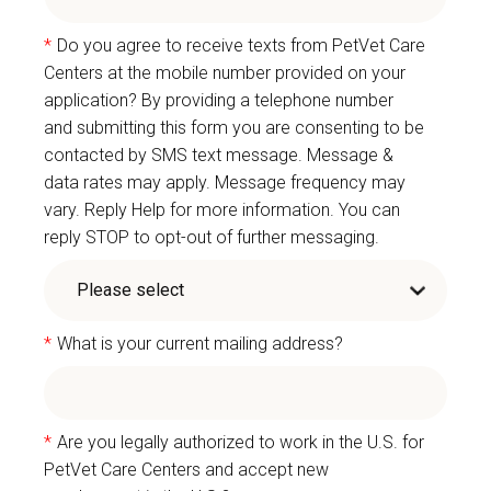
*
Do you agree to receive texts from PetVet Care
Centers at the mobile number provided on your
application? By providing a telephone number
and submitting this form you are consenting to be
contacted by SMS text message. Message &
data rates may apply. Message frequency may
vary. Reply Help for more information. You can
reply STOP to opt-out of further messaging.
*
What is your current mailing address?
*
Are you legally authorized to work in the U.S. for
PetVet Care Centers and accept new