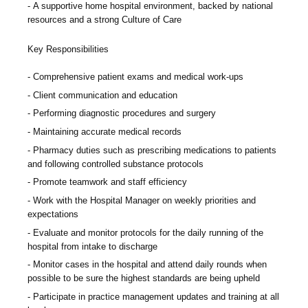
A supportive home hospital environment, backed by national
resources and a strong Culture of Care
Key Responsibilities
Comprehensive patient exams and medical work-ups
Client communication and education
Performing diagnostic procedures and surgery
Maintaining accurate medical records
Pharmacy duties such as prescribing medications to patients
and following controlled substance protocols
Promote teamwork and staff efficiency
Work with the Hospital Manager on weekly priorities and
expectations
Evaluate and monitor protocols for the daily running of the
hospital from intake to discharge
Monitor cases in the hospital and attend daily rounds when
possible to be sure the highest standards are being upheld
Participate in practice management updates and training at all