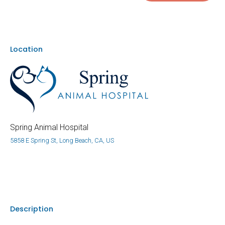
Location
Spring Animal Hospital
5858 E Spring St, Long Beach, CA, US
Description