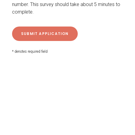
number. This survey should take about 5 minutes to
complete.
* denotes required field