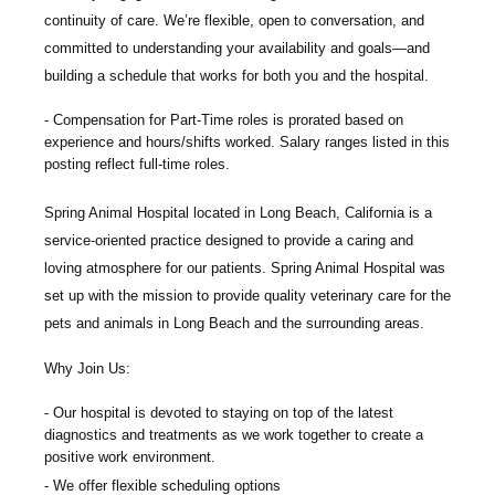
continuity of care. We’re flexible, open to conversation, and
committed to understanding your availability and goals—and
building a schedule that works for both you and the hospital.
Compensation
for Part-Time roles
is
p
rorated based on
experience and hours/shifts worked.
Salary ranges listed in this
posting reflect full-time roles.
Spring Animal Hospital
located in Long Beach, California is a
service-oriented practice designed to provide a caring and
loving atmosphere for our patients. Spring Animal Hospital was
set up with the mission to provide quality veterinary care for the
pets and animals in Long Beach and the surrounding areas.
Why Join Us:
Our hospital is devoted to staying on top of the latest
diagnostics and treatments as we work together to create a
positive work environment.
We offer flexible scheduling options