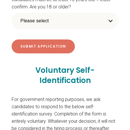
confirm: Are you 18 or older?
Voluntary Self-
Identification
For government reporting purposes, we ask
candidates to respond to the below self-
identification survey. Completion of the form is
entirely voluntary. Whatever your decision, it will not
be considered in the hiring process or thereafter.