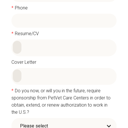
*
Phone
*
Resume/CV
Cover Letter
*
Do you now, or will you in the future, require
sponsorship from PetVet Care Centers in order to
obtain, extend, or renew authorization to work in
the U.S.?