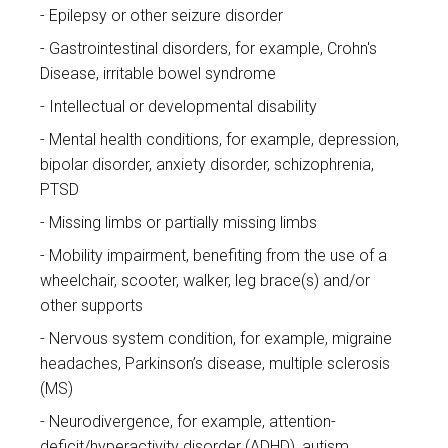
Epilepsy or other seizure disorder
Gastrointestinal disorders, for example, Crohn's
Disease, irritable bowel syndrome
Intellectual or developmental disability
Mental health conditions, for example, depression,
bipolar disorder, anxiety disorder, schizophrenia,
PTSD
Missing limbs or partially missing limbs
Mobility impairment, benefiting from the use of a
wheelchair, scooter, walker, leg brace(s) and/or
other supports
Nervous system condition, for example, migraine
headaches, Parkinson’s disease, multiple sclerosis
(MS)
Neurodivergence, for example, attention-
deficit/hyperactivity disorder (ADHD), autism