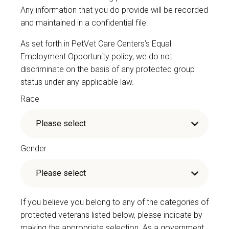
Any information that you do provide will be recorded
and maintained in a confidential file.
As set forth in PetVet Care Centers’s Equal
Employment Opportunity policy, we do not
discriminate on the basis of any protected group
status under any applicable law.
Race
Gender
If you believe you belong to any of the categories of
protected veterans listed below, please indicate by
making the appropriate selection. As a government