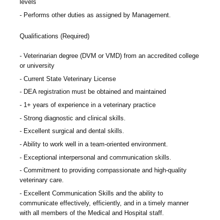
levels
Performs other duties as assigned by Management.
Qualifications (Required)
Veterinarian degree (DVM or VMD) from an accredited college
or university
Current State Veterinary License
DEA registration must be obtained and maintained
1+ years of experience in a veterinary practice
Strong diagnostic and clinical skills.
Excellent surgical and dental skills.
Ability to work well in a team-oriented environment.
Exceptional interpersonal and communication skills.
Commitment to providing compassionate and high-quality
veterinary care.
Excellent Communication Skills and the ability to
communicate effectively, efficiently, and in a timely manner
with all members of the Medical and Hospital staff.