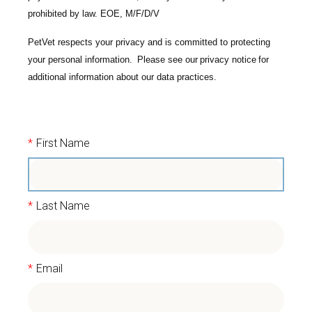
prohibited by law. EOE, M/F/D/V
PetVet respects your privacy and is committed to protecting
your personal information. Please see our
privacy notice
for
additional information about our data practices.
*
First Name
*
Last Name
*
Email