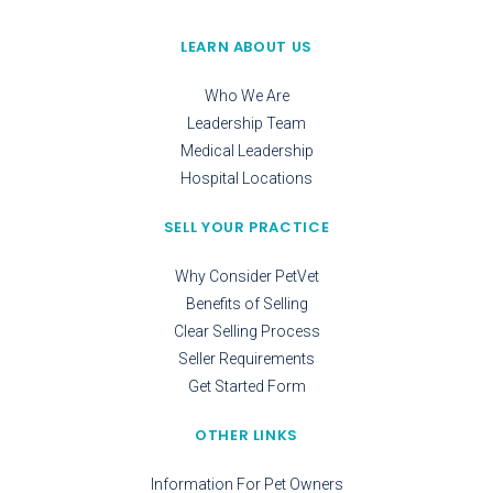
LEARN ABOUT US
Who We Are
Leadership Team
Medical Leadership
Hospital Locations
SELL YOUR PRACTICE
Why Consider PetVet
Benefits of Selling
Clear Selling Process
Seller Requirements
Get Started Form
OTHER LINKS
Information For Pet Owners