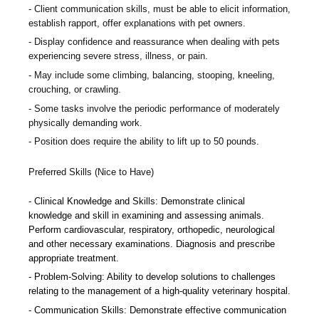
Client communication skills, must be able to elicit information,
establish rapport, offer explanations with pet owners.
Display confidence and reassurance when dealing with pets
experiencing severe stress, illness, or pain.
May include some climbing, balancing, stooping, kneeling,
crouching, or crawling.
Some tasks involve the periodic performance of moderately
physically demanding work.
Position does require the ability to lift up to 50 pounds.
Preferred Skills (Nice to Have)
Clinical Knowledge and Skills: Demonstrate clinical
knowledge and skill in examining and assessing animals.
Perform cardiovascular, respiratory, orthopedic, neurological
and other necessary examinations. Diagnosis and prescribe
appropriate treatment.
Problem-Solving: Ability to develop solutions to challenges
relating to the management of a high-quality veterinary hospital.
Communication Skills: Demonstrate effective communication