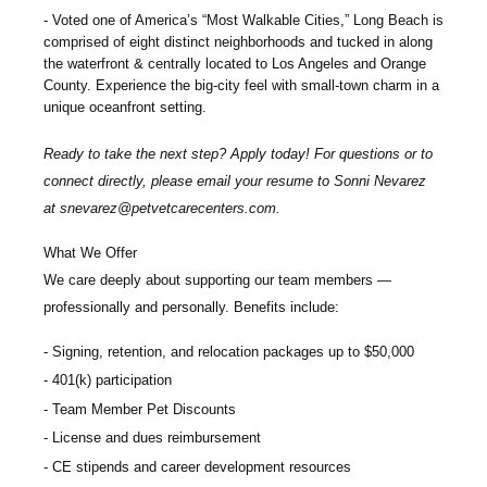
Voted one of America’s “Most Walkable Cities,” Long Beach is
comprised of eight distinct neighborhoods and tucked in along
the waterfront & centrally located to Los Angeles and Orange
County. Experience the big-city feel with small-town charm in a
unique oceanfront setting.
Ready to take the next step? Apply today! For questions or to
connect directly, please email your resume to
Sonni Nevarez
at
snevarez@petvetcarecenters.com
.
What We Offer
We care deeply about supporting our team members —
professionally and personally. Benefits include:
Signing, retention, and relocation packages up to $
50,000
401(k) participation
Team Member Pet Discounts
License and dues reimbursement
CE stipends and career development resources