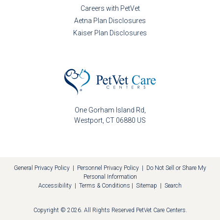
Careers with PetVet
Aetna Plan Disclosures
Kaiser Plan Disclosures
One Gorham Island Rd
Westport
CT
06880
US
General Privacy Policy
|
Personnel Privacy Policy
|
Do Not Sell or Share My
Personal Information
Accessibility
|
Terms & Conditions
|
Sitemap
|
Search
Copyright © 2026. All Rights Reserved
PetVet Care Centers
.