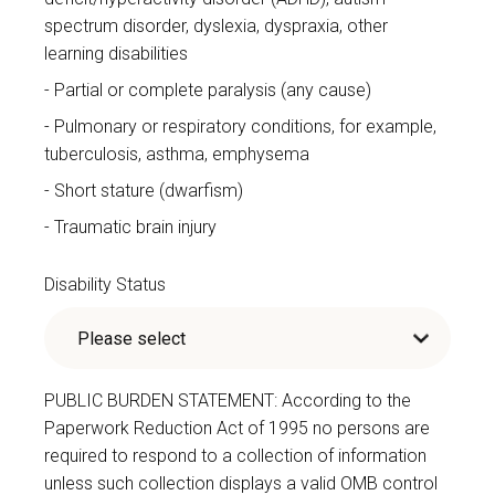
spectrum disorder, dyslexia, dyspraxia, other
learning disabilities
Partial or complete paralysis (any cause)
Pulmonary or respiratory conditions, for example,
tuberculosis, asthma, emphysema
Short stature (dwarfism)
Traumatic brain injury
Disability Status
PUBLIC BURDEN STATEMENT: According to the
Paperwork Reduction Act of 1995 no persons are
required to respond to a collection of information
unless such collection displays a valid OMB control