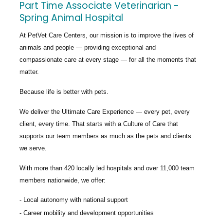
Part Time Associate Veterinarian -
Spring Animal Hospital
At PetVet Care Centers, our mission is to improve the lives of
animals and people — providing exceptional and
compassionate care at every stage — for all the moments that
matter.
Because life is better with pets.
We deliver the
Ultimate Care Experience — every pet, every
client, every time.
That starts with a Culture of Care that
supports our team members as much as the pets and clients
we serve.
With more than
420 locally led hospitals
and over
11,000 team
members nationwide
, we offer:
Local autonomy with national support
Career mobility and development opportunities