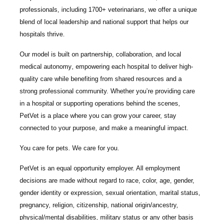
professionals
, including
1700+ veterinarians
, we offer a unique
blend of local leadership and national support that helps our
hospitals thrive.
Our model is built on
partnership, collaboration, and local
medical autonomy
, empowering each hospital to deliver high-
quality care while benefiting from shared resources and a
strong professional community. Whether you’re providing care
in a hospital or supporting operations behind the scenes,
PetVet is a place where you can grow your career, stay
connected to your purpose, and make a meaningful impact.
You care for pets. We care for you.
PetVet is an equal opportunity employer. All employment
decisions are made without regard to race, color, age, gender,
gender identity or expression, sexual orientation, marital status,
pregnancy, religion, citizenship, national origin/ancestry,
physical/mental disabilities, military status or any other basis