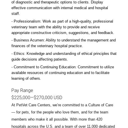
of diagnostic and therapeutic options to clients. Display
effective communication with internal medical and hospital
staff.
Professionalism: Work as part of a high-quality, professional
veterinary team with the ability to provide and receive
appropriate constructive criticism, suggestions, and feedback.
Business Acumen: Ability to understand the management and
finances of the veterinary hospital practice.
Ethics: Knowledge and understanding of ethical principles that
guide decisions affecting patients.
Commitment to Continuing Education: Commitment to utilize
available resources of continuing education and to facilitate
learning of others.
Pay Range
$225,000
—
$270,000 USD
At PetVet Care Centers, we’re committed to a
Culture of Care
— for pets, for the people who love them, and for the team
members who make it all possible. With
more than 420
hospitals across the U.S.
and a team of over
11,000 dedicated