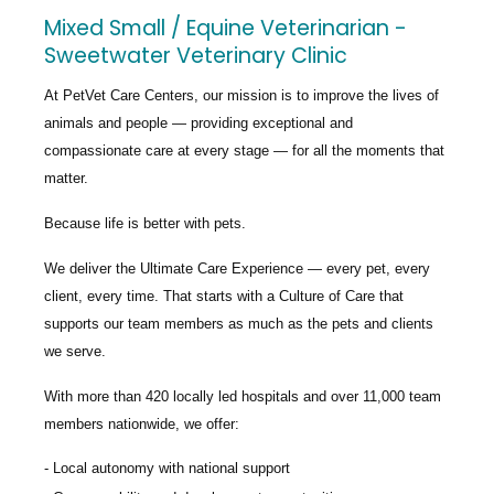
Mixed Small / Equine Veterinarian -
Sweetwater Veterinary Clinic
At PetVet Care Centers, our mission is to improve the lives of
animals and people — providing exceptional and
compassionate care at every stage — for all the moments that
matter.
Because life is better with pets.
We deliver the
Ultimate Care Experience — every pet, every
client, every time.
That starts with a Culture of Care that
supports our team members as much as the pets and clients
we serve.
With more than
420 locally led hospitals
and over
11,000 team
members nationwide
, we offer:
Local autonomy with national support