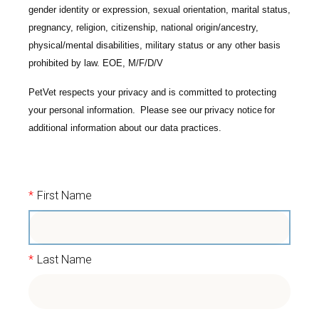
gender identity or expression, sexual orientation, marital status,
pregnancy, religion, citizenship, national origin/ancestry,
physical/mental disabilities, military status or any other basis
prohibited by law. EOE, M/F/D/V
PetVet respects your privacy and is committed to protecting
your personal information. Please see our
privacy notice
for
additional information about our data practices.
*
First Name
*
Last Name