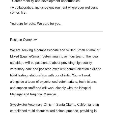
Career mobility and development opportunities
A collaborative, inclusive environment where your wellbeing
comes first
You care for pets. We care for you.
Position Overview
We are seeking a compassionate and skilled
Small Animal or
Mixed (Equine/Small) Veterinarian
to join our team. The ideal
candidate will be passionate about providing high-quality
veterinary care and possess excellent communication skills to
build lasting relationships with our clients. You will work
alongside a team of experienced veterinarians, technicians,
and support staff and will work closely with the Hospital
Manager and Regional Manager.
Sweetwater Veterinary Clinic
in Santa Clarita, California is an
established multi-doctor mixed animal practice, providing in-