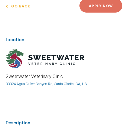
APPLY NOW
GO BACK
Location
Sweetwater Veterinary Clinic
33324 Agua Dulce Canyon Rd, Santa Clarita, CA, US
Description