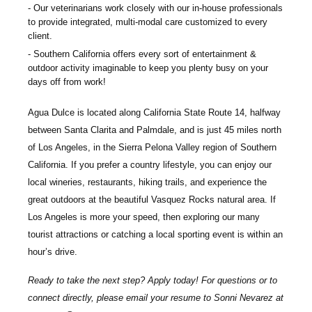
Our veterinarians work closely with our in-house professionals
to provide integrated, multi-modal care customized to every
client.
Southern California offers every sort of entertainment &
outdoor activity imaginable to keep you plenty busy on your
days off from work!
Agua Dulce is located along California State Route 14, halfway
between Santa Clarita and Palmdale, and is just 45 miles north
of Los Angeles, in the Sierra Pelona Valley region of Southern
California. If you prefer a country lifestyle, you can enjoy our
local wineries, restaurants, hiking trails, and experience the
great outdoors at the beautiful Vasquez Rocks natural area. If
Los Angeles is more your speed, then exploring our many
tourist attractions or catching a local sporting event is within an
hour’s drive.
Ready to take the next step? Apply today! For questions or to
connect directly, please email your resume to
Sonni Nevarez
at