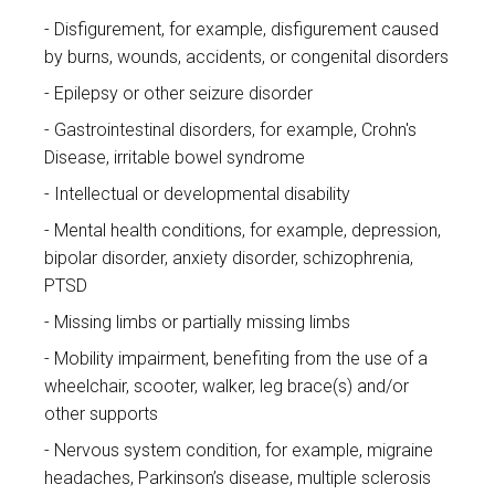
Disfigurement, for example, disfigurement caused
by burns, wounds, accidents, or congenital disorders
Epilepsy or other seizure disorder
Gastrointestinal disorders, for example, Crohn's
Disease, irritable bowel syndrome
Intellectual or developmental disability
Mental health conditions, for example, depression,
bipolar disorder, anxiety disorder, schizophrenia,
PTSD
Missing limbs or partially missing limbs
Mobility impairment, benefiting from the use of a
wheelchair, scooter, walker, leg brace(s) and/or
other supports
Nervous system condition, for example, migraine
headaches, Parkinson’s disease, multiple sclerosis