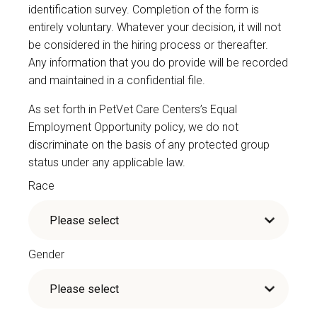
identification survey. Completion of the form is
entirely voluntary. Whatever your decision, it will not
be considered in the hiring process or thereafter.
Any information that you do provide will be recorded
and maintained in a confidential file.
As set forth in PetVet Care Centers’s Equal
Employment Opportunity policy, we do not
discriminate on the basis of any protected group
status under any applicable law.
Race
Gender