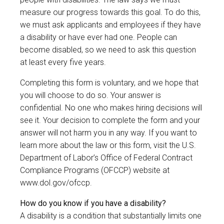
measure our progress towards this goal. To do this,
we must ask applicants and employees if they have
a disability or have ever had one. People can
become disabled, so we need to ask this question
at least every five years.
Completing this form is voluntary, and we hope that
you will choose to do so. Your answer is
confidential. No one who makes hiring decisions will
see it. Your decision to complete the form and your
answer will not harm you in any way. If you want to
learn more about the law or this form, visit the U.S.
Department of Labor’s Office of Federal Contract
Compliance Programs (OFCCP) website at
www.dol.gov/ofccp
.
How do you know if you have a disability?
A disability is a condition that substantially limits one