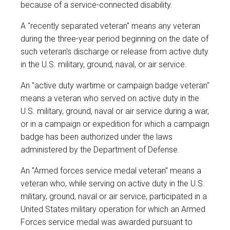
because of a service-connected disability.
A "recently separated veteran" means any veteran
during the three-year period beginning on the date of
such veteran's discharge or release from active duty
in the U.S. military, ground, naval, or air service.
An "active duty wartime or campaign badge veteran"
means a veteran who served on active duty in the
U.S. military, ground, naval or air service during a war,
or in a campaign or expedition for which a campaign
badge has been authorized under the laws
administered by the Department of Defense.
An "Armed forces service medal veteran" means a
veteran who, while serving on active duty in the U.S.
military, ground, naval or air service, participated in a
United States military operation for which an Armed
Forces service medal was awarded pursuant to