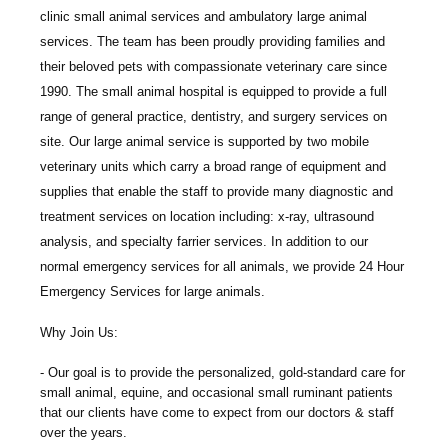
clinic small animal services and ambulatory large animal
services. The team has been proudly providing families and
their beloved pets with compassionate veterinary care since
1990. The small animal hospital is equipped to provide a full
range of general practice, dentistry, and surgery services on
site. Our large animal service is supported by two mobile
veterinary units which carry a broad range of equipment and
supplies that enable the staff to provide many diagnostic and
treatment services on location including: x-ray, ultrasound
analysis, and specialty farrier services. In addition to our
normal emergency services for all animals, we provide 24 Hour
Emergency Services for large animals.
Why Join Us:
Our goal is to provide the personalized, gold-standard care for
small animal, equine, and occasional small ruminant patients
that our clients have come to expect from our doctors & staff
over the years.