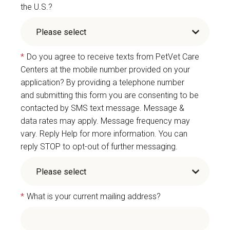
the U.S.?
*
Do you agree to receive texts from PetVet Care
Centers at the mobile number provided on your
application? By providing a telephone number
and submitting this form you are consenting to be
contacted by SMS text message. Message &
data rates may apply. Message frequency may
vary. Reply Help for more information. You can
reply STOP to opt-out of further messaging.
*
What is your current mailing address?