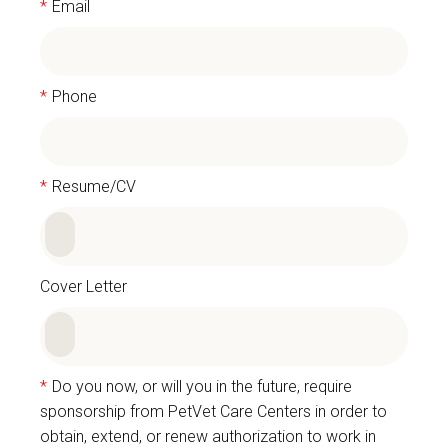
*
Email
*
Phone
*
Resume/CV
Cover Letter
*
Do you now, or will you in the future, require
sponsorship from PetVet Care Centers in order to
obtain, extend, or renew authorization to work in