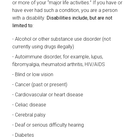
or more of your “major life activities.” If you have or
have ever had such a condition, you are a person
with a disability.
Disabilities include, but are not
limited to:
Alcohol or other substance use disorder (not
currently using drugs illegally)
Autoimmune disorder, for example, lupus,
fibromyalgia, rheumatoid arthritis, HIV/AIDS
Blind or low vision
Cancer (past or present)
Cardiovascular or heart disease
Celiac disease
Cerebral palsy
Deaf or serious difficulty hearing
Diabetes