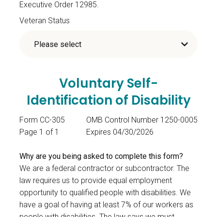
Executive Order 12985.
Veteran Status
Voluntary Self-
Identification of Disability
Form CC-305
OMB Control Number 1250-0005
Page 1 of 1
Expires 04/30/2026
Why are you being asked to complete this form?
We are a federal contractor or subcontractor. The
law requires us to provide equal employment
opportunity to qualified people with disabilities. We
have a goal of having at least 7% of our workers as
people with disabilities. The law says we must