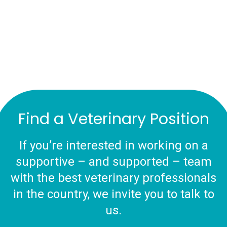
Find a Veterinary Position
If you’re interested in working on a
supportive – and supported – team
with the best veterinary professionals
in the country, we invite you to talk to
us.