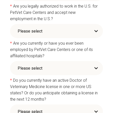
*
Are you legally authorized to work in the U.S. for
PetVet Care Centers and accept new
employment in the U.S.?
*
Are you currently or have you ever been
employed by PetVet Care Centers or one of its
affiliated hospitals?
*
Do you currently have an active Doctor of
Veterinary Medicine license in one or more US
states? Or do you anticipate obtaining a license in
the next 12 months?