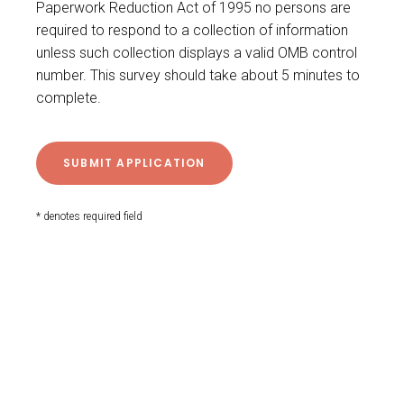
Paperwork Reduction Act of 1995 no persons are
required to respond to a collection of information
unless such collection displays a valid OMB control
number. This survey should take about 5 minutes to
complete.
* denotes required field