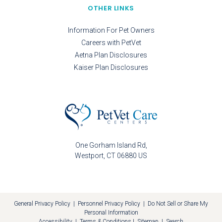
OTHER LINKS
Information For Pet Owners
Careers with PetVet
Aetna Plan Disclosures
Kaiser Plan Disclosures
One Gorham Island Rd
Westport
CT
06880
US
General Privacy Policy
|
Personnel Privacy Policy
|
Do Not Sell or Share My
Personal Information
Accessibility
|
Terms & Conditions
|
Sitemap
|
Search