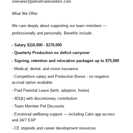
snevarez@petvetcarecenters.com
.
What We Offer
We care deeply about supporting our team members —
professionally and personally. Benefits include:
Salary $110,000 - $170,000
Quarterly Production no deficit carryover
Signing, retention and relocation packages up to $75,000
Medical, dental, and vision insurance
Competitive salary and Production Bonus - no negative
accrual option available
Paid Parental Leave (birth, adoption, foster)
401(k) with discretionary contribution
Team Member Pet Discounts
Emotional wellbeing support — including Calm app access
and 24/7 EAP
CE stipends and career development resources