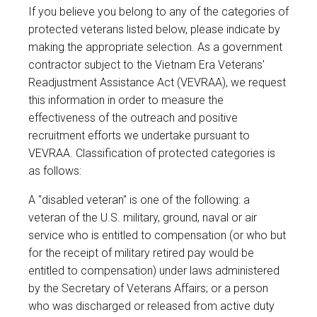
If you believe you belong to any of the categories of
protected veterans listed below, please indicate by
making the appropriate selection. As a government
contractor subject to the Vietnam Era Veterans'
Readjustment Assistance Act (VEVRAA), we request
this information in order to measure the
effectiveness of the outreach and positive
recruitment efforts we undertake pursuant to
VEVRAA. Classification of protected categories is
as follows:
A "disabled veteran" is one of the following: a
veteran of the U.S. military, ground, naval or air
service who is entitled to compensation (or who but
for the receipt of military retired pay would be
entitled to compensation) under laws administered
by the Secretary of Veterans Affairs; or a person
who was discharged or released from active duty