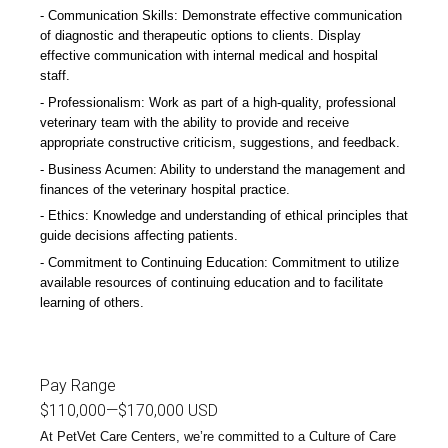
Communication Skills: Demonstrate effective communication
of diagnostic and therapeutic options to clients. Display
effective communication with internal medical and hospital
staff.
Professionalism: Work as part of a high-quality, professional
veterinary team with the ability to provide and receive
appropriate constructive criticism, suggestions, and feedback.
Business Acumen: Ability to understand the management and
finances of the veterinary hospital practice.
Ethics: Knowledge and understanding of ethical principles that
guide decisions affecting patients.
Commitment to Continuing Education: Commitment to utilize
available resources of continuing education and to facilitate
learning of others.
Pay Range
$110,000
—
$170,000 USD
At PetVet Care Centers, we’re committed to a
Culture of Care