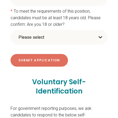
*
To meet the requirements of this position,
candidates must be at least 18 years old. Please
confirm: Are you 18 or older?
Voluntary Self-
Identification
For government reporting purposes, we ask
candidates to respond to the below self-