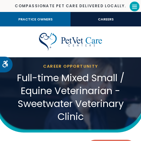
COMPASSIONATE PET CARE DELIVERED LOCALLY.
Op
PRACTICE OWNERS
CAREERS
Accessible Version
CAREER OPPORTUNITY
Full-time Mixed Small /
Equine Veterinarian -
Sweetwater Veterinary
Clinic