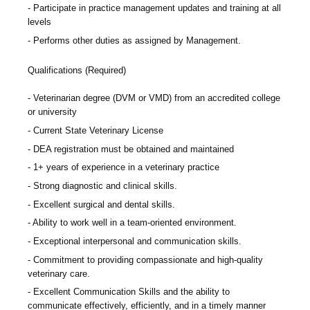
Participate in practice management updates and training at all
levels
Performs other duties as assigned by Management.
Qualifications (Required)
Veterinarian degree (DVM or VMD) from an accredited college
or university
Current State Veterinary License
DEA registration must be obtained and maintained
1+ years of experience in a veterinary practice
Strong diagnostic and clinical skills.
Excellent surgical and dental skills.
Ability to work well in a team-oriented environment.
Exceptional interpersonal and communication skills.
Commitment to providing compassionate and high-quality
veterinary care.
Excellent Communication Skills and the ability to
communicate effectively, efficiently, and in a timely manner