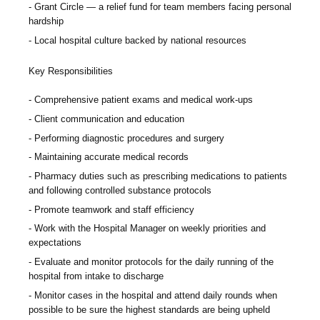
Grant Circle — a relief fund for team members facing personal
hardship
Local hospital culture backed by national resources
Key Responsibilities
Comprehensive patient exams and medical work-ups
Client communication and education
Performing diagnostic procedures and surgery
Maintaining accurate medical records
Pharmacy duties such as prescribing medications to patients
and following controlled substance protocols
Promote teamwork and staff efficiency
Work with the Hospital Manager on weekly priorities and
expectations
Evaluate and monitor protocols for the daily running of the
hospital from intake to discharge
Monitor cases in the hospital and attend daily rounds when
possible to be sure the highest standards are being upheld