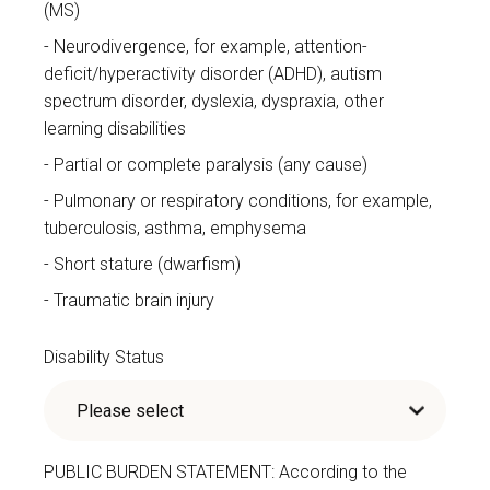
(MS)
Neurodivergence, for example, attention-
deficit/hyperactivity disorder (ADHD), autism
spectrum disorder, dyslexia, dyspraxia, other
learning disabilities
Partial or complete paralysis (any cause)
Pulmonary or respiratory conditions, for example,
tuberculosis, asthma, emphysema
Short stature (dwarfism)
Traumatic brain injury
Disability Status
PUBLIC BURDEN STATEMENT: According to the