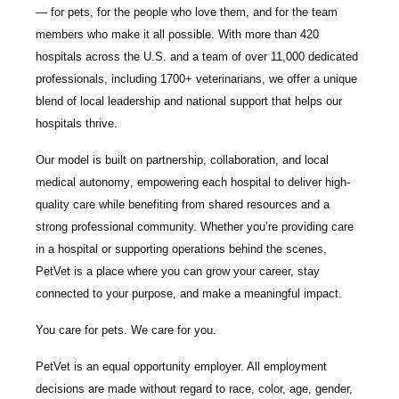
— for pets, for the people who love them, and for the team
members who make it all possible. With
more than 420
hospitals across the U.S.
and a team of over
11,000 dedicated
professionals
, including
1700+ veterinarians
, we offer a unique
blend of local leadership and national support that helps our
hospitals thrive.
Our model is built on
partnership, collaboration, and local
medical autonomy
, empowering each hospital to deliver high-
quality care while benefiting from shared resources and a
strong professional community. Whether you’re providing care
in a hospital or supporting operations behind the scenes,
PetVet is a place where you can grow your career, stay
connected to your purpose, and make a meaningful impact.
You care for pets. We care for you.
PetVet is an equal opportunity employer. All employment
decisions are made without regard to race, color, age, gender,