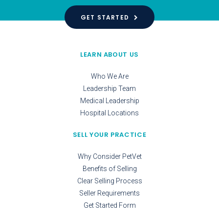
GET STARTED
LEARN ABOUT US
Who We Are
Leadership Team
Medical Leadership
Hospital Locations
SELL YOUR PRACTICE
Why Consider PetVet
Benefits of Selling
Clear Selling Process
Seller Requirements
Get Started Form