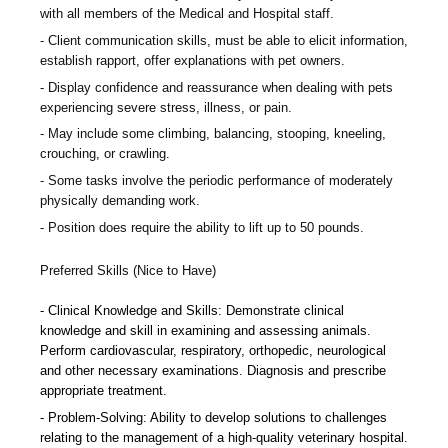
with all members of the Medical and Hospital staff.
Client communication skills, must be able to elicit information,
establish rapport, offer explanations with pet owners.
Display confidence and reassurance when dealing with pets
experiencing severe stress, illness, or pain.
May include some climbing, balancing, stooping, kneeling,
crouching, or crawling.
Some tasks involve the periodic performance of moderately
physically demanding work.
Position does require the ability to lift up to 50 pounds.
Preferred Skills (Nice to Have)
Clinical Knowledge and Skills: Demonstrate clinical
knowledge and skill in examining and assessing animals.
Perform cardiovascular, respiratory, orthopedic, neurological
and other necessary examinations. Diagnosis and prescribe
appropriate treatment.
Problem-Solving: Ability to develop solutions to challenges
relating to the management of a high-quality veterinary hospital.