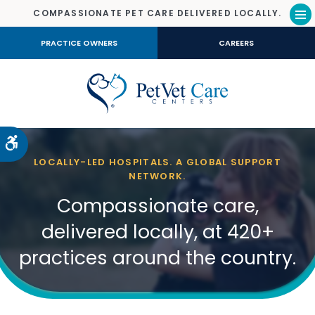
COMPASSIONATE PET CARE DELIVERED LOCALLY.
Op
PRACTICE OWNERS
CAREERS
Accessible Version
LOCALLY-LED HOSPITALS. A GLOBAL SUPPORT
NETWORK.
Compassionate care,
delivered locally, at 420+
practices around the country.