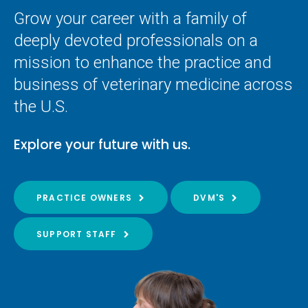
Grow your career with a family of
deeply devoted professionals on a
mission to enhance the practice and
business of veterinary medicine across
the U.S.
Explore your future with us.
PRACTICE OWNERS
DVM'S
SUPPORT STAFF