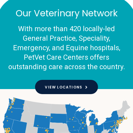
Our Veterinary Network
With more than 420 locally-led
General Practice, Speciality,
Emergency, and Equine hospitals,
PetVet Care Centers offers
outstanding care across the country.
VIEW LOCATIONS