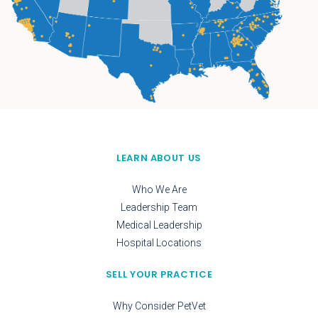
LEARN ABOUT US
Who We Are
Leadership Team
Medical Leadership
Hospital Locations
SELL YOUR PRACTICE
Why Consider PetVet