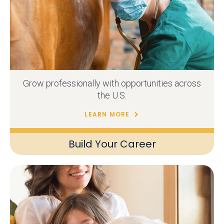
Grow professionally with opportunities across
the U.S.
LEARN MORE
Build Your Career