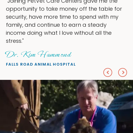
s gave me the
"My goal was to lessen the 
f the table for
ownership that were taking 
spend with my
my time, and spend more tim
 a steady
love — helping my patients. 
out all the
everything I wanted."
Sheryl Scolnik, DV
PETS ON BROADWAY ANIMAL HOS