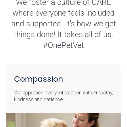
We foster a culture of CARE
where everyone feels included
and supported. It's how we get
things done! It takes all of us.
#OnePetVet
Compassion
We approach every interaction with empathy,
kindness and patience.