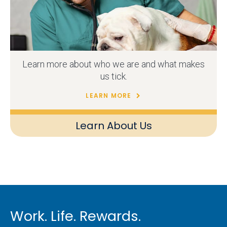
Learn more about who we are and what makes
us tick.
LEARN MORE
Learn About Us
Work. Life. Rewards.