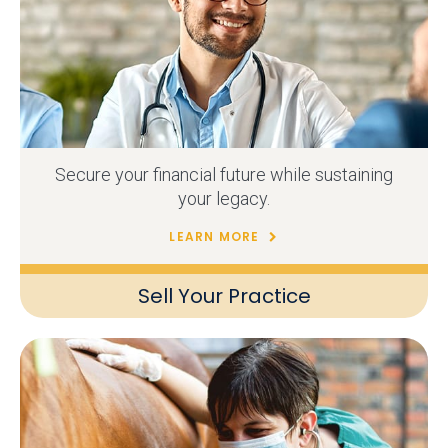
Secure your financial future while sustaining
your legacy.
LEARN MORE
Sell Your Practice