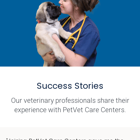
Success Stories
Our veterinary professionals share their
experience with PetVet Care Centers.