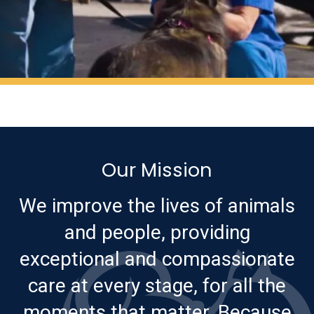
Our Mission
We improve the lives of animals
and people, providing
exceptional and compassionate
care at every stage, for all the
moments that matter. Because