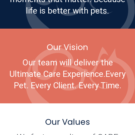
life is better with pets.
Our Vision
Our team will deliver the
Ultimate Care Experience.
Every
Pet. Every Client. Every Time.
Our Values