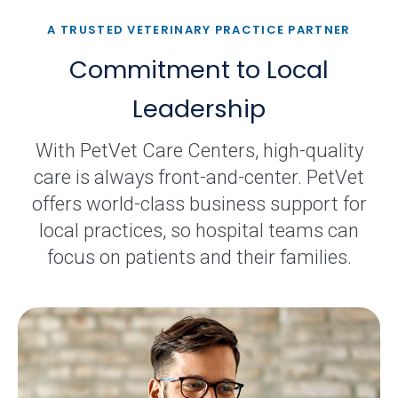
A TRUSTED VETERINARY PRACTICE PARTNER
Commitment to Local
Leadership
With PetVet Care Centers, high-quality
care is always front-and-center. PetVet
offers world-class business support for
local practices, so hospital teams can
focus on patients and their families.