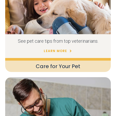
See pet care tips from top veterinarians.
LEARN MORE
Care for Your Pet