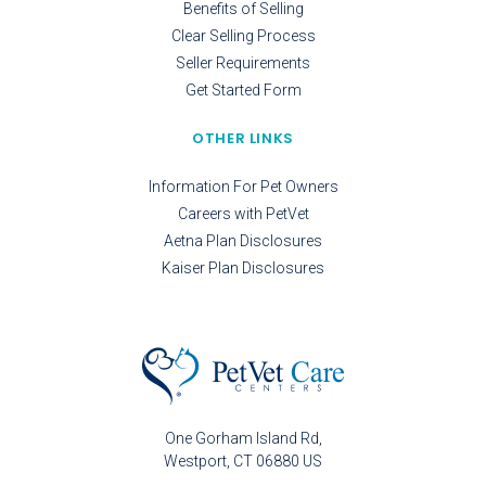
Benefits of Selling
Clear Selling Process
Seller Requirements
Get Started Form
OTHER LINKS
Information For Pet Owners
Careers with PetVet
Aetna Plan Disclosures
Kaiser Plan Disclosures
One Gorham Island Rd
Westport
CT
06880
US