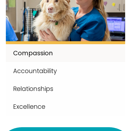
Compassion
Accountability
Relationships
Excellence