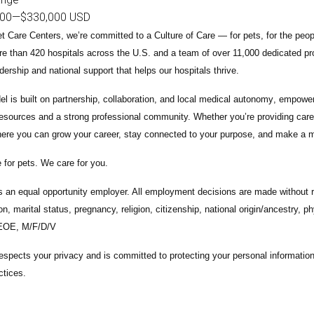
000
—
$330,000 USD
t Care Centers, we’re committed to a
Culture of Care
— for pets, for the peo
e than 420 hospitals across the U.S.
and a team of over
11,000 dedicated pr
adership and national support that helps our hospitals thrive.
l is built on
partnership, collaboration, and local medical autonomy
, empoweri
esources and a strong professional community. Whether you’re providing care 
ere you can grow your career, stay connected to your purpose, and make a m
 for pets. We care for you.
s an equal opportunity employer. All employment decisions are made without re
ion, marital status, pregnancy, religion, citizenship, national origin/ancestry, p
 EOE, M/F/D/V
espects your privacy and is committed to protecting your personal informati
ctices.