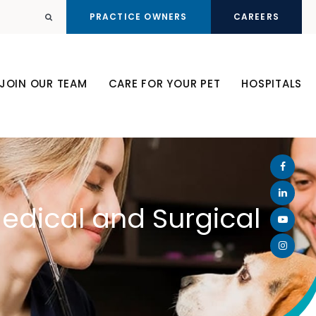
PRACTICE OWNERS
CAREERS
Open Search Dialog
JOIN OUR TEAM
CARE FOR YOUR PET
HOSPITALS
Medical and Surgical