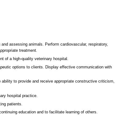
g and assessing animals. Perform cardiovascular, respiratory,
ppropriate treatment.
t of a high-quality veterinary hospital.
eutic options to clients. Display effective communication with
 ability to provide and receive appropriate constructive criticism,
ry hospital practice.
ing patients.
tinuing education and to facilitate learning of others.