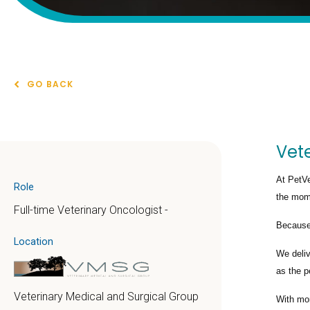
GO BACK
Vete
At PetVe
Role
the mome
Full-time Veterinary Oncologist -
Because 
Location
We deli
as the p
Veterinary Medical and Surgical Group
With mo