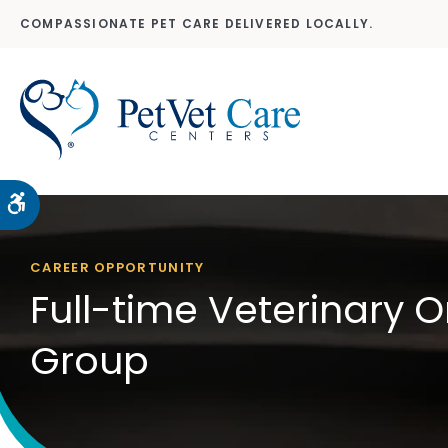
COMPASSIONATE PET CARE DELIVERED LOCALLY.
Accessible Version
CAREER OPPORTUNITY
Full-time Veterinary O
Group