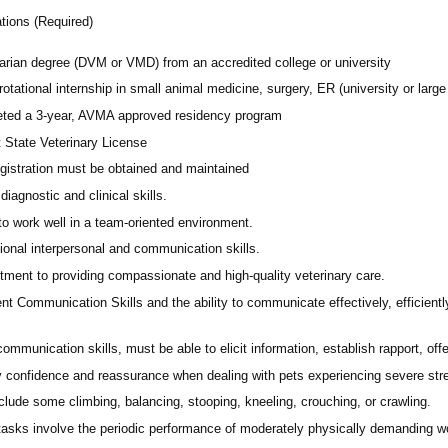
ations (Required)
narian degree (DVM or VMD) from an accredited college or university
rotational internship in small animal medicine, surgery, ER (university or large 
ted a 3-year, AVMA approved residency program
t State Veterinary License
gistration must be obtained and maintained
diagnostic and clinical skills.
 to work well in a team-oriented environment.
ional interpersonal and communication skills.
ment to providing compassionate and high-quality veterinary care.
nt Communication Skills and the ability to communicate effectively, efficient
communication skills, must be able to elicit information, establish rapport, of
 confidence and reassurance when dealing with pets experiencing severe stres
lude some climbing, balancing, stooping, kneeling, crouching, or crawling.
asks involve the periodic performance of moderately physically demanding w