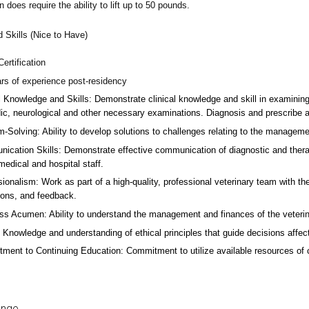
n does require the ability to lift up to 50 pounds.
d Skills (Nice to Have)
ertification
ars of experience post-residency
l Knowledge and Skills: Demonstrate clinical knowledge and skill in examinin
ic, neurological and other necessary examinations. Diagnosis and prescribe a
-Solving: Ability to develop solutions to challenges relating to the managemen
ication Skills: Demonstrate effective communication of diagnostic and therap
 medical and hospital staff.
ionalism: Work as part of a high-quality, professional veterinary team with the
ions, and feedback.
ss Acumen: Ability to understand the management and finances of the veterina
 Knowledge and understanding of ethical principles that guide decisions affect
ent to Continuing Education: Commitment to utilize available resources of con
ange