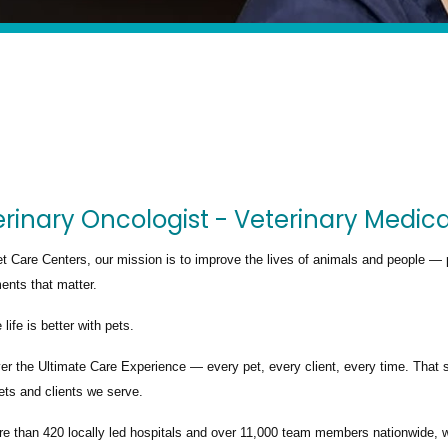
rinary Oncologist - Veterinary Medic
t Care Centers, our mission is to improve the lives of animals and people — 
nts that matter.
life is better with pets.
ver the
Ultimate Care Experience — every pet, every client, every time.
That s
ets and clients we serve.
re than
420 locally led hospitals
and over
11,000 team members nationwide
, 