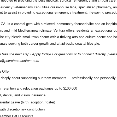
devoted to providing the best medical, surgical, emergency and critical care 
rgency veterinarians can utilize our in-house labs, specialized pharmacy, an
t to assist in providing exceptional emergency treatment, life-saving proced
 CA, is a coastal gem with a relaxed, community-focused vibe and an inspiring
, and mild Mediterranean climate, Ventura offers residents an exceptional quali
The city blends small-town charm with a thriving arts and culture scene and bo
onals seeking both career growth and a laid-back, coastal lifestyle.
 take the next step? Apply today! For questions or to connect directly, plea
rd@petvetcarecenters.com
.
 Offer
deeply about supporting our team members — professionally and personally. 
g, retention and relocation packages up to $100,000
, dental, and vision insurance
rental Leave (birth, adoption, foster)
with discretionary contribution
ember Pet Discounts