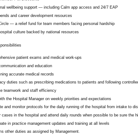
nal wellbeing support — including Calm app access and 24/7 EAP
pends and career development resources
Circle — a relief fund for team members facing personal hardship
ospital culture backed by national resources
onsibilities
hensive patient exams and medical work-ups
 communication and education
ining accurate medical records
cy duties such as prescribing medications to patients and following controll
e teamwork and staff efficiency
ith the Hospital Manager on weekly priorities and expectations
e and monitor protocols for the daily running of the hospital from intake to di
 cases in the hospital and attend daily rounds when possible to be sure the 
pate in practice management updates and training at all levels
ms other duties as assigned by Management.