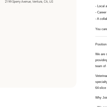
2199 Sperry Avenue, Ventura, CA, US
Local 
Career
A colla
You care
Positio
We are 
providin
team of 
Veterina
specialt
64-slice
Why Joi