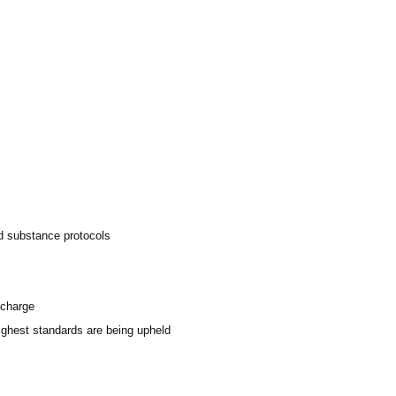
ed substance protocols
scharge
highest standards are being upheld