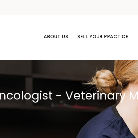
ABOUT US
SELL YOUR PRACTICE
ncologist - Veterinary 