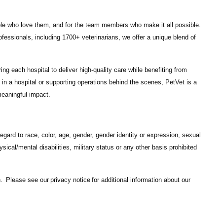
ple who love them, and for the team members who make it all possible.
ofessionals
, including
1700+ veterinarians
, we offer a unique blend of
ng each hospital to deliver high-quality care while benefiting from
in a hospital or supporting operations behind the scenes, PetVet is a
eaningful impact.
gard to race, color, age, gender, gender identity or expression, sexual
hysical/mental disabilities, military status or any other basis prohibited
on. Please see our
privacy notice
for additional information about our