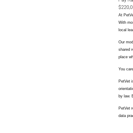
$220,
At PetVe
With
mor
local le
Our mode
shared r
place wh
You care
PetVet i
orientat
by law.
PetVet r
data pra