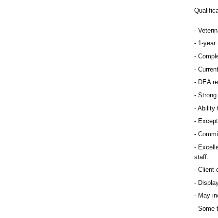
Qualific
Veteri
1-year 
Comple
Curren
DEA re
Strong 
Ability
Except
Commit
Excelle
staff.
Client 
Display
May inc
Some t