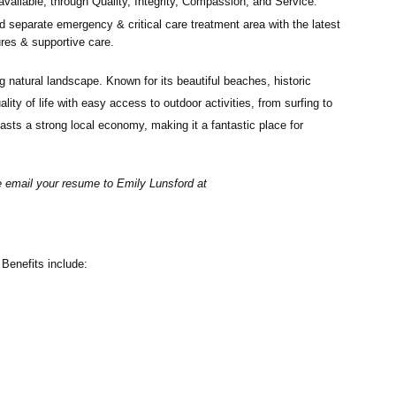
available, through Quality, Integrity, Compassion, and Service.
d separate emergency & critical care treatment area with the latest
ures & supportive care.
 natural landscape. Known for its beautiful beaches, historic
ty of life with easy access to outdoor activities, from surfing to
asts a strong local economy, making it a fantastic place for
se email your resume to
Emily Lunsford at
Benefits include: