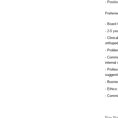
Positio
Preferre
Board C
2-5 ye
Clinica
orthoped
Problem
Commun
internal
Profess
suggest
Busine
Ethics:
Commitm
Pay R