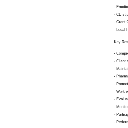
Emotio
CE sti
Grant 
Local h
Key Resp
Compre
Client
Mainta
Pharma
Promot
Work w
Evaluat
Monitor
Partici
Perfor