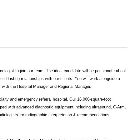
cologist
to join our team. The ideal candidate will be passionate about
ld lasting relationships with our clients. You will work alongside a
ly with the Hospital Manager and Regional Manager.
ialty and emergency referral hospital. Our 16,000-square-foot
uipped with advanced diagnostic equipment including ultrasound, C-Arm,
adiologists for radiographic interpretation & recommendations.