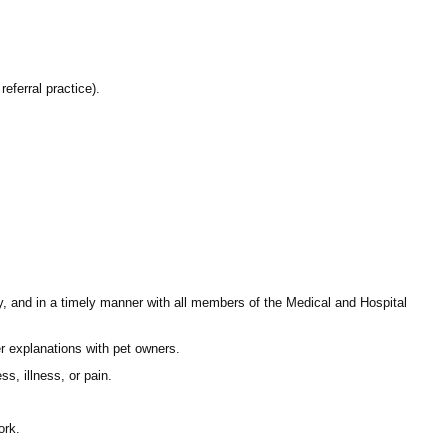
referral practice).
ly, and in a timely manner with all members of the Medical and Hospital
fer explanations with pet owners.
s, illness, or pain.
ork.