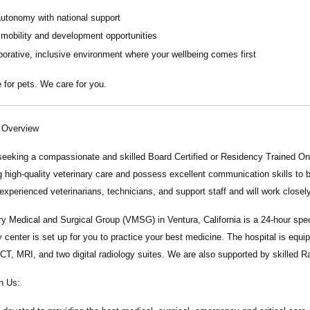
autonomy with national support
 mobility and development opportunities
borative, inclusive environment where your wellbeing comes first
 for pets. We care for you.
n Overview
seeking a compassionate and skilled
Board Certified or Residency Trained On
g high-quality veterinary care and possess excellent communication skills to bui
experienced veterinarians, technicians, and support staff and will work close
ry Medical and Surgical Group
(VMSG) in Ventura, California is a 24-hour spec
y center is set up for you to practice your best medicine. The hospital is eq
 CT, MRI, and two digital radiology suites. We are also supported by skilled R
n Us: