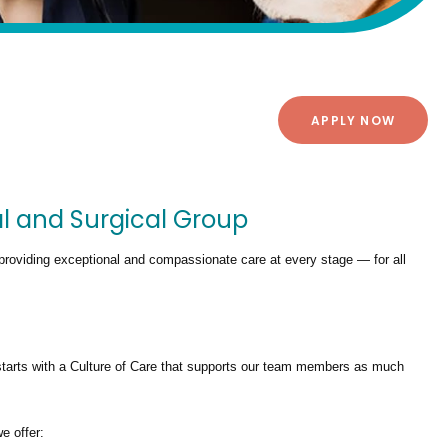
APPLY NOW
al and Surgical Group
providing exceptional and compassionate care at every stage — for all
tarts with a Culture of Care that supports our team members as much
we offer: