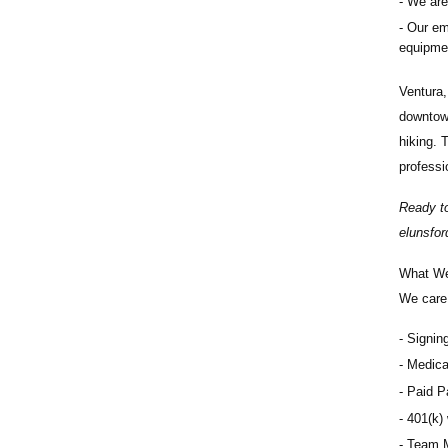
We are 
Our eme
equipmen
Ventura,
downtown
hiking. 
professi
Ready to
elunsfo
What We
We care 
Signin
Medical
Paid Pa
401(k) 
Team M