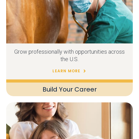
Grow professionally with opportunities across
the U.S.
LEARN MORE
Build Your Career