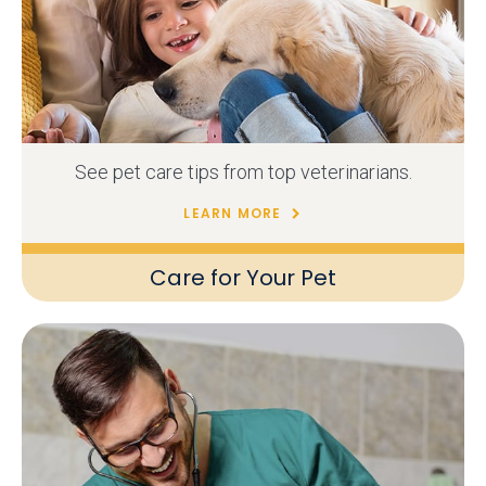
See pet care tips from top veterinarians.
LEARN MORE
Care for Your Pet