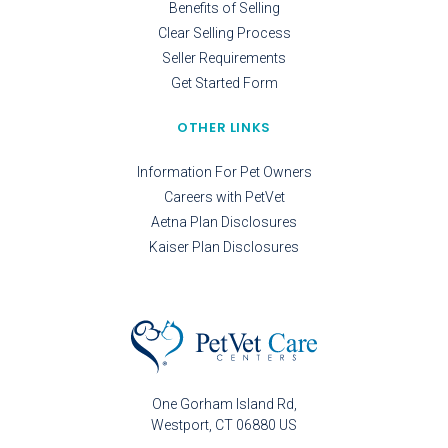
Benefits of Selling
Clear Selling Process
Seller Requirements
Get Started Form
OTHER LINKS
Information For Pet Owners
Careers with PetVet
Aetna Plan Disclosures
Kaiser Plan Disclosures
One Gorham Island Rd
Westport
CT
06880
US