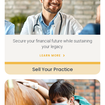
Secure your financial future while sustaining
your legacy.
LEARN MORE
Sell Your Practice