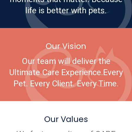
life is better with pets.
Our Vision
Our team will deliver the
Ultimate Care Experience.
Every
Pet. Every Client. Every Time.
Our Values