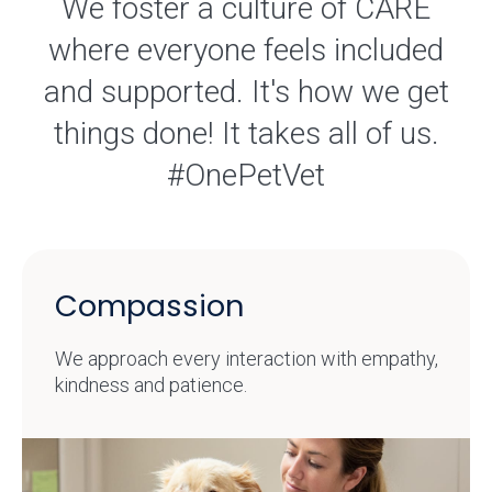
We foster a culture of CARE
where everyone feels included
and supported. It's how we get
things done! It takes all of us.
#OnePetVet
Compassion
We approach every interaction with empathy,
kindness and patience.