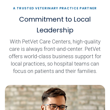
A TRUSTED VETERINARY PRACTICE PARTNER
Commitment to Local
Leadership
With PetVet Care Centers, high-quality
care is always front-and-center. PetVet
offers world-class business support for
local practices, so hospital teams can
focus on patients and their families.