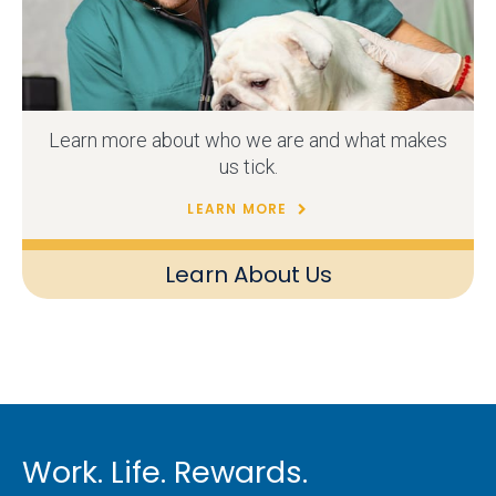
Learn more about who we are and what makes
us tick.
LEARN MORE
Learn About Us
Work. Life. Rewards.