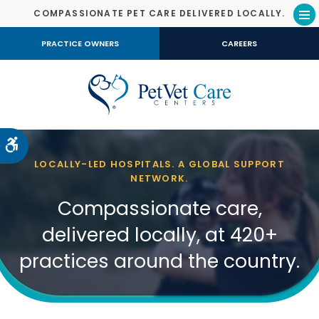
COMPASSIONATE PET CARE DELIVERED LOCALLY.
Op
PRACTICE OWNERS
CAREERS
Accessible Version
LOCALLY-LED HOSPITALS. A GLOBAL SUPPORT
NETWORK.
Compassionate care,
delivered locally, at 420+
practices around the country.