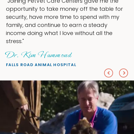
s gave me the
"My goal was to lessen the 
f the table for
ownership that were taking 
spend with my
my time, and spend more tim
 a steady
love — helping my patients. 
out all the
everything I wanted."
Sheryl Scolnik, DV
PETS ON BROADWAY ANIMAL HOS