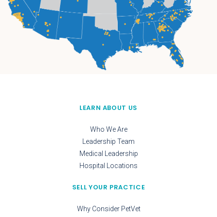
LEARN ABOUT US
Who We Are
Leadership Team
Medical Leadership
Hospital Locations
SELL YOUR PRACTICE
Why Consider PetVet