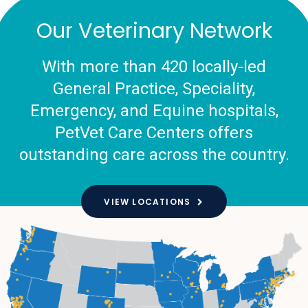
Our Veterinary Network
With more than 420 locally-led
General Practice, Speciality,
Emergency, and Equine hospitals,
PetVet Care Centers offers
outstanding care across the country.
VIEW LOCATIONS