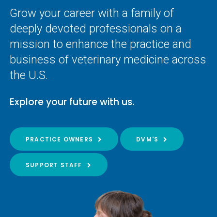
Grow your career with a family of
deeply devoted professionals on a
mission to enhance the practice and
business of veterinary medicine across
the U.S.
Explore your future with us.
PRACTICE OWNERS
DVM'S
SUPPORT STAFF