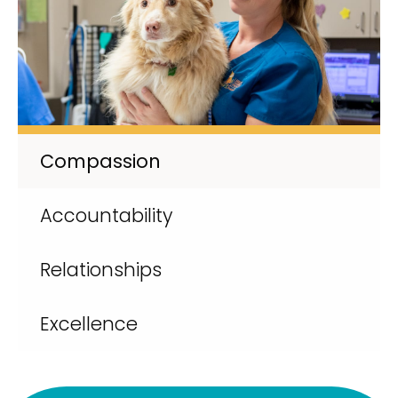
Compassion
Accountability
Relationships
Excellence