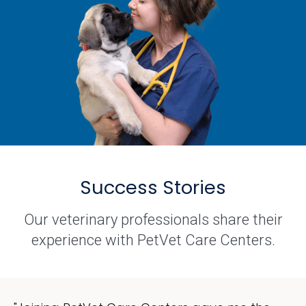
Success Stories
Our veterinary professionals share their
experience with PetVet Care Centers.