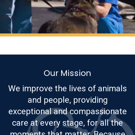
Our Mission
We improve the lives of animals
and people, providing
exceptional and compassionate
care at every stage, for all the
moments that matter. Because