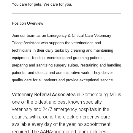
You care for pets. We care for you.
Position Overview
Join our team as an
Emergency & Critical Care Veterinary
Triage Assistant
who supports the veterinarians and
technicians in their daily tasks by cleaning and maintaining
equipment, feeding, exercising and grooming patients,
preparing and sanitizing surgery suites, restraining and handling
patients, and clerical and administrative work. They deliver
quality care for all patients and provide exceptional service.
Veterinary Referral Associates
in Gaithersburg, MD is
one of the oldest and best-known specialty
veterinary and 24/7 emergency hospitals in the
country, with around-the-clock emergency care
available every day of the year, no appointment
required. The AAHA-accredited team includes