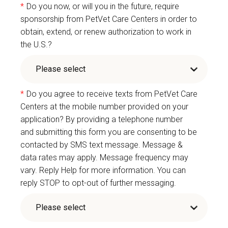
*
Do you now, or will you in the future, require
sponsorship from PetVet Care Centers in order to
obtain, extend, or renew authorization to work in
the U.S.?
*
Do you agree to receive texts from PetVet Care
Centers at the mobile number provided on your
application? By providing a telephone number
and submitting this form you are consenting to be
contacted by SMS text message. Message &
data rates may apply. Message frequency may
vary. Reply Help for more information. You can
reply STOP to opt-out of further messaging.