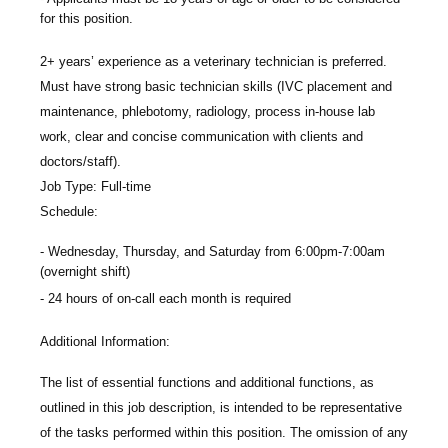
for this position.
2+ years’ experience as a veterinary technician is preferred.
Must have strong basic technician skills (IVC placement and
maintenance, phlebotomy, radiology, process in-house lab
work, clear and concise communication with clients and
doctors/staff).
Job Type: Full-time
Schedule:
Wednesday, Thursday, and Saturday from 6:00pm-7:00am
(overnight shift)
24 hours of on-call each month is required
Additional Information:
The list of essential functions and additional functions, as
outlined in this job description, is intended to be representative
of the tasks performed within this position. The omission of any