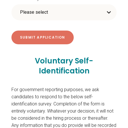
Voluntary Self-
Identification
For government reporting purposes, we ask
candidates to respond to the below self-
identification survey. Completion of the form is
entirely voluntary. Whatever your decision, it will not
be considered in the hiring process or thereafter.
Any information that you do provide will be recorded