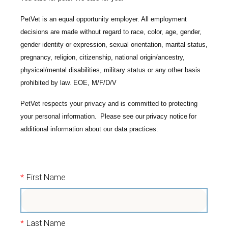
PetVet is an equal opportunity employer. All employment
decisions are made without regard to race, color, age, gender,
gender identity or expression, sexual orientation, marital status,
pregnancy, religion, citizenship, national origin/ancestry,
physical/mental disabilities, military status or any other basis
prohibited by law. EOE, M/F/D/V
PetVet respects your privacy and is committed to protecting
your personal information. Please see our
privacy notice
for
additional information about our data practices.
*
First Name
*
Last Name