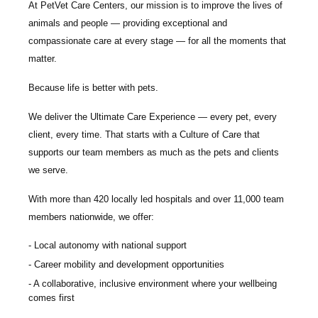
At PetVet Care Centers, our mission is to improve the lives of
animals and people — providing exceptional and
compassionate care at every stage — for all the moments that
matter.
Because life is better with pets.
We deliver the
Ultimate Care Experience — every pet, every
client, every time.
That starts with a Culture of Care that
supports our team members as much as the pets and clients
we serve.
With more than
420 locally led hospitals
and over
11,000 team
members nationwide
, we offer:
Local autonomy with national support
Career mobility and development opportunities
A collaborative, inclusive environment where your wellbeing
comes first