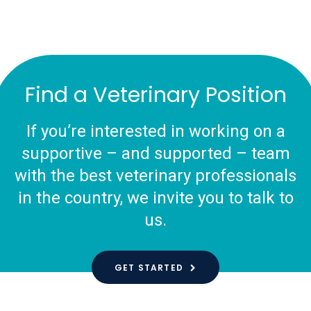
Find a Veterinary Position
If you’re interested in working on a
supportive – and supported – team
with the best veterinary professionals
in the country, we invite you to talk to
us.
GET STARTED