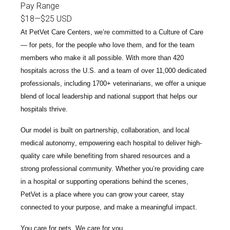
Pay Range
$18
—
$25 USD
At PetVet Care Centers, we’re committed to a
Culture of Care
— for pets, for the people who love them, and for the team
members who make it all possible. With
more than 420
hospitals across the U.S.
and a team of over
11,000 dedicated
professionals
, including
1700+ veterinarians
, we offer a unique
blend of local leadership and national support that helps our
hospitals thrive.
Our model is built on
partnership, collaboration, and local
medical autonomy
, empowering each hospital to deliver high-
quality care while benefiting from shared resources and a
strong professional community. Whether you’re providing care
in a hospital or supporting operations behind the scenes,
PetVet is a place where you can grow your career, stay
connected to your purpose, and make a meaningful impact.
You care for pets. We care for you.