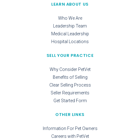
LEARN ABOUT US
Who We Are
Leadership Team
Medical Leadership
Hospital Locations
SELL YOUR PRACTICE
Why Consider PetVet
Benefits of Selling
Clear Selling Process
Seller Requirements
Get Started Form
OTHER LINKS
Information For Pet Owners
Careers with PetVet