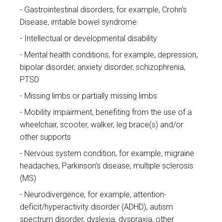
Gastrointestinal disorders, for example, Crohn's
Disease, irritable bowel syndrome
Intellectual or developmental disability
Mental health conditions, for example, depression,
bipolar disorder, anxiety disorder, schizophrenia,
PTSD
Missing limbs or partially missing limbs
Mobility impairment, benefiting from the use of a
wheelchair, scooter, walker, leg brace(s) and/or
other supports
Nervous system condition, for example, migraine
headaches, Parkinson’s disease, multiple sclerosis
(MS)
Neurodivergence, for example, attention-
deficit/hyperactivity disorder (ADHD), autism
spectrum disorder, dyslexia, dyspraxia, other