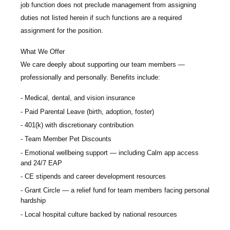
job function does not preclude management from assigning
duties not listed herein if such functions are a required
assignment for the position.
What We Offer
We care deeply about supporting our team members —
professionally and personally. Benefits include:
Medical, dental, and vision insurance
Paid Parental Leave (birth, adoption, foster)
401(k) with discretionary contribution
Team Member Pet Discounts
Emotional wellbeing support — including Calm app access
and 24/7 EAP
CE stipends and career development resources
Grant Circle — a relief fund for team members facing personal
hardship
Local hospital culture backed by national resources