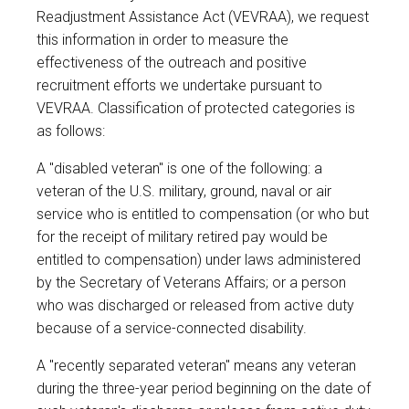
Readjustment Assistance Act (VEVRAA), we request
this information in order to measure the
effectiveness of the outreach and positive
recruitment efforts we undertake pursuant to
VEVRAA. Classification of protected categories is
as follows:
A "disabled veteran" is one of the following: a
veteran of the U.S. military, ground, naval or air
service who is entitled to compensation (or who but
for the receipt of military retired pay would be
entitled to compensation) under laws administered
by the Secretary of Veterans Affairs; or a person
who was discharged or released from active duty
because of a service-connected disability.
A "recently separated veteran" means any veteran
during the three-year period beginning on the date of