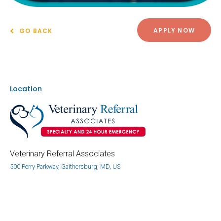
APPLY NOW
GO BACK
Location
Veterinary Referral Associates
500 Perry Parkway, Gaithersburg, MD, US