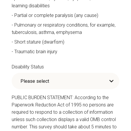
learning disabilities
Partial or complete paralysis (any cause)
Pulmonary or respiratory conditions, for example,
tuberculosis, asthma, emphysema
Short stature (dwarfism)
Traumatic brain injury
Disability Status
PUBLIC BURDEN STATEMENT: According to the
Paperwork Reduction Act of 1995 no persons are
required to respond to a collection of information
unless such collection displays a valid OMB control
number. This survey should take about 5 minutes to