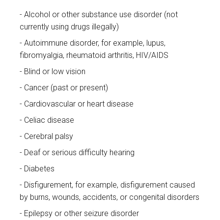
Alcohol or other substance use disorder (not
currently using drugs illegally)
Autoimmune disorder, for example, lupus,
fibromyalgia, rheumatoid arthritis, HIV/AIDS
Blind or low vision
Cancer (past or present)
Cardiovascular or heart disease
Celiac disease
Cerebral palsy
Deaf or serious difficulty hearing
Diabetes
Disfigurement, for example, disfigurement caused
by burns, wounds, accidents, or congenital disorders
Epilepsy or other seizure disorder