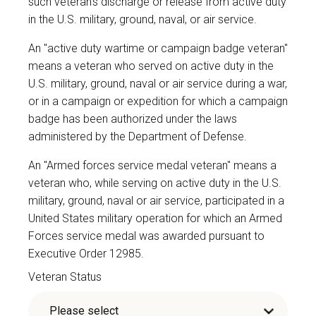
such veteran's discharge or release from active duty
in the U.S. military, ground, naval, or air service.
An "active duty wartime or campaign badge veteran"
means a veteran who served on active duty in the
U.S. military, ground, naval or air service during a war,
or in a campaign or expedition for which a campaign
badge has been authorized under the laws
administered by the Department of Defense.
An "Armed forces service medal veteran" means a
veteran who, while serving on active duty in the U.S.
military, ground, naval or air service, participated in a
United States military operation for which an Armed
Forces service medal was awarded pursuant to
Executive Order 12985.
Veteran Status