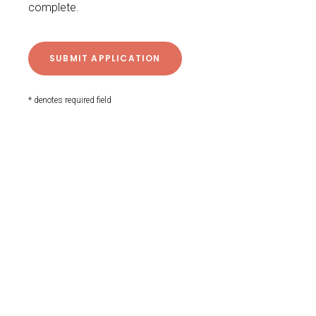
complete.
* denotes required field