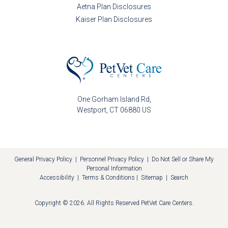
Aetna Plan Disclosures
Kaiser Plan Disclosures
One Gorham Island Rd
Westport
CT
06880
US
General Privacy Policy
|
Personnel Privacy Policy
|
Do Not Sell or Share My
Personal Information
Accessibility
|
Terms & Conditions
|
Sitemap
|
Search
Copyright © 2026. All Rights Reserved
PetVet Care Centers
.