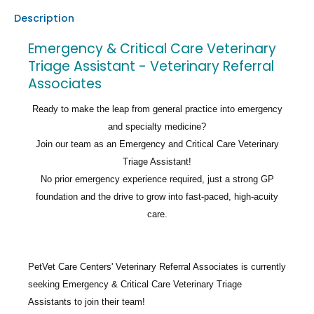
Description
Emergency & Critical Care Veterinary
Triage Assistant - Veterinary Referral
Associates
Ready to make the leap from general practice into emergency
and specialty medicine?
Join our team as an Emergency and Critical Care Veterinary
Triage Assistant!
No prior emergency experience required, just a strong GP
foundation and the drive to grow into fast-paced, high-acuity
care.
PetVet Care Centers' Veterinary Referral Associates
is currently
seeking
Emergency & Critical Care Veterinary Triage
Assistants
to join their team!