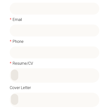
*
Email
*
Phone
*
Resume/CV
Cover Letter