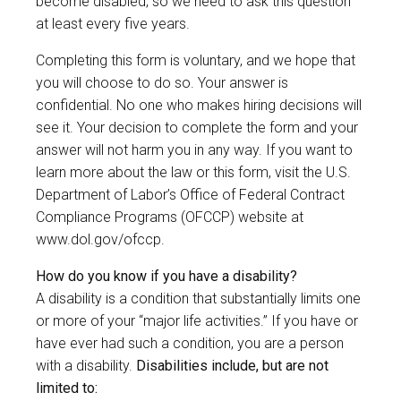
become disabled, so we need to ask this question
at least every five years.
Completing this form is voluntary, and we hope that
you will choose to do so. Your answer is
confidential. No one who makes hiring decisions will
see it. Your decision to complete the form and your
answer will not harm you in any way. If you want to
learn more about the law or this form, visit the U.S.
Department of Labor’s Office of Federal Contract
Compliance Programs (OFCCP) website at
www.dol.gov/ofccp
.
How do you know if you have a disability?
A disability is a condition that substantially limits one
or more of your “major life activities.” If you have or
have ever had such a condition, you are a person
with a disability.
Disabilities include, but are not
limited to: