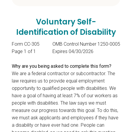
Voluntary Self-
Identification of Disability
Form CC-305
OMB Control Number 1250-0005
Page 1 of 1
Expires 04/30/2026
Why are you being asked to complete this form?
We are a federal contractor or subcontractor. The
law requires us to provide equal employment
opportunity to qualified people with disabilities. We
have a goal of having at least 7% of our workers as
people with disabilities. The law says we must
measure our progress towards this goal. To do this,
we must ask applicants and employees if they have
a disability or have ever had one. People can