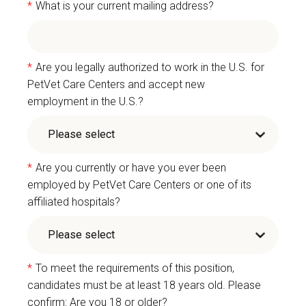
*
What is your current mailing address?
*
Are you legally authorized to work in the U.S. for
PetVet Care Centers and accept new
employment in the U.S.?
*
Are you currently or have you ever been
employed by PetVet Care Centers or one of its
affiliated hospitals?
*
To meet the requirements of this position,
candidates must be at least 18 years old. Please
confirm: Are you 18 or older?