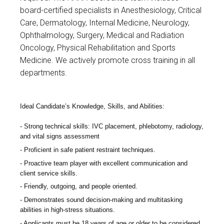
board-certified specialists in Anesthesiology, Critical
Care, Dermatology, Internal Medicine, Neurology,
Ophthalmology, Surgery, Medical and Radiation
Oncology, Physical Rehabilitation and Sports
Medicine. We actively promote cross training in all
departments.
Ideal Candidate’s Knowledge, Skills, and Abilities:
Strong technical skills: IVC placement, phlebotomy, radiology,
and vital signs assessment
Proficient in safe patient restraint techniques.
Proactive team player with excellent communication and
client service skills.
Friendly, outgoing, and people oriented.
Demonstrates sound decision-making and multitasking
abilities in high-stress situations.
Applicants must be 18 years of age or older to be considered