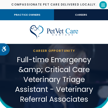
COMPASSIONATE PET CARE DELIVERED LOCALLY.
Op
PRACTICE OWNERS
CAREERS
Accessible Version
CAREER OPPORTUNITY
Full-time Emergency
&amp; Critical Care
Veterinary Triage
Assistant - Veterinary
Referral Associates