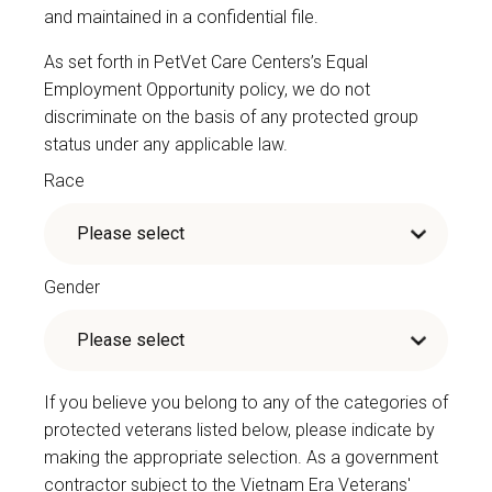
and maintained in a confidential file.
As set forth in PetVet Care Centers’s Equal
Employment Opportunity policy, we do not
discriminate on the basis of any protected group
status under any applicable law.
Race
Gender
If you believe you belong to any of the categories of
protected veterans listed below, please indicate by
making the appropriate selection. As a government
contractor subject to the Vietnam Era Veterans'