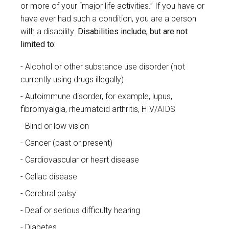
or more of your “major life activities.” If you have or
have ever had such a condition, you are a person
with a disability.
Disabilities include, but are not
limited to:
Alcohol or other substance use disorder (not
currently using drugs illegally)
Autoimmune disorder, for example, lupus,
fibromyalgia, rheumatoid arthritis, HIV/AIDS
Blind or low vision
Cancer (past or present)
Cardiovascular or heart disease
Celiac disease
Cerebral palsy
Deaf or serious difficulty hearing
Diabetes