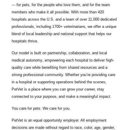
— for pets, for the people who love them, and for the team
members who make it all possible. With
more than 420
hospitals across the U.S.
and a team of over
11,000 dedicated
professionals
, including
1700+ veterinarians
, we offer a unique
blend of local leadership and national support that helps our
hospitals thrive.
Our model is built on
partnership, collaboration, and local
medical autonomy
, empowering each hospital to deliver high-
quality care while benefiting from shared resources and a
strong professional community. Whether you’re providing care
in a hospital or supporting operations behind the scenes,
PetVet is a place where you can grow your career, stay
connected to your purpose, and make a meaningful impact.
You care for pets. We care for you.
PetVet is an equal opportunity employer. All employment
decisions are made without regard to race, color, age, gender,