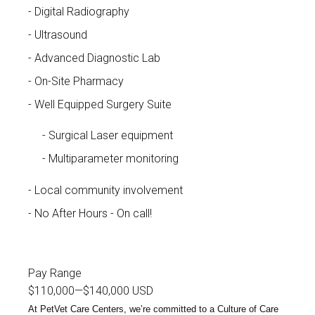
Digital Radiography
Ultrasound
Advanced Diagnostic Lab
On-Site Pharmacy
Well Equipped Surgery Suite
Surgical Laser equipment
Multiparameter monitoring
Local community involvement
No After Hours - On call!
Pay Range
$110,000
—
$140,000 USD
At PetVet Care Centers, we’re committed to a
Culture of Care