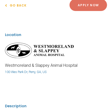
APPLY NOW
GO BACK
Location
Westmoreland & Slappey Animal Hospital
100 Wes Park Dr, Perry, GA, US
Description