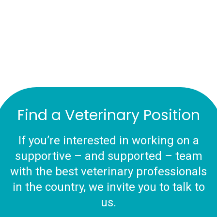
Find a Veterinary Position
If you’re interested in working on a
supportive – and supported – team
with the best veterinary professionals
in the country, we invite you to talk to
us.