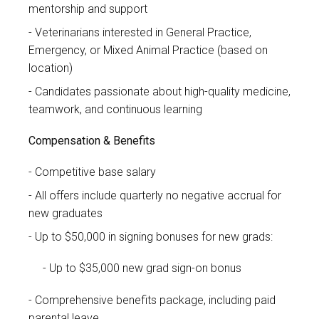
mentorship and support
Veterinarians interested in General Practice,
Emergency, or Mixed Animal Practice (based on
location)
Candidates passionate about high-quality medicine,
teamwork, and continuous learning
Compensation & Benefits
Competitive base salary
All offers include quarterly no negative accrual for
new graduates
Up to $50,000 in signing bonuses for new grads:
Up to $35,000 new grad sign-on bonus
Comprehensive benefits package, including paid
parental leave