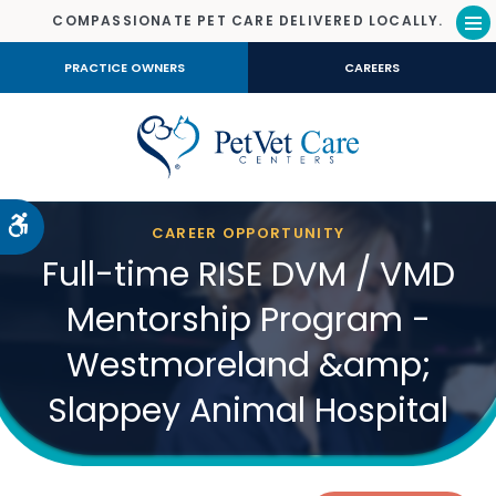
COMPASSIONATE PET CARE DELIVERED LOCALLY.
Op
PRACTICE OWNERS
CAREERS
Accessible Version
CAREER OPPORTUNITY
Full-time RISE DVM / VMD
Mentorship Program -
Westmoreland &amp;
Slappey Animal Hospital