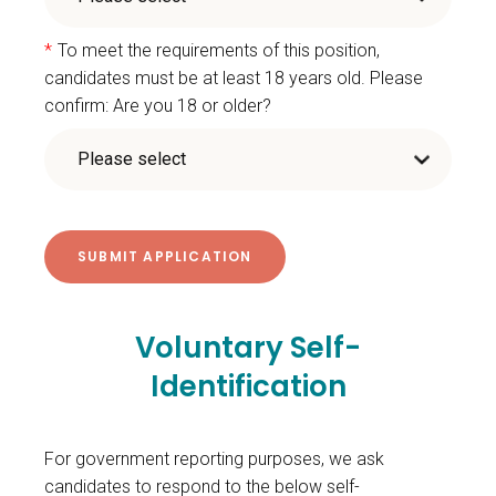
*
To meet the requirements of this position,
candidates must be at least 18 years old. Please
confirm: Are you 18 or older?
Voluntary Self-
Identification
For government reporting purposes, we ask
candidates to respond to the below self-