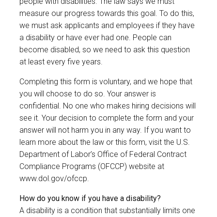
people with disabilities. The law says we must
measure our progress towards this goal. To do this,
we must ask applicants and employees if they have
a disability or have ever had one. People can
become disabled, so we need to ask this question
at least every five years.
Completing this form is voluntary, and we hope that
you will choose to do so. Your answer is
confidential. No one who makes hiring decisions will
see it. Your decision to complete the form and your
answer will not harm you in any way. If you want to
learn more about the law or this form, visit the U.S.
Department of Labor’s Office of Federal Contract
Compliance Programs (OFCCP) website at
www.dol.gov/ofccp
.
How do you know if you have a disability?
A disability is a condition that substantially limits one