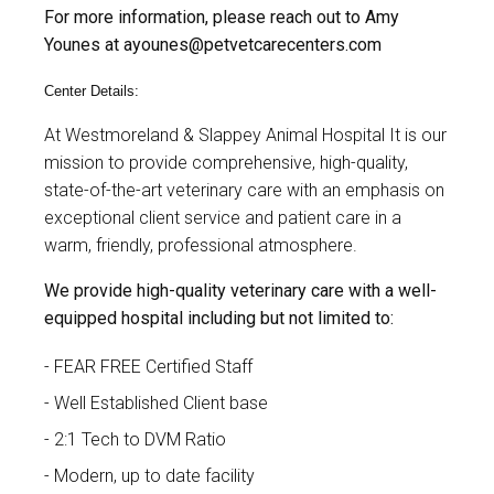
For more information, please reach out to Amy
Younes at
ayounes@petvetcarecenters.com
Center Details:
At
Westmoreland & Slappey Animal Hospital
It is our
mission to provide comprehensive, high-quality,
state-of-the-art veterinary care with an emphasis on
exceptional client service and patient care in a
warm, friendly, professional atmosphere.
We provide high-quality veterinary care with a well-
equipped hospital including but not limited to:
FEAR FREE Certified Staff
Well Established Client base
2:1 Tech to DVM Ratio
Modern, up to date facility