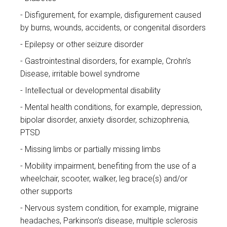
Disfigurement, for example, disfigurement caused
by burns, wounds, accidents, or congenital disorders
Epilepsy or other seizure disorder
Gastrointestinal disorders, for example, Crohn's
Disease, irritable bowel syndrome
Intellectual or developmental disability
Mental health conditions, for example, depression,
bipolar disorder, anxiety disorder, schizophrenia,
PTSD
Missing limbs or partially missing limbs
Mobility impairment, benefiting from the use of a
wheelchair, scooter, walker, leg brace(s) and/or
other supports
Nervous system condition, for example, migraine
headaches, Parkinson’s disease, multiple sclerosis