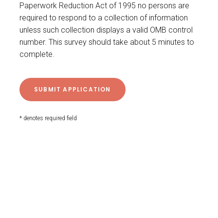
Paperwork Reduction Act of 1995 no persons are
required to respond to a collection of information
unless such collection displays a valid OMB control
number. This survey should take about 5 minutes to
complete.
* denotes required field