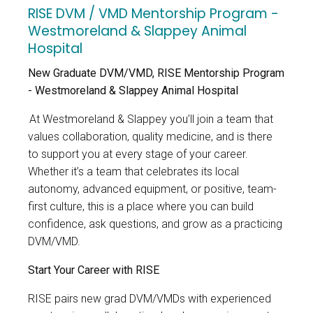
RISE DVM / VMD Mentorship Program -
Westmoreland & Slappey Animal
Hospital
New Graduate DVM/VMD, RISE Mentorship Program
- Westmoreland & Slappey Animal Hospital
At Westmoreland & Slappey
you’ll join a team that
values collaboration, quality medicine, and is there
to support you at every stage of your career.
Whether it’s a team that celebrates its local
autonomy, advanced equipment, or positive, team-
first culture, this is a place where you can build
confidence, ask questions, and grow as a practicing
DVM/VMD.
Start Your Career with RISE
RISE pairs new grad
DVM/VMDs with experienced