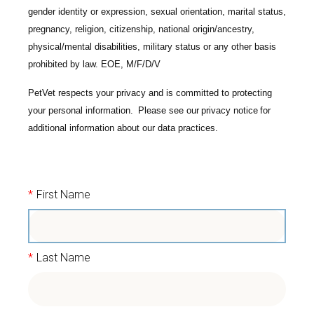
gender identity or expression, sexual orientation, marital status,
pregnancy, religion, citizenship, national origin/ancestry,
physical/mental disabilities, military status or any other basis
prohibited by law. EOE, M/F/D/V
PetVet respects your privacy and is committed to protecting
your personal information. Please see our
privacy notice
for
additional information about our data practices.
*
First Name
*
Last Name