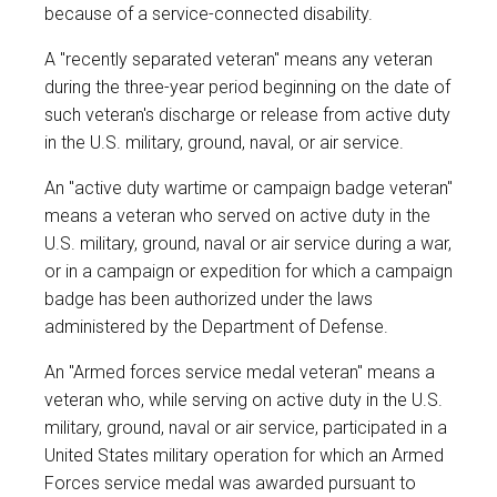
because of a service-connected disability.
A "recently separated veteran" means any veteran
during the three-year period beginning on the date of
such veteran's discharge or release from active duty
in the U.S. military, ground, naval, or air service.
An "active duty wartime or campaign badge veteran"
means a veteran who served on active duty in the
U.S. military, ground, naval or air service during a war,
or in a campaign or expedition for which a campaign
badge has been authorized under the laws
administered by the Department of Defense.
An "Armed forces service medal veteran" means a
veteran who, while serving on active duty in the U.S.
military, ground, naval or air service, participated in a
United States military operation for which an Armed
Forces service medal was awarded pursuant to