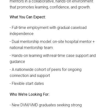
mentors in a collaborative, hands-on environment
that promotes learning, confidence, and growth.
What You Can Expect:
Full-time employment with gradual caseload
independence
Dual mentorship model: on-site hospital mentor +
national mentorship team
Hands-on learning with real-time case support and
guidance
A nationwide cohort of peers for ongoing
connection and support
Flexible start dates
Who We’re Looking For:
New DVM/VMD graduates seeking strong