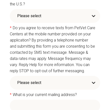
the U.S.?
*
Do you agree to receive texts from PetVet Care
Centers at the mobile number provided on your
application? By providing a telephone number
and submitting this form you are consenting to be
contacted by SMS text message. Message &
data rates may apply. Message frequency may
vary. Reply Help for more information. You can
reply STOP to opt-out of further messaging.
*
What is your current mailing address?