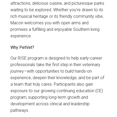
attractions, delicious cuisine, and picturesque parks
waiting to be explored. Whether you're drawn to its
rich musical heritage or its friendly community vibe,
Macon welcomes you with open arms and
promises a fulfilling and enjoyable Southern living
experience.
Why PetVet?
Our RISE program is designed to help early-career
professionals take the first step in their veterinary
journey—with opportunities to build hands-on
experience, deepen their knowledge, and be part of
a team that truly cares. Participants also gain
exposure to our growing continuing education (CE)
program, supporting long-term growth and
development across clinical and leadership
pathways.