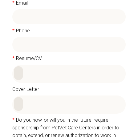
*
Email
*
Phone
*
Resume/CV
Cover Letter
*
Do you now, or will you in the future, require
sponsorship from PetVet Care Centers in order to
obtain, extend, or renew authorization to work in