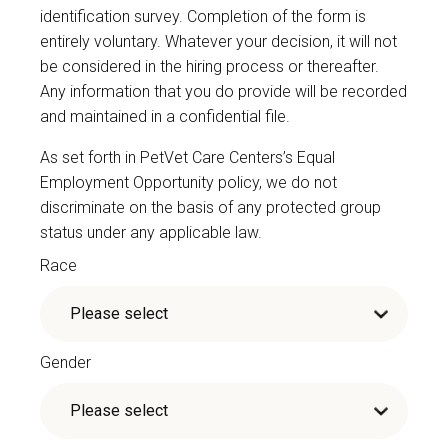
identification survey. Completion of the form is
entirely voluntary. Whatever your decision, it will not
be considered in the hiring process or thereafter.
Any information that you do provide will be recorded
and maintained in a confidential file.
As set forth in PetVet Care Centers’s Equal
Employment Opportunity policy, we do not
discriminate on the basis of any protected group
status under any applicable law.
Race
Gender