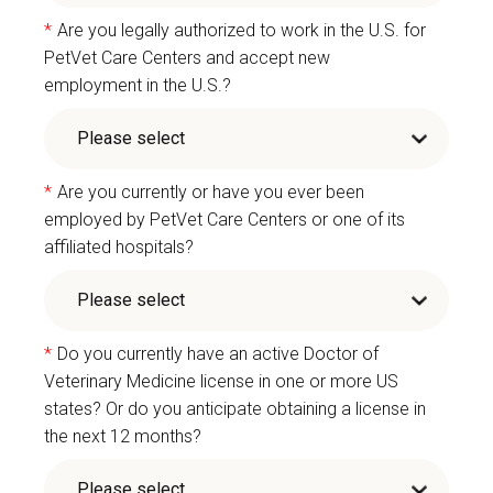
*
Are you legally authorized to work in the U.S. for
PetVet Care Centers and accept new
employment in the U.S.?
*
Are you currently or have you ever been
employed by PetVet Care Centers or one of its
affiliated hospitals?
*
Do you currently have an active Doctor of
Veterinary Medicine license in one or more US
states? Or do you anticipate obtaining a license in
the next 12 months?