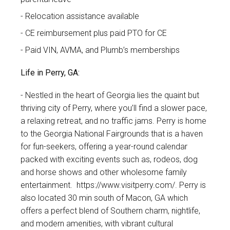
Relocation assistance available
CE reimbursement plus paid PTO for CE
Paid VIN, AVMA, and Plumb’s memberships
Life in Perry, GA:
Nestled in the heart of Georgia lies the quaint but
thriving city of Perry, where you’ll find a slower pace,
a relaxing retreat, and no traffic jams. Perry is home
to the Georgia National Fairgrounds that is a haven
for fun-seekers, offering a year-round calendar
packed with exciting events such as, rodeos, dog
and horse shows and other wholesome family
entertainment.
https://www.visitperry.com/
. Perry is
also located 30 min south of Macon, GA which
offers a perfect blend of Southern charm, nightlife,
and modern amenities, with vibrant cultural