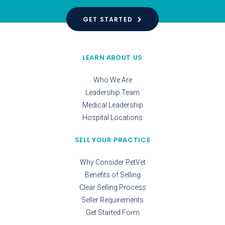
GET STARTED
LEARN ABOUT US
Who We Are
Leadership Team
Medical Leadership
Hospital Locations
SELL YOUR PRACTICE
Why Consider PetVet
Benefits of Selling
Clear Selling Process
Seller Requirements
Get Started Form