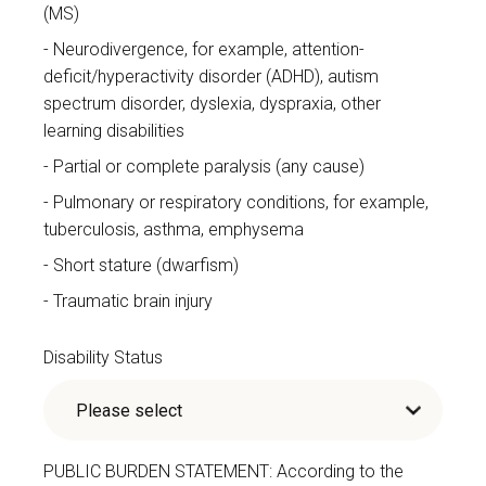
(MS)
Neurodivergence, for example, attention-
deficit/hyperactivity disorder (ADHD), autism
spectrum disorder, dyslexia, dyspraxia, other
learning disabilities
Partial or complete paralysis (any cause)
Pulmonary or respiratory conditions, for example,
tuberculosis, asthma, emphysema
Short stature (dwarfism)
Traumatic brain injury
Disability Status
PUBLIC BURDEN STATEMENT: According to the