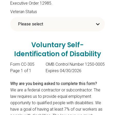
Executive Order 12985.
Veteran Status
Voluntary Self-
Identification of Disability
Form CC-305
OMB Control Number 1250-0005
Page 1 of 1
Expires 04/30/2026
Why are you being asked to complete this form?
We are a federal contractor or subcontractor. The
law requires us to provide equal employment
opportunity to qualified people with disabilities. We
have a goal of having at least 7% of our workers as