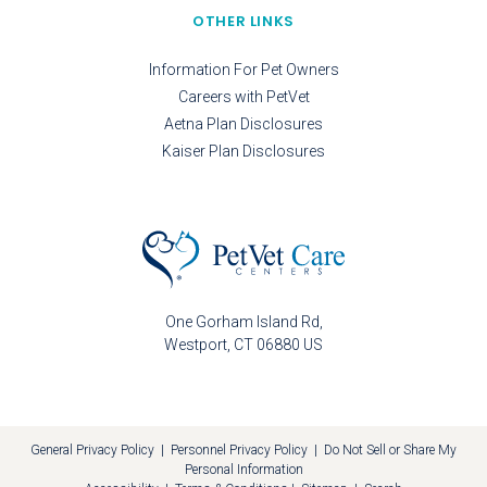
OTHER LINKS
Information For Pet Owners
Careers with PetVet
Aetna Plan Disclosures
Kaiser Plan Disclosures
One Gorham Island Rd
Westport
CT
06880
US
General Privacy Policy
|
Personnel Privacy Policy
|
Do Not Sell or Share My
Personal Information