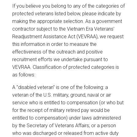
If you believe you belong to any of the categories of
protected veterans listed below, please indicate by
making the appropriate selection. As a government
contractor subject to the Vietnam Era Veterans'
Readjustment Assistance Act (VEVRAA), we request
this information in order to measure the
effectiveness of the outreach and positive
recruitment efforts we undertake pursuant to
VEVRAA. Classification of protected categories is
as follows:
A "disabled veteran" is one of the following: a
veteran of the U.S. military, ground, naval or air
service who is entitled to compensation (or who but
for the receipt of military retired pay would be
entitled to compensation) under laws administered
by the Secretary of Veterans Affairs; or a person
who was discharged or released from active duty