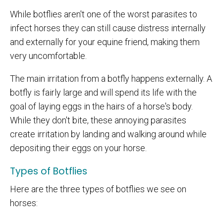
While botflies aren't one of the worst parasites to
infect horses they can still cause distress internally
and externally for your equine friend, making them
very uncomfortable.
The main irritation from a botfly happens externally. A
botfly is fairly large and will spend its life with the
goal of laying eggs in the hairs of a horse's body.
While they don't bite, these annoying parasites
create irritation by landing and walking around while
depositing their eggs on your horse.
Types of Botflies
Here are the three types of botflies we see on
horses: