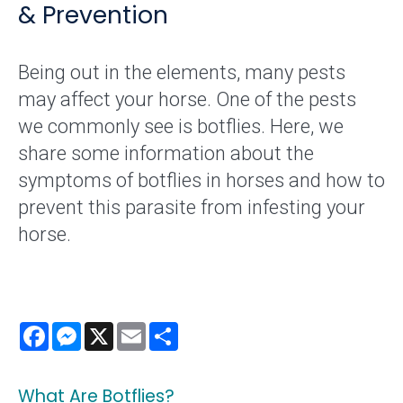
& Prevention
Being out in the elements, many pests
may affect your horse. One of the pests
we commonly see is botflies. Here, we
share some information about the
symptoms of botflies in horses and how to
prevent this parasite from infesting your
horse.
Facebook
Messenger
X
Email
Share
What Are Botflies?