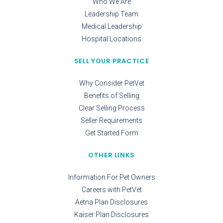
Who We Are
Leadership Team
Medical Leadership
Hospital Locations
SELL YOUR PRACTICE
Why Consider PetVet
Benefits of Selling
Clear Selling Process
Seller Requirements
Get Started Form
OTHER LINKS
Information For Pet Owners
Careers with PetVet
Aetna Plan Disclosures
Kaiser Plan Disclosures