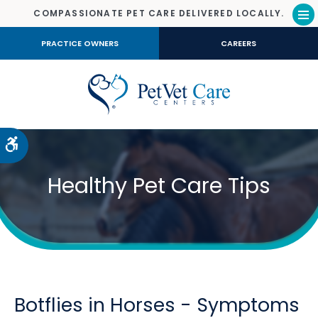
COMPASSIONATE PET CARE DELIVERED LOCALLY.
Op
PRACTICE OWNERS
CAREERS
Accessible Version
Healthy Pet Care Tips
Botflies in Horses - Symptoms