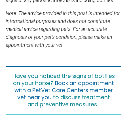
signs of any parasitic infections including botflies.
Note: The advice provided in this post is intended for
informational purposes and does not constitute
medical advice regarding pets. For an accurate
diagnosis of your pet's condition, please make an
appointment with your vet.
Have you noticed the signs of botflies
on your horse?
Book an appointment
with a PetVet Care Centers member
vet near you
to discuss treatment
and preventive measures.