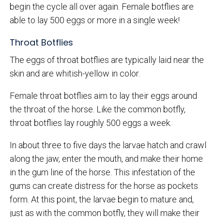
begin the cycle all over again. Female botflies are
able to lay 500 eggs or more in a single week!
Throat Botflies
The eggs of throat botflies are typically laid near the
skin and are whitish-yellow in color.
Female throat botflies aim to lay their eggs around
the throat of the horse. Like the common botfly,
throat botflies lay roughly 500 eggs a week.
In about three to five days the larvae hatch and crawl
along the jaw, enter the mouth, and make their home
in the gum line of the horse. This infestation of the
gums can create distress for the horse as pockets
form. At this point, the larvae begin to mature and,
just as with the common botfly, they will make their