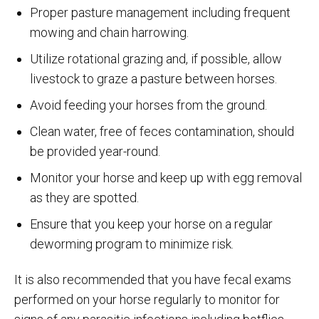
Proper pasture management including frequent
mowing and chain harrowing.
Utilize rotational grazing and, if possible, allow
livestock to graze a pasture between horses.
Avoid feeding your horses from the ground.
Clean water, free of feces contamination, should
be provided year-round.
Monitor your horse and keep up with egg removal
as they are spotted.
Ensure that you keep your horse on a regular
deworming program to minimize risk.
It is also recommended that you have fecal exams
performed on your horse regularly to monitor for