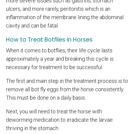
more severe issues such as gastritis, stomach
ulcers, and more rarely, peritonitis which is an
inflammation of the membrane lining the abdominal
cavity and can be fatal.
How to Treat Botflies in Horses
When it comes to botflies, their life cycle lasts
approximately a year and breaking this cycle is
necessary for treatment to be successful.
The first and main step in the treatment process is to
remove all bot fly eggs from the horse consistently.
This must be done on a daily basis.
Next, you will need to treat the horse with
deworming medication to irradicate the larvae
thriving in the stomach.