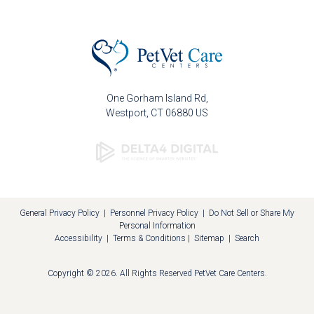
One Gorham Island Rd
Westport
CT
06880
US
General Privacy Policy
|
Personnel Privacy Policy
|
Do Not Sell or Share My
Personal Information
Accessibility
|
Terms & Conditions
|
Sitemap
|
Search
Copyright © 2026. All Rights Reserved
PetVet Care Centers
.