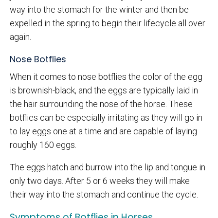
way into the stomach for the winter and then be
expelled in the spring to begin their lifecycle all over
again.
Nose Botflies
When it comes to nose botflies the color of the egg
is brownish-black, and the eggs are typically laid in
the hair surrounding the nose of the horse. These
botflies can be especially irritating as they will go in
to lay eggs one at a time and are capable of laying
roughly 160 eggs.
The eggs hatch and burrow into the lip and tongue in
only two days. After 5 or 6 weeks they will make
their way into the stomach and continue the cycle.
Symptoms of Botflies in Horses