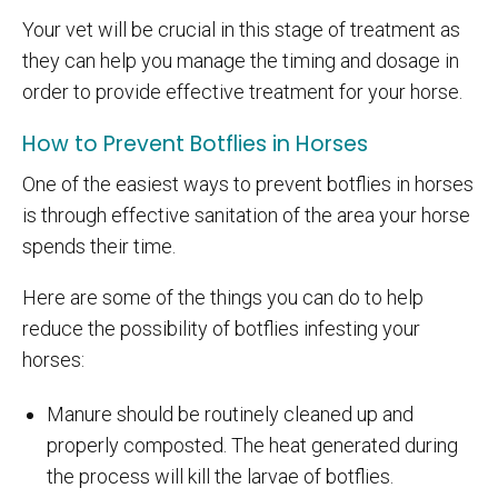
Your vet will be crucial in this stage of treatment as
they can help you manage the timing and dosage in
order to provide effective treatment for your horse.
How to Prevent Botflies in Horses
One of the easiest ways to prevent botflies in horses
is through effective sanitation of the area your horse
spends their time.
Here are some of the things you can do to help
reduce the possibility of botflies infesting your
horses:
Manure should be routinely cleaned up and
properly composted. The heat generated during
the process will kill the larvae of botflies.