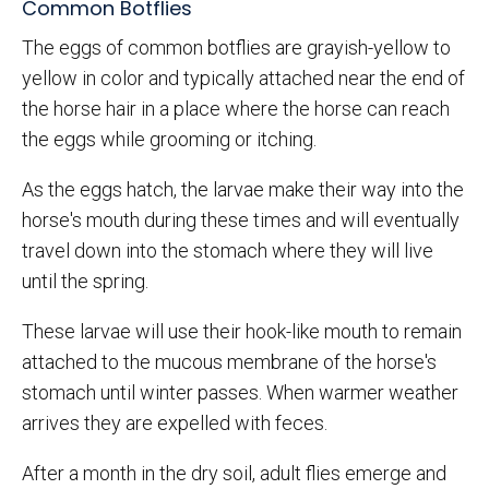
Common Botflies
The eggs of common botflies are grayish-yellow to
yellow in color and typically attached near the end of
the horse hair in a place where the horse can reach
the eggs while grooming or itching.
As the eggs hatch, the larvae make their way into the
horse's mouth during these times and will eventually
travel down into the stomach where they will live
until the spring.
These larvae will use their hook-like mouth to remain
attached to the mucous membrane of the horse's
stomach until winter passes. When warmer weather
arrives they are expelled with feces.
After a month in the dry soil, adult flies emerge and