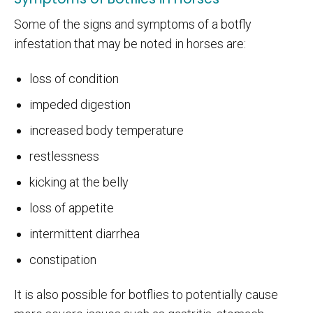
Some of the signs and symptoms of a botfly
infestation that may be noted in horses are:
loss of condition
impeded digestion
increased body temperature
restlessness
kicking at the belly
loss of appetite
intermittent diarrhea
constipation
It is also possible for botflies to potentially cause