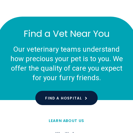
Find a Vet Near You
Our veterinary teams understand
how precious your pet is to you. We
offer the quality of care you expect
for your furry friends.
FIND A HOSPITAL
LEARN ABOUT US