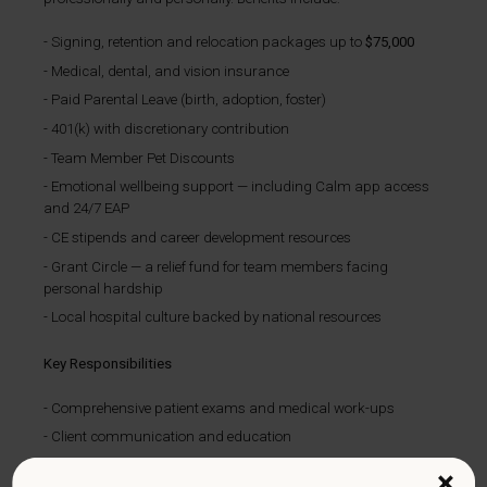
Signing, retention and relocation packages up to
$75,000
Medical, dental, and vision insurance
Paid Parental Leave (birth, adoption, foster)
401(k) with discretionary contribution
Team Member Pet Discounts
Emotional wellbeing support — including Calm app access
and 24/7 EAP
CE stipends and career development resources
Grant Circle — a relief fund for team members facing
personal hardship
Local hospital culture backed by national resources
Key Responsibilities
Comprehensive patient exams and medical work-ups
Client communication and education
Maintaining accurate medical records
×