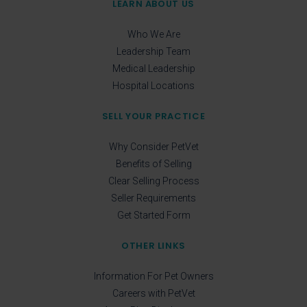
LEARN ABOUT US
Who We Are
Leadership Team
Medical Leadership
Hospital Locations
SELL YOUR PRACTICE
Why Consider PetVet
Benefits of Selling
Clear Selling Process
Seller Requirements
Get Started Form
OTHER LINKS
Information For Pet Owners
Careers with PetVet