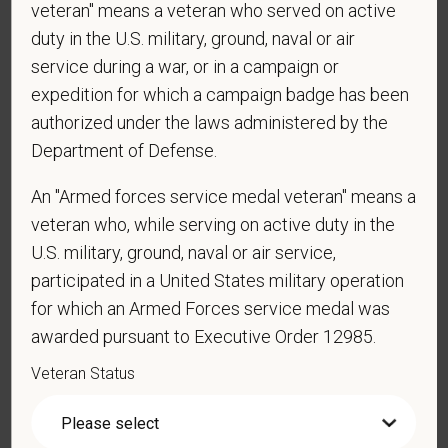
veteran" means a veteran who served on active
duty in the U.S. military, ground, naval or air
service during a war, or in a campaign or
*
Are you currently or have you ever been
employed by PetVet Care Centers or one of its
expedition for which a campaign badge has been
affiliated hospitals?
authorized under the laws administered by the
Department of Defense.
An "Armed forces service medal veteran" means a
*
Do you currently have an active Doctor of
veteran who, while serving on active duty in the
Veterinary Medicine license in one or more US
U.S. military, ground, naval or air service,
states? Or do you anticipate obtaining a license in
participated in a United States military operation
the next 12 months?
for which an Armed Forces service medal was
awarded pursuant to Executive Order 12985.
Veteran Status
*
To meet the requirements of this position,
candidates must be at least 18 years old. Please
confirm: Are you 18 or older?