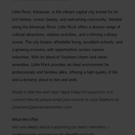
Little Rock, Arkansas, is the vibrant capital city known for its
rich history, scenic beauty, and welcoming community. Nestled
along the Arkansas River, Little Rock offers a diverse range of
cultural attractions, outdoor activities, and a thriving culinary
scene. The city boasts affordable living, excellent schools, and
a growing economy with opportunities across various
industries. With its blend of Southern charm and urban
amenities, Little Rock provides an ideal environment for
professionals and families alike, offering a high quality of life
and a dynamic place to live and work.
Ready to take the next step? Apply today! For questions or to
connect directly, please email your resume to
Julia Stephens
at
jstephens@petvetcarecenters.com
.
What We Offer
We care deeply about supporting our team members —
professionally and personally. Benefits include: