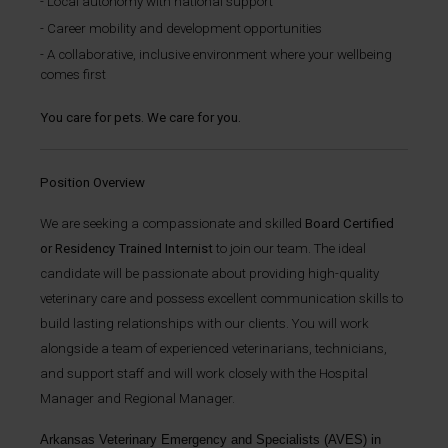
Local autonomy with national support
Career mobility and development opportunities
A collaborative, inclusive environment where your wellbeing
comes first
You care for pets. We care for you.
Position Overview
We are seeking a compassionate and skilled
Board Certified
or Residency Trained Internist
to join our team. The ideal
candidate will be passionate about providing high-quality
veterinary care and possess excellent communication skills to
build lasting relationships with our clients. You will work
alongside a team of experienced veterinarians, technicians,
and support staff and will work closely with the Hospital
Manager and Regional Manager.
Arkansas Veterinary Emergency and Specialists
(AVES) in