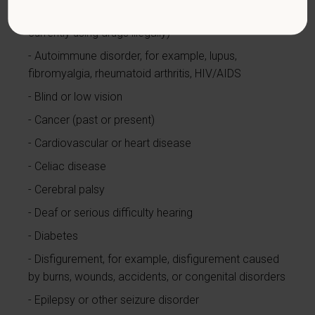
Alcohol or other substance use disorder (not
currently using drugs illegally)
Autoimmune disorder, for example, lupus,
fibromyalgia, rheumatoid arthritis, HIV/AIDS
Blind or low vision
Cancer (past or present)
Cardiovascular or heart disease
Celiac disease
Cerebral palsy
Deaf or serious difficulty hearing
Diabetes
Disfigurement, for example, disfigurement caused
by burns, wounds, accidents, or congenital disorders
Epilepsy or other seizure disorder