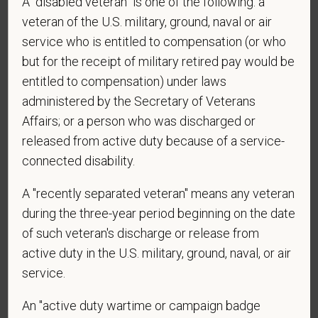
A "disabled veteran" is one of the following: a
*
Do you agree to receive texts from PetVet Care
veteran of the U.S. military, ground, naval or air
Centers at the mobile number provided on your
application? By providing a telephone number
service who is entitled to compensation (or who
and submitting this form you are consenting to be
but for the receipt of military retired pay would be
contacted by SMS text message. Message &
entitled to compensation) under laws
data rates may apply. Message frequency may
administered by the Secretary of Veterans
vary. Reply Help for more information. You can
Affairs; or a person who was discharged or
reply STOP to opt-out of further messaging.
released from active duty because of a service-
connected disability.
A "recently separated veteran" means any veteran
*
What is your current mailing address?
during the three-year period beginning on the date
of such veteran's discharge or release from
active duty in the U.S. military, ground, naval, or air
*
Are you legally authorized to work in the U.S. for
service.
PetVet Care Centers and accept new
employment in the U.S.?
An "active duty wartime or campaign badge