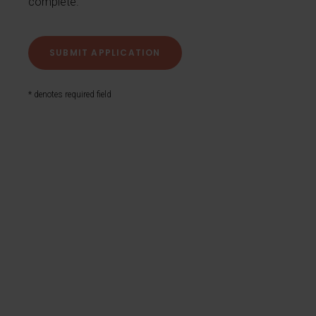
complete.
* denotes required field