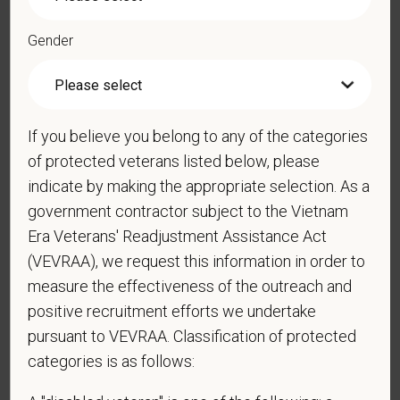
Gender
*
Resume/CV
If you believe you belong to any of the categories
of protected veterans listed below, please
Cover Letter
indicate by making the appropriate selection. As a
government contractor subject to the Vietnam
Era Veterans' Readjustment Assistance Act
*
Do you now, or will you in the future, require
(VEVRAA), we request this information in order to
sponsorship from PetVet Care Centers in order to
measure the effectiveness of the outreach and
obtain, extend, or renew authorization to work in
positive recruitment efforts we undertake
the U.S.?
pursuant to VEVRAA. Classification of protected
categories is as follows: