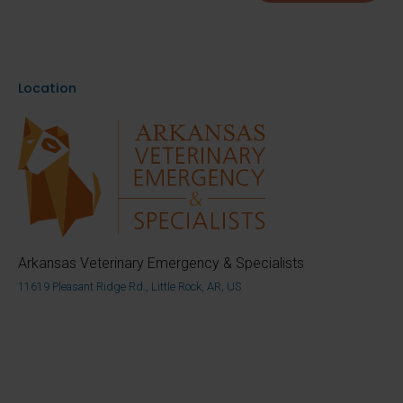
Location
Arkansas Veterinary Emergency & Specialists
11619 Pleasant Ridge Rd., Little Rock, AR, US