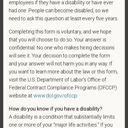
employees if they have a disability or have ever
and maintained in a confidential file.
had one. People can become disabled, so we
As set forth in PetVet Care Centers’s Equal
need to ask this question at least every five years.
Employment Opportunity policy, we do not
discriminate on the basis of any protected group
Completing this form is voluntary, and we hope
status under any applicable law.
that you will choose to do so. Your answer is
Race
confidential. No one who makes hiring decisions
will see it. Your decision to complete the form
and your answer will not harm you in any way. If
you want to learn more about the law or this form,
Gender
visit the U.S. Department of Labor’s Office of
Federal Contract Compliance Programs (OFCCP)
website at
www.dol.gov/ofccp
.
If you believe you belong to any of the categories of
How do you know if you have a disability?
protected veterans listed below, please indicate by
A disability is a condition that substantially limits
making the appropriate selection. As a government
contractor subject to the Vietnam Era Veterans'
one or more of your “major life activities.” If you