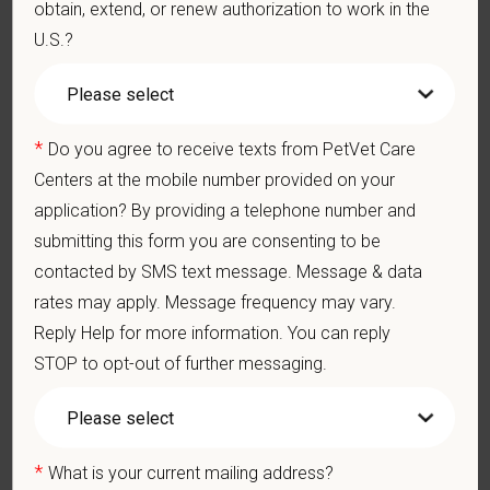
physically demanding work.
obtain, extend, or renew authorization to work in the
Position does require the ability to lift up to 50 pounds.
U.S.?
Preferred Skills (Nice to Have)
Board Certification
*
Do you agree to receive texts from PetVet Care
2-5 years of experience post-residency
Centers at the mobile number provided on your
Clinical Knowledge and Skills: Demonstrate clinical
knowledge and skill in examining and assessing animals.
application? By providing a telephone number and
Perform cardiovascular, respiratory, orthopedic, neurological
submitting this form you are consenting to be
and other necessary examinations. Diagnosis and prescribe
appropriate treatment.
contacted by SMS text message. Message & data
Problem-Solving: Ability to develop solutions to challenges
rates may apply. Message frequency may vary.
relating to the management of a high-quality veterinary
Reply Help for more information. You can reply
hospital.
STOP to opt-out of further messaging.
Communication Skills: Demonstrate effective
communication of diagnostic and therapeutic options to
clients. Display effective communication with internal medical
and hospital staff.
Professionalism: Work as part of a high-quality, professional
*
What is your current mailing address?
veterinary team with the ability to provide and receive