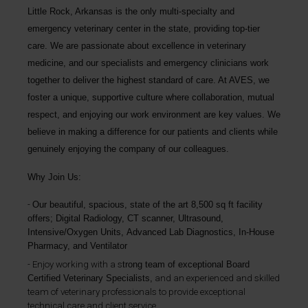
Little Rock, Arkansas is the only multi-specialty and
emergency veterinary center in the state, providing top-tier
care. We are passionate about excellence in veterinary
medicine, and our specialists and emergency clinicians work
together to deliver the highest standard of care. At AVES, we
foster a unique, supportive culture where collaboration, mutual
respect, and enjoying our work environment are key values. We
believe in making a difference for our patients and clients while
genuinely enjoying the company of our colleagues.
Why Join Us:
Our b
eautiful, spacious, state of the art 8,500 sq ft facility
offers;
Digital Radiology, CT scanner, Ultrasound,
Intensive/Oxygen Units,
Advanced Lab Diagnostics, In-House
Pharmacy, and Ventilator
Enjoy working with a s
trong team of exceptional Board
Certified Veterinary Specialists,
and an experienced and skilled
team of veterinary professionals to provide exceptional
technical care and client service