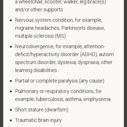
a wheelchair, scooter, walker, leg brace(s)
and/or other supports
Voluntary Self-
Nervous system condition, for example,
Identification of Disability
migraine headaches, Parkinson’s disease,
multiple sclerosis (MS)
Form CC-305
OMB Control Number 1250-0005
Neurodivergence, for example, attention-
Page 1 of 1
Expires 04/30/2026
deficit/hyperactivity disorder (ADHD), autism
Why are you being asked to complete this form?
spectrum disorder, dyslexia, dyspraxia, other
We are a federal contractor or subcontractor. The
learning disabilities
law requires us to provide equal employment
Partial or complete paralysis (any cause)
opportunity to qualified people with disabilities. We
have a goal of having at least 7% of our workers as
Pulmonary or respiratory conditions, for
people with disabilities. The law says we must
example, tuberculosis, asthma, emphysema
measure our progress towards this goal. To do this,
Short stature (dwarfism)
we must ask applicants and employees if they have
a disability or have ever had one. People can
Traumatic brain injury
become disabled, so we need to ask this question