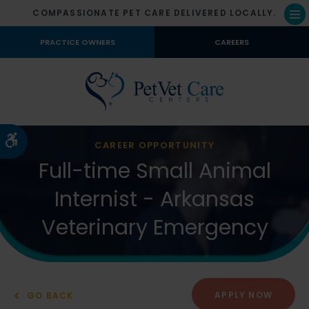
COMPASSIONATE PET CARE DELIVERED LOCALLY.
Op
PRACTICE OWNERS
CAREERS
Accessible Version
CAREER OPPORTUNITY
Full-time Small Animal
Internist - Arkansas
Veterinary Emergency
APPLY NOW
GO BACK