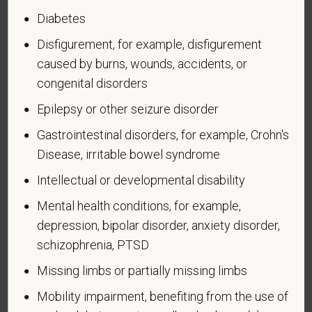
in the U.S. military, ground, naval, or air service.
Diabetes
An "active duty wartime or campaign badge veteran"
Disfigurement, for example, disfigurement
means a veteran who served on active duty in the
caused by burns, wounds, accidents, or
U.S. military, ground, naval or air service during a war,
congenital disorders
or in a campaign or expedition for which a campaign
Epilepsy or other seizure disorder
badge has been authorized under the laws
administered by the Department of Defense.
Gastrointestinal disorders, for example, Crohn's
Disease, irritable bowel syndrome
An "Armed forces service medal veteran" means a
veteran who, while serving on active duty in the U.S.
Intellectual or developmental disability
military, ground, naval or air service, participated in a
Mental health conditions, for example,
United States military operation for which an Armed
depression, bipolar disorder, anxiety disorder,
Forces service medal was awarded pursuant to
schizophrenia, PTSD
Executive Order 12985.
Veteran Status
Missing limbs or partially missing limbs
Mobility impairment, benefiting from the use of