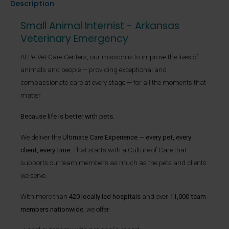
Description
Small Animal Internist - Arkansas
Veterinary Emergency
At PetVet Care Centers, our mission is to improve the lives of
animals and people — providing exceptional and
compassionate care at every stage — for all the moments that
matter.
Because life is better with pets.
We deliver the
Ultimate Care Experience — every pet, every
client, every time.
That starts with a Culture of Care that
supports our team members as much as the pets and clients
we serve.
With more than
420 locally led hospitals
and over
11,000 team
members nationwide
, we offer: