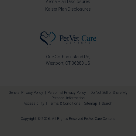
Aetna Plan Disclosures
Kaiser Plan Disclosures
One Gorham Island Rd
Westport
CT
06880
US
General Privacy Policy
|
Personnel Privacy Policy
|
Do Not Sell or Share My
Personal Information
Accessibility
|
Terms & Conditions
|
Sitemap
|
Search
Copyright © 2026. All Rights Reserved
PetVet Care Centers
.