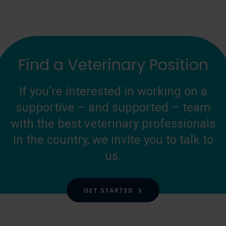
Find a Veterinary Position
If you’re interested in working on a
supportive – and supported – team
with the best veterinary professionals
in the country, we invite you to talk to
us.
GET STARTED