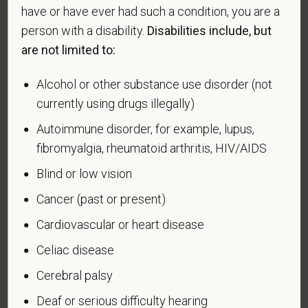
Readjustment Assistance Act (VEVRAA), we request
have or have ever had such a condition, you are a
this information in order to measure the
person with a disability.
Disabilities include, but
effectiveness of the outreach and positive
are not limited to:
recruitment efforts we undertake pursuant to
VEVRAA. Classification of protected categories is
Alcohol or other substance use disorder (not
as follows:
currently using drugs illegally)
A "disabled veteran" is one of the following: a
Autoimmune disorder, for example, lupus,
veteran of the U.S. military, ground, naval or air
fibromyalgia, rheumatoid arthritis, HIV/AIDS
service who is entitled to compensation (or who but
Blind or low vision
for the receipt of military retired pay would be
entitled to compensation) under laws administered
Cancer (past or present)
by the Secretary of Veterans Affairs; or a person
Cardiovascular or heart disease
who was discharged or released from active duty
because of a service-connected disability.
Celiac disease
A "recently separated veteran" means any veteran
Cerebral palsy
during the three-year period beginning on the date of
Deaf or serious difficulty hearing
such veteran's discharge or release from active duty