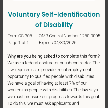
Voluntary Self-Identification
of Disability
Form CC-305
OMB Control Number 1250-0005
Page 1 of 1
Expires 04/30/2026
Voluntary Self-
Why are you being asked to complete this form?
Identification
We are a federal contractor or subcontractor. The
law requires us to provide equal employment
For government reporting purposes, we ask
opportunity to qualified people with disabilities.
candidates to respond to the below self-
We have a goal of having at least 7% of our
identification survey. Completion of the form is
workers as people with disabilities. The law says
entirely voluntary. Whatever your decision, it will not
we must measure our progress towards this goal.
be considered in the hiring process or thereafter.
To do this, we must ask applicants and
Any information that you do provide will be recorded