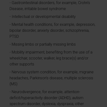
Gastrointestinal disorders, for example, Crohn's
Disease, irritable bowel syndrome
Intellectual or developmental disability
Mental health conditions, for example, depression,
bipolar disorder, anxiety disorder, schizophrenia,
PTSD
Missing limbs or partially missing limbs
Mobility impairment, benefiting from the use of a
wheelchair, scooter, walker, leg brace(s) and/or
other supports
Nervous system condition, for example, migraine
headaches, Parkinson’s disease, multiple sclerosis
(MS)
Neurodivergence, for example, attention-
deficit/hyperactivity disorder (ADHD), autism
spectrum disorder, dyslexia, dyspraxia, other