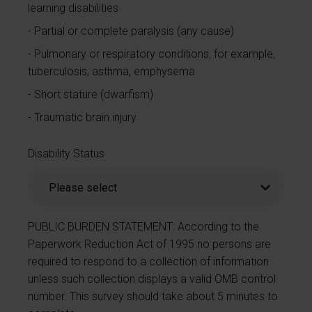
learning disabilities
Partial or complete paralysis (any cause)
Pulmonary or respiratory conditions, for example,
tuberculosis, asthma, emphysema
Short stature (dwarfism)
Traumatic brain injury
Disability Status
PUBLIC BURDEN STATEMENT: According to the
Paperwork Reduction Act of 1995 no persons are
required to respond to a collection of information
unless such collection displays a valid OMB control
number. This survey should take about 5 minutes to