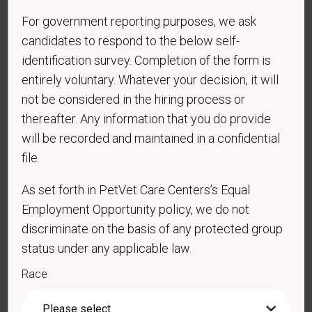
PetVet respects your privacy and is committed to protecting
For government reporting purposes, we ask
your personal information. Please see our
privacy notice
for
candidates to respond to the below self-
additional information about our data practices.
identification survey. Completion of the form is
entirely voluntary. Whatever your decision, it will
not be considered in the hiring process or
*
First Name
thereafter. Any information that you do provide
will be recorded and maintained in a confidential
file.
*
Last Name
As set forth in PetVet Care Centers’s Equal
Employment Opportunity policy, we do not
discriminate on the basis of any protected group
*
Email
status under any applicable law.
Race
*
Phone