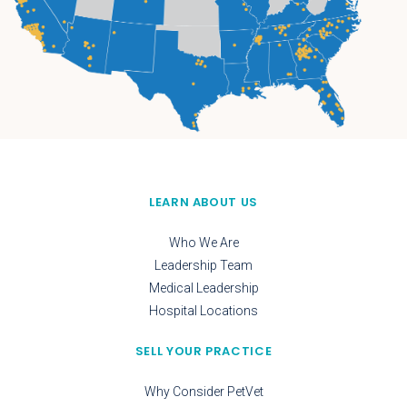
LEARN ABOUT US
Who We Are
Leadership Team
Medical Leadership
Hospital Locations
SELL YOUR PRACTICE
Why Consider PetVet