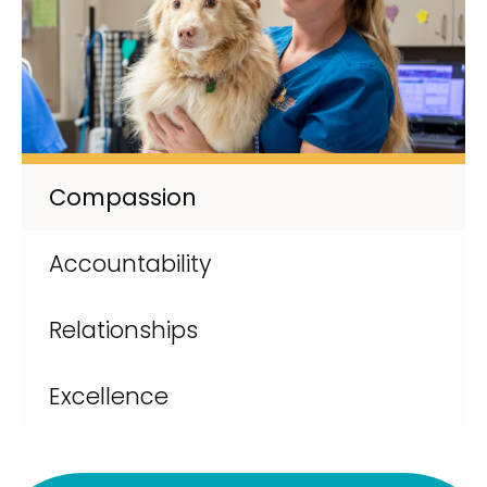
Compassion
Accountability
Relationships
Excellence