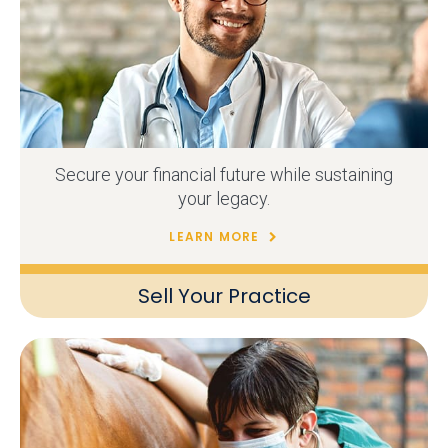
Secure your financial future while sustaining
your legacy.
LEARN MORE
Sell Your Practice