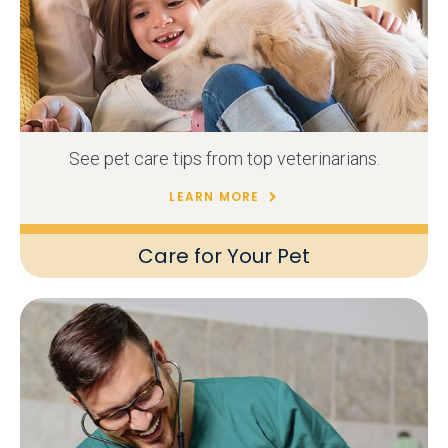
See pet care tips from top veterinarians.
LEARN MORE
Care for Your Pet