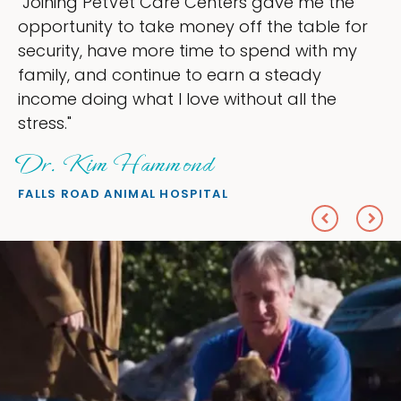
ve me the
"My goal was to lessen the head
e table for
ownership that were taking up s
d with my
my time, and spend more time d
teady
love — helping my patients. I ac
all the
everything I wanted."
Sheryl Scolnik, DVM
PETS ON BROADWAY ANIMAL HOSPITA