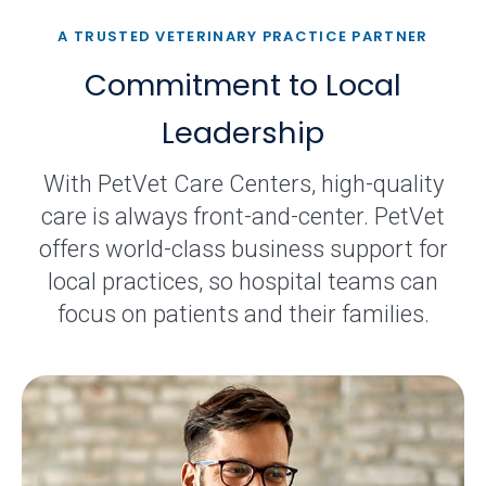
A TRUSTED VETERINARY PRACTICE PARTNER
Commitment to Local
Leadership
With PetVet Care Centers, high-quality
care is always front-and-center. PetVet
offers world-class business support for
local practices, so hospital teams can
focus on patients and their families.