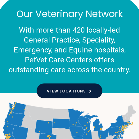
Our Veterinary Network
With more than 420 locally-led
General Practice, Speciality,
Emergency, and Equine hospitals,
PetVet Care Centers offers
outstanding care across the country.
VIEW LOCATIONS