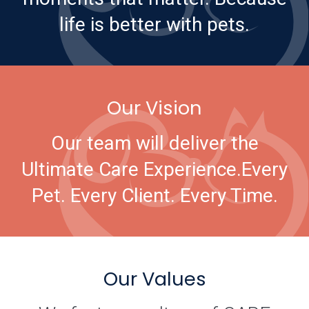
life is better with pets.
Our Vision
Our team will deliver the
Ultimate Care Experience.
Every
Pet. Every Client. Every Time.
Our Values