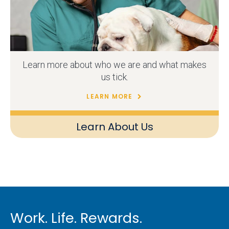
Learn more about who we are and what makes
us tick.
LEARN MORE
Learn About Us
Work. Life. Rewards.