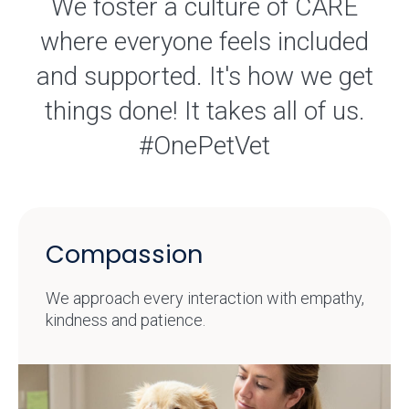
We foster a culture of CARE
where everyone feels included
and supported. It's how we get
things done! It takes all of us.
#OnePetVet
Compassion
We approach every interaction with empathy,
kindness and patience.