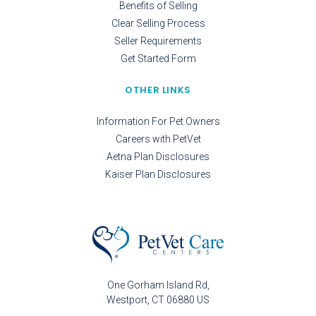
Benefits of Selling
Clear Selling Process
Seller Requirements
Get Started Form
OTHER LINKS
Information For Pet Owners
Careers with PetVet
Aetna Plan Disclosures
Kaiser Plan Disclosures
One Gorham Island Rd
Westport
CT
06880
US