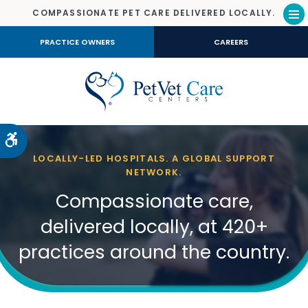
COMPASSIONATE PET CARE DELIVERED LOCALLY.
Op
PRACTICE OWNERS
CAREERS
Accessible Version
LOCALLY-LED HOSPITALS. A GLOBAL SUPPORT
NETWORK.
Compassionate care,
delivered locally, at 420+
practices around the country.