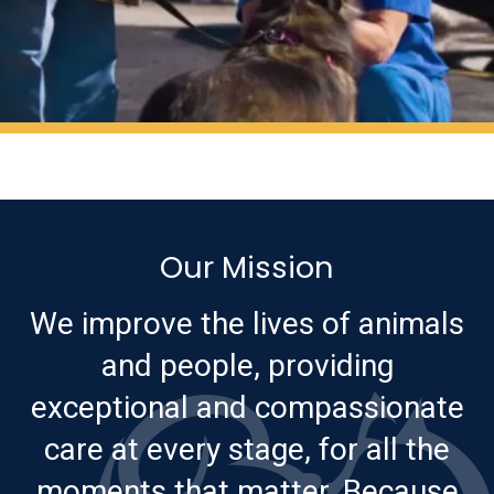
Our Mission
We improve the lives of animals
and people, providing
exceptional and compassionate
care at every stage, for all the
moments that matter. Because