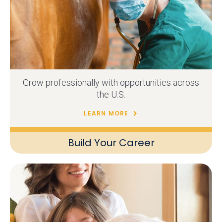
Grow professionally with opportunities across
the U.S.
LEARN MORE
Build Your Career