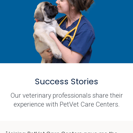
Success Stories
Our veterinary professionals share their
experience with PetVet Care Centers.