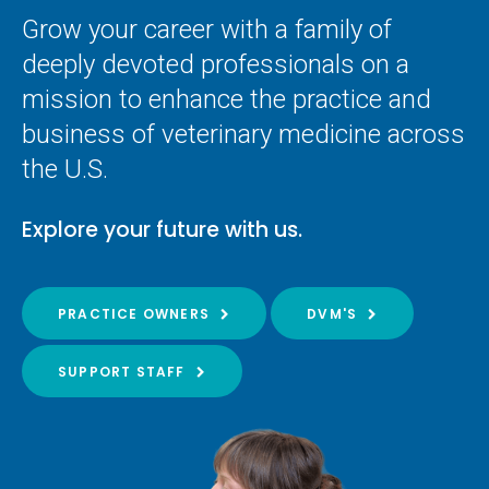
Grow your career with a family of
deeply devoted professionals on a
mission to enhance the practice and
business of veterinary medicine across
the U.S.
Explore your future with us.
PRACTICE OWNERS
DVM'S
SUPPORT STAFF