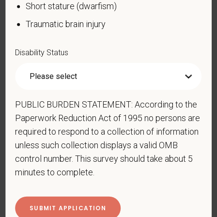
United States military operation for which an Armed
Short stature (dwarfism)
Forces service medal was awarded pursuant to
Traumatic brain injury
Executive Order 12985.
Veteran Status
Disability Status
Voluntary Self-
PUBLIC BURDEN STATEMENT: According to the
Identification of Disability
Paperwork Reduction Act of 1995 no persons are
required to respond to a collection of information
Form CC-305
OMB Control Number 1250-0005
unless such collection displays a valid OMB
Page 1 of 1
Expires 04/30/2026
control number. This survey should take about 5
minutes to complete.
Why are you being asked to complete this form?
We are a federal contractor or subcontractor. The
law requires us to provide equal employment
opportunity to qualified people with disabilities. We