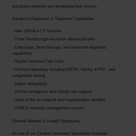
practicing medicine and developing their service.
Advanced Diagnostic & Treatment Capabilities
New 128-slice CT Scanner
Three Toshiba high-resolution ultrasound units
Endoscopy, bronchoscopy, and advanced diagnostic
capabilities
Snyder Intensive Care Units
In-house laboratory including IDEXX, Heska, e-POC, and
coagulation testing
Digital radiography
24-hour emergency and critical care support
State-of-the-art surgical and hospitalization facilities
CUBEX inventory management system
Referral Network & Growth Opportunity
As one of six Carolina Veterinary Specialists hospitals