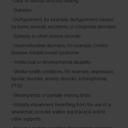
Deaf or serious difficulty hearing
Diabetes
Disfigurement, for example, disfigurement caused
by burns, wounds, accidents, or congenital disorders
Epilepsy or other seizure disorder
Gastrointestinal disorders, for example, Crohn's
Disease, irritable bowel syndrome
Intellectual or developmental disability
Mental health conditions, for example, depression,
bipolar disorder, anxiety disorder, schizophrenia,
PTSD
Missing limbs or partially missing limbs
Mobility impairment, benefiting from the use of a
wheelchair, scooter, walker, leg brace(s) and/or
other supports