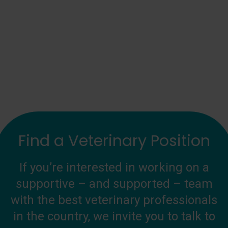
Find a Veterinary Position
If you’re interested in working on a
supportive – and supported – team
with the best veterinary professionals
in the country, we invite you to talk to