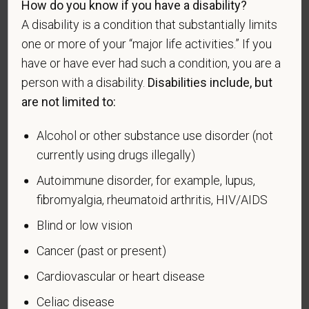
How do you know if you have a disability?
For government reporting purposes, we ask
candidates to respond to the below self-
A disability is a condition that substantially limits
identification survey. Completion of the form is
one or more of your “major life activities.” If you
entirely voluntary. Whatever your decision, it will not
have or have ever had such a condition, you are a
be considered in the hiring process or thereafter.
person with a disability.
Disabilities include, but
Any information that you do provide will be recorded
are not limited to:
and maintained in a confidential file.
Alcohol or other substance use disorder (not
As set forth in PetVet Care Centers’s Equal
Employment Opportunity policy, we do not
currently using drugs illegally)
discriminate on the basis of any protected group
Autoimmune disorder, for example, lupus,
status under any applicable law.
fibromyalgia, rheumatoid arthritis, HIV/AIDS
Race
Blind or low vision
Cancer (past or present)
Cardiovascular or heart disease
Gender
Celiac disease