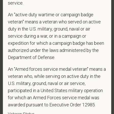
sponsorship from PetVet Care Centers in order to
service.
obtain, extend, or renew authorization to work in
An "active duty wartime or campaign badge
the U.S.?
veteran" means a veteran who served on active
duty in the U.S. military, ground, naval or air
service during a war, or in a campaign or
*
Do you agree to receive texts from PetVet Care
expedition for which a campaign badge has been
Centers at the mobile number provided on your
authorized under the laws administered by the
application? By providing a telephone number
Department of Defense.
and submitting this form you are consenting to be
contacted by SMS text message. Message &
An "Armed forces service medal veteran" means a
data rates may apply. Message frequency may
veteran who, while serving on active duty in the
vary. Reply Help for more information. You can
U.S. military, ground, naval or air service,
reply STOP to opt-out of further messaging.
participated in a United States military operation
for which an Armed Forces service medal was
awarded pursuant to Executive Order 12985.
*
What is your current mailing address?
Veteran Status