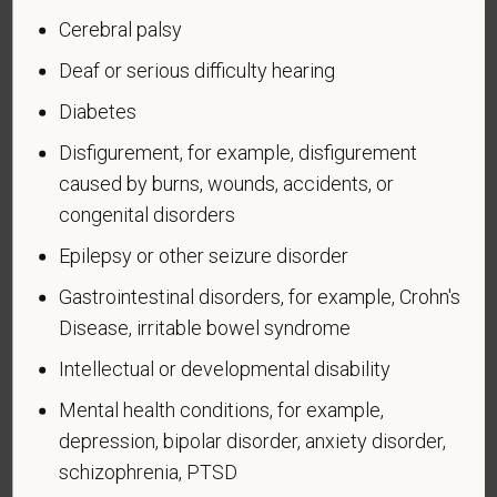
Cerebral palsy
If you believe you belong to any of the categories of
Deaf or serious difficulty hearing
protected veterans listed below, please indicate by
Diabetes
making the appropriate selection. As a government
contractor subject to the Vietnam Era Veterans'
Disfigurement, for example, disfigurement
Readjustment Assistance Act (VEVRAA), we request
caused by burns, wounds, accidents, or
this information in order to measure the
congenital disorders
effectiveness of the outreach and positive
Epilepsy or other seizure disorder
recruitment efforts we undertake pursuant to
VEVRAA. Classification of protected categories is
Gastrointestinal disorders, for example, Crohn's
as follows:
Disease, irritable bowel syndrome
A "disabled veteran" is one of the following: a
Intellectual or developmental disability
veteran of the U.S. military, ground, naval or air
Mental health conditions, for example,
service who is entitled to compensation (or who but
depression, bipolar disorder, anxiety disorder,
for the receipt of military retired pay would be
schizophrenia, PTSD
entitled to compensation) under laws administered