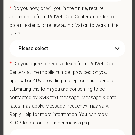
Participate in practice management updates and training at all
*
Do you now, or will you in the future, require
levels
sponsorship from PetVet Care Centers in order to
Performs other duties as assigned by Management.
obtain, extend, or renew authorization to work in the
U.S.?
Qualifications (Required)
Veterinarian degree (DVM or VMD) from an accredited college
or university
1-year rotational internship in small animal medicine, surgery,
*
Do you agree to receive texts from PetVet Care
ER (university or large referral practice).
Centers at the mobile number provided on your
Completed a 3-year, AVMA approved residency program
application? By providing a telephone number and
Current State Veterinary License
submitting this form you are consenting to be
DEA registration must be obtained and maintained
contacted by SMS text message. Message & data
Strong diagnostic and clinical skills.
rates may apply. Message frequency may vary.
Ability to work well in a team-oriented environment.
Reply Help for more information. You can reply
Exceptional interpersonal and communication skills.
STOP to opt-out of further messaging.
Commitment to providing compassionate and high-quality
veterinary care.