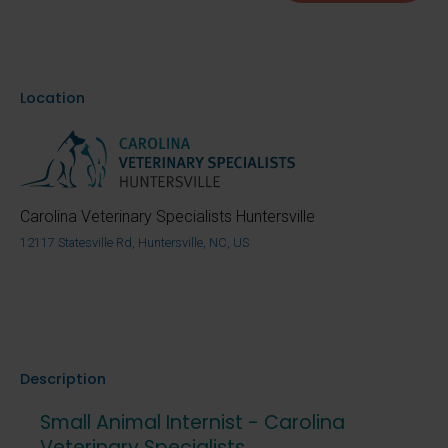
Location
Carolina Veterinary Specialists Huntersville
12117 Statesville Rd, Huntersville, NC, US
Description
Small Animal Internist - Carolina
Veterinary Specialists