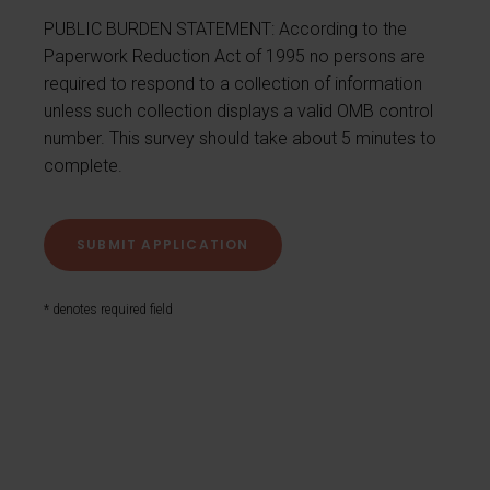
PUBLIC BURDEN STATEMENT: According to the
Paperwork Reduction Act of 1995 no persons are
required to respond to a collection of information
unless such collection displays a valid OMB control
number. This survey should take about 5 minutes to
complete.
* denotes required field