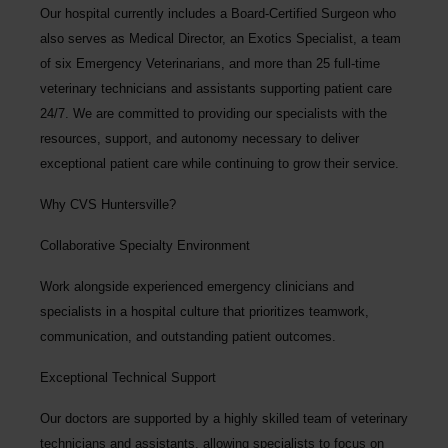
Our hospital currently includes a Board-Certified Surgeon who
also serves as Medical Director, an Exotics Specialist, a team
of six Emergency Veterinarians, and more than 25 full-time
veterinary technicians and assistants supporting patient care
24/7. We are committed to providing our specialists with the
resources, support, and autonomy necessary to deliver
exceptional patient care while continuing to grow their service.
Why CVS Huntersville?
Collaborative Specialty Environment
Work alongside experienced emergency clinicians and
specialists in a hospital culture that prioritizes teamwork,
communication, and outstanding patient outcomes.
Exceptional Technical Support
Our doctors are supported by a highly skilled team of veterinary
technicians and assistants, allowing specialists to focus on