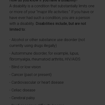
How do you know if you have a disability?
A disability is a condition that substantially limits one
or more of your “major life activities.” If you have or
have ever had such a condition, you are a person
with a disability.
Disabilities include, but are not
limited to:
Alcohol or other substance use disorder (not
currently using drugs illegally)
Autoimmune disorder, for example, lupus,
fibromyalgia, rheumatoid arthritis, HIV/AIDS
Blind or low vision
Cancer (past or present)
Cardiovascular or heart disease
Celiac disease
Cerebral palsy