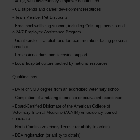
401(k) with discretionary employer contribution
CE stipends and career development resources
Team Member Pet Discounts
Emotional wellbeing support, including Calm app access and
a 24/7 Employee Assistance Program
Grant Circle — a relief fund for team members facing personal
hardship
Professional dues and licensing support
Local hospital culture backed by national resources
Qualifications
DVM or VMD degree from an accredited veterinary school
Completion of a rotating internship or equivalent experience
Board-Certified Diplomate of the American College of
Veterinary Internal Medicine (ACVIM) or residency-trained
candidate
North Carolina veterinary license (or ability to obtain)
DEA registration (or ability to obtain)