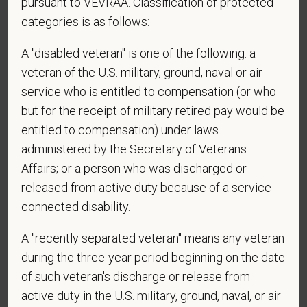
pursuant to VEVRAA. Classification of protected
categories is as follows:
*
Email
A "disabled veteran" is one of the following: a
veteran of the U.S. military, ground, naval or air
service who is entitled to compensation (or who
*
Phone
but for the receipt of military retired pay would be
entitled to compensation) under laws
administered by the Secretary of Veterans
*
Resume/CV
Affairs; or a person who was discharged or
released from active duty because of a service-
connected disability.
Cover Letter
A "recently separated veteran" means any veteran
during the three-year period beginning on the date
of such veteran's discharge or release from
*
Do you now, or will you in the future, require
active duty in the U.S. military, ground, naval, or air