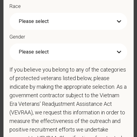
PetVet is an equal opportunity employer. All employment
Race
decisions are made without regard to race, color, age, gender,
gender identity or expression, sexual orientation, marital status,
pregnancy, religion, citizenship, national origin/ancestry,
physical/mental disabilities, military status or any other basis
Gender
prohibited by law. EOE, M/F/D/V
PetVet respects your privacy and is committed to protecting
your personal information. Please see our
privacy notice
for
additional information about our data practices.
If you believe you belong to any of the categories
of protected veterans listed below, please
indicate by making the appropriate selection. As a
government contractor subject to the Vietnam
*
First Name
Era Veterans' Readjustment Assistance Act
(VEVRAA), we request this information in order to
measure the effectiveness of the outreach and
*
Last Name
positive recruitment efforts we undertake