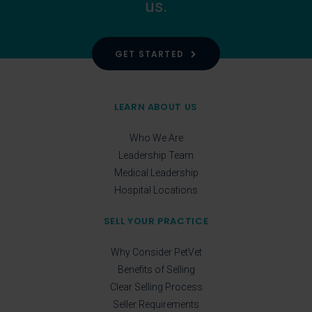
us.
GET STARTED
LEARN ABOUT US
Who We Are
Leadership Team
Medical Leadership
Hospital Locations
SELL YOUR PRACTICE
Why Consider PetVet
Benefits of Selling
Clear Selling Process
Seller Requirements