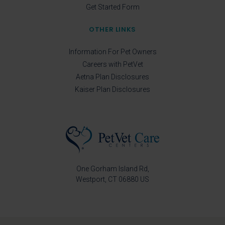
Get Started Form
OTHER LINKS
Information For Pet Owners
Careers with PetVet
Aetna Plan Disclosures
Kaiser Plan Disclosures
One Gorham Island Rd
Westport
CT
06880
US