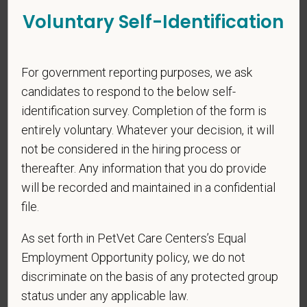
$170,000
—
$310,000 USD
Voluntary Self-Identification
At PetVet Care Centers, we’re committed to a
Culture of Care
— for pets, for the people who love them, and for the team
members who make it all possible. With
more than 420
For government reporting purposes, we ask
hospitals across the U.S.
and a team of over
11,000 dedicated
candidates to respond to the below self-
professionals
, including
1700+ veterinarians
, we offer a unique
blend of local leadership and national support that helps our
identification survey. Completion of the form is
hospitals thrive.
entirely voluntary. Whatever your decision, it will
not be considered in the hiring process or
Our model is built on
partnership, collaboration, and local
thereafter. Any information that you do provide
medical autonomy
, empowering each hospital to deliver high-
will be recorded and maintained in a confidential
quality care while benefiting from shared resources and a
strong professional community. Whether you’re providing care
file.
in a hospital or supporting operations behind the scenes,
As set forth in PetVet Care Centers’s Equal
PetVet is a place where you can grow your career, stay
Employment Opportunity policy, we do not
connected to your purpose, and make a meaningful impact.
discriminate on the basis of any protected group
You care for pets. We care for you.
status under any applicable law.