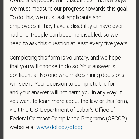
we must measure our progress towards this goal.
To do this, we must ask applicants and
employees if they have a disability or have ever
*
To meet the requirements of this position,
had one. People can become disabled, so we
candidates must be at least 18 years old. Please
confirm: Are you 18 or older?
need to ask this question at least every five years.
Completing this form is voluntary, and we hope
that you will choose to do so. Your answer is
confidential. No one who makes hiring decisions
will see it. Your decision to complete the form
and your answer will not harm you in any way. If
you want to learn more about the law or this form,
Voluntary Self-
visit the U.S. Department of Labor’s Office of
Federal Contract Compliance Programs (OFCCP)
Identification
website at
www.dol.gov/ofccp
.