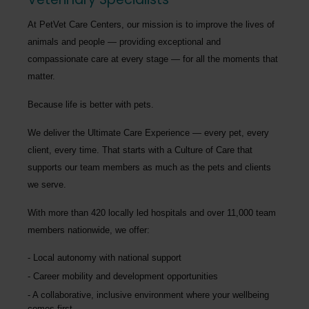
At PetVet Care Centers, our mission is to improve the lives of
animals and people — providing exceptional and
compassionate care at every stage — for all the moments that
matter.
Because life is better with pets.
We deliver the
Ultimate Care Experience — every pet, every
client, every time.
That starts with a Culture of Care that
supports our team members as much as the pets and clients
we serve.
With more than
420 locally led hospitals
and over
11,000 team
members nationwide
, we offer:
Local autonomy with national support
Career mobility and development opportunities
A collaborative, inclusive environment where your wellbeing
comes first