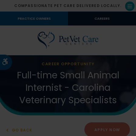
COMPASSIONATE PET CARE DELIVERED LOCALLY.
Op
PRACTICE OWNERS
CAREERS
Accessible Version
CAREER OPPORTUNITY
Full-time Small Animal
Internist - Carolina
Veterinary Specialists
APPLY NOW
GO BACK