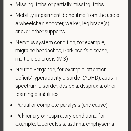
by the Secretary of Veterans Affairs; or a person
Missing limbs or partially missing limbs
who was discharged or released from active duty
Mobility impairment, benefiting from the use of
because of a service-connected disability.
a wheelchair, scooter, walker, leg brace(s)
A "recently separated veteran" means any veteran
and/or other supports
during the three-year period beginning on the date of
such veteran's discharge or release from active duty
Nervous system condition, for example,
in the U.S. military, ground, naval, or air service.
migraine headaches, Parkinson’s disease,
multiple sclerosis (MS)
An "active duty wartime or campaign badge veteran"
means a veteran who served on active duty in the
Neurodivergence, for example, attention-
U.S. military, ground, naval or air service during a war,
deficit/hyperactivity disorder (ADHD), autism
or in a campaign or expedition for which a campaign
spectrum disorder, dyslexia, dyspraxia, other
badge has been authorized under the laws
learning disabilities
administered by the Department of Defense.
Partial or complete paralysis (any cause)
An "Armed forces service medal veteran" means a
Pulmonary or respiratory conditions, for
veteran who, while serving on active duty in the U.S.
example, tuberculosis, asthma, emphysema
military, ground, naval or air service, participated in a