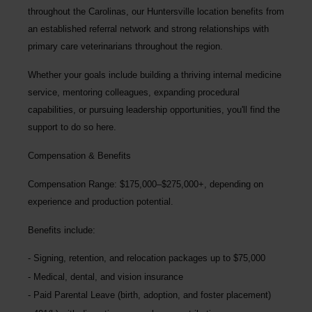
throughout the Carolinas, our Huntersville location benefits from
an established referral network and strong relationships with
primary care veterinarians throughout the region.
Whether your goals include building a thriving internal medicine
service, mentoring colleagues, expanding procedural
capabilities, or pursuing leadership opportunities, you'll find the
support to do so here.
Compensation & Benefits
Compensation Range: $175,000–$275,000+, depending on
experience and production potential.
Benefits include:
Signing, retention, and relocation packages up to
$75,000
Medical, dental, and vision insurance
Paid Parental Leave (birth, adoption, and foster placement)