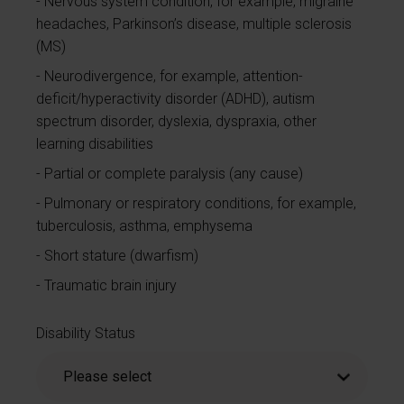
Nervous system condition, for example, migraine
headaches, Parkinson’s disease, multiple sclerosis
(MS)
Neurodivergence, for example, attention-
deficit/hyperactivity disorder (ADHD), autism
spectrum disorder, dyslexia, dyspraxia, other
learning disabilities
Partial or complete paralysis (any cause)
Pulmonary or respiratory conditions, for example,
tuberculosis, asthma, emphysema
Short stature (dwarfism)
Traumatic brain injury
Disability Status