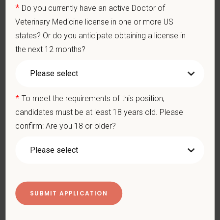
and other necessary examinations. Diagnosis and prescribe
*
Do you currently have an active Doctor of
appropriate treatment.
Veterinary Medicine license in one or more US
Problem-Solving: Ability to develop solutions to challenges
states? Or do you anticipate obtaining a license in
relating to the management of a high-quality veterinary hospital.
the next 12 months?
Communication Skills: Demonstrate effective communication
of diagnostic and therapeutic options to clients. Display
effective communication with internal medical and hospital
staff.
Professionalism: Work as part of a high-quality, professional
*
To meet the requirements of this position,
veterinary team with the ability to provide and receive
appropriate constructive criticism, suggestions, and feedback.
candidates must be at least 18 years old. Please
Business Acumen: Ability to understand the management and
confirm: Are you 18 or older?
finances of the veterinary hospital practice.
Ethics: Knowledge and understanding of ethical principles that
guide decisions affecting patients.
Commitment to Continuing Education: Commitment to utilize
available resources of continuing education and to facilitate
learning of others.
Pay Range