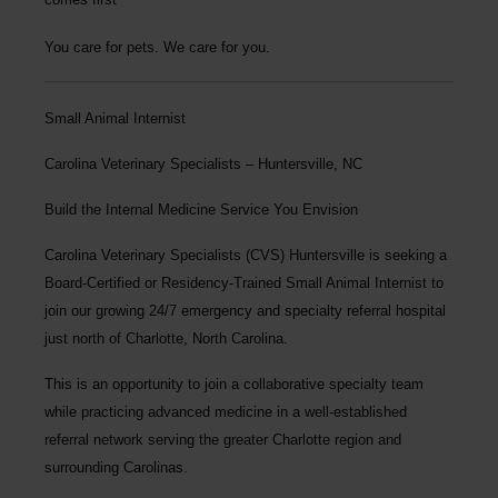
You care for pets. We care for you.
Small Animal Internist
Carolina Veterinary Specialists – Huntersville, NC
Build the Internal Medicine Service You Envision
Carolina Veterinary Specialists (CVS) Huntersville is seeking a
Board-Certified or Residency-Trained Small Animal Internist to
join our growing 24/7 emergency and specialty referral hospital
just north of Charlotte, North Carolina.
This is an opportunity to join a collaborative specialty team
while practicing advanced medicine in a well-established
referral network serving the greater Charlotte region and
surrounding Carolinas.