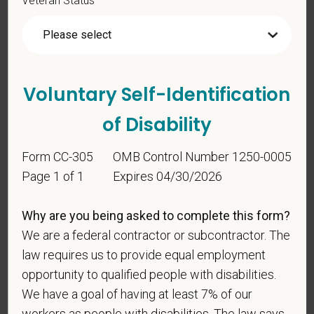
*
Are you legally authorized to work in the U.S. for
PetVet Care Centers and accept new
employment in the U.S.?
Voluntary Self-Identification
of Disability
*
Are you currently or have you ever been
Form CC-305
OMB Control Number 1250-0005
employed by PetVet Care Centers or one of its
Page 1 of 1
Expires 04/30/2026
affiliated hospitals?
Why are you being asked to complete this form?
We are a federal contractor or subcontractor. The
*
Do you currently have an active Doctor of
law requires us to provide equal employment
Veterinary Medicine license in one or more US
opportunity to qualified people with disabilities.
states? Or do you anticipate obtaining a license in
We have a goal of having at least 7% of our
the next 12 months?
workers as people with disabilities. The law says