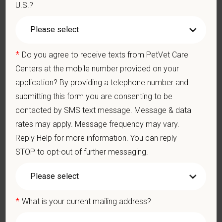
appropriate constructive criticism, suggestions, and feedback.
U.S.?
Business Acumen: Ability to understand the management and
finances of the veterinary hospital practice.
Ethics: Knowledge and understanding of ethical principles that
guide decisions affecting patients.
*
Do you agree to receive texts from PetVet Care
Commitment to Continuing Education: Commitment to utilize
Centers at the mobile number provided on your
available resources of continuing education and to facilitate
application? By providing a telephone number and
learning of others.
submitting this form you are consenting to be
What We Offer
contacted by SMS text message. Message & data
We care deeply about supporting our team members —
rates may apply. Message frequency may vary.
professionally and personally. Benefits include:
Reply Help for more information. You can reply
Signing, retention, and relocation packages up to $100,000
STOP to opt-out of further messaging.
Medical, dental, and vision insurance
Paid Parental Leave (birth, adoption, foster)
401(k) with discretionary contribution
*
What is your current mailing address?
Team Member Pet Discounts
Emotional wellbeing support — including Calm app access