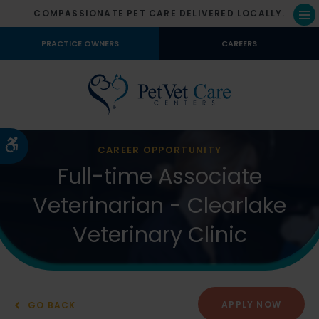
COMPASSIONATE PET CARE DELIVERED LOCALLY.
Op
PRACTICE OWNERS
CAREERS
Accessible Version
CAREER OPPORTUNITY
Full-time Associate
Veterinarian - Clearlake
Veterinary Clinic
APPLY NOW
GO BACK