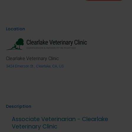
Location
Clearlake Veterinary Clinic
3424 Emerson St., Clearlake, CA, US
Description
Associate Veterinarian - Clearlake
Veterinary Clinic