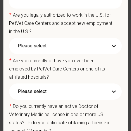
and 24/7 EAP
CE stipends and career development resources
*
Are you legally authorized to work in the U.S. for
Grant Circle — a relief fund for team members facing personal
PetVet Care Centers and accept new employment
hardship
Local hospital culture backed by national resources
in the U.S.?
*
Are you currently or have you ever been
employed by PetVet Care Centers or one of its
affiliated hospitals?
Pay Range
$130,000
—
$150,000 USD
At PetVet Care Centers, we’re committed to a
Culture of Care
— for pets, for the people who love them, and for the team
*
Do you currently have an active Doctor of
members who make it all possible. With
more than 420
Veterinary Medicine license in one or more US
hospitals across the U.S.
and a team of over
11,000 dedicated
states? Or do you anticipate obtaining a license in
professionals
, including
1700+ veterinarians
, we offer a unique
the next 12 months?
blend of local leadership and national support that helps our