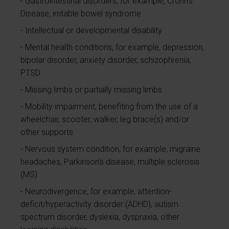
Gastrointestinal disorders, for example, Crohn's
Disease, irritable bowel syndrome
Intellectual or developmental disability
Mental health conditions, for example, depression,
bipolar disorder, anxiety disorder, schizophrenia,
PTSD
Missing limbs or partially missing limbs
Mobility impairment, benefiting from the use of a
wheelchair, scooter, walker, leg brace(s) and/or
other supports
Nervous system condition, for example, migraine
headaches, Parkinson’s disease, multiple sclerosis
(MS)
Neurodivergence, for example, attention-
deficit/hyperactivity disorder (ADHD), autism
spectrum disorder, dyslexia, dyspraxia, other