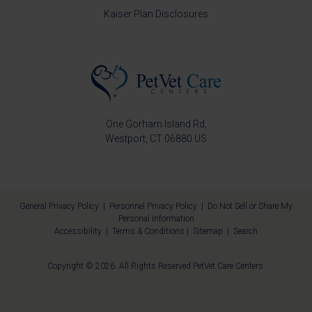
Kaiser Plan Disclosures
One Gorham Island Rd
Westport
CT
06880
US
General Privacy Policy
|
Personnel Privacy Policy
|
Do Not Sell or Share My
Personal Information
Accessibility
|
Terms & Conditions
|
Sitemap
|
Search
Copyright © 2026. All Rights Reserved
PetVet Care Centers
.