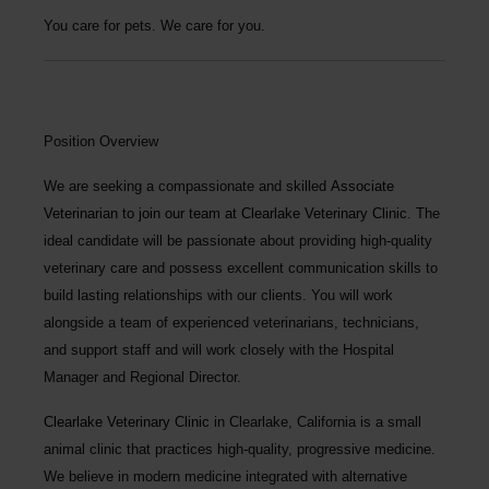
You care for pets. We care for you.
Position Overview
We are seeking a compassionate and skilled
Associate
Veterinarian
to join our team at
Clearlake Veterinary Clinic
. The
ideal candidate will be passionate about providing high-quality
veterinary care and possess excellent communication skills to
build lasting relationships with our clients. You will work
alongside a team of experienced veterinarians, technicians,
and support staff and will work closely with the Hospital
Manager and Regional Director.
Clearlake Veterinary Clinic
in Clearlake, California is a small
animal clinic that practices high-quality, progressive medicine.
We believe in modern medicine integrated with alternative