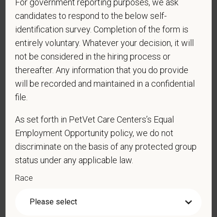
For government reporting purposes, we ask
PetVet respects your privacy and is committed to protecting
candidates to respond to the below self-
your personal information. Please see our
privacy notice
for
identification survey. Completion of the form is
additional information about our data practices.
entirely voluntary. Whatever your decision, it will
not be considered in the hiring process or
thereafter. Any information that you do provide
*
First Name
will be recorded and maintained in a confidential
file.
As set forth in PetVet Care Centers’s Equal
*
Last Name
Employment Opportunity policy, we do not
discriminate on the basis of any protected group
status under any applicable law.
*
Email
Race
*
Phone