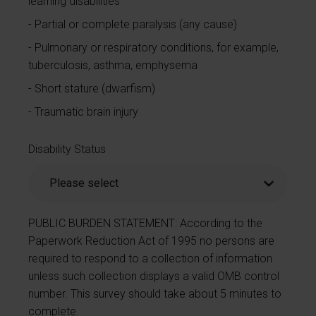
learning disabilities
Partial or complete paralysis (any cause)
Pulmonary or respiratory conditions, for example,
tuberculosis, asthma, emphysema
Short stature (dwarfism)
Traumatic brain injury
Disability Status
PUBLIC BURDEN STATEMENT: According to the
Paperwork Reduction Act of 1995 no persons are
required to respond to a collection of information
unless such collection displays a valid OMB control
number. This survey should take about 5 minutes to
complete.