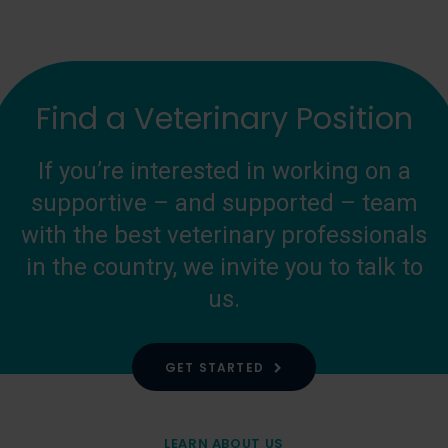
Find a Veterinary Position
If you’re interested in working on a
supportive – and supported – team
with the best veterinary professionals
in the country, we invite you to talk to
us.
GET STARTED
LEARN ABOUT US