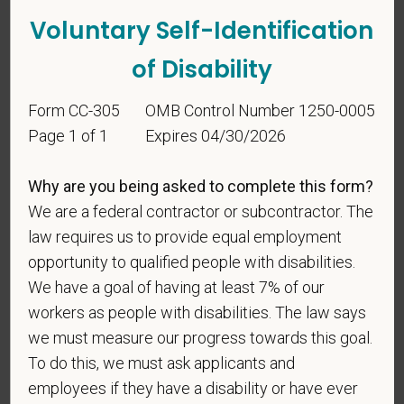
Voluntary Self-Identification
of Disability
Form CC-305
OMB Control Number 1250-0005
Page 1 of 1
Expires 04/30/2026
Voluntary Self-
Why are you being asked to complete this form?
Identification
We are a federal contractor or subcontractor. The
law requires us to provide equal employment
opportunity to qualified people with disabilities.
For government reporting purposes, we ask
We have a goal of having at least 7% of our
candidates to respond to the below self-
workers as people with disabilities. The law says
identification survey. Completion of the form is
entirely voluntary. Whatever your decision, it will not
we must measure our progress towards this goal.
be considered in the hiring process or thereafter.
To do this, we must ask applicants and
Any information that you do provide will be recorded
employees if they have a disability or have ever
and maintained in a confidential file.