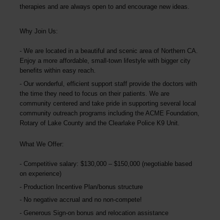
therapies and are always open to and encourage new ideas.
Why Join Us:
We are located in a beautiful and scenic area of Northern CA.
Enjoy a more affordable, small-town lifestyle with bigger city
benefits within easy reach.
Our wonderful, efficient support staff provide the doctors with
the time they need to focus on their patients. We are
community centered and take pride in supporting several local
community outreach programs including the ACME Foundation,
Rotary of Lake County and the Clearlake Police K9 Unit.
What We Offer:
Competitive salary: $130,000 – $150,000 (negotiable based
on experience)
Production Incentive Plan/bonus structure
No negative accrual and no non-compete!
Generous Sign-on bonus and relocation assistance