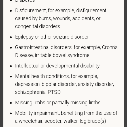
in the U.S. military, ground, naval, or air service.
Disfigurement, for example, disfigurement
An "active duty wartime or campaign badge veteran"
caused by burns, wounds, accidents, or
means a veteran who served on active duty in the
congenital disorders
U.S. military, ground, naval or air service during a war,
or in a campaign or expedition for which a campaign
Epilepsy or other seizure disorder
badge has been authorized under the laws
Gastrointestinal disorders, for example, Crohn's
administered by the Department of Defense.
Disease, irritable bowel syndrome
An "Armed forces service medal veteran" means a
Intellectual or developmental disability
veteran who, while serving on active duty in the U.S.
military, ground, naval or air service, participated in a
Mental health conditions, for example,
United States military operation for which an Armed
depression, bipolar disorder, anxiety disorder,
Forces service medal was awarded pursuant to
schizophrenia, PTSD
Executive Order 12985.
Missing limbs or partially missing limbs
Veteran Status
Mobility impairment, benefiting from the use of
a wheelchair, scooter, walker, leg brace(s)