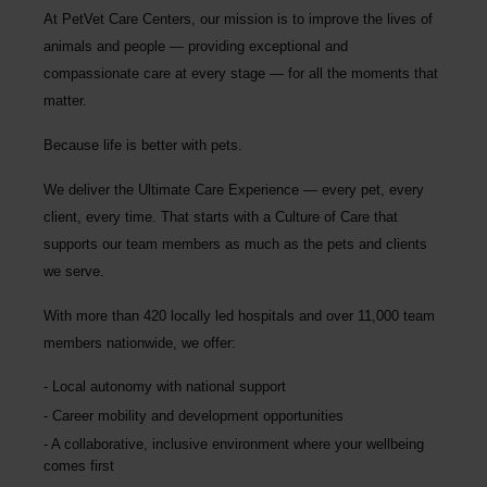
At PetVet Care Centers, our mission is to improve the lives of
animals and people — providing exceptional and
compassionate care at every stage — for all the moments that
matter.
Because life is better with pets.
We deliver the
Ultimate Care Experience — every pet, every
client, every time.
That starts with a Culture of Care that
supports our team members as much as the pets and clients
we serve.
With more than
420 locally led hospitals
and over
11,000 team
members nationwide
, we offer:
Local autonomy with national support
Career mobility and development opportunities
A collaborative, inclusive environment where your wellbeing
comes first