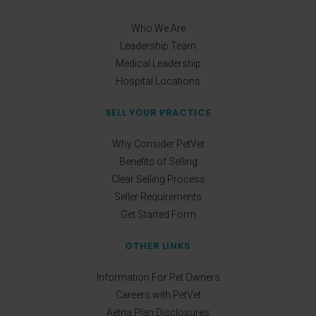
Who We Are
Leadership Team
Medical Leadership
Hospital Locations
SELL YOUR PRACTICE
Why Consider PetVet
Benefits of Selling
Clear Selling Process
Seller Requirements
Get Started Form
OTHER LINKS
Information For Pet Owners
Careers with PetVet
Aetna Plan Disclosures