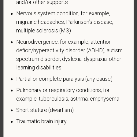
and/or other supports
Nervous system condition, for example,
Voluntary Self-
migraine headaches, Parkinson’s disease,
Identification of Disability
multiple sclerosis (MS)
Form CC-305
OMB Control Number 1250-0005
Neurodivergence, for example, attention-
Page 1 of 1
Expires 04/30/2026
deficit/hyperactivity disorder (ADHD), autism
spectrum disorder, dyslexia, dyspraxia, other
Why are you being asked to complete this form?
learning disabilities
We are a federal contractor or subcontractor. The
law requires us to provide equal employment
Partial or complete paralysis (any cause)
opportunity to qualified people with disabilities. We
Pulmonary or respiratory conditions, for
have a goal of having at least 7% of our workers as
example, tuberculosis, asthma, emphysema
people with disabilities. The law says we must
measure our progress towards this goal. To do this,
Short stature (dwarfism)
we must ask applicants and employees if they have
Traumatic brain injury
a disability or have ever had one. People can
become disabled, so we need to ask this question