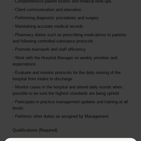
Comprehensive patient exams and medical work-ups
Client communication and education
Performing diagnostic procedures and surgery
Maintaining accurate medical records
Pharmacy duties such as prescribing medications to patients
and following controlled substance protocols
Promote teamwork and staff efficiency
Work with the Hospital Manager on weekly priorities and
expectations
Evaluate and monitor protocols for the daily running of the
hospital from intake to discharge
Monitor cases in the hospital and attend daily rounds when
possible to be sure the highest standards are being upheld
Participate in practice management updates and training at all
levels
Performs other duties as assigned by Management.
Qualifications (Required)