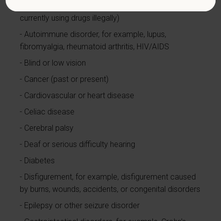
Alcohol or other substance use disorder (not
currently using drugs illegally)
Autoimmune disorder, for example, lupus,
fibromyalgia, rheumatoid arthritis, HIV/AIDS
Blind or low vision
Cancer (past or present)
Cardiovascular or heart disease
Celiac disease
Cerebral palsy
Deaf or serious difficulty hearing
Diabetes
Disfigurement, for example, disfigurement caused
by burns, wounds, accidents, or congenital disorders
Epilepsy or other seizure disorder