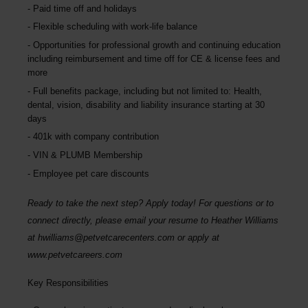
Paid time off and holidays
Flexible scheduling with work-life balance
Opportunities for professional growth and continuing education
including reimbursement and time off for CE & license fees and
more
Full benefits package, including but not limited to: Health,
dental, vision, disability and liability insurance starting at 30
days
401k with company contribution
VIN & PLUMB Membership
Employee pet care discounts
Ready to take the next step? Apply today! For questions or to
connect directly, please email your resume to
Heather Williams
at
hwilliams@petvetcarecenters.com
or apply at
www.petvetcareers.com
Key Responsibilities