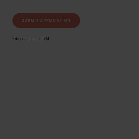
* denotes required field