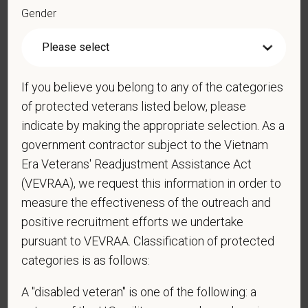
Gender
*
Resume/CV
If you believe you belong to any of the categories
of protected veterans listed below, please
Cover Letter
indicate by making the appropriate selection. As a
government contractor subject to the Vietnam
Era Veterans' Readjustment Assistance Act
(VEVRAA), we request this information in order to
*
Do you now, or will you in the future, require
measure the effectiveness of the outreach and
sponsorship from PetVet Care Centers in order to
obtain, extend, or renew authorization to work in
positive recruitment efforts we undertake
the U.S.?
pursuant to VEVRAA. Classification of protected
categories is as follows:
A "disabled veteran" is one of the following: a
*
Do you agree to receive texts from PetVet Care