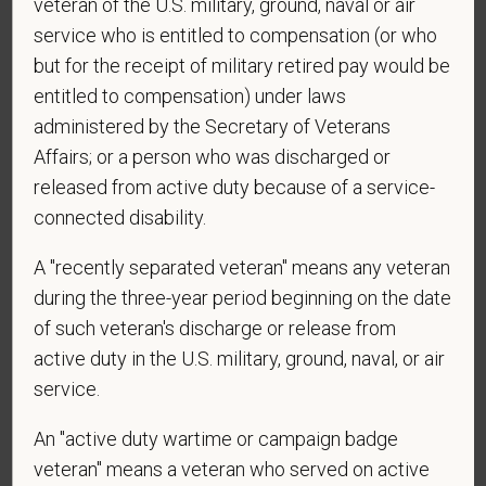
veteran of the U.S. military, ground, naval or air
Centers at the mobile number provided on your
service who is entitled to compensation (or who
application? By providing a telephone number
but for the receipt of military retired pay would be
and submitting this form you are consenting to be
entitled to compensation) under laws
contacted by SMS text message. Message &
administered by the Secretary of Veterans
data rates may apply. Message frequency may
Affairs; or a person who was discharged or
vary. Reply Help for more information. You can
reply STOP to opt-out of further messaging.
released from active duty because of a service-
connected disability.
A "recently separated veteran" means any veteran
*
What is your current mailing address?
during the three-year period beginning on the date
of such veteran's discharge or release from
active duty in the U.S. military, ground, naval, or air
*
Are you legally authorized to work in the U.S. for
service.
PetVet Care Centers and accept new
An "active duty wartime or campaign badge
employment in the U.S.?
veteran" means a veteran who served on active