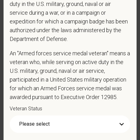
duty in the U.S. military, ground, naval or air
service during a war, or in a campaign or
*
Are you currently or have you ever been
expedition for which a campaign badge has been
employed by PetVet Care Centers or one of its
authorized under the laws administered by the
affiliated hospitals?
Department of Defense.
An "Armed forces service medal veteran" means a
veteran who, while serving on active duty in the
*
Do you currently have an active Doctor of
U.S. military, ground, naval or air service,
Veterinary Medicine license in one or more US
states? Or do you anticipate obtaining a license in
participated in a United States military operation
the next 12 months?
for which an Armed Forces service medal was
awarded pursuant to Executive Order 12985.
Veteran Status
*
To meet the requirements of this position,
candidates must be at least 18 years old. Please
confirm: Are you 18 or older?