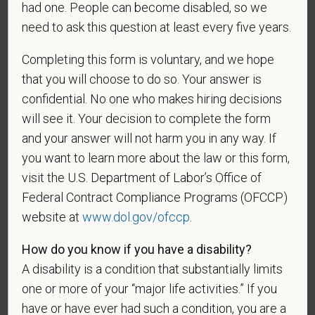
had one. People can become disabled, so we
need to ask this question at least every five years.
As set forth in PetVet Care Centers’s Equal
Employment Opportunity policy, we do not
Completing this form is voluntary, and we hope
discriminate on the basis of any protected group
that you will choose to do so. Your answer is
status under any applicable law.
confidential. No one who makes hiring decisions
Race
will see it. Your decision to complete the form
and your answer will not harm you in any way. If
you want to learn more about the law or this form,
Gender
visit the U.S. Department of Labor’s Office of
Federal Contract Compliance Programs (OFCCP)
website at
www.dol.gov/ofccp
.
If you believe you belong to any of the categories of
How do you know if you have a disability?
protected veterans listed below, please indicate by
A disability is a condition that substantially limits
making the appropriate selection. As a government
one or more of your “major life activities.” If you
contractor subject to the Vietnam Era Veterans'
have or have ever had such a condition, you are a