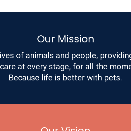
Our Mission
ives of animals and people, providin
are at every stage, for all the mome
Because life is better with pets.
Our Vision