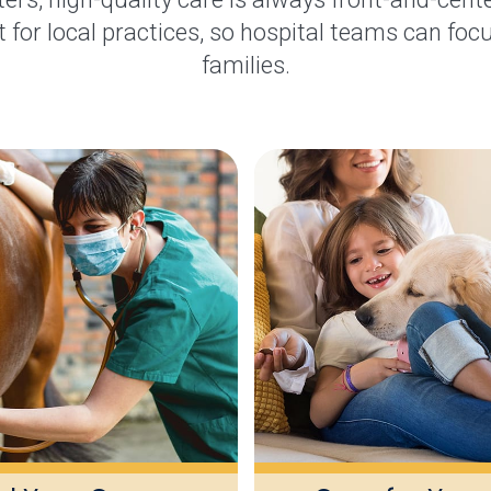
 for local practices, so hospital teams can focu
families.