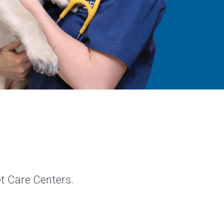
et Care Centers.