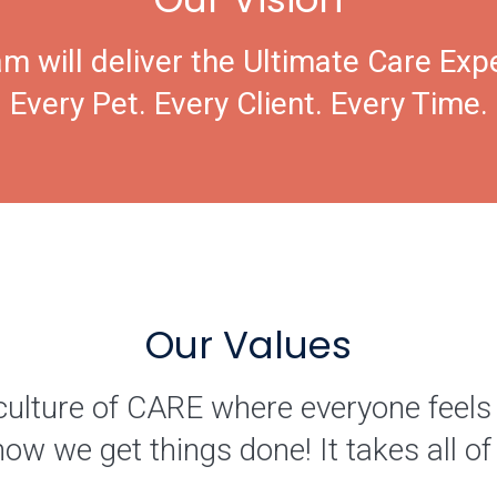
m will deliver the Ultimate Care Exp
Every Pet. Every Client. Every Time.
Our Values
culture of CARE where everyone feels
how we get things done! It takes all 