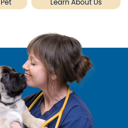
 Pet
Learn About Us