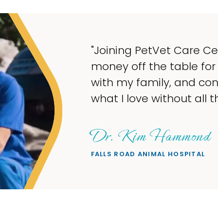
y to take
spend
e doing