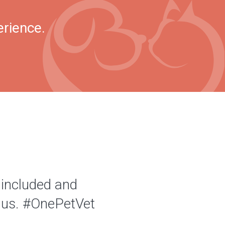
erience.
 included and
of us. #OnePetVet