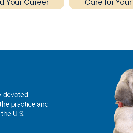
ld Your Career
Care for Your
ly devoted
the practice and
the U.S.