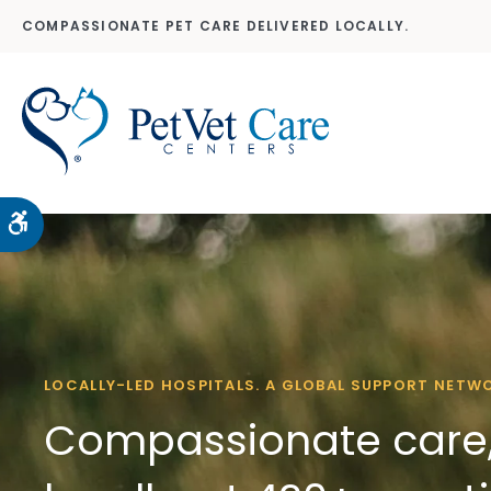
COMPASSIONATE PET CARE DELIVERED LOCALLY.
Accessible Version
LOCALLY-LED HOSPITALS. A GLOBAL SUPPORT NETW
Compassionate care,