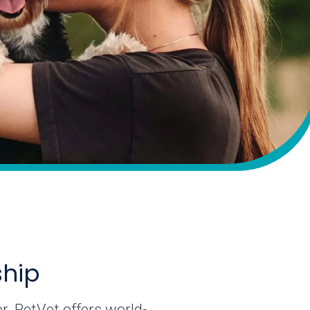
ship
r. PetVet offers world-