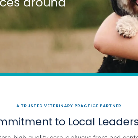
tices around
A TRUSTED VETERINARY PRACTICE PARTNER
mitment to Local Leader
rs, high-quality care is always front-and-cente