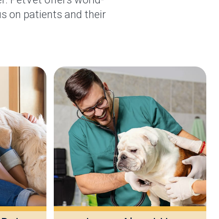
s on patients and their