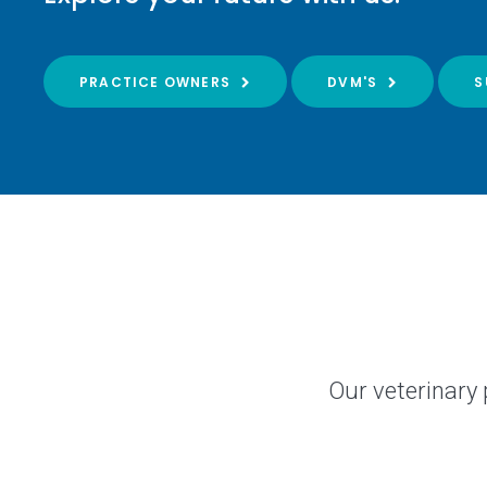
PRACTICE OWNERS
DVM'S
S
Our veterinary 