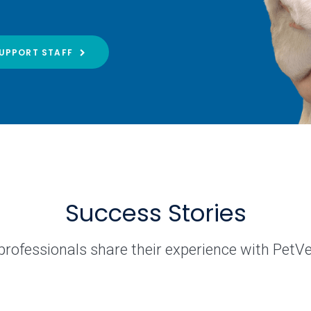
UPPORT STAFF
Success Stories
professionals share their experience with PetV