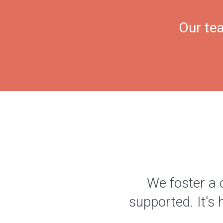
Our tea
We foster a 
supported. It's 