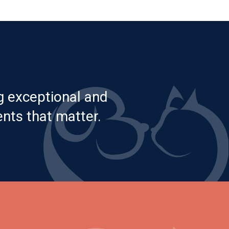
g exceptional and
nts that matter.