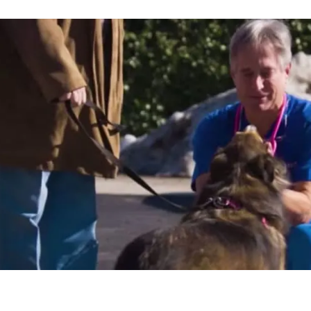
Vet Care Centers gave me the opportunit
e table for security, have more time to 
ly, and continue to earn a steady incom
ithout all the stress."
Hammond
AL HOSPITAL