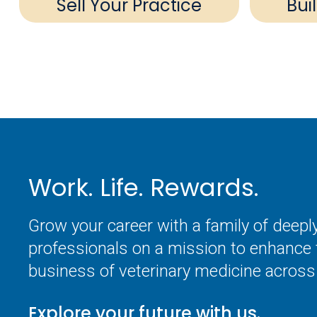
Sell Your Practice
Bui
Work. Life. Rewards.
Grow your career with a family of deep
professionals on a mission to enhance 
business of veterinary medicine across 
Explore your future with us.