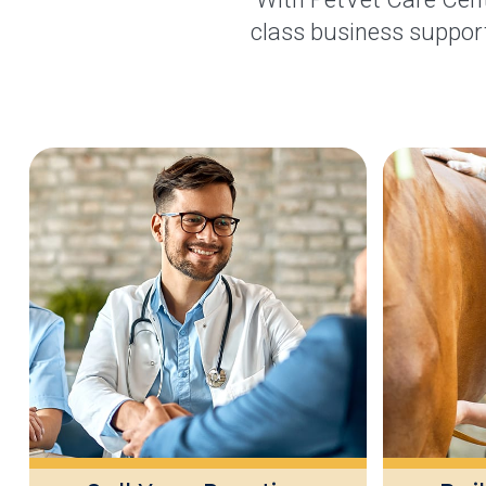
class business support