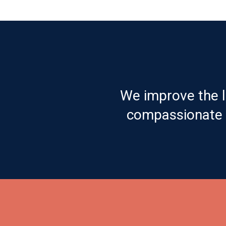
We improve the l
compassionate c