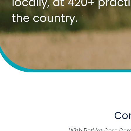
locally, at 420+ prac
the country.
Com
With PetVet Care Cente