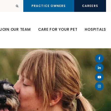
PRACTICE OWNERS
CAREERS
Open Search Dialog
JOIN OUR TEAM
CARE FOR YOUR PET
HOSPITALS