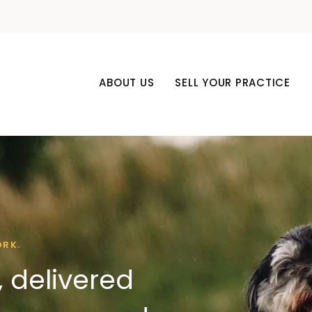
ABOUT US
SELL YOUR PRACTICE
ORK.
 delivered