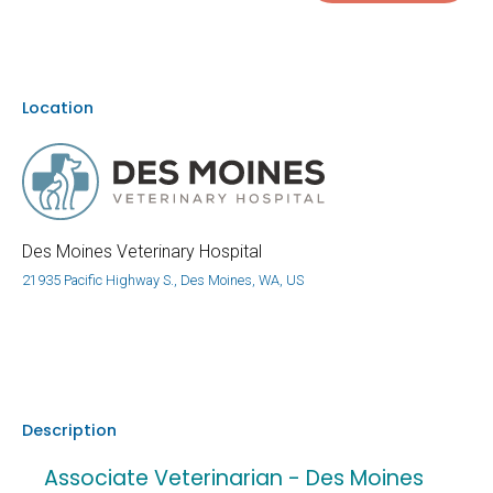
Location
Des Moines Veterinary Hospital
21935 Pacific Highway S., Des Moines, WA, US
Description
Associate Veterinarian - Des Moines