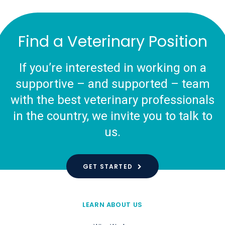
Find a Veterinary Position
If you’re interested in working on a
supportive – and supported – team
with the best veterinary professionals
in the country, we invite you to talk to
us.
GET STARTED
LEARN ABOUT US