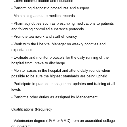
Client communication and education
Performing diagnostic procedures and surgery
Maintaining accurate medical records
Pharmacy duties such as prescribing medications to patients
and following controlled substance protocols
Promote teamwork and staff efficiency
Work with the Hospital Manager on weekly priorities and
expectations
Evaluate and monitor protocols for the daily running of the
hospital from intake to discharge
Monitor cases in the hospital and attend daily rounds when
possible to be sure the highest standards are being upheld
Participate in practice management updates and training at all
levels
Performs other duties as assigned by Management.
Qualifications (Required)
Veterinarian degree (DVM or VMD) from an accredited college
or university