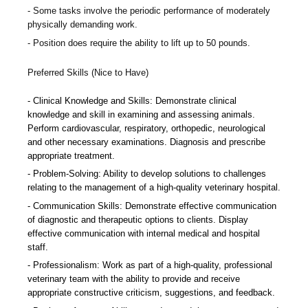
Some tasks involve the periodic performance of moderately
physically demanding work.
Position does require the ability to lift up to 50 pounds.
Preferred Skills (Nice to Have)
Clinical Knowledge and Skills: Demonstrate clinical
knowledge and skill in examining and assessing animals.
Perform cardiovascular, respiratory, orthopedic, neurological
and other necessary examinations. Diagnosis and prescribe
appropriate treatment.
Problem-Solving: Ability to develop solutions to challenges
relating to the management of a high-quality veterinary hospital.
Communication Skills: Demonstrate effective communication
of diagnostic and therapeutic options to clients. Display
effective communication with internal medical and hospital
staff.
Professionalism: Work as part of a high-quality, professional
veterinary team with the ability to provide and receive
appropriate constructive criticism, suggestions, and feedback.