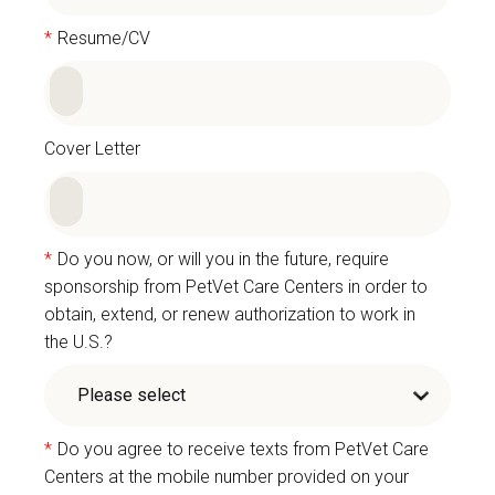
*
Resume/CV
Cover Letter
*
Do you now, or will you in the future, require
sponsorship from PetVet Care Centers in order to
obtain, extend, or renew authorization to work in
the U.S.?
*
Do you agree to receive texts from PetVet Care
Centers at the mobile number provided on your