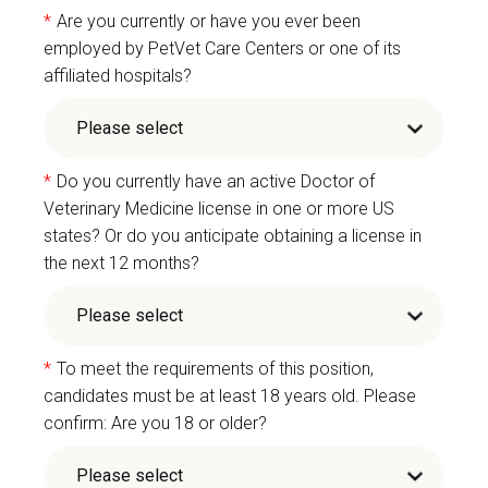
*
Are you currently or have you ever been
employed by PetVet Care Centers or one of its
affiliated hospitals?
*
Do you currently have an active Doctor of
Veterinary Medicine license in one or more US
states? Or do you anticipate obtaining a license in
the next 12 months?
*
To meet the requirements of this position,
candidates must be at least 18 years old. Please
confirm: Are you 18 or older?