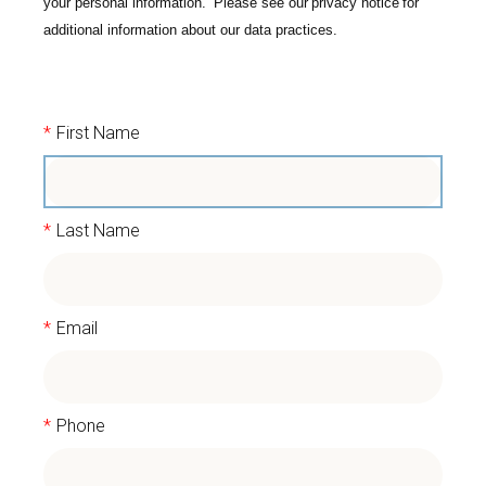
your personal information. Please see our
privacy notice
for
additional information about our data practices.
*
First Name
*
Last Name
*
Email
*
Phone