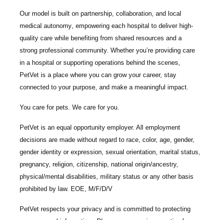
Our model is built on
partnership, collaboration, and local
medical autonomy
, empowering each hospital to deliver high-
quality care while benefiting from shared resources and a
strong professional community. Whether you’re providing care
in a hospital or supporting operations behind the scenes,
PetVet is a place where you can grow your career, stay
connected to your purpose, and make a meaningful impact.
You care for pets. We care for you.
PetVet is an equal opportunity employer. All employment
decisions are made without regard to race, color, age, gender,
gender identity or expression, sexual orientation, marital status,
pregnancy, religion, citizenship, national origin/ancestry,
physical/mental disabilities, military status or any other basis
prohibited by law. EOE, M/F/D/V
PetVet respects your privacy and is committed to protecting