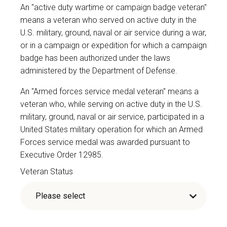
An "active duty wartime or campaign badge veteran"
means a veteran who served on active duty in the
U.S. military, ground, naval or air service during a war,
or in a campaign or expedition for which a campaign
badge has been authorized under the laws
administered by the Department of Defense.
An "Armed forces service medal veteran" means a
veteran who, while serving on active duty in the U.S.
military, ground, naval or air service, participated in a
United States military operation for which an Armed
Forces service medal was awarded pursuant to
Executive Order 12985.
Veteran Status