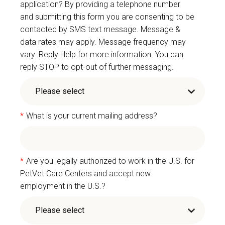
application? By providing a telephone number
and submitting this form you are consenting to be
contacted by SMS text message. Message &
data rates may apply. Message frequency may
vary. Reply Help for more information. You can
reply STOP to opt-out of further messaging.
*
What is your current mailing address?
*
Are you legally authorized to work in the U.S. for
PetVet Care Centers and accept new
employment in the U.S.?