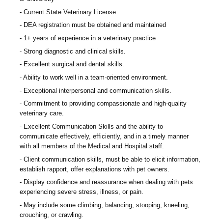
Current State Veterinary License
DEA registration must be obtained and maintained
1+ years of experience in a veterinary practice
Strong diagnostic and clinical skills.
Excellent surgical and dental skills.
Ability to work well in a team-oriented environment.
Exceptional interpersonal and communication skills.
Commitment to providing compassionate and high-quality
veterinary care.
Excellent Communication Skills and the ability to
communicate effectively, efficiently, and in a timely manner
with all members of the Medical and Hospital staff.
Client communication skills, must be able to elicit information,
establish rapport, offer explanations with pet owners.
Display confidence and reassurance when dealing with pets
experiencing severe stress, illness, or pain.
May include some climbing, balancing, stooping, kneeling,
crouching, or crawling.