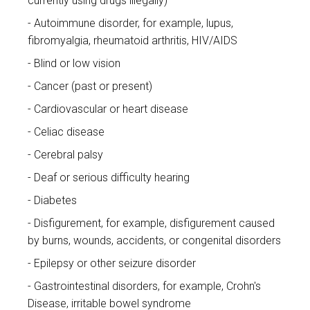
currently using drugs illegally)
Autoimmune disorder, for example, lupus,
fibromyalgia, rheumatoid arthritis, HIV/AIDS
Blind or low vision
Cancer (past or present)
Cardiovascular or heart disease
Celiac disease
Cerebral palsy
Deaf or serious difficulty hearing
Diabetes
Disfigurement, for example, disfigurement caused
by burns, wounds, accidents, or congenital disorders
Epilepsy or other seizure disorder
Gastrointestinal disorders, for example, Crohn's
Disease, irritable bowel syndrome