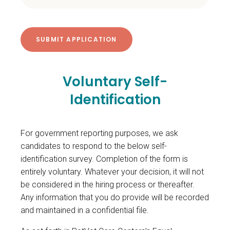
Voluntary Self-
Identification
For government reporting purposes, we ask
candidates to respond to the below self-
identification survey. Completion of the form is
entirely voluntary. Whatever your decision, it will not
be considered in the hiring process or thereafter.
Any information that you do provide will be recorded
and maintained in a confidential file.