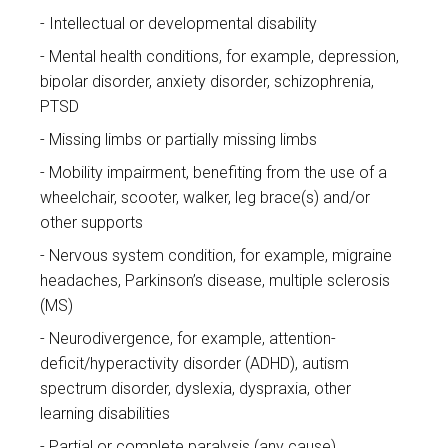
Intellectual or developmental disability
Mental health conditions, for example, depression,
bipolar disorder, anxiety disorder, schizophrenia,
PTSD
Missing limbs or partially missing limbs
Mobility impairment, benefiting from the use of a
wheelchair, scooter, walker, leg brace(s) and/or
other supports
Nervous system condition, for example, migraine
headaches, Parkinson’s disease, multiple sclerosis
(MS)
Neurodivergence, for example, attention-
deficit/hyperactivity disorder (ADHD), autism
spectrum disorder, dyslexia, dyspraxia, other
learning disabilities
Partial or complete paralysis (any cause)