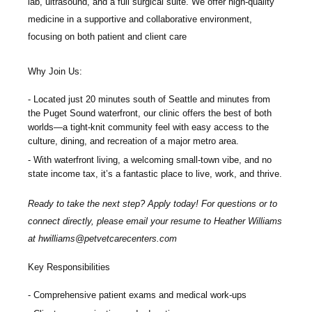
lab, ultrasound, and a full surgical suite. We offer high-quality
medicine in a supportive and collaborative environment,
focusing on both patient and client care
Why Join Us:
Located just 20 minutes south of Seattle and minutes from
the Puget Sound waterfront, our clinic offers the best of both
worlds—a tight-knit community feel with easy access to the
culture, dining, and recreation of a major metro area.
With waterfront living, a welcoming small-town vibe, and no
state income tax, it’s a fantastic place to live, work, and thrive.
Ready to take the next step? Apply today! For questions or to
connect directly, please email your resume to Heather Williams
at
hwilliams@petvetcarecenters.com
Key Responsibilities
Comprehensive patient exams and medical work-ups