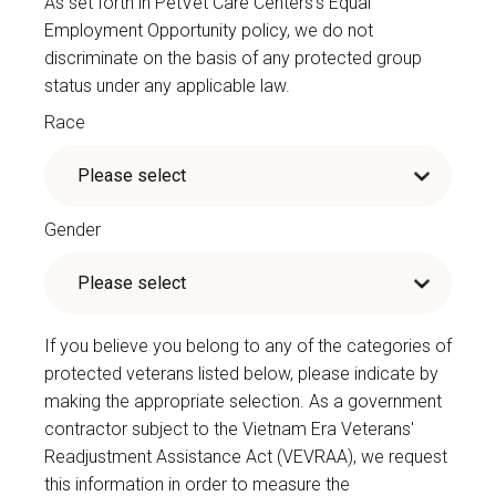
As set forth in PetVet Care Centers’s Equal
Employment Opportunity policy, we do not
discriminate on the basis of any protected group
status under any applicable law.
Race
Gender
If you believe you belong to any of the categories of
protected veterans listed below, please indicate by
making the appropriate selection. As a government
contractor subject to the Vietnam Era Veterans'
Readjustment Assistance Act (VEVRAA), we request
this information in order to measure the