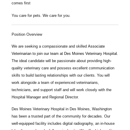
comes first
You care for pets. We care for you.
Position Overview
We are seeking a compassionate and skilled
Associate
Veterinarian
to join our team at
Des Moines Veterinary Hospital
.
The ideal candidate will be passionate about providing high-
quality veterinary care and possess excellent communication
skills to build lasting relationships with our clients. You will
work alongside a team of experienced veterinarians,
technicians, and support staff and will work closely with the
Hospital Manager and Regional Director.
Des Moines Veterinary Hospital
in Des Moines, Washington
has been a trusted part of the community for decades. Our
well-equipped facility includes digital radiography, an in-house