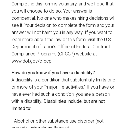
Completing this form is voluntary, and we hope that
you will choose to do so. Your answer is
confidential. No one who makes hiring decisions will
see it. Your decision to complete the form and your
answer will not harm you in any way. If you want to
learn more about the law or this form, visit the U.S.
Department of Labor’s Office of Federal Contract
Compliance Programs (OFCCP) website at
www.dol.gov/ofccp
.
How do you know if you have a disability?
A disability is a condition that substantially limits one
or more of your “major life activities.” If you have or
have ever had such a condition, you are a person
with a disability.
Disabilities include, but are not
limited to:
Alcohol or other substance use disorder (not