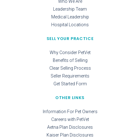
Who We Are
Leadership Team
Medical Leadership
Hospital Locations
SELL YOUR PRACTICE
Why Consider PetVet
Benefits of Selling
Clear Selling Process
Seller Requirements
Get Started Form
OTHER LINKS
Information For Pet Owners
Careers with PetVet
Aetna Plan Disclosures
Kaiser Plan Disclosures