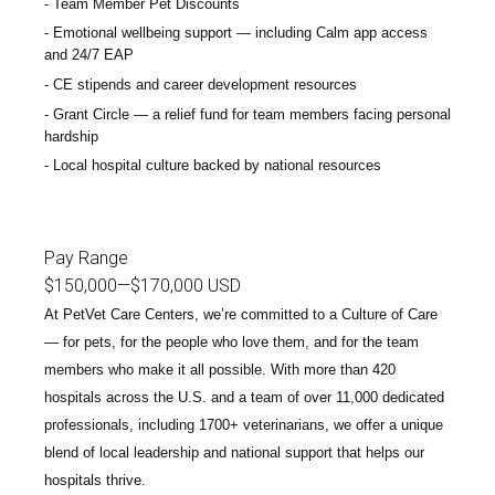
Team Member Pet Discounts
Emotional wellbeing support — including Calm app access
and 24/7 EAP
CE stipends and career development resources
Grant Circle — a relief fund for team members facing personal
hardship
Local hospital culture backed by national resources
Pay Range
$150,000
—
$170,000 USD
At PetVet Care Centers, we’re committed to a
Culture of Care
— for pets, for the people who love them, and for the team
members who make it all possible. With
more than 420
hospitals across the U.S.
and a team of over
11,000 dedicated
professionals
, including
1700+ veterinarians
, we offer a unique
blend of local leadership and national support that helps our
hospitals thrive.