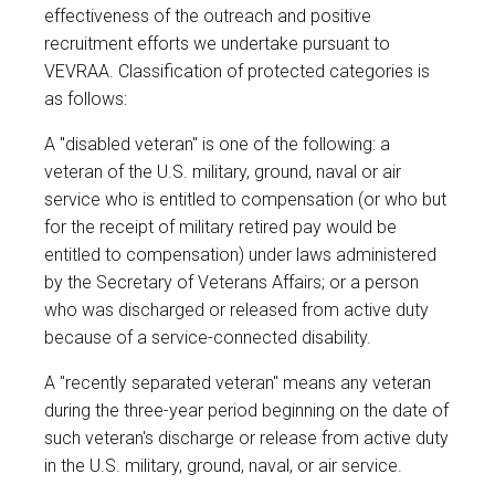
effectiveness of the outreach and positive
recruitment efforts we undertake pursuant to
VEVRAA. Classification of protected categories is
as follows:
A "disabled veteran" is one of the following: a
veteran of the U.S. military, ground, naval or air
service who is entitled to compensation (or who but
for the receipt of military retired pay would be
entitled to compensation) under laws administered
by the Secretary of Veterans Affairs; or a person
who was discharged or released from active duty
because of a service-connected disability.
A "recently separated veteran" means any veteran
during the three-year period beginning on the date of
such veteran's discharge or release from active duty
in the U.S. military, ground, naval, or air service.