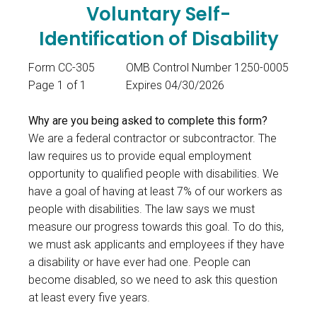
Voluntary Self-
Identification of Disability
Form CC-305
OMB Control Number 1250-0005
Page 1 of 1
Expires 04/30/2026
Why are you being asked to complete this form?
We are a federal contractor or subcontractor. The
law requires us to provide equal employment
opportunity to qualified people with disabilities. We
have a goal of having at least 7% of our workers as
people with disabilities. The law says we must
measure our progress towards this goal. To do this,
we must ask applicants and employees if they have
a disability or have ever had one. People can
become disabled, so we need to ask this question
at least every five years.