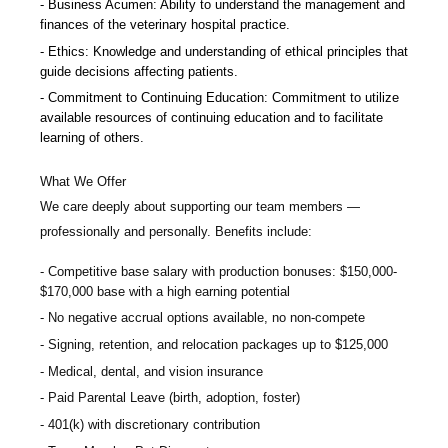
Business Acumen: Ability to understand the management and
finances of the veterinary hospital practice.
Ethics: Knowledge and understanding of ethical principles that
guide decisions affecting patients.
Commitment to Continuing Education: Commitment to utilize
available resources of continuing education and to facilitate
learning of others.
What We Offer
We care deeply about supporting our team members —
professionally and personally. Benefits include:
Competitive base salary with production bonuses:
$150,000-
$170,000 base with a high earning potential
No negative accrual options available, no non-compete
Signing, retention, and relocation packages up to $125,000
Medical, dental, and vision insurance
Paid Parental Leave (birth, adoption, foster)
401(k) with discretionary contribution