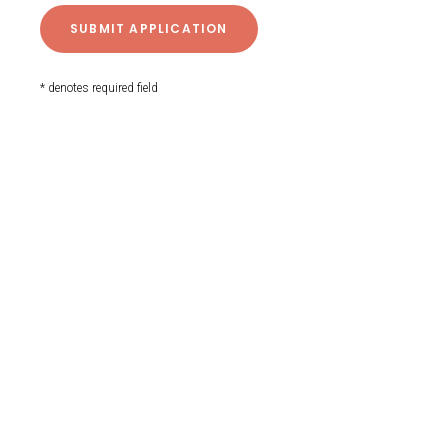
* denotes required field