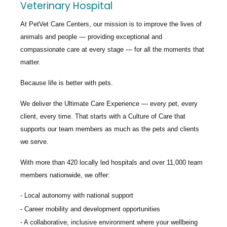
Veterinary Hospital
At PetVet Care Centers, our mission is to improve the lives of
animals and people — providing exceptional and
compassionate care at every stage — for all the moments that
matter.
Because life is better with pets.
We deliver the
Ultimate Care Experience — every pet, every
client, every time.
That starts with a Culture of Care that
supports our team members as much as the pets and clients
we serve.
With more than
420 locally led hospitals
and over
11,000 team
members nationwide
, we offer:
Local autonomy with national support
Career mobility and development opportunities
A collaborative, inclusive environment where your wellbeing