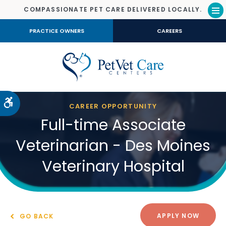
COMPASSIONATE PET CARE DELIVERED LOCALLY.
Op
PRACTICE OWNERS
CAREERS
Accessible Version
CAREER OPPORTUNITY
Full-time Associate
Veterinarian - Des Moines
Veterinary Hospital
APPLY NOW
GO BACK