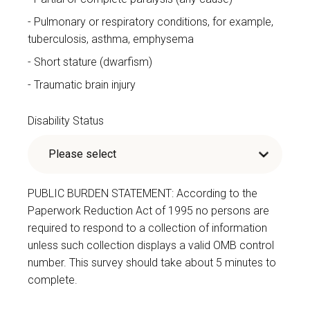
Pulmonary or respiratory conditions, for example,
tuberculosis, asthma, emphysema
Short stature (dwarfism)
Traumatic brain injury
Disability Status
PUBLIC BURDEN STATEMENT: According to the
Paperwork Reduction Act of 1995 no persons are
required to respond to a collection of information
unless such collection displays a valid OMB control
number. This survey should take about 5 minutes to
complete.