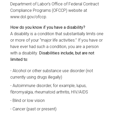
Department of Labor’s Office of Federal Contract
Compliance Programs (OFCCP) website at
www.dol.gov/ofccp
.
How do you know if you have a disability?
A disability is a condition that substantially limits one
or more of your “major life activities.” If you have or
have ever had such a condition, you are a person
with a disability.
Disabilities include, but are not
limited to:
Alcohol or other substance use disorder (not
currently using drugs illegally)
Autoimmune disorder, for example, lupus,
fibromyalgia, rheumatoid arthritis, HIV/AIDS
Blind or low vision
Cancer (past or present)