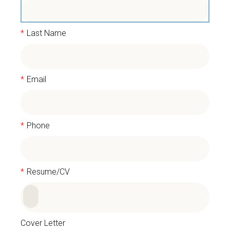
*
Last Name
*
Email
*
Phone
*
Resume/CV
Cover Letter