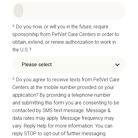
*
Do you now, or will you in the future, require
sponsorship from PetVet Care Centers in order to
obtain, extend, or renew authorization to work in
the U.S.?
*
Do you agree to receive texts from PetVet Care
Centers at the mobile number provided on your
application? By providing a telephone number
and submitting this form you are consenting to be
contacted by SMS text message. Message &
data rates may apply. Message frequency may
vary. Reply Help for more information. You can
reply STOP to opt-out of further messaging.