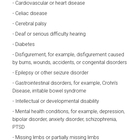
Cardiovascular or heart disease
Celiac disease
Cerebral palsy
Deaf or serious difficulty hearing
Diabetes
Disfigurement, for example, disfigurement caused
by burns, wounds, accidents, or congenital disorders
Epilepsy or other seizure disorder
Gastrointestinal disorders, for example, Crohn's
Disease, irritable bowel syndrome
Intellectual or developmental disability
Mental health conditions, for example, depression,
bipolar disorder, anxiety disorder, schizophrenia,
PTSD
Missing limbs or partially missing limbs