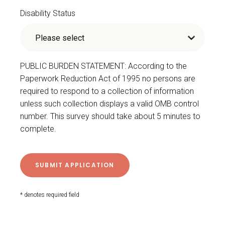
Disability Status
PUBLIC BURDEN STATEMENT: According to the
Paperwork Reduction Act of 1995 no persons are
required to respond to a collection of information
unless such collection displays a valid OMB control
number. This survey should take about 5 minutes to
complete.
* denotes required field