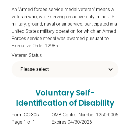
An "Armed forces service medal veteran" means a
veteran who, while serving on active duty in the U.S.
military, ground, naval or air service, participated in a
United States military operation for which an Armed
Forces service medal was awarded pursuant to
Executive Order 12985.
Veteran Status
Voluntary Self-
Identification of Disability
Form CC-305
OMB Control Number 1250-0005
Page 1 of 1
Expires 04/30/2026