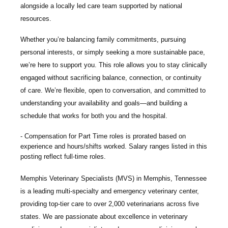
alongside a locally led care team supported by national
resources.
Whether you’re balancing family commitments, pursuing
personal interests, or simply seeking a more sustainable pace,
we’re here to support you. This role allows you to stay clinically
engaged without sacrificing balance, connection, or continuity
of care. We’re flexible, open to conversation, and committed to
understanding your availability and goals—and building a
schedule that works for both you and the hospital.
Compensation for Part Time roles is prorated based on
experience and hours/shifts worked. Salary ranges listed in this
posting reflect full-time roles.
Memphis Veterinary Specialists
(MVS) in Memphis, Tennessee
is a leading multi-specialty and emergency veterinary center,
providing top-tier care to over 2,000 veterinarians across five
states. We are passionate about excellence in veterinary