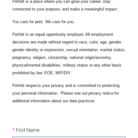
PetVet is a place where you can grow your career, stay
connected to your purpose, and make a meaningful impact.
You care for pets. We care for you.
PetVet is an equal opportunity employer. All employment
decisions are made without regard to race, color, age, gender,
gender identity or expression, sexual orientation, marital status,
pregnancy, religion, citizenship, national origin/ancestry,
physical/mental disabilities, military status or any other basis
prohibited by law. EOE, M/F/D/V
PetVet respects your privacy and is committed to protecting
your personal information. Please see our
privacy notice
for
additional information about our data practices.
*
First Name