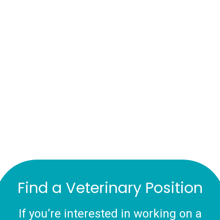
Find a Veterinary Position
If you’re interested in working on a