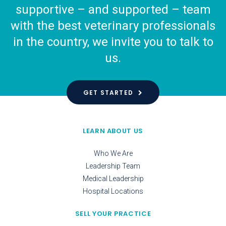
supportive – and supported – team
with the best veterinary professionals
in the country, we invite you to talk to
us.
GET STARTED
LEARN ABOUT US
Who We Are
Leadership Team
Medical Leadership
Hospital Locations
SELL YOUR PRACTICE