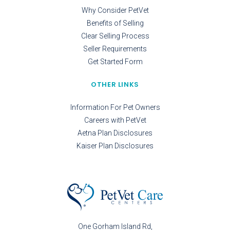
Why Consider PetVet
Benefits of Selling
Clear Selling Process
Seller Requirements
Get Started Form
OTHER LINKS
Information For Pet Owners
Careers with PetVet
Aetna Plan Disclosures
Kaiser Plan Disclosures
One Gorham Island Rd