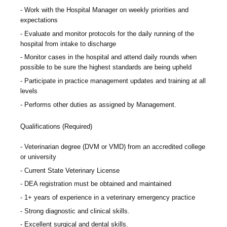
Work with the Hospital Manager on weekly priorities and
expectations
Evaluate and monitor protocols for the daily running of the
hospital from intake to discharge
Monitor cases in the hospital and attend daily rounds when
possible to be sure the highest standards are being upheld
Participate in practice management updates and training at all
levels
Performs other duties as assigned by Management.
Qualifications (Required)
Veterinarian degree (DVM or VMD) from an accredited college
or university
Current State Veterinary License
DEA registration must be obtained and maintained
1+ years of experience in a veterinary emergency practice
Strong diagnostic and clinical skills.
Excellent surgical and dental skills.