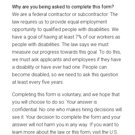
Why are you being asked to complete this form?
We are a federal contractor or subcontractor. The
law requires us to provide equal employment
opportunity to qualified people with disabilities. We
have a goal of having at least 7% of our workers as
people with disabilities. The law says we must
measure our progress towards this goal. To do this,
we must ask applicants and employees if they have
a disability or have ever had one. People can
become disabled, so we need to ask this question
at least every five years.
Completing this form is voluntary, and we hope that
you will choose to do so. Your answer is
confidential. No one who makes hiring decisions will
see it. Your decision to complete the form and your
answer will not harm you in any way. If you want to
learn more about the law or this form, visit the U.S.