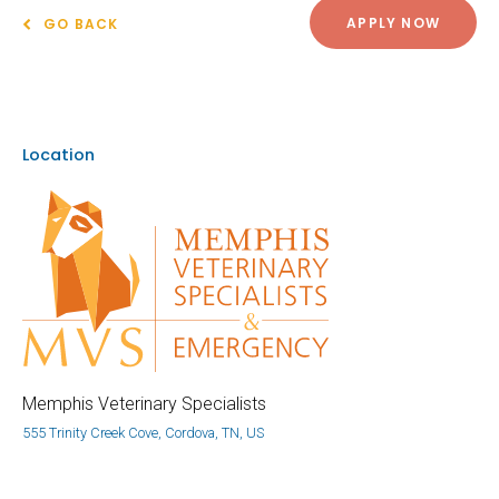
APPLY NOW
GO BACK
Location
Memphis Veterinary Specialists
555 Trinity Creek Cove, Cordova, TN, US