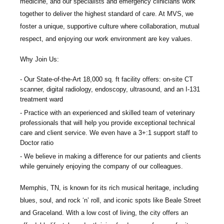
medicine, and our specialists and emergency clinicians work
together to deliver the highest standard of care. At MVS, we
foster a unique, supportive culture where collaboration, mutual
respect, and enjoying our work environment are key values.
Why Join Us:
Our State-of-the-Art 18,000 sq. ft facility offers: on-site CT
scanner, digital radiology, endoscopy, ultrasound, and an I-131
treatment ward
Practice with an experienced and skilled team of veterinary
professionals that will help you provide exceptional technical
care and client service. We even have a 3+:1 support staff to
Doctor ratio
We believe in making a difference for our patients and clients
while genuinely enjoying the company of our colleagues.
Memphis, TN, is known for its rich musical heritage, including
blues, soul, and rock ‘n’ roll, and iconic spots like Beale Street
and Graceland. With a low cost of living, the city offers an