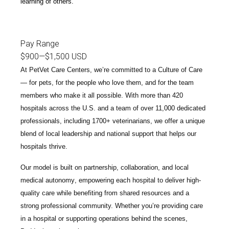
learning of others.
Pay Range
$900
—
$1,500 USD
At PetVet Care Centers, we’re committed to a
Culture of Care
— for pets, for the people who love them, and for the team
members who make it all possible. With
more than 420
hospitals across the U.S.
and a team of over
11,000 dedicated
professionals
, including
1700+ veterinarians
, we offer a unique
blend of local leadership and national support that helps our
hospitals thrive.
Our model is built on
partnership, collaboration, and local
medical autonomy
, empowering each hospital to deliver high-
quality care while benefiting from shared resources and a
strong professional community. Whether you’re providing care
in a hospital or supporting operations behind the scenes,