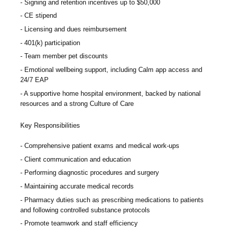
Signing and retention incentives up to
$50,000
CE stipend
Licensing and dues reimbursement
401(k) participation
Team member pet discounts
Emotional wellbeing support, including Calm app access and
24/7 EAP
A supportive home hospital environment, backed by national
resources and a strong Culture of Care
Key Responsibilities
Comprehensive patient exams and medical work-ups
Client communication and education
Performing diagnostic procedures and surgery
Maintaining accurate medical records
Pharmacy duties such as prescribing medications to patients
and following controlled substance protocols
Promote teamwork and staff efficiency