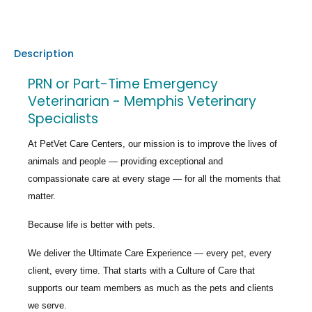
Description
PRN or Part-Time Emergency
Veterinarian - Memphis Veterinary
Specialists
At PetVet Care Centers, our mission is to improve the lives of
animals and people — providing exceptional and
compassionate care at every stage — for all the moments that
matter.
Because life is better with pets.
We deliver the
Ultimate Care Experience — every pet, every
client, every time.
That starts with a Culture of Care that
supports our team members as much as the pets and clients
we serve.