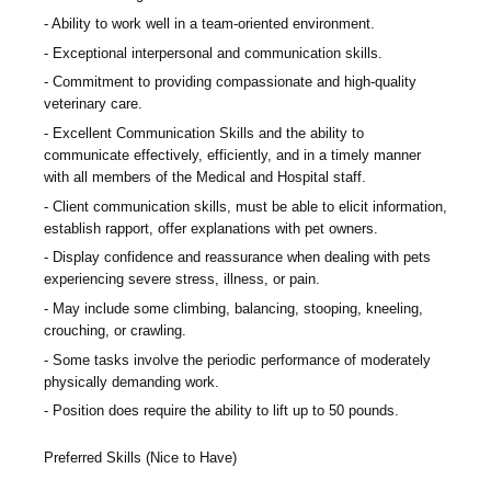
Ability to work well in a team-oriented environment.
Exceptional interpersonal and communication skills.
Commitment to providing compassionate and high-quality
veterinary care.
Excellent Communication Skills and the ability to
communicate effectively, efficiently, and in a timely manner
with all members of the Medical and Hospital staff.
Client communication skills, must be able to elicit information,
establish rapport, offer explanations with pet owners.
Display confidence and reassurance when dealing with pets
experiencing severe stress, illness, or pain.
May include some climbing, balancing, stooping, kneeling,
crouching, or crawling.
Some tasks involve the periodic performance of moderately
physically demanding work.
Position does require the ability to lift up to 50 pounds.
Preferred Skills (Nice to Have)