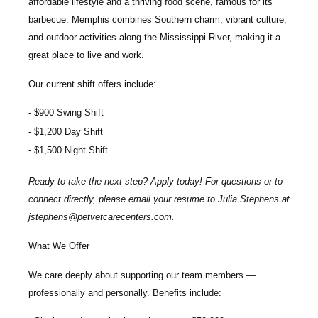
affordable lifestyle and a thriving food scene, famous for its
barbecue. Memphis combines Southern charm, vibrant culture,
and outdoor activities along the Mississippi River, making it a
great place to live and work.
Our current shift offers include:
$900 Swing Shift
$1,200 Day Shift
$1,500 Night Shift
Ready to take the next step? Apply today! For questions or to
connect directly, please email your resume to
Julia Stephens
at
jstephens@petvetcarecenters.com
.
What We Offer
We care deeply about supporting our team members —
professionally and personally. Benefits include: