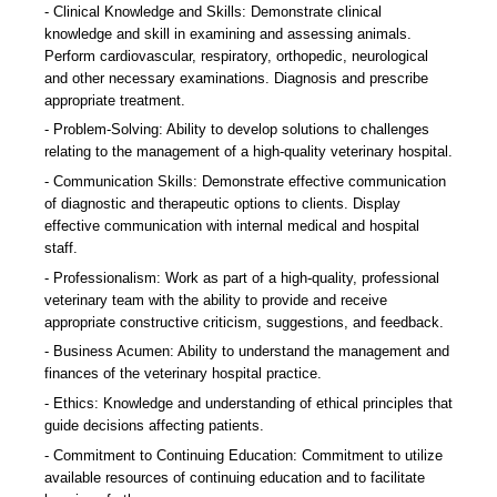
Clinical Knowledge and Skills: Demonstrate clinical
knowledge and skill in examining and assessing animals.
Perform cardiovascular, respiratory, orthopedic, neurological
and other necessary examinations. Diagnosis and prescribe
appropriate treatment.
Problem-Solving: Ability to develop solutions to challenges
relating to the management of a high-quality veterinary hospital.
Communication Skills: Demonstrate effective communication
of diagnostic and therapeutic options to clients. Display
effective communication with internal medical and hospital
staff.
Professionalism: Work as part of a high-quality, professional
veterinary team with the ability to provide and receive
appropriate constructive criticism, suggestions, and feedback.
Business Acumen: Ability to understand the management and
finances of the veterinary hospital practice.
Ethics: Knowledge and understanding of ethical principles that
guide decisions affecting patients.
Commitment to Continuing Education: Commitment to utilize
available resources of continuing education and to facilitate