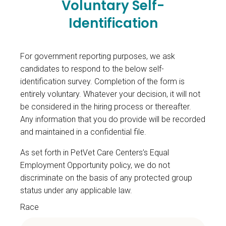
Voluntary Self-
Identification
For government reporting purposes, we ask
candidates to respond to the below self-
identification survey. Completion of the form is
entirely voluntary. Whatever your decision, it will not
be considered in the hiring process or thereafter.
Any information that you do provide will be recorded
and maintained in a confidential file.
As set forth in PetVet Care Centers’s Equal
Employment Opportunity policy, we do not
discriminate on the basis of any protected group
status under any applicable law.
Race