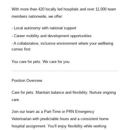
With more than
420 locally led hospitals
and over
11,000 team
members nationwide
, we offer:
Local autonomy with national support
Career mobility and development opportunities
A collaborative, inclusive environment where your wellbeing
comes first
You care for pets. We care for you.
Position Overview
Care for pets. Maintain balance and flexibility. Nurture ongoing
care.
Join our team as a
Part-Time or PRN
Emergency
Veterinarian
with predictable hours and a consistent home
hospital assignment. You’ll enjoy flexibility while working