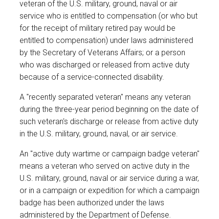
veteran of the U.S. military, ground, naval or air
service who is entitled to compensation (or who but
for the receipt of military retired pay would be
entitled to compensation) under laws administered
by the Secretary of Veterans Affairs; or a person
who was discharged or released from active duty
because of a service-connected disability.
A "recently separated veteran" means any veteran
during the three-year period beginning on the date of
such veteran's discharge or release from active duty
in the U.S. military, ground, naval, or air service.
An "active duty wartime or campaign badge veteran"
means a veteran who served on active duty in the
U.S. military, ground, naval or air service during a war,
or in a campaign or expedition for which a campaign
badge has been authorized under the laws
administered by the Department of Defense.