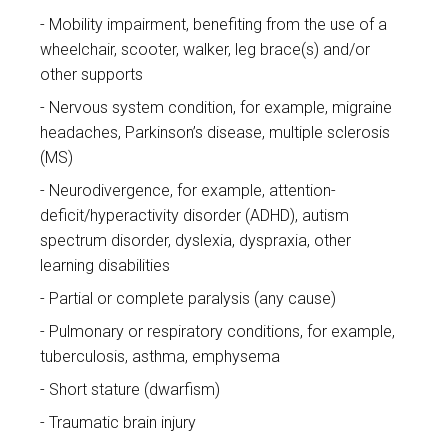
Mobility impairment, benefiting from the use of a
wheelchair, scooter, walker, leg brace(s) and/or
other supports
Nervous system condition, for example, migraine
headaches, Parkinson’s disease, multiple sclerosis
(MS)
Neurodivergence, for example, attention-
deficit/hyperactivity disorder (ADHD), autism
spectrum disorder, dyslexia, dyspraxia, other
learning disabilities
Partial or complete paralysis (any cause)
Pulmonary or respiratory conditions, for example,
tuberculosis, asthma, emphysema
Short stature (dwarfism)
Traumatic brain injury