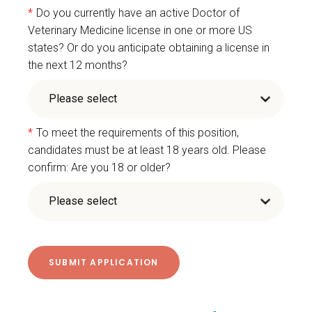
*
Do you currently have an active Doctor of
Veterinary Medicine license in one or more US
states? Or do you anticipate obtaining a license in
the next 12 months?
*
To meet the requirements of this position,
candidates must be at least 18 years old. Please
confirm: Are you 18 or older?