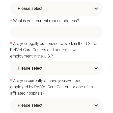
*
What is your current mailing address?
*
Are you legally authorized to work in the U.S. for
PetVet Care Centers and accept new
employment in the U.S.?
*
Are you currently or have you ever been
employed by PetVet Care Centers or one of its
affiliated hospitals?