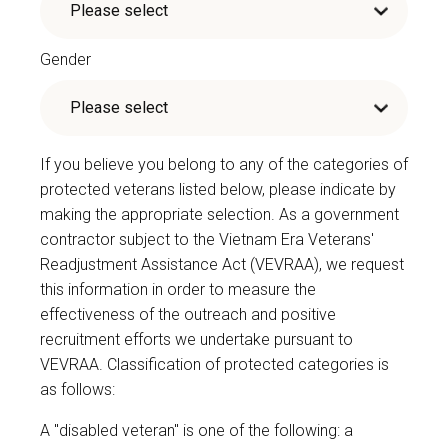
Gender
If you believe you belong to any of the categories of
protected veterans listed below, please indicate by
making the appropriate selection. As a government
contractor subject to the Vietnam Era Veterans'
Readjustment Assistance Act (VEVRAA), we request
this information in order to measure the
effectiveness of the outreach and positive
recruitment efforts we undertake pursuant to
VEVRAA. Classification of protected categories is
as follows:
A "disabled veteran" is one of the following: a