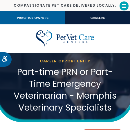
COMPASSIONATE PET CARE DELIVERED LOCALLY.
Op
PRACTICE OWNERS
CAREERS
Accessible Version
CAREER OPPORTUNITY
Part-time PRN or Part-
Time Emergency
Veterinarian - Memphis
Veterinary Specialists