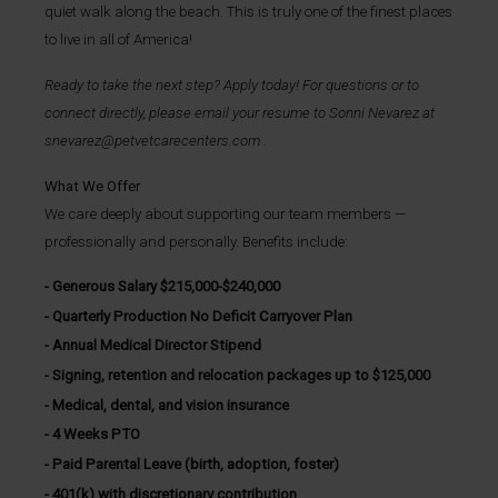
quiet walk along the beach. This is truly one of the finest places
to live in all of America!
Ready to take the next step? Apply today! For questions or to
connect directly, please email your resume to
Sonni Nevarez
at
snevarez@petvetcarecenters.com
.
What We Offer
We care deeply about supporting our team members —
professionally and personally. Benefits include:
Generous Salary $215,000-$240,000
Quarterly Production No Deficit Carryover Plan
Annual Medical Director Stipend
Signing, retention and relocation packages up to $125,000
Medical, dental, and vision insurance
4 Weeks PTO
Paid Parental Leave (birth, adoption, foster)
401(k) with discretionary contribution