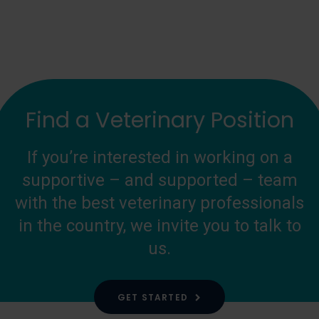
Find a Veterinary Position
If you’re interested in working on a
supportive – and supported – team
with the best veterinary professionals
in the country, we invite you to talk to
us.
GET STARTED