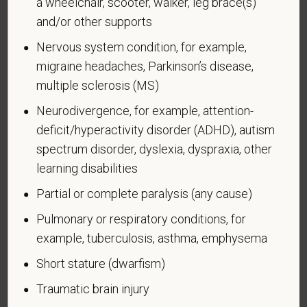
a wheelchair, scooter, walker, leg brace(s)
and/or other supports
Nervous system condition, for example,
migraine headaches, Parkinson’s disease,
Voluntary Self-
multiple sclerosis (MS)
Identification of Disability
Neurodivergence, for example, attention-
Form CC-305
OMB Control Number 1250-0005
deficit/hyperactivity disorder (ADHD), autism
Page 1 of 1
Expires 04/30/2026
spectrum disorder, dyslexia, dyspraxia, other
learning disabilities
Why are you being asked to complete this form?
We are a federal contractor or subcontractor. The
Partial or complete paralysis (any cause)
law requires us to provide equal employment
Pulmonary or respiratory conditions, for
opportunity to qualified people with disabilities. We
example, tuberculosis, asthma, emphysema
have a goal of having at least 7% of our workers as
people with disabilities. The law says we must
Short stature (dwarfism)
measure our progress towards this goal. To do this,
Traumatic brain injury
we must ask applicants and employees if they have