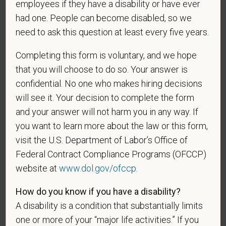
employees if they have a disability or have ever
Any information that you do provide will be recorded
had one. People can become disabled, so we
and maintained in a confidential file.
need to ask this question at least every five years.
As set forth in PetVet Care Centers’s Equal
Completing this form is voluntary, and we hope
Employment Opportunity policy, we do not
that you will choose to do so. Your answer is
discriminate on the basis of any protected group
status under any applicable law.
confidential. No one who makes hiring decisions
will see it. Your decision to complete the form
Race
and your answer will not harm you in any way. If
you want to learn more about the law or this form,
visit the U.S. Department of Labor’s Office of
Gender
Federal Contract Compliance Programs (OFCCP)
website at
www.dol.gov/ofccp
.
How do you know if you have a disability?
If you believe you belong to any of the categories of
A disability is a condition that substantially limits
protected veterans listed below, please indicate by
one or more of your “major life activities.” If you