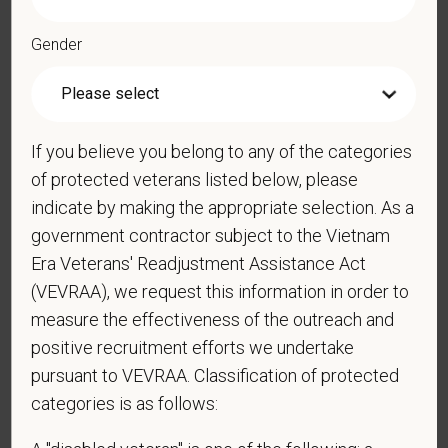
*
Phone
Gender
*
Resume/CV
If you believe you belong to any of the categories
of protected veterans listed below, please
indicate by making the appropriate selection. As a
Cover Letter
government contractor subject to the Vietnam
Era Veterans' Readjustment Assistance Act
(VEVRAA), we request this information in order to
measure the effectiveness of the outreach and
*
Do you now, or will you in the future, require
sponsorship from PetVet Care Centers in order to
positive recruitment efforts we undertake
obtain, extend, or renew authorization to work in
pursuant to VEVRAA. Classification of protected
the U.S.?
categories is as follows: