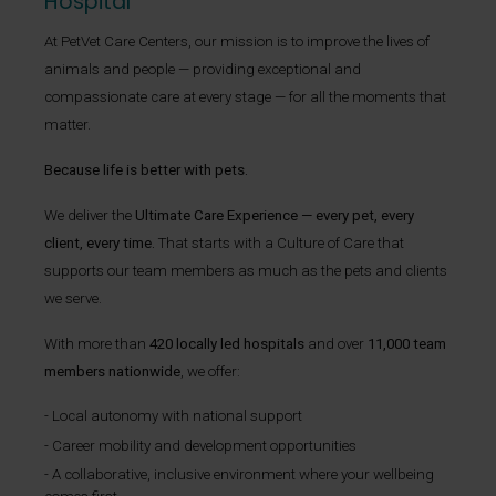
Hospital
At PetVet Care Centers, our mission is to improve the lives of
animals and people — providing exceptional and
compassionate care at every stage — for all the moments that
matter.
Because life is better with pets.
We deliver the
Ultimate Care Experience — every pet, every
client, every time.
That starts with a Culture of Care that
supports our team members as much as the pets and clients
we serve.
With more than
420 locally led hospitals
and over
11,000 team
members nationwide
, we offer:
Local autonomy with national support
Career mobility and development opportunities
A collaborative, inclusive environment where your wellbeing