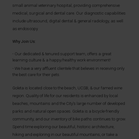
small animal veterinary hospital, providing comprehensive
medical, surgical and dental care. Our diagnostic capabilities
include ultrasound, digital dental & general radiology, as well
as endoscopy.
Why Join Us:
Our dedicated & tenured support team, offers a great
learning culture & a happy/healthy work environment!
We have a very affluent clientele that believes in receiving only
the best care for their pets.
Goleta is located close to the beach, UCSB, & our famed wine
region. Quality of life for our residents is enhanced by local
beaches, mountains and the City's large number of developed
parks and natural open spaces. Goleta is a bicycle-friendly
community,
and our inventory of bike paths continues to grow.
Spend time exploring our beautiful, historic architecture,
hiking and exploring in our beautiful mountains, or take a