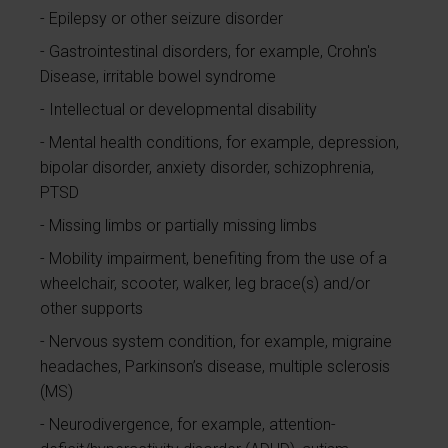
Epilepsy or other seizure disorder
Gastrointestinal disorders, for example, Crohn's
Disease, irritable bowel syndrome
Intellectual or developmental disability
Mental health conditions, for example, depression,
bipolar disorder, anxiety disorder, schizophrenia,
PTSD
Missing limbs or partially missing limbs
Mobility impairment, benefiting from the use of a
wheelchair, scooter, walker, leg brace(s) and/or
other supports
Nervous system condition, for example, migraine
headaches, Parkinson’s disease, multiple sclerosis
(MS)
Neurodivergence, for example, attention-