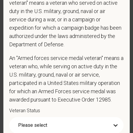
veteran" means a veteran who served on active
employment in the U.S.?
duty in the U.S. military, ground, naval or air
service during a war, or in a campaign or
expedition for which a campaign badge has been
*
Are you currently or have you ever been
authorized under the laws administered by the
employed by PetVet Care Centers or one of its
Department of Defense.
affiliated hospitals?
An "Armed forces service medal veteran" means a
veteran who, while serving on active duty in the
U.S. military, ground, naval or air service,
*
Do you currently have an active Doctor of
Veterinary Medicine license in one or more US
participated in a United States military operation
states? Or do you anticipate obtaining a license in
for which an Armed Forces service medal was
the next 12 months?
awarded pursuant to Executive Order 12985.
Veteran Status
*
To meet the requirements of this position,