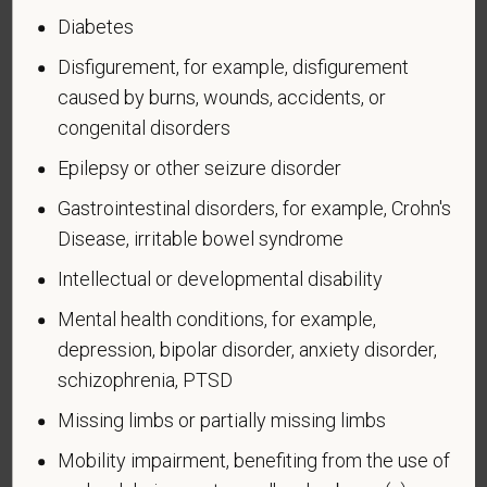
during the three-year period beginning on the date of
Diabetes
such veteran's discharge or release from active duty
in the U.S. military, ground, naval, or air service.
Disfigurement, for example, disfigurement
caused by burns, wounds, accidents, or
An "active duty wartime or campaign badge veteran"
congenital disorders
means a veteran who served on active duty in the
U.S. military, ground, naval or air service during a war,
Epilepsy or other seizure disorder
or in a campaign or expedition for which a campaign
Gastrointestinal disorders, for example, Crohn's
badge has been authorized under the laws
Disease, irritable bowel syndrome
administered by the Department of Defense.
Intellectual or developmental disability
An "Armed forces service medal veteran" means a
veteran who, while serving on active duty in the U.S.
Mental health conditions, for example,
military, ground, naval or air service, participated in a
depression, bipolar disorder, anxiety disorder,
United States military operation for which an Armed
schizophrenia, PTSD
Forces service medal was awarded pursuant to
Missing limbs or partially missing limbs
Executive Order 12985.
Mobility impairment, benefiting from the use of
Veteran Status