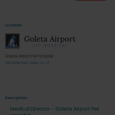
Location
Goleta Airport Pet Hospital
300 Storke Road, Goleta, CA, US
Description
Medical Director - Goleta Airport Pet