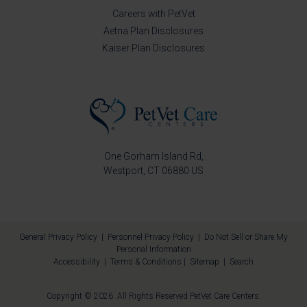
Careers with PetVet
Aetna Plan Disclosures
Kaiser Plan Disclosures
One Gorham Island Rd
Westport
CT
06880
US
General Privacy Policy
|
Personnel Privacy Policy
|
Do Not Sell or Share My
Personal Information
Accessibility
|
Terms & Conditions
|
Sitemap
|
Search
Copyright © 2026. All Rights Reserved
PetVet Care Centers
.