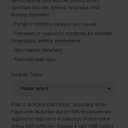
deficit/hyperactivity disorder (ADHD), autism
spectrum disorder, dyslexia, dyspraxia, other
learning disabilities
Partial or complete paralysis (any cause)
Pulmonary or respiratory conditions, for example,
tuberculosis, asthma, emphysema
Short stature (dwarfism)
Traumatic brain injury
Disability Status
PUBLIC BURDEN STATEMENT: According to the
Paperwork Reduction Act of 1995 no persons are
required to respond to a collection of information
unless such collection displays a valid OMB control