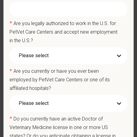
physically demanding work.
Position does require the ability to lift up to 50 pounds.
*
Are you legally authorized to work in the U.S. for
Preferred Skills (Nice to Have)
PetVet Care Centers and accept new employment
Exceptional communication skills, both written and verbal
in the U.S.?
Excellent time-management and delegation abilities
Exercises sound judgment and demonstrates exemplary
decision-making skills
Professionalism and courtesy in all interactions with others
*
Are you currently or have you ever been
Well-developed interpersonal skills
employed by PetVet Care Centers or one of its
affiliated hospitals?
Pay Range
$215,000
—
$240,000 USD
At PetVet Care Centers, we’re committed to a
Culture of Care
*
Do you currently have an active Doctor of
— for pets, for the people who love them, and for the team
Veterinary Medicine license in one or more US
members who make it all possible. With
more than 420
states? Or do you anticipate obtaining a license in
hospitals across the U.S.
and a team of over
11,000 dedicated