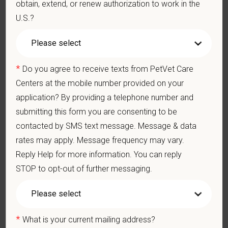
obtain, extend, or renew authorization to work in the
DEA registration must be obtained and maintained
U.S.?
3-5+ years of experience in a veterinary practice
Strong diagnostic and clinical skills.
Excellent surgical and dental skills.
Ability to work well in a team-oriented environment.
*
Do you agree to receive texts from PetVet Care
Exceptional interpersonal and communication skills.
Centers at the mobile number provided on your
Commitment to providing compassionate and high-quality
application? By providing a telephone number and
veterinary care.
submitting this form you are consenting to be
Excellent Communication Skills and the ability to
communicate effectively, efficiently, and in a timely manner
contacted by SMS text message. Message & data
with all members of the Medical and Hospital staff.
rates may apply. Message frequency may vary.
Client communication skills, must be able to elicit
Reply Help for more information. You can reply
information, establish rapport, offer explanations with pet
owners.
STOP to opt-out of further messaging.
Display confidence and reassurance when dealing with pets
experiencing severe stress, illness, or pain.
May include some climbing, balancing, stooping, kneeling,
crouching, or crawling.
*
What is your current mailing address?
Some tasks involve the periodic performance of moderately