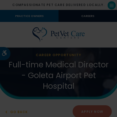
COMPASSIONATE PET CARE DELIVERED LOCALLY.
Op
PRACTICE OWNERS
CAREERS
Accessible Version
CAREER OPPORTUNITY
Full-time Medical Director
- Goleta Airport Pet
Hospital
APPLY NOW
GO BACK