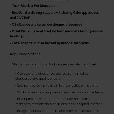
Team Member Pet Discounts
Emotional wellbeing support — including Calm app access
and 24/7 EAP
CE stipends and career development resources
Grant Circle — a relief fund for team members facing personal
hardship
Local hospital culture backed by national resources
Key Responsibilities
Maintaining a high quality of progressive veterinary care
Oversees and gives directives regarding medical
standards and quality of care
Sets policies as they pertain to the practice of medicine
Works toward making various services work as one team
In conjunction with appropriate leadership team
members, recommends additions to the hospital inventory
Budgets for new equipment and provides a reasonable