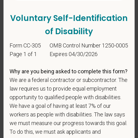
candidates must be at least 18 years old. Please
confirm: Are you 18 or older?
Voluntary Self-Identification
of Disability
Form CC-305
OMB Control Number 1250-0005
Page 1 of 1
Expires 04/30/2026
Why are you being asked to complete this form?
Voluntary Self-
We are a federal contractor or subcontractor. The
Identification
law requires us to provide equal employment
opportunity to qualified people with disabilities.
We have a goal of having at least 7% of our
For government reporting purposes, we ask
workers as people with disabilities. The law says
candidates to respond to the below self-
identification survey. Completion of the form is
we must measure our progress towards this goal.
entirely voluntary. Whatever your decision, it will not
To do this, we must ask applicants and
be considered in the hiring process or thereafter.