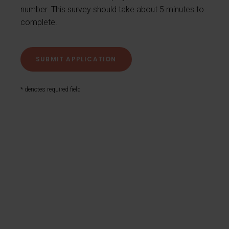
number. This survey should take about 5 minutes to
complete.
* denotes required field