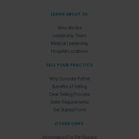
LEARN ABOUT US
Who We Are
Leadership Team
Medical Leadership
Hospital Locations
SELL YOUR PRACTICE
Why Consider PetVet
Benefits of Selling
Clear Selling Process
Seller Requirements
Get Started Form
OTHER LINKS
Information For Pet Owners