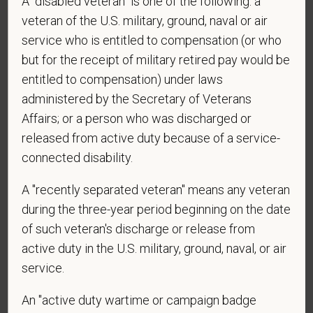
A "disabled veteran" is one of the following: a
veteran of the U.S. military, ground, naval or air
*
Do you agree to receive texts from PetVet Care
service who is entitled to compensation (or who
Centers at the mobile number provided on your
but for the receipt of military retired pay would be
application? By providing a telephone number
entitled to compensation) under laws
and submitting this form you are consenting to be
administered by the Secretary of Veterans
contacted by SMS text message. Message &
Affairs; or a person who was discharged or
data rates may apply. Message frequency may
vary. Reply Help for more information. You can
released from active duty because of a service-
reply STOP to opt-out of further messaging.
connected disability.
A "recently separated veteran" means any veteran
during the three-year period beginning on the date
*
What is your current mailing address?
of such veteran's discharge or release from
active duty in the U.S. military, ground, naval, or air
service.
*
Are you legally authorized to work in the U.S. for
An "active duty wartime or campaign badge
PetVet Care Centers and accept new