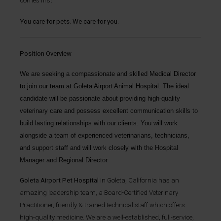
comes first
You care for pets. We care for you.
Position Overview
We are seeking a compassionate and skilled
Medical Director
to join our team at
Goleta Airport Animal Hospital
. The ideal
candidate will be passionate about providing high-quality
veterinary care and possess excellent communication skills to
build lasting relationships with our clients. You will work
alongside a team of experienced veterinarians, technicians,
and support staff and will work closely with the Hospital
Manager and Regional Director.
Goleta Airport Pet Hospital
in Goleta, California has an
amazing leadership team, a Board-Certified Veterinary
Practitioner, friendly & trained technical staff which offers
high-quality medicine. We are a well-established, full-service,