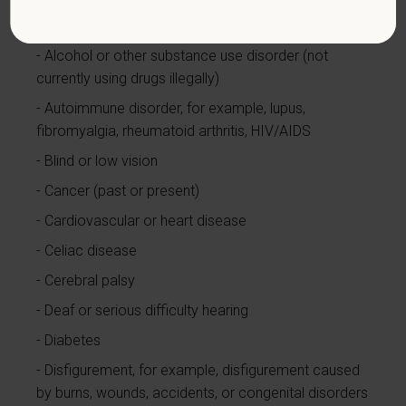
limited to:
Alcohol or other substance use disorder (not
currently using drugs illegally)
Autoimmune disorder, for example, lupus,
fibromyalgia, rheumatoid arthritis, HIV/AIDS
Blind or low vision
Cancer (past or present)
Cardiovascular or heart disease
Celiac disease
Cerebral palsy
Deaf or serious difficulty hearing
Diabetes
Disfigurement, for example, disfigurement caused
by burns, wounds, accidents, or congenital disorders