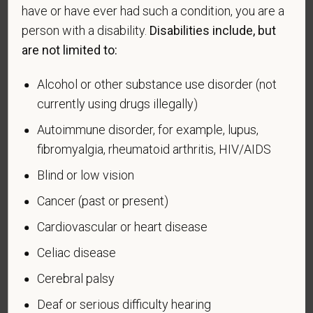
making the appropriate selection. As a government
have or have ever had such a condition, you are a
contractor subject to the Vietnam Era Veterans'
person with a disability.
Disabilities include, but
Readjustment Assistance Act (VEVRAA), we request
are not limited to:
this information in order to measure the
effectiveness of the outreach and positive
Alcohol or other substance use disorder (not
recruitment efforts we undertake pursuant to
currently using drugs illegally)
VEVRAA. Classification of protected categories is
as follows:
Autoimmune disorder, for example, lupus,
fibromyalgia, rheumatoid arthritis, HIV/AIDS
A "disabled veteran" is one of the following: a
veteran of the U.S. military, ground, naval or air
Blind or low vision
service who is entitled to compensation (or who but
Cancer (past or present)
for the receipt of military retired pay would be
entitled to compensation) under laws administered
Cardiovascular or heart disease
by the Secretary of Veterans Affairs; or a person
Celiac disease
who was discharged or released from active duty
because of a service-connected disability.
Cerebral palsy
A "recently separated veteran" means any veteran
Deaf or serious difficulty hearing