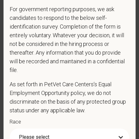
prohibited by law. EOE, M/F/D/V
For government reporting purposes, we ask
candidates to respond to the below self-
PetVet respects your privacy and is committed to protecting
identification survey. Completion of the form is
your personal information. Please see our
privacy notice
for
entirely voluntary. Whatever your decision, it will
additional information about our data practices.
not be considered in the hiring process or
thereafter. Any information that you do provide
will be recorded and maintained in a confidential
*
First Name
file.
As set forth in PetVet Care Centers’s Equal
Employment Opportunity policy, we do not
*
Last Name
discriminate on the basis of any protected group
status under any applicable law.
*
Email
Race