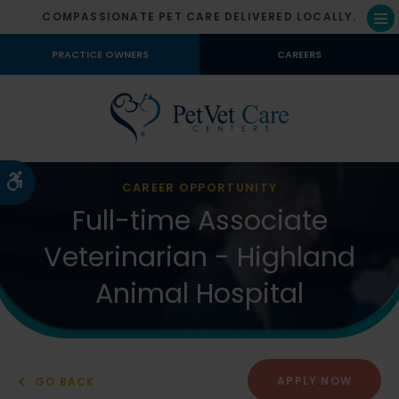
COMPASSIONATE PET CARE DELIVERED LOCALLY.
Op
PRACTICE OWNERS
CAREERS
Accessible Version
CAREER OPPORTUNITY
Full-time Associate
Veterinarian - Highland
Animal Hospital
APPLY NOW
GO BACK