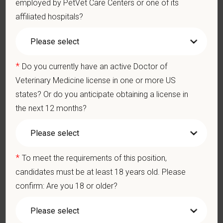
employed by PetVet Care Centers or one of its
hospitals thrive.
affiliated hospitals?
Our model is built on
partnership, collaboration, and local
medical autonomy
, empowering each hospital to deliver high-
quality care while benefiting from shared resources and a
strong professional community. Whether you’re providing care
*
Do you currently have an active Doctor of
in a hospital or supporting operations behind the scenes,
Veterinary Medicine license in one or more US
PetVet is a place where you can grow your career, stay
states? Or do you anticipate obtaining a license in
connected to your purpose, and make a meaningful impact.
the next 12 months?
You care for pets. We care for you.
PetVet is an equal opportunity employer. All employment
decisions are made without regard to race, color, age, gender,
*
To meet the requirements of this position,
gender identity or expression, sexual orientation, marital status,
candidates must be at least 18 years old. Please
pregnancy, religion, citizenship, national origin/ancestry,
confirm: Are you 18 or older?
physical/mental disabilities, military status or any other basis
prohibited by law. EOE, M/F/D/V