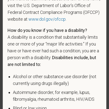
this information in order to measure the
visit the U.S. Department of Labor’s Office of
effectiveness of the outreach and positive
Federal Contract Compliance Programs (OFCCP)
recruitment efforts we undertake pursuant to
website at
www.dol.gov/ofccp
.
VEVRAA. Classification of protected categories is
as follows:
How do you know if you have a disability?
A disability is a condition that substantially limits
A "disabled veteran" is one of the following: a
one or more of your “major life activities.” If you
veteran of the U.S. military, ground, naval or air
service who is entitled to compensation (or who but
have or have ever had such a condition, you are a
for the receipt of military retired pay would be
person with a disability.
Disabilities include, but
entitled to compensation) under laws administered
are not limited to:
by the Secretary of Veterans Affairs; or a person
who was discharged or released from active duty
Alcohol or other substance use disorder (not
because of a service-connected disability.
currently using drugs illegally)
A "recently separated veteran" means any veteran
Autoimmune disorder, for example, lupus,
during the three-year period beginning on the date of
fibromyalgia, rheumatoid arthritis, HIV/AIDS
such veteran's discharge or release from active duty
Blind or low vision
in the U.S. military, ground, naval, or air service.