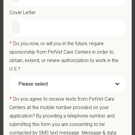
Professionalism: Work as part of a high-quality, professional
veterinary team with the ability to provide and receive
Cover Letter
appropriate constructive criticism, suggestions, and feedback.
Business Acumen: Ability to understand the management and
finances of the veterinary hospital practice.
Ethics: Knowledge and understanding of ethical principles that
*
Do you now, or will you in the future, require
guide decisions affecting patients.
sponsorship from PetVet Care Centers in order to
Commitment to Continuing Education: Commitment to utilize
available resources of continuing education and to facilitate
obtain, extend, or renew authorization to work in the
learning of others.
U.S.?
What We Offer
We care deeply about supporting our team members —
professionally and personally. Benefits include:
*
Do you agree to receive texts from PetVet Care
Signing, retention, and relocation packages up to
Centers at the mobile number provided on your
$100,000
application? By providing a telephone number and
Competitive base salary:
$146,000 - $157,000
+
submitting this form you are consenting to be
Production (no negative accrual option available)
contacted by SMS text message. Message & data
Medical, dental, and vision insurance