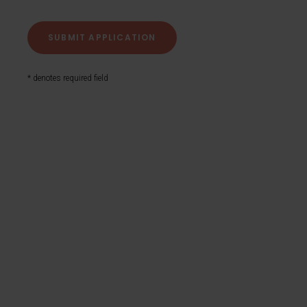
* denotes required field