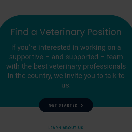
Find a Veterinary Position
If you’re interested in working on a
supportive – and supported – team
with the best veterinary professionals
in the country, we invite you to talk to
us.
GET STARTED
LEARN ABOUT US