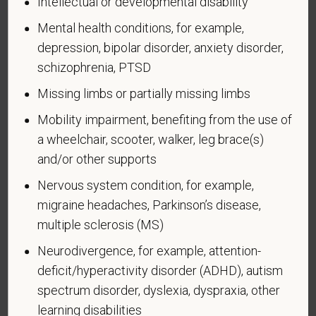
Intellectual or developmental disability
Voluntary Self-
Mental health conditions, for example,
depression, bipolar disorder, anxiety disorder,
Identification of Disability
schizophrenia, PTSD
Form CC-305
OMB Control Number 1250-0005
Missing limbs or partially missing limbs
Page 1 of 1
Expires 04/30/2026
Mobility impairment, benefiting from the use of
a wheelchair, scooter, walker, leg brace(s)
Why are you being asked to complete this form?
We are a federal contractor or subcontractor. The
and/or other supports
law requires us to provide equal employment
Nervous system condition, for example,
opportunity to qualified people with disabilities. We
migraine headaches, Parkinson’s disease,
have a goal of having at least 7% of our workers as
multiple sclerosis (MS)
people with disabilities. The law says we must
measure our progress towards this goal. To do this,
Neurodivergence, for example, attention-
we must ask applicants and employees if they have
deficit/hyperactivity disorder (ADHD), autism
a disability or have ever had one. People can
spectrum disorder, dyslexia, dyspraxia, other
become disabled, so we need to ask this question
learning disabilities
at least every five years.