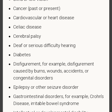
Cancer (past or present)
An "active duty wartime or campaign badge veteran"
means a veteran who served on active duty in the
Cardiovascular or heart disease
U.S. military, ground, naval or air service during a war,
Celiac disease
or in a campaign or expedition for which a campaign
badge has been authorized under the laws
Cerebral palsy
administered by the Department of Defense.
Deaf or serious difficulty hearing
An "Armed forces service medal veteran" means a
Diabetes
veteran who, while serving on active duty in the U.S.
Disfigurement, for example, disfigurement
military, ground, naval or air service, participated in a
United States military operation for which an Armed
caused by burns, wounds, accidents, or
Forces service medal was awarded pursuant to
congenital disorders
Executive Order 12985.
Epilepsy or other seizure disorder
Veteran Status
Gastrointestinal disorders, for example, Crohn's
Disease, irritable bowel syndrome