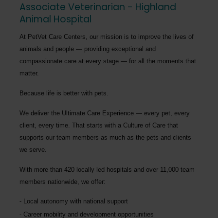
Associate Veterinarian - Highland
Animal Hospital
At PetVet Care Centers, our mission is to improve the lives of
animals and people — providing exceptional and
compassionate care at every stage — for all the moments that
matter.
Because life is better with pets.
We deliver the
Ultimate Care Experience — every pet, every
client, every time.
That starts with a Culture of Care that
supports our team members as much as the pets and clients
we serve.
With more than
420 locally led hospitals
and over
11,000 team
members nationwide
, we offer:
Local autonomy with national support
Career mobility and development opportunities