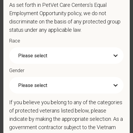
As set forth in PetVet Care Centers’s Equal
Employment Opportunity policy, we do not
*
Resume/CV
discriminate on the basis of any protected group
status under any applicable law.
Race
Cover Letter
Gender
*
Do you now, or will you in the future, require
sponsorship from PetVet Care Centers in order to
obtain, extend, or renew authorization to work in
the U.S.?
If you believe you belong to any of the categories
of protected veterans listed below, please
indicate by making the appropriate selection. As a
government contractor subject to the Vietnam
*
Do you agree to receive texts from PetVet Care