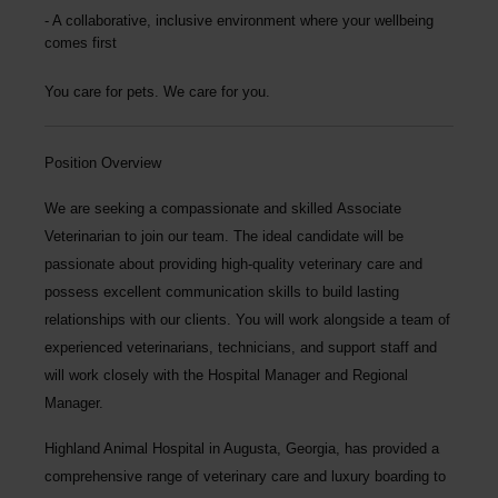
A collaborative, inclusive environment where your wellbeing
comes first
You care for pets. We care for you.
Position Overview
We are seeking a compassionate and skilled
Associate
Veterinarian
to join our team. The ideal candidate will be
passionate about providing high-quality veterinary care and
possess excellent communication skills to build lasting
relationships with our clients. You will work alongside a team of
experienced veterinarians, technicians, and support staff and
will work closely with the Hospital Manager and Regional
Manager.
Highland Animal Hospital
in Augusta, Georgia, has provided a
comprehensive range of veterinary care and luxury boarding to