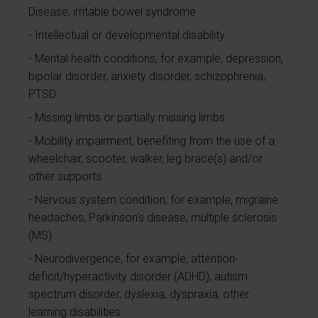
Disease, irritable bowel syndrome
Intellectual or developmental disability
Mental health conditions, for example, depression,
bipolar disorder, anxiety disorder, schizophrenia,
PTSD
Missing limbs or partially missing limbs
Mobility impairment, benefiting from the use of a
wheelchair, scooter, walker, leg brace(s) and/or
other supports
Nervous system condition, for example, migraine
headaches, Parkinson’s disease, multiple sclerosis
(MS)
Neurodivergence, for example, attention-
deficit/hyperactivity disorder (ADHD), autism
spectrum disorder, dyslexia, dyspraxia, other
learning disabilities