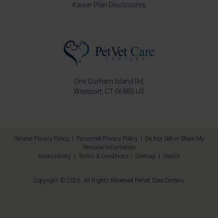
Kaiser Plan Disclosures
One Gorham Island Rd
Westport
CT
06880
US
General Privacy Policy
|
Personnel Privacy Policy
|
Do Not Sell or Share My
Personal Information
Accessibility
|
Terms & Conditions
|
Sitemap
|
Search
Copyright © 2026. All Rights Reserved
PetVet Care Centers
.