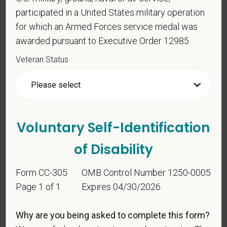
participated in a United States military operation
for which an Armed Forces service medal was
awarded pursuant to Executive Order 12985.
Veteran Status
Voluntary Self-
Identification
Voluntary Self-Identification
For government reporting purposes, we ask
of Disability
candidates to respond to the below self-
identification survey. Completion of the form is
Form CC-305
OMB Control Number 1250-0005
entirely voluntary. Whatever your decision, it will not
Page 1 of 1
Expires 04/30/2026
be considered in the hiring process or thereafter.
Any information that you do provide will be recorded
Why are you being asked to complete this form?
and maintained in a confidential file.