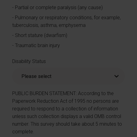
Partial or complete paralysis (any cause)
Pulmonary or respiratory conditions, for example,
tuberculosis, asthma, emphysema
Short stature (dwarfism)
Traumatic brain injury
Disability Status
PUBLIC BURDEN STATEMENT: According to the
Paperwork Reduction Act of 1995 no persons are
required to respond to a collection of information
unless such collection displays a valid OMB control
number. This survey should take about 5 minutes to
complete.