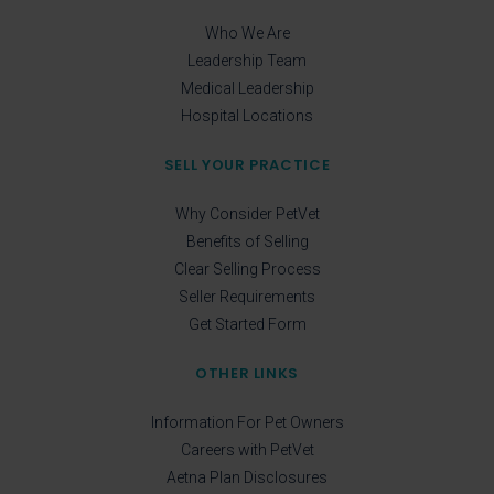
Who We Are
Leadership Team
Medical Leadership
Hospital Locations
SELL YOUR PRACTICE
Why Consider PetVet
Benefits of Selling
Clear Selling Process
Seller Requirements
Get Started Form
OTHER LINKS
Information For Pet Owners
Careers with PetVet
Aetna Plan Disclosures