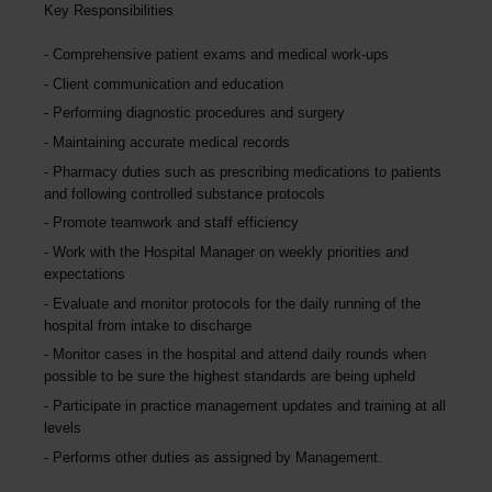
Key Responsibilities
Comprehensive patient exams and medical work-ups
Client communication and education
Performing diagnostic procedures and surgery
Maintaining accurate medical records
Pharmacy duties such as prescribing medications to patients
and following controlled substance protocols
Promote teamwork and staff efficiency
Work with the Hospital Manager on weekly priorities and
expectations
Evaluate and monitor protocols for the daily running of the
hospital from intake to discharge
Monitor cases in the hospital and attend daily rounds when
possible to be sure the highest standards are being upheld
Participate in practice management updates and training at all
levels
Performs other duties as assigned by Management.