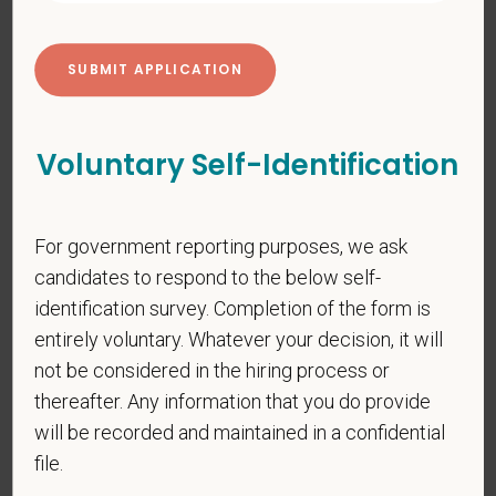
PetVet respects your privacy and is committed to protecting
your personal information. Please see our
privacy notice
for
additional information about our data practices.
Voluntary Self-Identification
*
First Name
For government reporting purposes, we ask
*
Last Name
candidates to respond to the below self-
identification survey. Completion of the form is
entirely voluntary. Whatever your decision, it will
*
Email
not be considered in the hiring process or
thereafter. Any information that you do provide
will be recorded and maintained in a confidential
file.
*
Phone