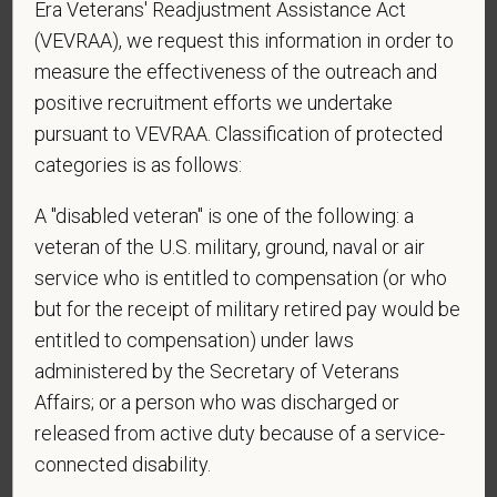
Era Veterans' Readjustment Assistance Act
Centers at the mobile number provided on your
application? By providing a telephone number
(VEVRAA), we request this information in order to
and submitting this form you are consenting to be
measure the effectiveness of the outreach and
contacted by SMS text message. Message &
positive recruitment efforts we undertake
data rates may apply. Message frequency may
pursuant to VEVRAA. Classification of protected
vary. Reply Help for more information. You can
categories is as follows:
reply STOP to opt-out of further messaging.
A "disabled veteran" is one of the following: a
veteran of the U.S. military, ground, naval or air
service who is entitled to compensation (or who
*
What is your current mailing address?
but for the receipt of military retired pay would be
entitled to compensation) under laws
administered by the Secretary of Veterans
*
Are you legally authorized to work in the U.S. for
Affairs; or a person who was discharged or
PetVet Care Centers and accept new
released from active duty because of a service-
employment in the U.S.?
connected disability.