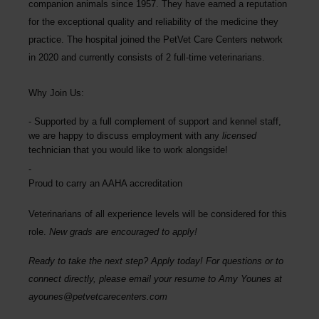
companion animals since 1957. They have earned a reputation
for the exceptional quality and reliability of the medicine they
practice. The hospital joined the PetVet Care Centers network
in 2020 and currently consists of 2 full-time veterinarians.
Why Join Us:
Supported by a full complement of support and kennel staff,
we are happy to discuss employment with any
licensed
technician that you would like to work alongside!
Proud to carry an AAHA accreditation
Veterinarians of all experience levels will be considered for this
role.
New grads are encouraged to apply!
Ready to take the next step? Apply today! For questions or to
connect directly, please email your resume to Amy Younes at
ayounes@petvetcarecenters.com