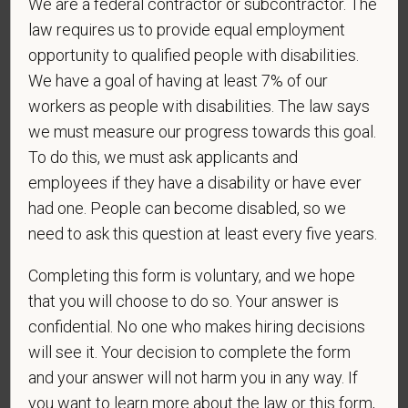
We are a federal contractor or subcontractor. The
As set forth in PetVet Care Centers’s Equal
law requires us to provide equal employment
Employment Opportunity policy, we do not
opportunity to qualified people with disabilities.
discriminate on the basis of any protected group
We have a goal of having at least 7% of our
status under any applicable law.
workers as people with disabilities. The law says
Race
we must measure our progress towards this goal.
To do this, we must ask applicants and
employees if they have a disability or have ever
had one. People can become disabled, so we
Gender
need to ask this question at least every five years.
Completing this form is voluntary, and we hope
that you will choose to do so. Your answer is
If you believe you belong to any of the categories of
confidential. No one who makes hiring decisions
protected veterans listed below, please indicate by
will see it. Your decision to complete the form
making the appropriate selection. As a government
contractor subject to the Vietnam Era Veterans'
and your answer will not harm you in any way. If
Readjustment Assistance Act (VEVRAA), we request
you want to learn more about the law or this form,