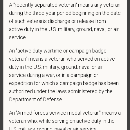
A "recently separated veteran" means any veteran
during the three-year period beginning on the date
*
Are you currently or have you ever been
employed by PetVet Care Centers or one of its
of such veteran's discharge or release from
affiliated hospitals?
active duty in the U.S. military, ground, naval, or air
service.
An "active duty wartime or campaign badge
*
Do you currently have an active Doctor of
veteran" means a veteran who served on active
Veterinary Medicine license in one or more US
duty in the U.S. military, ground, naval or air
states? Or do you anticipate obtaining a license in
service during a war, or in a campaign or
the next 12 months?
expedition for which a campaign badge has been
authorized under the laws administered by the
Department of Defense.
*
To meet the requirements of this position,
An "Armed forces service medal veteran" means a
candidates must be at least 18 years old. Please
confirm: Are you 18 or older?
veteran who, while serving on active duty in the
U.S. military, ground, naval or air service,