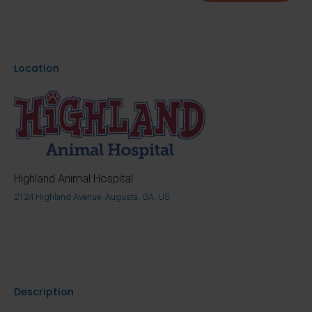
Location
Highland Animal Hospital
2124 Highland Avenue, Augusta, GA, US
Description