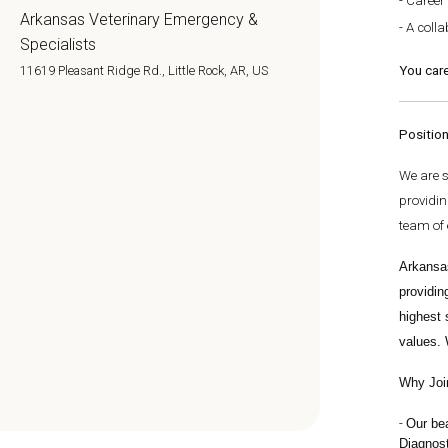
Career
Arkansas Veterinary Emergency &
A colla
Specialists
You care
11619 Pleasant Ridge Rd., Little Rock, AR, US
Positio
We are 
providin
team of 
Arkansa
providin
highest 
values. 
Why Joi
Our b
e
Diagnost