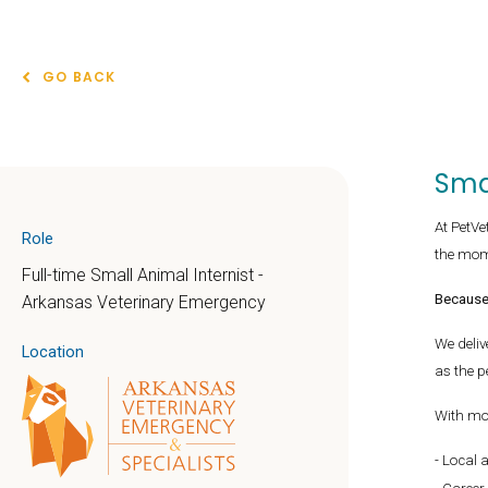
GO BACK
Sma
At PetVe
Role
the mom
Full-time Small Animal Internist -
Because 
Arkansas Veterinary Emergency
We deliv
Location
as the p
With mo
Local 