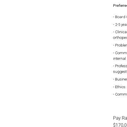
Preferre
Board C
2-5 yea
Clinica
orthoped
Problem
Commun
internal
Profess
suggest
Busine
Ethics:
Commitm
Pay R
$170,