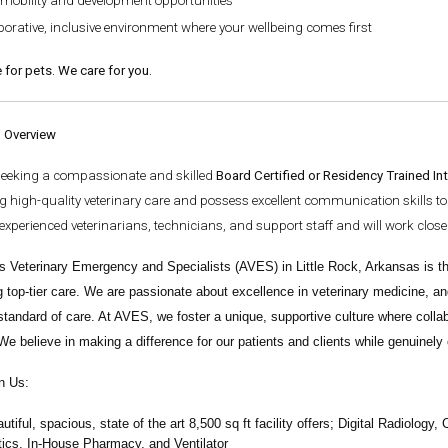
 mobility and development opportunities
borative, inclusive environment where your wellbeing comes first
 for pets. We care for you.
n Overview
seeking a compassionate and skilled
Board Certified or Residency Trained Int
g high-quality veterinary care and possess excellent communication skills to b
experienced veterinarians, technicians, and support staff and will work clo
s Veterinary Emergency and Specialists
(AVES) in Little Rock, Arkansas is th
g top-tier care. We are passionate about excellence in veterinary medicine, an
standard of care. At AVES, we foster a unique, supportive culture where colla
We believe in making a difference for our patients and clients while genuinel
n Us:
autiful, spacious, state of the art 8,500 sq ft facility offers;
Digital Radiology,
ics, In-House Pharmacy, and Ventilator