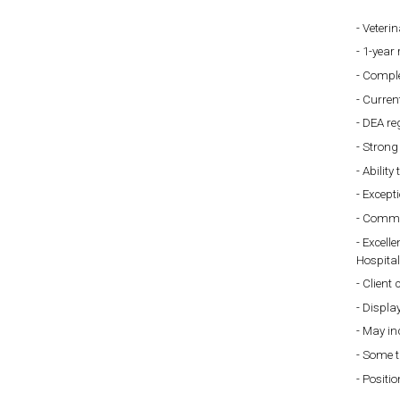
Veterin
1-year 
Comple
Current
DEA re
Strong 
Ability
Except
Commit
Excelle
Hospital
Client 
Display
May inc
Some t
Positio