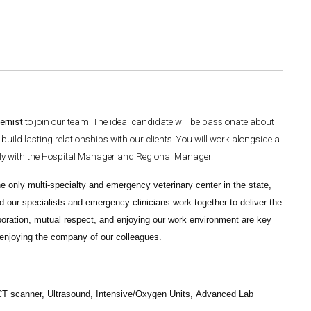
ernist
to join our team. The ideal candidate will be passionate about
uild lasting relationships with our clients. You will work alongside a
sely with the Hospital Manager and Regional Manager.
e only multi-specialty and emergency veterinary center in the state,
d our specialists and emergency clinicians work together to deliver the
boration, mutual respect, and enjoying our work environment are key
y enjoying the company of our colleagues.
 CT scanner, Ultrasound, Intensive/Oxygen Units,
Advanced Lab