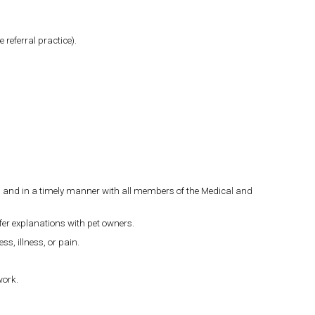
 referral practice).
ly, and in a timely manner with all members of the Medical and
ffer explanations with pet owners.
s, illness, or pain.
work.