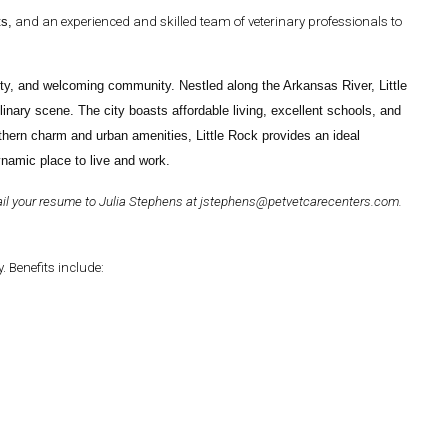
ts,
and an experienced and skilled team of veterinary professionals to
eauty, and welcoming community. Nestled along the Arkansas River, Little
ulinary scene. The city boasts affordable living, excellent schools, and
thern charm and urban amenities, Little Rock provides an ideal
dynamic place to live and work.
ail your resume to
Julia Stephens
at
jstephens@petvetcarecenters.com
.
 Benefits include: