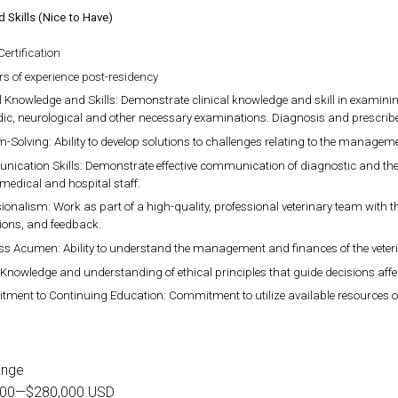
d Skills (Nice to Have)
ertification
rs of experience post-residency
l Knowledge and Skills: Demonstrate clinical knowledge and skill in examin
ic, neurological and other necessary examinations. Diagnosis and prescrib
-Solving: Ability to develop solutions to challenges relating to the managemen
ication Skills: Demonstrate effective communication of diagnostic and thera
 medical and hospital staff.
ionalism: Work as part of a high-quality, professional veterinary team with th
ions, and feedback.
ss Acumen: Ability to understand the management and finances of the veterin
 Knowledge and understanding of ethical principles that guide decisions affe
ent to Continuing Education: Commitment to utilize available resources of c
ange
000
—
$280,000 USD