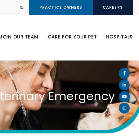
PRACTICE OWNERS
CAREERS
Open Search Dialog
JOIN OUR TEAM
CARE FOR YOUR PET
HOSPITALS
Veterinary Emergency