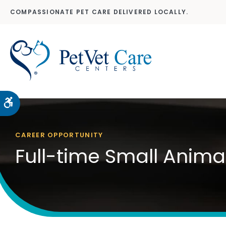
COMPASSIONATE PET CARE DELIVERED LOCALLY.
Accessible Version
CAREER OPPORTUNITY
Full-time Small Anima