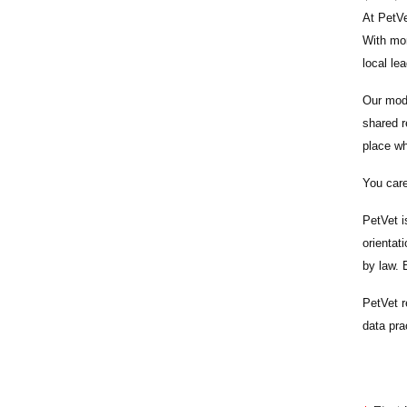
At PetVe
With
mor
local le
Our mode
shared r
place wh
You care
PetVet i
orientat
by law.
PetVet r
data pra