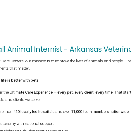
ll Animal Internist - Arkansas Veter
t Care Centers, our mission is to improve the lives of animals and people — p
ents that matter.
life is better with pets.
er the
Ultimate Care Experience — every pet, every client, every time.
That star
ets and clients we serve.
re than
420 locally led hospitals
and over
11,000 team members nationwide
,
autonomy with national support