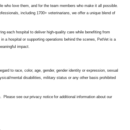
ple who love them, and for the team members who make it all possible.
ofessionals
, including
1700+ veterinarians
, we offer a unique blend of
ng each hospital to deliver high-quality care while benefiting from
in a hospital or supporting operations behind the scenes, PetVet is a
eaningful impact.
gard to race, color, age, gender, gender identity or expression, sexual
hysical/mental disabilities, military status or any other basis prohibited
on. Please see our
privacy notice
for additional information about our