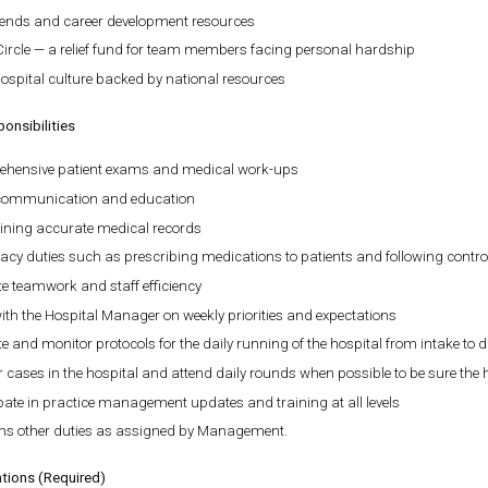
pends and career development resources
Circle — a relief fund for team members facing personal hardship
ospital culture backed by national resources
onsibilities
hensive patient exams and medical work-ups
 communication and education
ining accurate medical records
cy duties such as prescribing medications to patients and following contro
e teamwork and staff efficiency
th the Hospital Manager on weekly priorities and expectations
e and monitor protocols for the daily running of the hospital from intake to 
 cases in the hospital and attend daily rounds when possible to be sure the
pate in practice management updates and training at all levels
ms other duties as assigned by Management.
ations (Required)