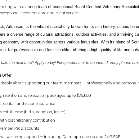
orking with a s
trong team of exceptional Board Certified Veterinary Specialis
exceptional technical care and client service
ock, Arkansas, is the vibrant capital city known for its rich history, scenic b
ers a diverse range of cultural attractions, outdoor activities, and a thriving c
g economy with opportunities across various industries. With its blend of Sou
ent for professionals and families alike, offering a high quality of life and a 
 take the next step? Apply today! For questions or to connect directly, please em
 Offer
deeply about supporting our team members — professionally and personally.
g, retention and relocation packages up to
$75,000
, dental, and vision insurance
rental Leave (birth, adoption, foster)
with discretionary contribution
ember Pet Discounts
nal wellbeing support — including Calm app access and 24/7 EAP