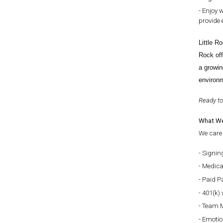
Enjoy w
provide 
Little R
Rock off
a growin
environm
Ready to
What We
We care 
Signin
Medical
Paid Pa
401(k) 
Team M
Emotio