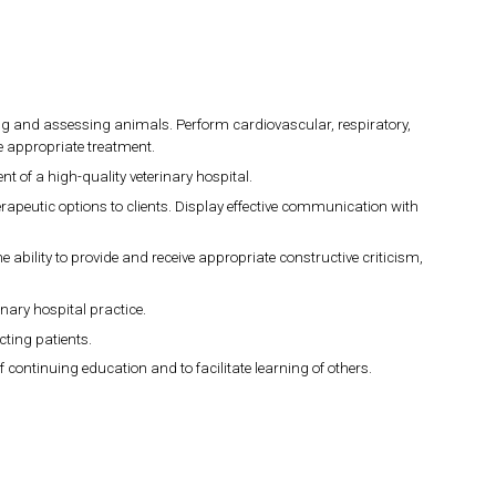
ing and assessing animals. Perform cardiovascular, respiratory,
e appropriate treatment.
t of a high-quality veterinary hospital.
peutic options to clients. Display effective communication with
e ability to provide and receive appropriate constructive criticism,
ary hospital practice.
cting patients.
ontinuing education and to facilitate learning of others.