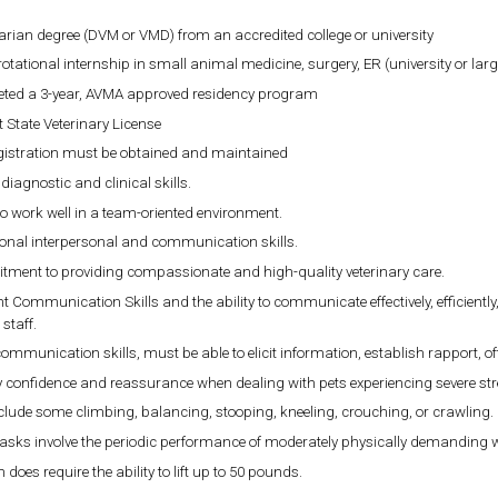
arian degree (DVM or VMD) from an accredited college or university
rotational internship in small animal medicine, surgery, ER (university or large
ted a 3-year, AVMA approved residency program
 State Veterinary License
gistration must be obtained and maintained
diagnostic and clinical skills.
 to work well in a team-oriented environment.
ional interpersonal and communication skills.
ment to providing compassionate and high-quality veterinary care.
nt Communication Skills and the ability to communicate effectively, efficient
 staff.
communication skills, must be able to elicit information, establish rapport, o
 confidence and reassurance when dealing with pets experiencing severe stres
lude some climbing, balancing, stooping, kneeling, crouching, or crawling.
asks involve the periodic performance of moderately physically demanding 
n does require the ability to lift up to 50 pounds.