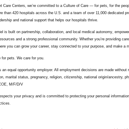
t Care Centers, we’re committed to a
Culture of Care
— for pets, for the peo
e than 420 hospitals across the U.S.
and a team of over
11,000 dedicated pr
adership and national support that helps our hospitals thrive.
l is built on
partnership, collaboration, and local medical autonomy
, empoweri
esources and a strong professional community. Whether you’re providing care 
ere you can grow your career, stay connected to your purpose, and make a m
 for pets. We care for you.
s an equal opportunity employer. All employment decisions are made without re
ion, marital status, pregnancy, religion, citizenship, national origin/ancestry, p
 EOE, M/F/D/V
espects your privacy and is committed to protecting your personal informati
ctices.