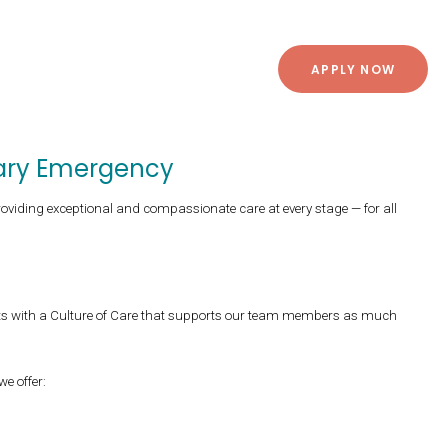
APPLY NOW
inary Emergency
roviding exceptional and compassionate care at every stage — for all
ts with a Culture of Care that supports our team members as much
 we offer: