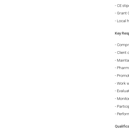
CE sti
Grant 
Local h
Key Resp
Compre
Client
Mainta
Pharma
Promot
Work wi
Evaluat
Monitor
Partici
Perfor
Qualific