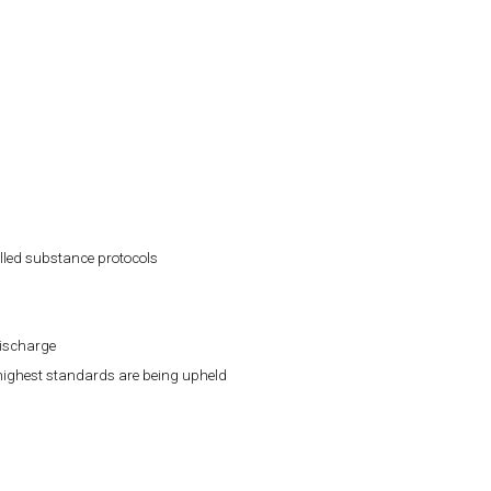
lled substance protocols
discharge
 highest standards are being upheld