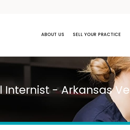
ABOUT US
SELL YOUR PRACTICE
l Internist - Arkansas 