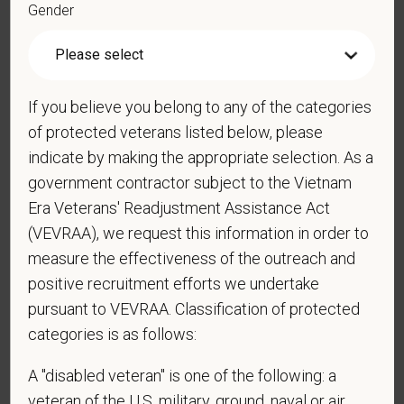
Gender
*
Resume/CV
If you believe you belong to any of the categories
of protected veterans listed below, please
Cover Letter
indicate by making the appropriate selection. As a
government contractor subject to the Vietnam
Era Veterans' Readjustment Assistance Act
*
Do you now, or will you in the future, require
(VEVRAA), we request this information in order to
sponsorship from PetVet Care Centers in order to
measure the effectiveness of the outreach and
obtain, extend, or renew authorization to work in
positive recruitment efforts we undertake
the U.S.?
pursuant to VEVRAA. Classification of protected
categories is as follows:
A "disabled veteran" is one of the following: a
*
Do you agree to receive texts from PetVet Care
veteran of the U.S. military, ground, naval or air