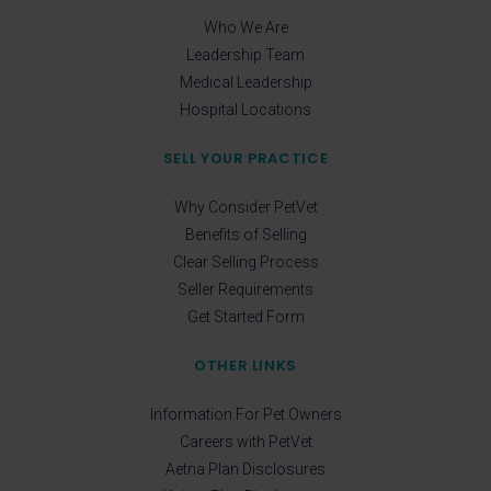
Who We Are
Leadership Team
Medical Leadership
Hospital Locations
SELL YOUR PRACTICE
Why Consider PetVet
Benefits of Selling
Clear Selling Process
Seller Requirements
Get Started Form
OTHER LINKS
Information For Pet Owners
Careers with PetVet
Aetna Plan Disclosures