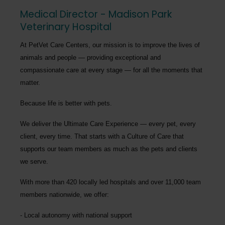
Medical Director - Madison Park
Veterinary Hospital
At PetVet Care Centers, our mission is to improve the lives of
animals and people — providing exceptional and
compassionate care at every stage — for all the moments that
matter.
Because life is better with pets.
We deliver the
Ultimate Care Experience — every pet, every
client, every time.
That starts with a Culture of Care that
supports our team members as much as the pets and clients
we serve.
With more than
420 locally led hospitals
and over
11,000 team
members nationwide
, we offer:
Local autonomy with national support