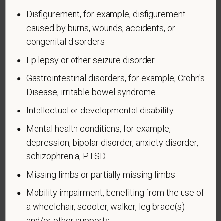
Disfigurement, for example, disfigurement
An "active duty wartime or campaign badge veteran"
caused by burns, wounds, accidents, or
means a veteran who served on active duty in the
congenital disorders
U.S. military, ground, naval or air service during a war,
or in a campaign or expedition for which a campaign
Epilepsy or other seizure disorder
badge has been authorized under the laws
Gastrointestinal disorders, for example, Crohn's
administered by the Department of Defense.
Disease, irritable bowel syndrome
An "Armed forces service medal veteran" means a
Intellectual or developmental disability
veteran who, while serving on active duty in the U.S.
military, ground, naval or air service, participated in a
Mental health conditions, for example,
United States military operation for which an Armed
depression, bipolar disorder, anxiety disorder,
Forces service medal was awarded pursuant to
schizophrenia, PTSD
Executive Order 12985.
Missing limbs or partially missing limbs
Veteran Status
Mobility impairment, benefiting from the use of
a wheelchair, scooter, walker, leg brace(s)
and/or other supports