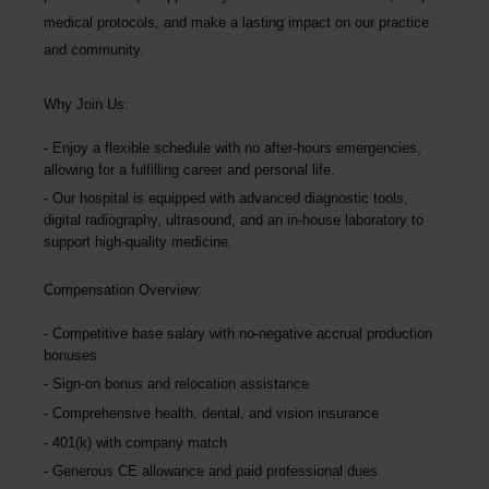
medical protocols, and make a lasting impact on our practice
and community.
Why Join Us:
Enjoy a flexible schedule with no after-hours emergencies,
allowing for a fulfilling career and personal life.
Our hospital is equipped with advanced diagnostic tools,
digital radiography, ultrasound, and an in-house laboratory to
support high-quality medicine.
Compensation Overview:
Competitive base salary with no-negative accrual production
bonuses
Sign-on bonus and relocation assistance
Comprehensive health, dental, and vision insurance
401(k) with company match
Generous CE allowance and paid professional dues