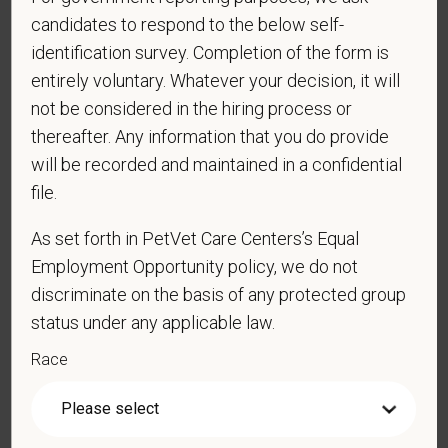
candidates to respond to the below self-
your personal information. Please see our
privacy notice
for
additional information about our data practices.
identification survey. Completion of the form is
entirely voluntary. Whatever your decision, it will
not be considered in the hiring process or
thereafter. Any information that you do provide
*
First Name
will be recorded and maintained in a confidential
file.
*
Last Name
As set forth in PetVet Care Centers’s Equal
Employment Opportunity policy, we do not
discriminate on the basis of any protected group
status under any applicable law.
*
Email
Race
*
Phone