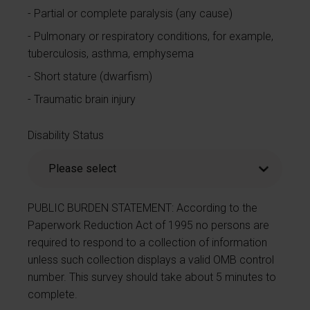
Partial or complete paralysis (any cause)
Pulmonary or respiratory conditions, for example,
tuberculosis, asthma, emphysema
Short stature (dwarfism)
Traumatic brain injury
Disability Status
PUBLIC BURDEN STATEMENT: According to the
Paperwork Reduction Act of 1995 no persons are
required to respond to a collection of information
unless such collection displays a valid OMB control
number. This survey should take about 5 minutes to
complete.