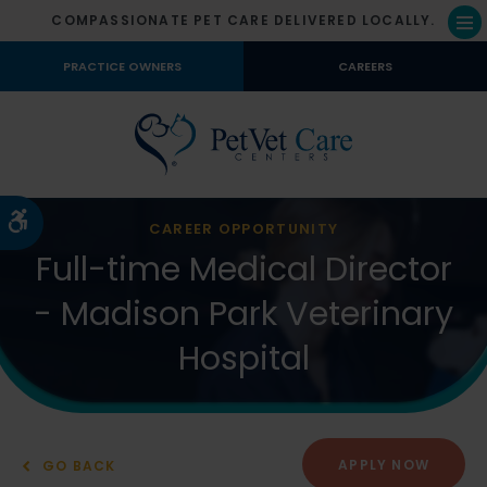
COMPASSIONATE PET CARE DELIVERED LOCALLY.
Op
PRACTICE OWNERS
CAREERS
Accessible Version
CAREER OPPORTUNITY
Full-time Medical Director
- Madison Park Veterinary
Hospital
APPLY NOW
GO BACK