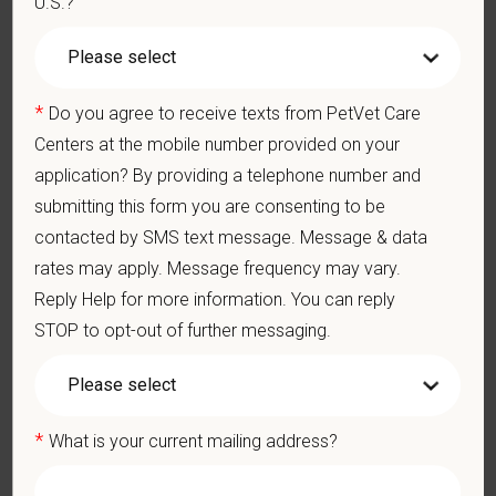
U.S.?
Preferred Skills (Nice to Have)
Exceptional communication skills, both written and verbal
Excellent time-management and delegation abilities
*
Do you agree to receive texts from PetVet Care
Exercises sound judgment and demonstrates exemplary
Centers at the mobile number provided on your
decision-making skills
application? By providing a telephone number and
Professionalism and courtesy in all interactions with others
submitting this form you are consenting to be
Well-developed interpersonal skills
contacted by SMS text message. Message & data
What We Offer
rates may apply. Message frequency may vary.
We care deeply about supporting our team members —
Reply Help for more information. You can reply
professionally and personally. Benefits include:
STOP to opt-out of further messaging.
Signing, retention and relocation packages up to $100,000
Medical, dental, and vision insurance
Paid Parental Leave (birth, adoption, foster)
*
What is your current mailing address?
401(k) with discretionary contribution
Team Member Pet Discounts