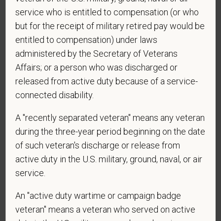
Centers at the mobile number provided on your
service who is entitled to compensation (or who
application? By providing a telephone number
but for the receipt of military retired pay would be
and submitting this form you are consenting to be
contacted by SMS text message. Message &
entitled to compensation) under laws
data rates may apply. Message frequency may
administered by the Secretary of Veterans
vary. Reply Help for more information. You can
Affairs; or a person who was discharged or
reply STOP to opt-out of further messaging.
released from active duty because of a service-
connected disability.
A "recently separated veteran" means any veteran
*
What is your current mailing address?
during the three-year period beginning on the date
of such veteran's discharge or release from
active duty in the U.S. military, ground, naval, or air
*
Are you legally authorized to work in the U.S. for
service.
PetVet Care Centers and accept new
employment in the U.S.?
An "active duty wartime or campaign badge
veteran" means a veteran who served on active