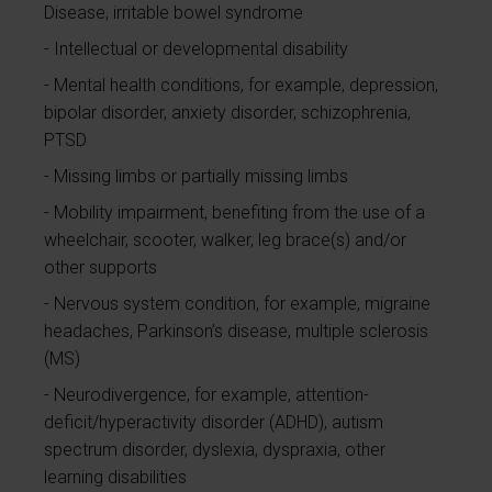
Disease, irritable bowel syndrome
Intellectual or developmental disability
Mental health conditions, for example, depression,
bipolar disorder, anxiety disorder, schizophrenia,
PTSD
Missing limbs or partially missing limbs
Mobility impairment, benefiting from the use of a
wheelchair, scooter, walker, leg brace(s) and/or
other supports
Nervous system condition, for example, migraine
headaches, Parkinson’s disease, multiple sclerosis
(MS)
Neurodivergence, for example, attention-
deficit/hyperactivity disorder (ADHD), autism
spectrum disorder, dyslexia, dyspraxia, other
learning disabilities