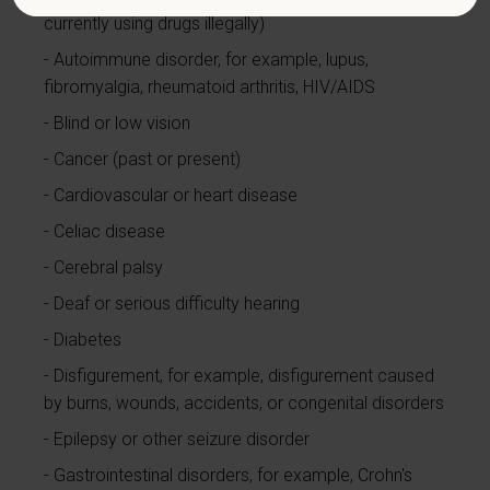
currently using drugs illegally)
Autoimmune disorder, for example, lupus,
fibromyalgia, rheumatoid arthritis, HIV/AIDS
Blind or low vision
Cancer (past or present)
Cardiovascular or heart disease
Celiac disease
Cerebral palsy
Deaf or serious difficulty hearing
Diabetes
Disfigurement, for example, disfigurement caused
by burns, wounds, accidents, or congenital disorders
Epilepsy or other seizure disorder
Gastrointestinal disorders, for example, Crohn's