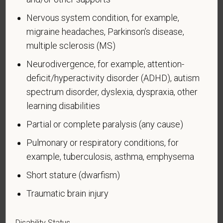
Voluntary Self-
Nervous system condition, for example,
migraine headaches, Parkinson’s disease,
Identification of Disability
multiple sclerosis (MS)
Form CC-305
OMB Control Number 1250-0005
Neurodivergence, for example, attention-
Page 1 of 1
Expires 04/30/2026
deficit/hyperactivity disorder (ADHD), autism
spectrum disorder, dyslexia, dyspraxia, other
Why are you being asked to complete this form?
learning disabilities
We are a federal contractor or subcontractor. The
law requires us to provide equal employment
Partial or complete paralysis (any cause)
opportunity to qualified people with disabilities. We
Pulmonary or respiratory conditions, for
have a goal of having at least 7% of our workers as
example, tuberculosis, asthma, emphysema
people with disabilities. The law says we must
measure our progress towards this goal. To do this,
Short stature (dwarfism)
we must ask applicants and employees if they have
Traumatic brain injury
a disability or have ever had one. People can
become disabled, so we need to ask this question
at least every five years.
Disability Status