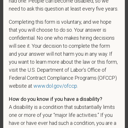
had one. People can become disabled, so we
As set forth in PetVet Care Centers’s Equal
need to ask this question at least every five years.
Employment Opportunity policy, we do not
discriminate on the basis of any protected group
Completing this form is voluntary, and we hope
status under any applicable law.
that you will choose to do so. Your answer is
Race
confidential. No one who makes hiring decisions
will see it. Your decision to complete the form
and your answer will not harm you in any way. If
you want to learn more about the law or this form,
Gender
visit the U.S. Department of Labor’s Office of
Federal Contract Compliance Programs (OFCCP)
website at
www.dol.gov/ofccp
.
If you believe you belong to any of the categories of
How do you know if you have a disability?
protected veterans listed below, please indicate by
A disability is a condition that substantially limits
making the appropriate selection. As a government
one or more of your “major life activities.” If you
contractor subject to the Vietnam Era Veterans'
have or have ever had such a condition, you are a
Readjustment Assistance Act (VEVRAA), we request