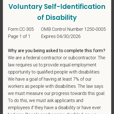
Voluntary Self-Identification
of Disability
Form CC-305
OMB Control Number 1250-0005
Page 1 of 1
Expires 04/30/2026
Voluntary Self-
Why are you being asked to complete this form?
Identification
We are a federal contractor or subcontractor. The
law requires us to provide equal employment
For government reporting purposes, we ask
opportunity to qualified people with disabilities.
candidates to respond to the below self-
We have a goal of having at least 7% of our
identification survey. Completion of the form is
workers as people with disabilities. The law says
entirely voluntary. Whatever your decision, it will not
we must measure our progress towards this goal.
be considered in the hiring process or thereafter.
To do this, we must ask applicants and
Any information that you do provide will be recorded
employees if they have a disability or have ever
and maintained in a confidential file.