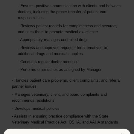
Ensures positive communication with clients and between
doctors, including the proper transfer of patient care
responsibilities
Reviews patient records for completeness and accuracy
and uses them to promote medical excellence
Appropriately manages controlled drugs
Reviews and approves requests for alternatives to
additional drugs and medical supplies
Conducts regular doctor meetings
Performs other duties as assigned by Manager
Handles patient care problems, client complaints, and referral
partner issues
Manages veterinary, client, and board complaints and
recommends resolutions
Develops medical policies
Assists in ensuring practice compliance with the State
Veterinary Medical Practice Act, OSHA, and AAHA standards
Monitors DVM performance and production, provides