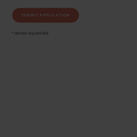
* denotes required field