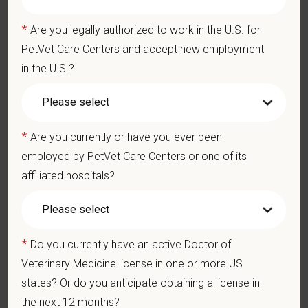
Emotional wellbeing support — including Calm app access
and 24/7 EAP
*
Are you legally authorized to work in the U.S. for
CE stipends and career development resources
PetVet Care Centers and accept new employment
Grant Circle — a relief fund for team members facing personal
in the U.S.?
hardship
Local hospital culture backed by national resources
*
Are you currently or have you ever been
employed by PetVet Care Centers or one of its
Pay Range
affiliated hospitals?
$170,000
—
$200,000 USD
At PetVet Care Centers, we’re committed to a
Culture of Care
— for pets, for the people who love them, and for the team
*
Do you currently have an active Doctor of
members who make it all possible. With
more than 420
hospitals across the U.S.
and a team of over
11,000 dedicated
Veterinary Medicine license in one or more US
professionals
, including
1700+ veterinarians
, we offer a unique
states? Or do you anticipate obtaining a license in
blend of local leadership and national support that helps our
the next 12 months?