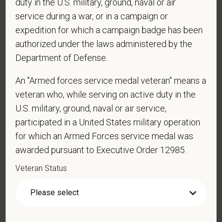
duty in the U.S. military, ground, naval or air
service during a war, or in a campaign or
*
Are you currently or have you ever been
expedition for which a campaign badge has been
employed by PetVet Care Centers or one of its
authorized under the laws administered by the
affiliated hospitals?
Department of Defense.
An "Armed forces service medal veteran" means a
*
Do you currently have an active Doctor of
veteran who, while serving on active duty in the
Veterinary Medicine license in one or more US
U.S. military, ground, naval or air service,
states? Or do you anticipate obtaining a license in
participated in a United States military operation
the next 12 months?
for which an Armed Forces service medal was
awarded pursuant to Executive Order 12985.
Veteran Status
*
To meet the requirements of this position,
candidates must be at least 18 years old. Please
confirm: Are you 18 or older?