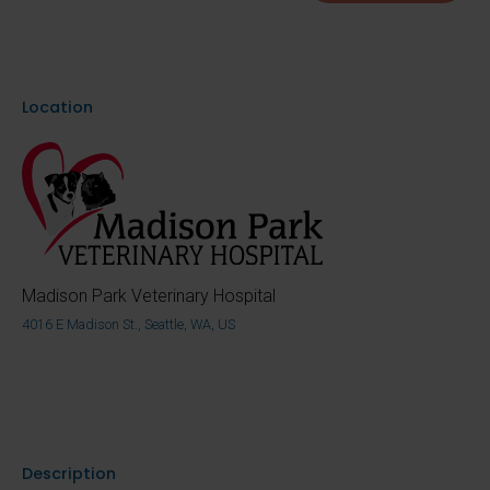
Location
Madison Park Veterinary Hospital
4016 E Madison St., Seattle, WA, US
Description