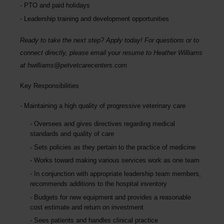
PTO and paid holidays
Leadership training and development opportunities
Ready to take the next step? Apply today! For questions or to
connect directly, please email your resume to Heather Williams
at
hwilliams@petvetcarecenters.com
Key Responsibilities
Maintaining a high quality of progressive veterinary care
Oversees and gives directives regarding medical
standards and quality of care
Sets policies as they pertain to the practice of medicine
Works toward making various services work as one team
In conjunction with appropriate leadership team members,
recommends additions to the hospital inventory
Budgets for new equipment and provides a reasonable
cost estimate and return on investment
Sees patients and handles clinical practice