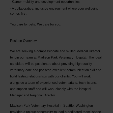
Career mobility and development opportunities
A collaborative, inclusive environment where your wellbeing
comes first
You care for pets. We care for you.
Position Overview
We are seeking a compassionate and skilled
Medical Director
to join our team at
Madison Park Veterinary Hospital
. The ideal
candidate will be passionate about providing high-quality
veterinary care and possess excellent communication skills to
build lasting relationships with our clients. You will work
alongside a team of experienced veterinarians, technicians,
and support staff and will work closely with the Hospital
Manager and Regional Director.
Madison Park Veterinary Hospital
in Seattle, Washington
provides a unique opportunity to lead a dedicated team, shape