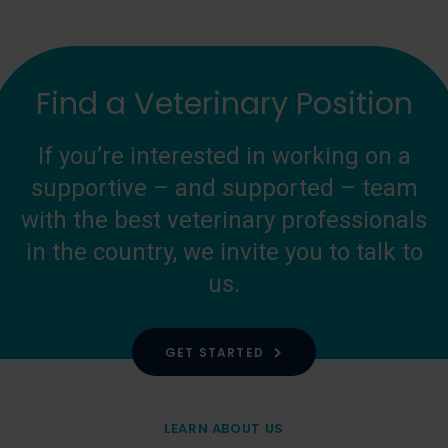
Find a Veterinary Position
If you’re interested in working on a
supportive – and supported – team
with the best veterinary professionals
in the country, we invite you to talk to
us.
GET STARTED
LEARN ABOUT US