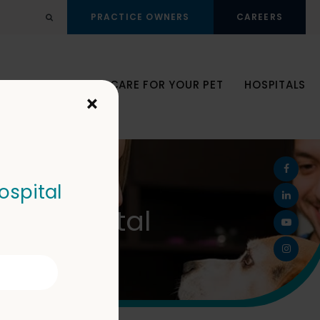
PRACTICE OWNERS
CAREERS
Open Search Dialog
JOIN OUR TEAM
CARE FOR YOUR PET
HOSPITALS
×
ospital
Pet Hospital