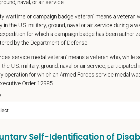
 ground, naval, or air service.
n does require the ability to lift up to 50 pounds.
d Skills (Nice to Have)
uty wartime or campaign badge veteran" means a veteran 
 in the U.S. military, ground, naval or air service during a war
l Knowledge and Skills: Demonstrate clinical knowledge and skill in examin
expedition for which a campaign badge has been authoriz
ic, neurological and other necessary examinations. Diagnosis and prescrib
tered by the Department of Defense.
-Solving: Ability to develop solutions to challenges relating to the managemen
ication Skills: Demonstrate effective communication of diagnostic and thera
rces service medal veteran" means a veteran who, while s
 medical and hospital staff.
 the U.S. military, ground, naval or air service, participated 
ionalism: Work as part of a high-quality, professional veterinary team with th
ions, and feedback.
ary operation for which an Armed Forces service medal w
ss Acumen: Ability to understand the management and finances of the veterin
Executive Order 12985.
 Knowledge and understanding of ethical principles that guide decisions affe
s
ent to Continuing Education: Commitment to utilize available resources of c
ange
000
—
$205,000 USD
untary Self-Identification of Disabi
t Care Centers, we’re committed to a
Culture of Care
— for pets, for the peo