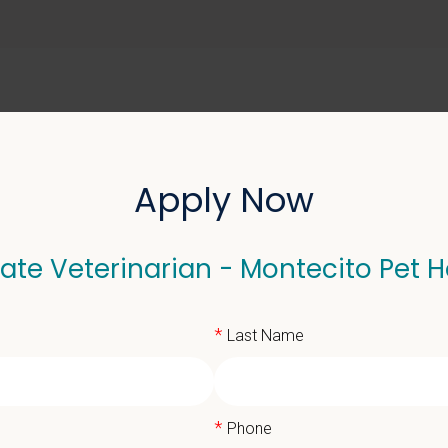
ABOUT US
SELL YOUR PRACTICE
Apply Now
ate Veterinarian - Montecito Pet H
terinarian - Montecito 
*
Last Name
*
Phone