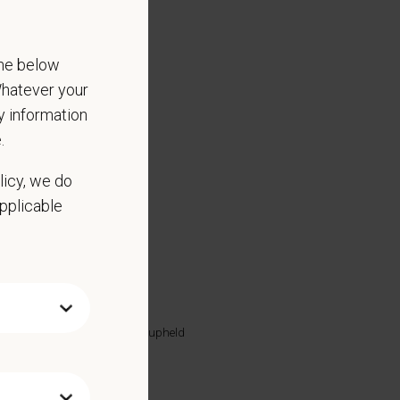
the below
 Whatever your
ny information
.
licy, we do
applicable
lled substance protocols
discharge
 highest standards are being upheld