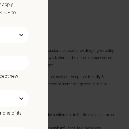
 apply.
 STOP to
 The ideal candidate will be passionate about providing high-quality
hips with our clients. You will work alongside a team of experienced
al Manager and Regional Manager.
ccept new
all animal practice. You cannot beat our hospital's friendly &
have an interest in dentistry to compliment their general practice
 one of its
nician, allowing you to make a difference in the lives of pets and our
together the Golden State’s Spanish influence, laid-back vibe,