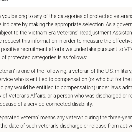
ations (Required)
e you belong to any of the categories of protected veterans
arian degree (DVM or VMD) from an accredited college or university
e indicate by making the appropriate selection. As a gove
 State Veterinary License
ubject to the Vietnam Era Veterans' Readjustment Assista
gistration must be obtained and maintained
 request this information in order to measure the effectiv
s of experience in a veterinary practice
 positive recruitment efforts we undertake pursuant to V
diagnostic and clinical skills.
n of protected categories is as follows:
nt surgical and dental skills.
 to work well in a team-oriented environment.
teran" is one of the following: a veteran of the U.S. military
ional interpersonal and communication skills.
service who is entitled to compensation (or who but for the 
ment to providing compassionate and high-quality veterinary care.
ired pay would be entitled to compensation) under laws adm
nt Communication Skills and the ability to communicate effectively, efficient
 staff.
y of Veterans Affairs; or a person who was discharged or 
communication skills, must be able to elicit information, establish rapport, o
ecause of a service-connected disability.
 confidence and reassurance when dealing with pets experiencing severe stres
separated veteran" means any veteran during the three-year
lude some climbing, balancing, stooping, kneeling, crouching, or crawling.
the date of such veteran's discharge or release from active
asks involve the periodic performance of moderately physically demanding 