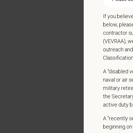
Qualific
If you believ
Veterin
below, pleas
Current
contractor s
DEA re
(VEVRAA), we
1+ year
outreach and
Strong 
Classificatio
Excelle
Ability
A "disabled ve
Except
naval or air 
Commit
military ret
Excelle
Hospital
the Secretar
Client 
active duty b
Display
A "recently 
May inc
beginning on 
Some t