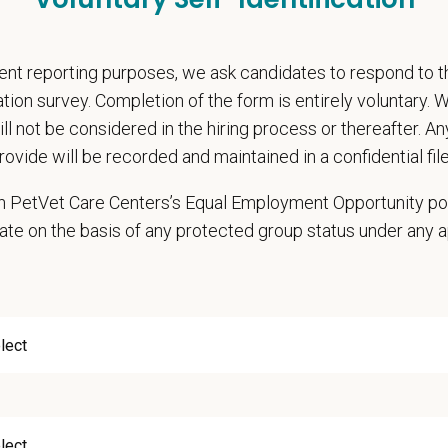
pends and career development resources
Circle — a relief fund for team members facing personal hardship
nt reporting purposes, we ask candidates to respond to 
ospital culture backed by national resources
cation survey. Completion of the form is entirely voluntary.
onsibilities
will not be considered in the hiring process or thereafter. A
rovide will be recorded and maintained in a confidential file
hensive patient exams and medical work-ups
 communication and education
 in PetVet Care Centers’s Equal Employment Opportunity po
ming diagnostic procedures and surgery
ate on the basis of any protected group status under any 
ining accurate medical records
cy duties such as prescribing medications to patients and following contro
e teamwork and staff efficiency
th the Hospital Manager on weekly priorities and expectations
e and monitor protocols for the daily running of the hospital from intake to 
 cases in the hospital and attend daily rounds when possible to be sure the
pate in practice management updates and training at all levels
ms other duties as assigned by Management.