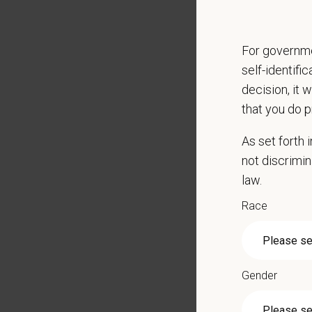
CE sti
Grant 
For governme
Local h
self-identifi
Key Resp
decision, it 
that you do p
Compre
Client
As set forth
Perfor
not discrimin
Mainta
law.
Pharma
Promot
Race
Work wi
Evaluat
Monitor
Gender
Partici
Perfor