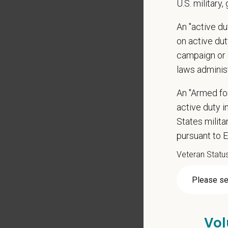
U.S. military,
Positio
Preferre
An "active d
on active duty
Clinica
campaign or 
orthoped
laws adminis
Problem
Commun
An "Armed fo
internal
active duty in
Profess
suggest
States milit
Busine
pursuant to 
Ethics:
Veteran Statu
Commitm
Pay R
$170,
Vol
At PetVe