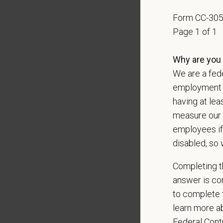
With
mor
Form CC-30
local le
Page 1 of 1
Our mode
shared r
Why are you 
place wh
We are a fede
employment op
You care
having at lea
PetVet i
measure our 
orientat
employees if
by law.
disabled, so 
PetVet r
Completing th
data pra
answer is con
to complete t
learn more ab
*
Firs
Federal Con