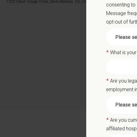
Career
1252 Coast Village Circle, Santa Barbara, CA, US
consenting to
A colla
Message frequ
opt-out of fur
You care
Positio
*
What is your
We are 
veterina
veterina
*
Are you lega
Monteci
employment in
professi
surgical
Why Joi
*
Are you curr
Our wel
clients.
affiliated hosp
Located