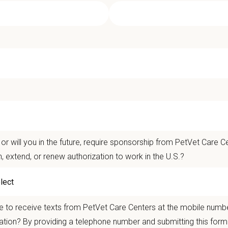
ciate Veterinarian - Montecito Pet Ho
t Care Centers, our mission is to improve the lives of animals and people — p
ents that matter.
life is better with pets.
or will you in the future, require sponsorship from PetVet Care Ce
n, extend, or renew authorization to work in the U.S.?
er the
Ultimate Care Experience — every pet, every client, every time.
That star
ets and clients we serve.
re than
420 locally led hospitals
and over
11,000 team members nationwide
,
 to receive texts from PetVet Care Centers at the mobile numb
autonomy with national support
ation? By providing a telephone number and submitting this form