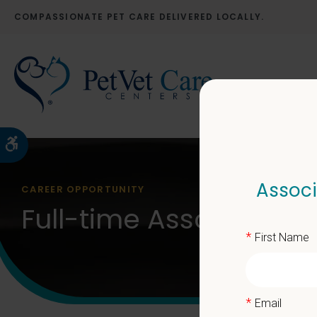
COMPASSIONATE PET CARE DELIVERED LOCALLY.
Accessible Version
Associ
CAREER OPPORTUNITY
Full-time Associate Ve
*
First Name
*
Email