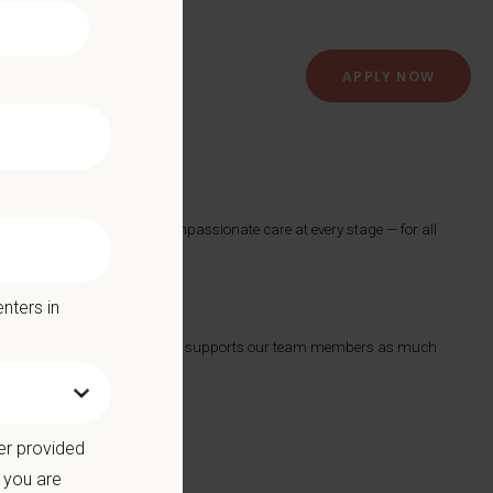
APPLY NOW
spital
roviding exceptional and compassionate care at every stage — for all
nters in
ts with a Culture of Care that supports our team members as much
 we offer:
er provided
 you are