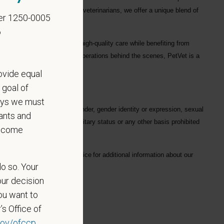
ofessionals
, including
1700+ veterinarians
, we offer a unique blend of
er 1250-0005
6
ng each hospital to deliver high-quality care while benefiting from
in a hospital or supporting operations behind the scenes, PetVet is a
eaningful impact.
ovide equal
 goal of
says we must
gard to race, color, age, gender, gender identity or expression, sexual
ants and
hysical/mental disabilities, military status or any other basis prohibited
become
on. Please see our
privacy notice
for additional information about our
do so. Your
our decision
ou want to
’s Office of
 Name
ov/ofccp
.