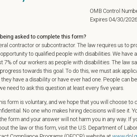
e than 420 hospitals across the U.S.
and a team of over
11,000 dedicated pr
5
OMB Control Numb
adership and national support that helps our hospitals thrive.
Expires 04/30/202
l is built on
partnership, collaboration, and local medical autonomy
, empoweri
esources and a strong professional community. Whether you’re providing care 
being asked to complete this form?
ere you can grow your career, stay connected to your purpose, and make a m
ral contractor or subcontractor. The law requires us to pr
portunity to qualified people with disabilities. We have a
 for pets. We care for you.
st 7% of our workers as people with disabilities. The law 
s an equal opportunity employer. All employment decisions are made without re
progress towards this goal. To do this, we must ask applic
ion, marital status, pregnancy, religion, citizenship, national origin/ancestry, p
 they have a disability or have ever had one. People can 
 EOE, M/F/D/V
we need to ask this question at least every five years.
espects your privacy and is committed to protecting your personal informati
is form is voluntary, and we hope that you will choose to 
ctices.
fidential. No one who makes hiring decisions will see it. Y
he form and your answer will not harm you in any way. If y
out the law or this form, visit the U.S. Department of Labor
t Name
*
Last
tract Compliance Programs (OFCCP) website at
www.dol.g