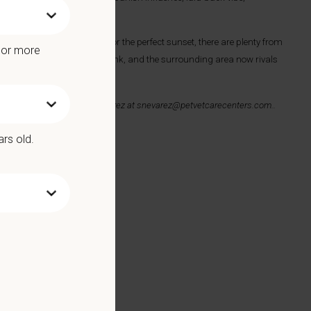
to catch the perfect wave or the perfect sunset, there are plenty from
e or more
hen it comes to food and drink, and the surrounding area now rivals
ail your resume to
Sonni Nevarez at
snevarez@petvetcarecenters.com
.
.
ars old.
 Benefits include: