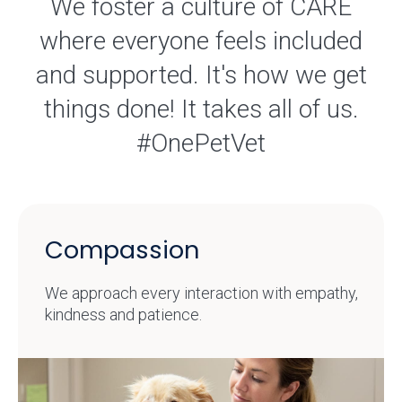
We foster a culture of CARE
where everyone feels included
and supported. It's how we get
things done! It takes all of us.
#OnePetVet
Compassion
We approach every interaction with empathy,
kindness and patience.