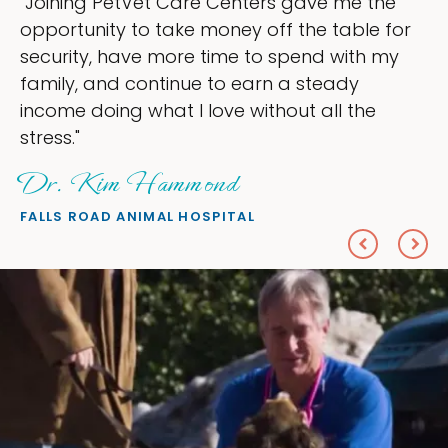
"Joining PetVet Care Centers gave me the
opportunity to take money off the table for
security, have more time to spend with my
family, and continue to earn a steady
income doing what I love without all the
stress."
Dr. Kim Hammond
FALLS ROAD ANIMAL HOSPITAL