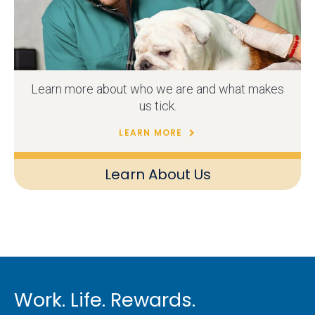
Learn more about who we are and what makes
us tick.
LEARN MORE
Learn About Us
Work. Life. Rewards.