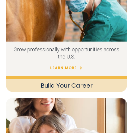
Grow professionally with opportunities across
the U.S.
LEARN MORE
Build Your Career