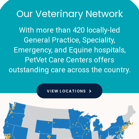
Our Veterinary Network
With more than 420 locally-led
General Practice, Speciality,
Emergency, and Equine hospitals,
PetVet Care Centers offers
outstanding care across the country.
VIEW LOCATIONS