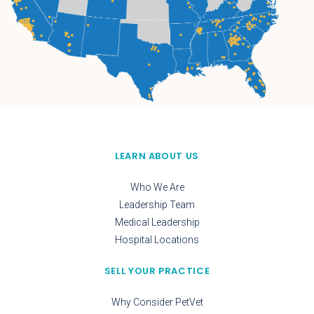
LEARN ABOUT US
Who We Are
Leadership Team
Medical Leadership
Hospital Locations
SELL YOUR PRACTICE
Why Consider PetVet