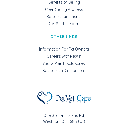
Benefits of Selling
Clear Selling Process
Seller Requirements
Get Started Form
OTHER LINKS
Information For Pet Owners
Careers with PetVet
Aetna Plan Disclosures
Kaiser Plan Disclosures
One Gorham Island Rd
Westport
CT
06880
US