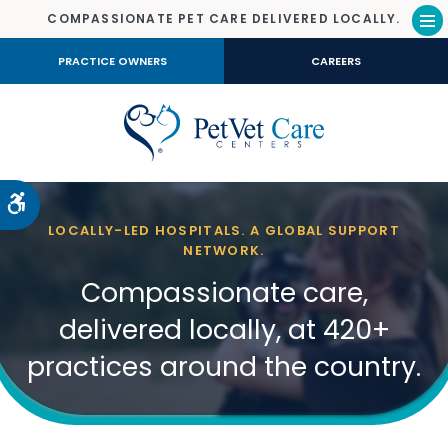
COMPASSIONATE PET CARE DELIVERED LOCALLY.
Op
PRACTICE OWNERS
CAREERS
Accessible Version
LOCALLY-LED HOSPITALS. A GLOBAL SUPPORT
NETWORK.
Compassionate care,
delivered locally, at 420+
practices around the country.