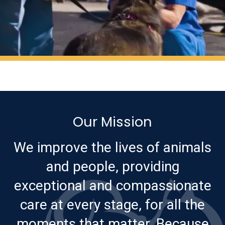
Our Mission
We improve the lives of animals
and people, providing
exceptional and compassionate
care at every stage, for all the
moments that matter. Because