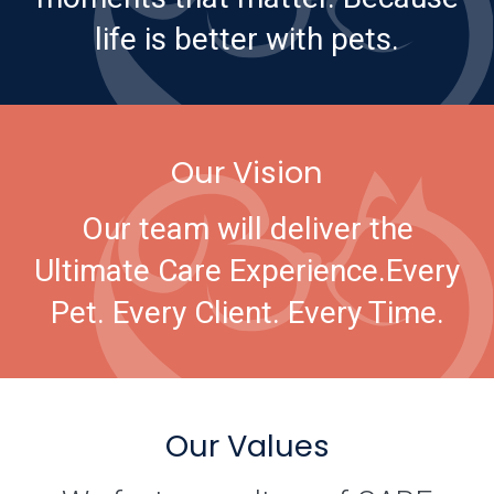
life is better with pets.
Our Vision
Our team will deliver the
Ultimate Care Experience.
Every
Pet. Every Client. Every Time.
Our Values