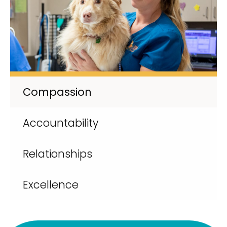
Compassion
Accountability
Relationships
Excellence