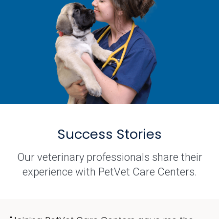
Success Stories
Our veterinary professionals share their
experience with PetVet Care Centers.