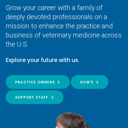
Grow your career with a family of
deeply devoted professionals on a
mission to enhance the practice and
business of veterinary medicine across
the U.S.
Explore your future with us.
PRACTICE OWNERS
DVM'S
SUPPORT STAFF