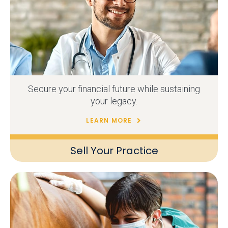
Secure your financial future while sustaining
your legacy.
LEARN MORE
Sell Your Practice