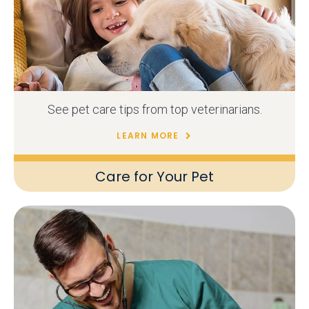
See pet care tips from top veterinarians.
LEARN MORE
Care for Your Pet