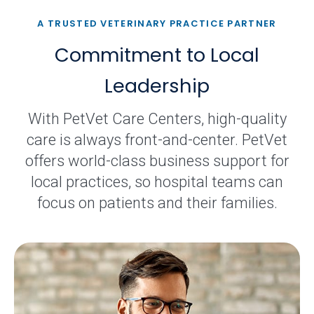
A TRUSTED VETERINARY PRACTICE PARTNER
Commitment to Local
Leadership
With PetVet Care Centers, high-quality
care is always front-and-center. PetVet
offers world-class business support for
local practices, so hospital teams can
focus on patients and their families.