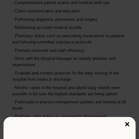
Comprehensive patient exams and medical work-ups
Client communication and education
Performing diagnostic procedures and surgery
Maintaining accurate medical records
Pharmacy duties such as prescribing medications to patients
and following controlled substance protocols
Promote teamwork and staff efficiency
Work with the Hospital Manager on weekly priorities and
expectations
Evaluate and monitor protocols for the daily running of the
hospital from intake to discharge
Monitor cases in the hospital and attend daily rounds when
possible to be sure the highest standards are being upheld
Participate in practice management updates and training at all
levels
Performs other duties as assigned by Management.
×
Qualifications (Required)