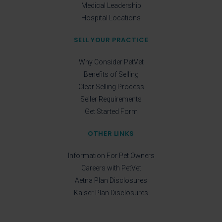
Medical Leadership
Hospital Locations
SELL YOUR PRACTICE
Why Consider PetVet
Benefits of Selling
Clear Selling Process
Seller Requirements
Get Started Form
OTHER LINKS
Information For Pet Owners
Careers with PetVet
Aetna Plan Disclosures
Kaiser Plan Disclosures