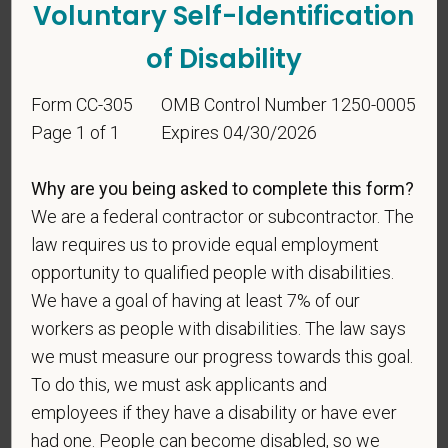
Voluntary Self-Identification
of Disability
Form CC-305
OMB Control Number 1250-0005
Voluntary Self-
Page 1 of 1
Expires 04/30/2026
Identification
Why are you being asked to complete this form?
We are a federal contractor or subcontractor. The
For government reporting purposes, we ask
candidates to respond to the below self-
law requires us to provide equal employment
identification survey. Completion of the form is
opportunity to qualified people with disabilities.
entirely voluntary. Whatever your decision, it will not
We have a goal of having at least 7% of our
be considered in the hiring process or thereafter.
workers as people with disabilities. The law says
Any information that you do provide will be recorded
we must measure our progress towards this goal.
and maintained in a confidential file.
To do this, we must ask applicants and
As set forth in PetVet Care Centers’s Equal
employees if they have a disability or have ever
Employment Opportunity policy, we do not
had one. People can become disabled, so we