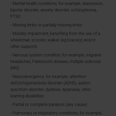
Mental health conditions, for example, depression,
bipolar disorder, anxiety disorder, schizophrenia,
PTSD
Missing limbs or partially missing limbs
Mobility impairment, benefiting from the use of a
wheelchair, scooter, walker, leg brace(s) and/or
other supports
Nervous system condition, for example, migraine
headaches, Parkinson’s disease, multiple sclerosis
(MS)
Neurodivergence, for example, attention-
deficit/hyperactivity disorder (ADHD), autism
spectrum disorder, dyslexia, dyspraxia, other
learning disabilities
Partial or complete paralysis (any cause)
Pulmonary or respiratory conditions, for example,