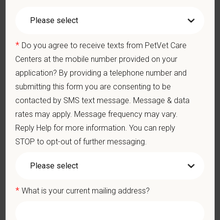
appropriate constructive criticism, suggestions, and feedback.
Business Acumen: Ability to understand the management and
finances of the veterinary hospital practice.
Ethics: Knowledge and understanding of ethical principles that
*
Do you agree to receive texts from PetVet Care
guide decisions affecting patients.
Centers at the mobile number provided on your
Commitment to Continuing Education: Commitment to utilize
application? By providing a telephone number and
available resources of continuing education and to facilitate
learning of others.
submitting this form you are consenting to be
contacted by SMS text message. Message & data
What We Offer
rates may apply. Message frequency may vary.
We care deeply about supporting our team members —
Reply Help for more information. You can reply
professionally and personally. Benefits include:
STOP to opt-out of further messaging.
Competitive base salary:
$160,000 - $180,000
+
Production (no negative accrual option available)
Signing, retention and relocation packages up to
$100,000
Medical, dental, and vision insurance
*
What is your current mailing address?
Paid Parental Leave (birth, adoption, foster)
401(k) with discretionary contribution