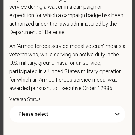
employed by PetVet Care Centers or one of its
service during a war, or in a campaign or
affiliated hospitals?
expedition for which a campaign badge has been
authorized under the laws administered by the
Department of Defense.
*
Do you currently have an active Doctor of
Veterinary Medicine license in one or more US
An "Armed forces service medal veteran" means a
states? Or do you anticipate obtaining a license in
veteran who, while serving on active duty in the
the next 12 months?
U.S. military, ground, naval or air service,
participated in a United States military operation
for which an Armed Forces service medal was
awarded pursuant to Executive Order 12985.
*
To meet the requirements of this position,
candidates must be at least 18 years old. Please
Veteran Status
confirm: Are you 18 or older?