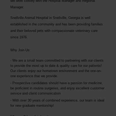
will work closely with the Hospital Manager and Regional
Manager.
Snellville Animal Hospital
in Snellville, Georgia is well
established in the community and has been providing families
and their beloved pets with compassionate veterinary care
since 1976.
Why Join Us:
We are a small team committed to partnering with our clients
to provide the most up to date & quality care for our patients!
Our clients enjoy our hometown environment and the one-on-
one experience that we provide.
Prospective candidates should have a passion for medicine,
be proficient in routine surgeries, and enjoy excellent customer
service and client communication.
With over 30 years of combined experience, our team is ideal
for new graduate mentorship!