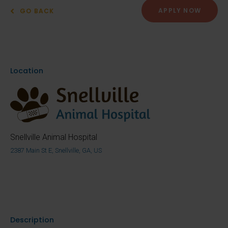
APPLY NOW
GO BACK
Location
Snellville Animal Hospital
2387 Main St E, Snellville, GA, US
Description