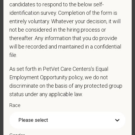
candidates to respond to the below self-
identification survey. Completion of the form is
entirely voluntary. Whatever your decision, it will
*
First Name
not be considered in the hiring process or
thereafter. Any information that you do provide
will be recorded and maintained in a confidential
*
Last Name
file.
As set forth in PetVet Care Centers’s Equal
Employment Opportunity policy, we do not
*
Email
discriminate on the basis of any protected group
status under any applicable law.
Race
*
Phone
*
Resume/CV