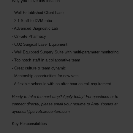
Why you'll love this location:
Well Established Client base
2:1 Staff to DVM ratio
Advanced Diagnostic Lab
On-Site Pharmacy
CO2 Surgical Laser Equipment
Well Equipped Surgery Suite with multi-parameter monitoring
Top notch staff in a collaborative team
Great culture & team dynamic
Mentorship opportunities for new vets
A flexible schedule with no after hour on call requirement
Ready to take the next step? Apply today! For questions or to
connect directly, please email your resume to Amy Younes at
ayounes@petvetcarecenters.com
Key Responsibilities