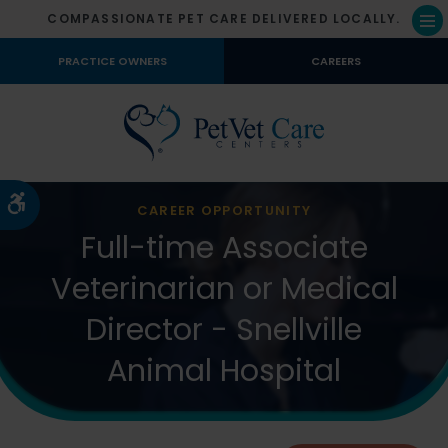
COMPASSIONATE PET CARE DELIVERED LOCALLY.
Op
PRACTICE OWNERS
CAREERS
Accessible Version
CAREER OPPORTUNITY
Full-time Associate
Veterinarian or Medical
Director - Snellville
Animal Hospital