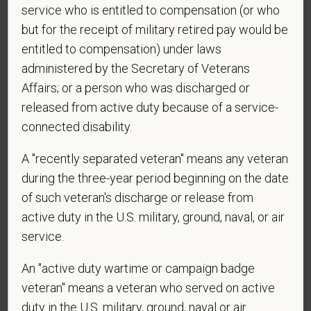
service who is entitled to compensation (or who
contacted by SMS text message. Message &
data rates may apply. Message frequency may
but for the receipt of military retired pay would be
vary. Reply Help for more information. You can
entitled to compensation) under laws
reply STOP to opt-out of further messaging.
administered by the Secretary of Veterans
Affairs; or a person who was discharged or
released from active duty because of a service-
connected disability.
*
What is your current mailing address?
A "recently separated veteran" means any veteran
during the three-year period beginning on the date
*
Are you legally authorized to work in the U.S. for
of such veteran's discharge or release from
PetVet Care Centers and accept new
active duty in the U.S. military, ground, naval, or air
employment in the U.S.?
service.
An "active duty wartime or campaign badge
veteran" means a veteran who served on active
*
Are you currently or have you ever been
duty in the U.S. military, ground, naval or air