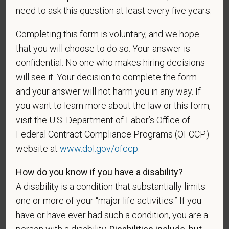
discriminate on the basis of any protected group
need to ask this question at least every five years.
status under any applicable law.
Completing this form is voluntary, and we hope
Race
that you will choose to do so. Your answer is
confidential. No one who makes hiring decisions
will see it. Your decision to complete the form
Gender
and your answer will not harm you in any way. If
you want to learn more about the law or this form,
visit the U.S. Department of Labor’s Office of
Federal Contract Compliance Programs (OFCCP)
If you believe you belong to any of the categories of
website at
www.dol.gov/ofccp
.
protected veterans listed below, please indicate by
making the appropriate selection. As a government
How do you know if you have a disability?
contractor subject to the Vietnam Era Veterans'
A disability is a condition that substantially limits
Readjustment Assistance Act (VEVRAA), we request
one or more of your “major life activities.” If you
this information in order to measure the
have or have ever had such a condition, you are a
effectiveness of the outreach and positive
recruitment efforts we undertake pursuant to
person with a disability.
Disabilities include, but