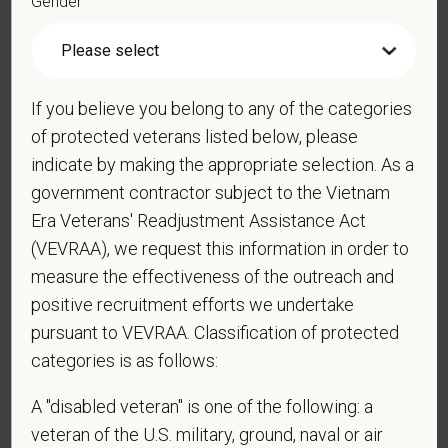
Gender
Cover Letter
If you believe you belong to any of the categories
of protected veterans listed below, please
indicate by making the appropriate selection. As a
government contractor subject to the Vietnam
*
Do you now, or will you in the future, require
sponsorship from PetVet Care Centers in order to
Era Veterans' Readjustment Assistance Act
obtain, extend, or renew authorization to work in
(VEVRAA), we request this information in order to
the U.S.?
measure the effectiveness of the outreach and
positive recruitment efforts we undertake
pursuant to VEVRAA. Classification of protected
categories is as follows:
*
Do you agree to receive texts from PetVet Care
Centers at the mobile number provided on your
A "disabled veteran" is one of the following: a
application? By providing a telephone number
veteran of the U.S. military, ground, naval or air
and submitting this form you are consenting to be