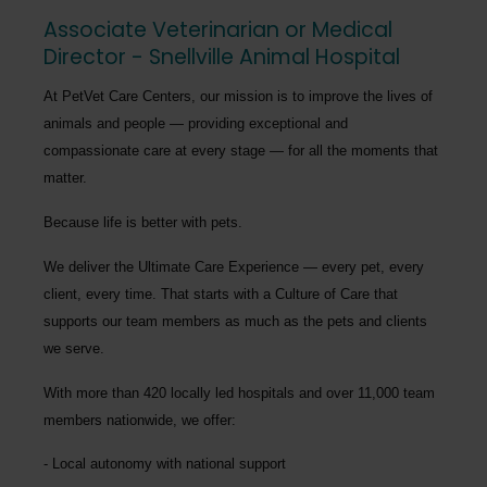
Associate Veterinarian or Medical
Director - Snellville Animal Hospital
At PetVet Care Centers, our mission is to improve the lives of
animals and people — providing exceptional and
compassionate care at every stage — for all the moments that
matter.
Because life is better with pets.
We deliver the
Ultimate Care Experience — every pet, every
client, every time.
That starts with a Culture of Care that
supports our team members as much as the pets and clients
we serve.
With more than
420 locally led hospitals
and over
11,000 team
members nationwide
, we offer:
Local autonomy with national support