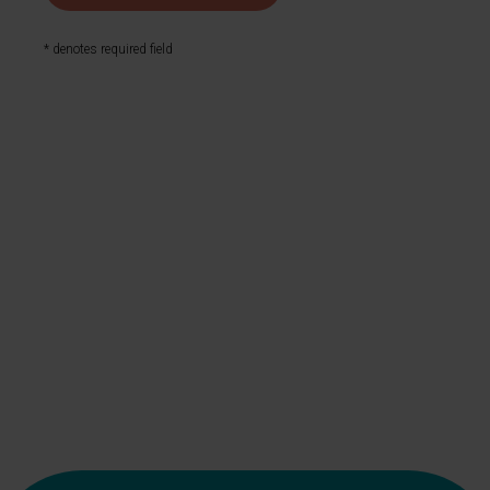
* denotes required field