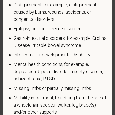
Disfigurement, for example, disfigurement
U.S. military, ground, naval or air service during a war,
caused by burns, wounds, accidents, or
or in a campaign or expedition for which a campaign
badge has been authorized under the laws
congenital disorders
administered by the Department of Defense.
Epilepsy or other seizure disorder
An "Armed forces service medal veteran" means a
Gastrointestinal disorders, for example, Crohn's
veteran who, while serving on active duty in the U.S.
Disease, irritable bowel syndrome
military, ground, naval or air service, participated in a
United States military operation for which an Armed
Intellectual or developmental disability
Forces service medal was awarded pursuant to
Mental health conditions, for example,
Executive Order 12985.
depression, bipolar disorder, anxiety disorder,
Veteran Status
schizophrenia, PTSD
Missing limbs or partially missing limbs
Mobility impairment, benefiting from the use of
a wheelchair, scooter, walker, leg brace(s)
Voluntary Self-
and/or other supports