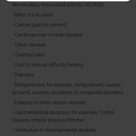
fibromyalgia, rheumatoid arthritis, HIV/AIDS
Blind or low vision
Cancer (past or present)
Cardiovascular or heart disease
Celiac disease
Cerebral palsy
Deaf or serious difficulty hearing
Diabetes
Disfigurement, for example, disfigurement caused
by burns, wounds, accidents, or congenital disorders
Epilepsy or other seizure disorder
Gastrointestinal disorders, for example, Crohn's
Disease, irritable bowel syndrome
Intellectual or developmental disability