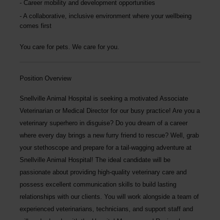
Career mobility and development opportunities
A collaborative, inclusive environment where your wellbeing
comes first
You care for pets. We care for you.
Position Overview
Snellville Animal Hospital is seeking a motivated
Associate
Veterinarian or Medical Director
for our busy practice! Are you a
veterinary superhero in disguise? Do you dream of a career
where every day brings a new furry friend to rescue? Well, grab
your stethoscope and prepare for a tail-wagging adventure at
Snellville Animal Hospital!
The ideal candidate will be
passionate about providing high-quality veterinary care and
possess excellent communication skills to build lasting
relationships with our clients. You will work alongside a team of
experienced veterinarians, technicians, and support staff and