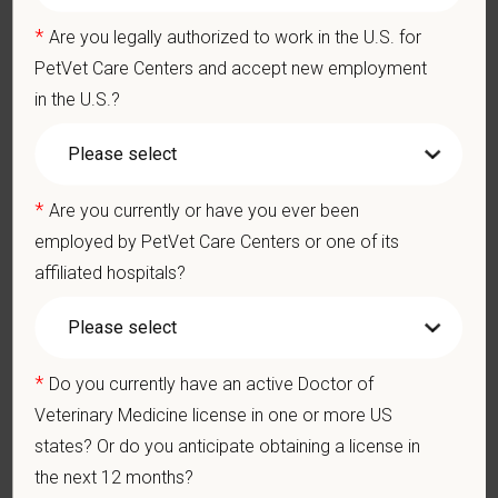
Team Member Pet Discounts
*
Are you legally authorized to work in the U.S. for
Emotional wellbeing support — including Calm app access
and 24/7 EAP
PetVet Care Centers and accept new employment
CE stipends and career development resources
in the U.S.?
Grant Circle — a relief fund for team members facing personal
hardship
Local hospital culture backed by national resources
*
Are you currently or have you ever been
employed by PetVet Care Centers or one of its
At PetVet Care Centers, we’re committed to a
Culture of Care
affiliated hospitals?
— for pets, for the people who love them, and for the team
members who make it all possible. With
more than 420
hospitals across the U.S.
and a team of over
11,000 dedicated
*
professionals
, including
1700+ veterinarians
, we offer a unique
Do you currently have an active Doctor of
blend of local leadership and national support that helps our
Veterinary Medicine license in one or more US
hospitals thrive.
states? Or do you anticipate obtaining a license in
the next 12 months?
Our model is built on
partnership, collaboration, and local