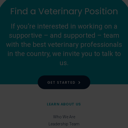
Find a Veterinary Position
If you’re interested in working on a
supportive – and supported – team
with the best veterinary professionals
in the country, we invite you to talk to
us.
GET STARTED
LEARN ABOUT US
Who We Are
Leadership Team