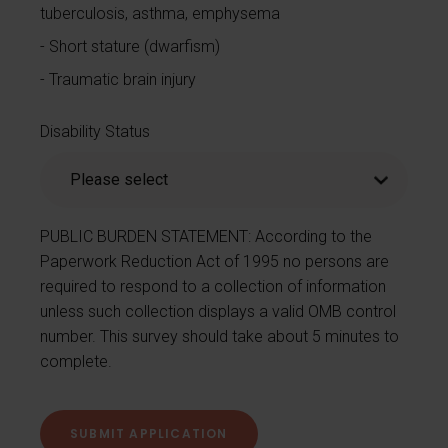
tuberculosis, asthma, emphysema
Short stature (dwarfism)
Traumatic brain injury
Disability Status
PUBLIC BURDEN STATEMENT: According to the
Paperwork Reduction Act of 1995 no persons are
required to respond to a collection of information
unless such collection displays a valid OMB control
number. This survey should take about 5 minutes to
complete.