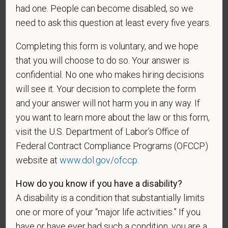
As set forth in PetVet Care Centers’s Equal
had one. People can become disabled, so we
Employment Opportunity policy, we do not
need to ask this question at least every five years.
discriminate on the basis of any protected group
status under any applicable law.
Completing this form is voluntary, and we hope
Race
that you will choose to do so. Your answer is
confidential. No one who makes hiring decisions
will see it. Your decision to complete the form
and your answer will not harm you in any way. If
Gender
you want to learn more about the law or this form,
visit the U.S. Department of Labor’s Office of
Federal Contract Compliance Programs (OFCCP)
website at
www.dol.gov/ofccp
.
If you believe you belong to any of the categories of
protected veterans listed below, please indicate by
How do you know if you have a disability?
making the appropriate selection. As a government
A disability is a condition that substantially limits
contractor subject to the Vietnam Era Veterans'
one or more of your “major life activities.” If you
Readjustment Assistance Act (VEVRAA), we request
this information in order to measure the
have or have ever had such a condition, you are a