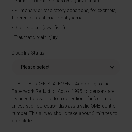
Partial or complete paralysis (any cause)
Pulmonary or respiratory conditions, for example,
tuberculosis, asthma, emphysema
Short stature (dwarfism)
Traumatic brain injury
Disability Status
PUBLIC BURDEN STATEMENT: According to the
Paperwork Reduction Act of 1995 no persons are
required to respond to a collection of information
unless such collection displays a valid OMB control
number. This survey should take about 5 minutes to
complete.