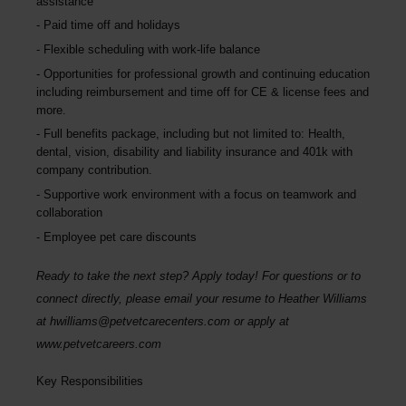
assistance
Paid time off and holidays
Flexible scheduling with work-life balance
Opportunities for professional growth and continuing education
including reimbursement and time off for CE & license fees and
more.
Full benefits package, including but not limited to: Health,
dental, vision, disability and liability insurance and 401k with
company contribution.
Supportive work environment with a focus on teamwork and
collaboration
Employee pet care discounts
Ready to take the next step? Apply today! For questions or to
connect directly, please email your resume to
Heather Williams
at
hwilliams@petvetcarecenters.com
or apply at
www.petvetcareers.com
Key Responsibilities