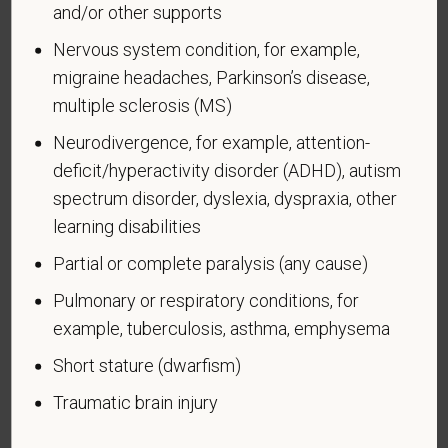
and/or other supports
Voluntary Self-
Nervous system condition, for example,
Identification of Disability
migraine headaches, Parkinson’s disease,
Form CC-305
OMB Control Number 1250-0005
multiple sclerosis (MS)
Page 1 of 1
Expires 04/30/2026
Neurodivergence, for example, attention-
deficit/hyperactivity disorder (ADHD), autism
Why are you being asked to complete this form?
spectrum disorder, dyslexia, dyspraxia, other
We are a federal contractor or subcontractor. The
law requires us to provide equal employment
learning disabilities
opportunity to qualified people with disabilities. We
Partial or complete paralysis (any cause)
have a goal of having at least 7% of our workers as
Pulmonary or respiratory conditions, for
people with disabilities. The law says we must
measure our progress towards this goal. To do this,
example, tuberculosis, asthma, emphysema
we must ask applicants and employees if they have
Short stature (dwarfism)
a disability or have ever had one. People can
become disabled, so we need to ask this question
Traumatic brain injury
at least every five years.