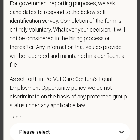
For government reporting purposes, we ask
your personal information. Please see our
privacy notice
for
additional information about our data practices.
candidates to respond to the below self-
identification survey. Completion of the form is
entirely voluntary. Whatever your decision, it will
not be considered in the hiring process or
*
First Name
thereafter. Any information that you do provide
will be recorded and maintained in a confidential
file.
*
Last Name
As set forth in PetVet Care Centers’s Equal
Employment Opportunity policy, we do not
discriminate on the basis of any protected group
*
Email
status under any applicable law.
Race
*
Phone