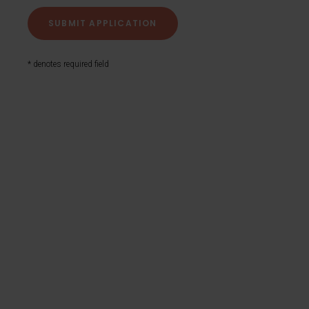
* denotes required field