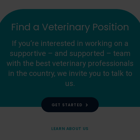
Find a Veterinary Position
If you’re interested in working on a
supportive – and supported – team
with the best veterinary professionals
in the country, we invite you to talk to
us.
GET STARTED
LEARN ABOUT US