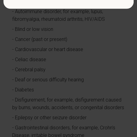
currently using drugs illegally)
Autoimmune disorder, for example, lupus,
fibromyalgia, rheumatoid arthritis, HIV/AIDS
Blind or low vision
Cancer (past or present)
Cardiovascular or heart disease
Celiac disease
Cerebral palsy
Deaf or serious difficulty hearing
Diabetes
Disfigurement, for example, disfigurement caused
by burns, wounds, accidents, or congenital disorders
Epilepsy or other seizure disorder
Gastrointestinal disorders, for example, Crohn's
Disease, irritable bowel syndrome