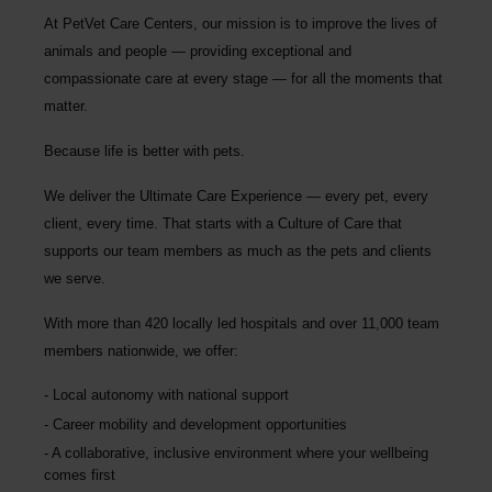
At PetVet Care Centers, our mission is to improve the lives of
animals and people — providing exceptional and
compassionate care at every stage — for all the moments that
matter.
Because life is better with pets.
We deliver the
Ultimate Care Experience — every pet, every
client, every time.
That starts with a Culture of Care that
supports our team members as much as the pets and clients
we serve.
With more than
420 locally led hospitals
and over
11,000 team
members nationwide
, we offer:
Local autonomy with national support
Career mobility and development opportunities
A collaborative, inclusive environment where your wellbeing
comes first