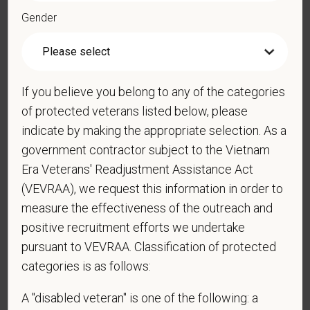
Gender
*
Resume/CV
If you believe you belong to any of the categories
Cover Letter
of protected veterans listed below, please
indicate by making the appropriate selection. As a
government contractor subject to the Vietnam
*
Do you now, or will you in the future, require
Era Veterans' Readjustment Assistance Act
sponsorship from PetVet Care Centers in order to
(VEVRAA), we request this information in order to
obtain, extend, or renew authorization to work in
measure the effectiveness of the outreach and
the U.S.?
positive recruitment efforts we undertake
pursuant to VEVRAA. Classification of protected
categories is as follows:
*
Do you agree to receive texts from PetVet Care
A "disabled veteran" is one of the following: a
Centers at the mobile number provided on your