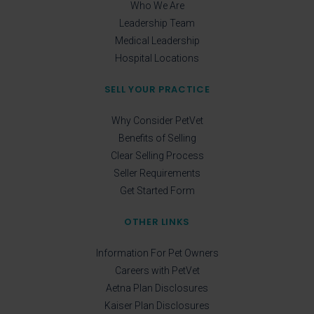
Who We Are
Leadership Team
Medical Leadership
Hospital Locations
SELL YOUR PRACTICE
Why Consider PetVet
Benefits of Selling
Clear Selling Process
Seller Requirements
Get Started Form
OTHER LINKS
Information For Pet Owners
Careers with PetVet
Aetna Plan Disclosures
Kaiser Plan Disclosures