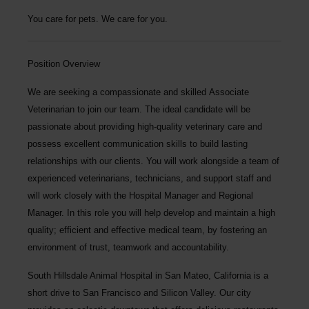
You care for pets. We care for you.
Position Overview
We are seeking a compassionate and skilled
Associate
Veterinarian
to join our team. The ideal candidate will be
passionate about providing high-quality veterinary care and
possess excellent communication skills to build lasting
relationships with our clients. You will work alongside a team of
experienced veterinarians, technicians, and support staff and
will work closely with the Hospital Manager and Regional
Manager. In this role you will help develop and maintain a high
quality; efficient and effective medical team, by fostering an
environment of trust, teamwork and accountability.
South Hillsdale Animal Hospital
in San Mateo, California is a
short drive to San Francisco and Silicon Valley. Our city