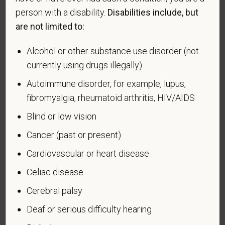
effectiveness of the outreach and positive
person with a disability.
Disabilities include, but
recruitment efforts we undertake pursuant to
are not limited to:
VEVRAA. Classification of protected categories is
as follows:
Alcohol or other substance use disorder (not
currently using drugs illegally)
A "disabled veteran" is one of the following: a
veteran of the U.S. military, ground, naval or air
Autoimmune disorder, for example, lupus,
service who is entitled to compensation (or who but
fibromyalgia, rheumatoid arthritis, HIV/AIDS
for the receipt of military retired pay would be
Blind or low vision
entitled to compensation) under laws administered
by the Secretary of Veterans Affairs; or a person
Cancer (past or present)
who was discharged or released from active duty
Cardiovascular or heart disease
because of a service-connected disability.
Celiac disease
A "recently separated veteran" means any veteran
during the three-year period beginning on the date of
Cerebral palsy
such veteran's discharge or release from active duty
Deaf or serious difficulty hearing
in the U.S. military, ground, naval, or air service.