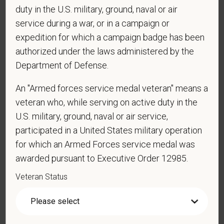
duty in the U.S. military, ground, naval or air
*
Are you currently or have you ever been
service during a war, or in a campaign or
employed by PetVet Care Centers or one of its
expedition for which a campaign badge has been
affiliated hospitals?
authorized under the laws administered by the
Department of Defense.
*
Do you currently have an active Doctor of
An "Armed forces service medal veteran" means a
Veterinary Medicine license in one or more US
veteran who, while serving on active duty in the
states? Or do you anticipate obtaining a license in
U.S. military, ground, naval or air service,
the next 12 months?
participated in a United States military operation
for which an Armed Forces service medal was
awarded pursuant to Executive Order 12985.
*
To meet the requirements of this position,
Veteran Status
candidates must be at least 18 years old. Please
confirm: Are you 18 or older?