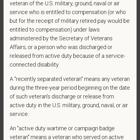
veteran of the U.S. military, ground, naval or air
application? By providing a telephone number
service who is entitled to compensation (or who
and submitting this form you are consenting to be
contacted by SMS text message. Message &
but for the receipt of military retired pay would be
data rates may apply. Message frequency may
entitled to compensation) under laws
vary. Reply Help for more information. You can
administered by the Secretary of Veterans
reply STOP to opt-out of further messaging.
Affairs; or a person who was discharged or
released from active duty because of a service-
connected disability.
*
What is your current mailing address?
A "recently separated veteran" means any veteran
during the three-year period beginning on the date
of such veteran's discharge or release from
*
Are you legally authorized to work in the U.S. for
active duty in the U.S. military, ground, naval, or air
PetVet Care Centers and accept new
service.
employment in the U.S.?
An "active duty wartime or campaign badge
veteran" means a veteran who served on active