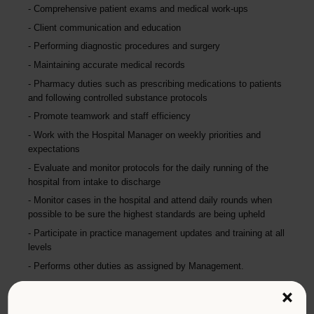
Comprehensive patient exams and medical work-ups
Client communication and education
Performing diagnostic procedures and surgery
Maintaining accurate medical records
Pharmacy duties such as prescribing medications to patients
and following controlled substance protocols
Promote teamwork and staff efficiency
Work with the Hospital Manager on weekly priorities and
expectations
Evaluate and monitor protocols for the daily running of the
hospital from intake to discharge
Monitor cases in the hospital and attend daily rounds when
possible to be sure the highest standards are being upheld
Participate in practice management updates and training at all
levels
Performs other duties as assigned by Management.
×
Qualifications (Required)