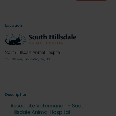
Location
South Hillsdale Animal Hospital
15 37th Ave, San Mateo, CA, US
Description
Associate Veterinarian - South
Hillsdale Animal Hospital