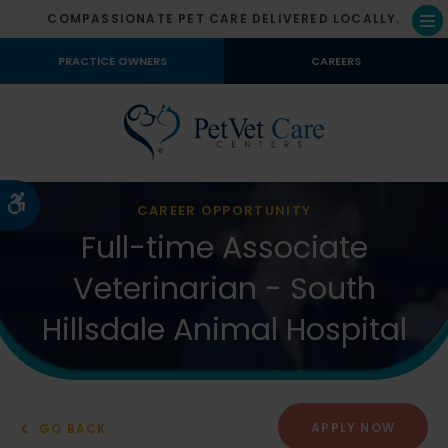
COMPASSIONATE PET CARE DELIVERED LOCALLY.
Op
PRACTICE OWNERS
CAREERS
Accessible Version
CAREER OPPORTUNITY
Full-time Associate
Veterinarian - South
Hillsdale Animal Hospital
APPLY NOW
GO BACK