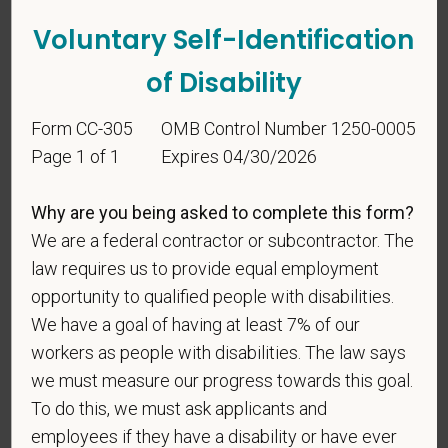
Voluntary Self-Identification
of Disability
Form CC-305
OMB Control Number 1250-0005
Page 1 of 1
Expires 04/30/2026
Voluntary Self-
Identification
Why are you being asked to complete this form?
We are a federal contractor or subcontractor. The
For government reporting purposes, we ask
law requires us to provide equal employment
candidates to respond to the below self-
opportunity to qualified people with disabilities.
identification survey. Completion of the form is
We have a goal of having at least 7% of our
entirely voluntary. Whatever your decision, it will not
workers as people with disabilities. The law says
be considered in the hiring process or thereafter.
we must measure our progress towards this goal.
Any information that you do provide will be recorded
To do this, we must ask applicants and
and maintained in a confidential file.
employees if they have a disability or have ever