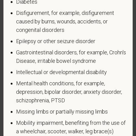
Diabetes
An "active duty wartime or campaign badge veteran"
Disfigurement, for example, disfigurement
means a veteran who served on active duty in the
U.S. military, ground, naval or air service during a war,
caused by burns, wounds, accidents, or
or in a campaign or expedition for which a campaign
congenital disorders
badge has been authorized under the laws
Epilepsy or other seizure disorder
administered by the Department of Defense.
Gastrointestinal disorders, for example, Crohn's
An "Armed forces service medal veteran" means a
Disease, irritable bowel syndrome
veteran who, while serving on active duty in the U.S.
military, ground, naval or air service, participated in a
Intellectual or developmental disability
United States military operation for which an Armed
Mental health conditions, for example,
Forces service medal was awarded pursuant to
depression, bipolar disorder, anxiety disorder,
Executive Order 12985.
schizophrenia, PTSD
Veteran Status
Missing limbs or partially missing limbs
Mobility impairment, benefiting from the use of
a wheelchair, scooter, walker, leg brace(s)