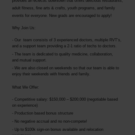
provides an eclectic downtown that offers delicious restaurants,
adult fitness, fine arts & crafts, youth programs, and family
events for everyone.
New grads are encouraged to apply!
Why Join Us:
Our team consists of 3 experienced doctors, multiple RVT’s,
and a support team providing a 2-1 ratio of techs to doctors.
The team is dedicated to quality medicine, collaboration,
and mutual support.
We are also closed on weekends so that our team is able to
enjoy their weekends with friends and family.
What We Offer:
Competitive salary: $150,000 – $200,000 (negotiable based
on experience)
Production based bonus structure
No negative accrual and no non-compete!
Up to $100k sign-on bonus available and relocation