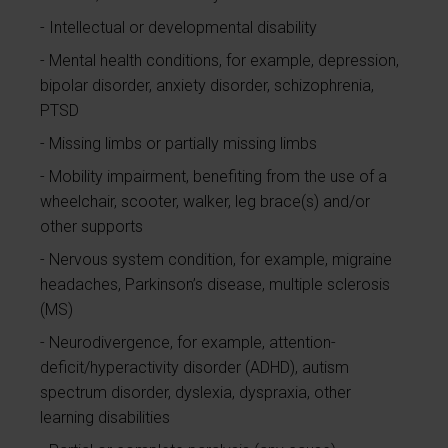
Intellectual or developmental disability
Mental health conditions, for example, depression,
bipolar disorder, anxiety disorder, schizophrenia,
PTSD
Missing limbs or partially missing limbs
Mobility impairment, benefiting from the use of a
wheelchair, scooter, walker, leg brace(s) and/or
other supports
Nervous system condition, for example, migraine
headaches, Parkinson’s disease, multiple sclerosis
(MS)
Neurodivergence, for example, attention-
deficit/hyperactivity disorder (ADHD), autism
spectrum disorder, dyslexia, dyspraxia, other
learning disabilities