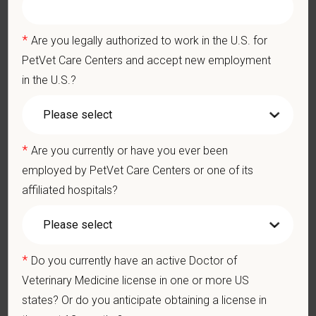
and 24/7 EAP
CE stipends and career development resources
*
Are you legally authorized to work in the U.S. for
Grant Circle — a relief fund for team members facing personal
PetVet Care Centers and accept new employment
hardship
in the U.S.?
Local hospital culture backed by national resources
*
Are you currently or have you ever been
Pay Range
employed by PetVet Care Centers or one of its
$150,000
—
$200,000 USD
affiliated hospitals?
At PetVet Care Centers, we’re committed to a
Culture of Care
— for pets, for the people who love them, and for the team
members who make it all possible. With
more than 420
hospitals across the U.S.
and a team of over
11,000 dedicated
*
Do you currently have an active Doctor of
professionals
, including
1700+ veterinarians
, we offer a unique
Veterinary Medicine license in one or more US
blend of local leadership and national support that helps our
states? Or do you anticipate obtaining a license in
hospitals thrive.