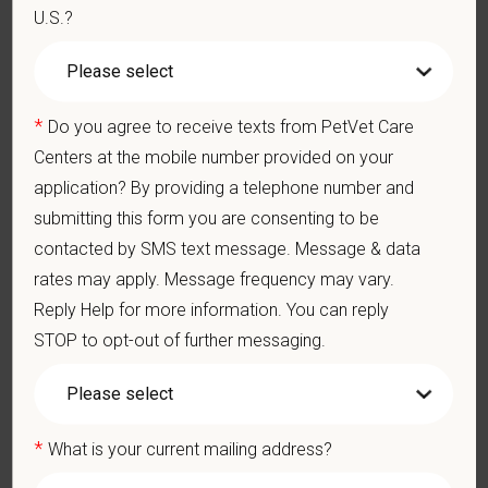
U.S.?
appropriate constructive criticism, suggestions, and feedback.
Business Acumen: Ability to understand the management and
finances of the veterinary hospital practice.
Ethics: Knowledge and understanding of ethical principles that
guide decisions affecting patients.
*
Do you agree to receive texts from PetVet Care
Commitment to Continuing Education: Commitment to utilize
Centers at the mobile number provided on your
available resources of continuing education and to facilitate
application? By providing a telephone number and
learning of others.
submitting this form you are consenting to be
What We Offer
contacted by SMS text message. Message & data
We care deeply about supporting our team members —
rates may apply. Message frequency may vary.
professionally and personally. Benefits include:
Reply Help for more information. You can reply
Signing, retention, and relocation packages up to $75,000
STOP to opt-out of further messaging.
Medical, dental, and vision insurance
Paid Parental Leave (birth, adoption, foster)
401(k) with discretionary contribution
*
What is your current mailing address?
Team Member Pet Discounts
Emotional wellbeing support — including Calm app access