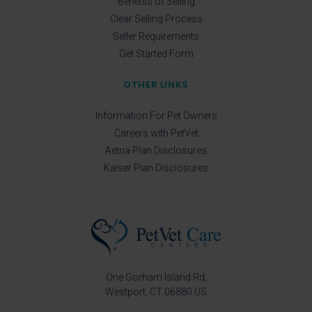
Benefits of Selling
Clear Selling Process
Seller Requirements
Get Started Form
OTHER LINKS
Information For Pet Owners
Careers with PetVet
Aetna Plan Disclosures
Kaiser Plan Disclosures
One Gorham Island Rd
Westport
CT
06880
US