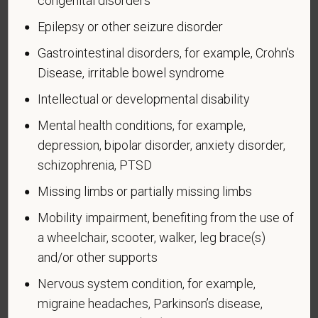
congenital disorders
veteran who, while serving on active duty in the U.S.
Epilepsy or other seizure disorder
military, ground, naval or air service, participated in a
United States military operation for which an Armed
Gastrointestinal disorders, for example, Crohn's
Forces service medal was awarded pursuant to
Disease, irritable bowel syndrome
Executive Order 12985.
Intellectual or developmental disability
Veteran Status
Mental health conditions, for example,
depression, bipolar disorder, anxiety disorder,
schizophrenia, PTSD
Voluntary Self-
Missing limbs or partially missing limbs
Identification of Disability
Mobility impairment, benefiting from the use of
a wheelchair, scooter, walker, leg brace(s)
Form CC-305
OMB Control Number 1250-0005
and/or other supports
Page 1 of 1
Expires 04/30/2026
Nervous system condition, for example,
migraine headaches, Parkinson’s disease,
Why are you being asked to complete this form?