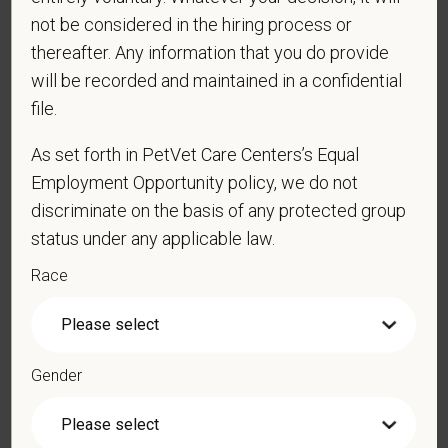
*
Last Name
not be considered in the hiring process or
thereafter. Any information that you do provide
will be recorded and maintained in a confidential
file.
*
Email
As set forth in PetVet Care Centers’s Equal
Employment Opportunity policy, we do not
*
Phone
discriminate on the basis of any protected group
status under any applicable law.
Race
*
Resume/CV
Gender
Cover Letter