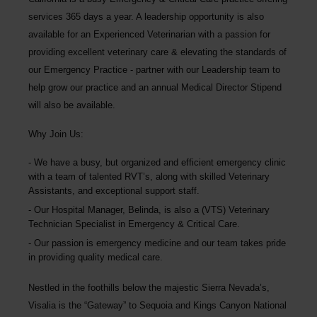
services 365 days a year. A leadership opportunity is also
available for an Experienced Veterinarian
with a passion for
providing excellent veterinary care & elevating the standards of
our Emergency Practice - partner with our Leadership team to
help grow our practice and an annual Medical Director Stipend
will also be available.
Why Join Us:
We have a busy, but organized and efficient emergency clinic
with a team of talented RVT’s, along with skilled Veterinary
Assistants, and exceptional support staff.
Our Hospital Manager, Belinda, is also a (VTS) Veterinary
Technician Specialist in Emergency & Critical Care.
Our passion is emergency medicine and our team takes pride
in providing quality medical care.
Nestled in the foothills below the majestic Sierra Nevada’s,
Visalia is the “Gateway” to Sequoia and Kings Canyon National