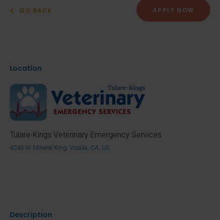
APPLY NOW
GO BACK
Location
Tulare-Kings Veterinary Emergency Services
4240 W. Mineral King, Visalia, CA, US
Description