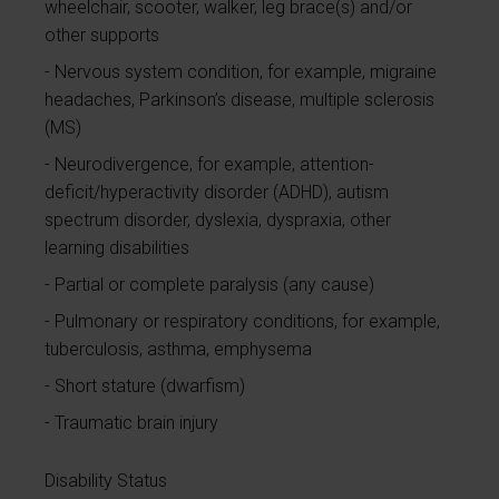
wheelchair, scooter, walker, leg brace(s) and/or
other supports
Nervous system condition, for example, migraine
headaches, Parkinson’s disease, multiple sclerosis
(MS)
Neurodivergence, for example, attention-
deficit/hyperactivity disorder (ADHD), autism
spectrum disorder, dyslexia, dyspraxia, other
learning disabilities
Partial or complete paralysis (any cause)
Pulmonary or respiratory conditions, for example,
tuberculosis, asthma, emphysema
Short stature (dwarfism)
Traumatic brain injury
Disability Status