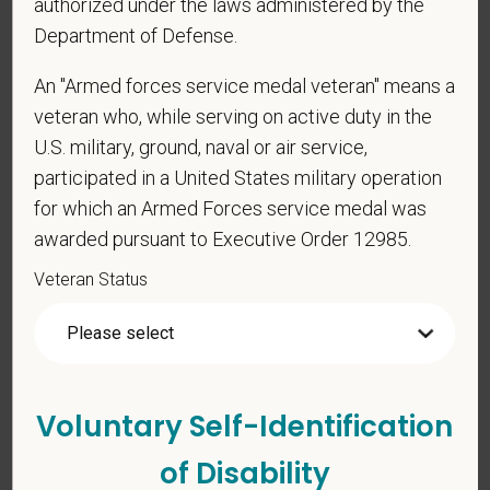
Veterinary Medicine license in one or more US
authorized under the laws administered by the
states? Or do you anticipate obtaining a license in
Department of Defense.
the next 12 months?
An "Armed forces service medal veteran" means a
veteran who, while serving on active duty in the
U.S. military, ground, naval or air service,
*
To meet the requirements of this position,
participated in a United States military operation
candidates must be at least 18 years old. Please
for which an Armed Forces service medal was
confirm: Are you 18 or older?
awarded pursuant to Executive Order 12985.
Veteran Status
Voluntary Self-Identification
Voluntary Self-
of Disability