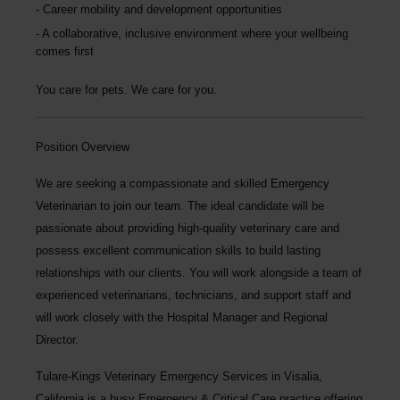
Career mobility and development opportunities
A collaborative, inclusive environment where your wellbeing
comes first
You care for pets. We care for you.
Position Overview
We are seeking a compassionate and skilled
Emergency
Veterinarian
to join our team
. The ideal candidate will be
passionate about providing high-quality veterinary care and
possess excellent communication skills to build lasting
relationships with our clients. You will work alongside a team of
experienced veterinarians, technicians, and support staff and
will work closely with the Hospital Manager and Regional
Director.
Tulare-Kings Veterinary Emergency Services
in Visalia,
California is a busy Emergency & Critical Care practice offering