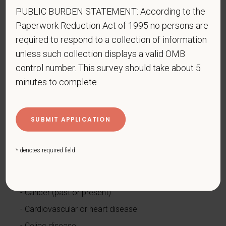
PUBLIC BURDEN STATEMENT: According to the
www.dol.gov/ofccp
.
Paperwork Reduction Act of 1995 no persons are
How do you know if you have a disability?
required to respond to a collection of information
A disability is a condition that substantially limits one
unless such collection displays a valid OMB
or more of your “major life activities.” If you have or
control number. This survey should take about 5
have ever had such a condition, you are a person
minutes to complete.
with a disability.
Disabilities include, but are not
limited to:
Alcohol or other substance use disorder (not
currently using drugs illegally)
Autoimmune disorder, for example, lupus,
* denotes required field
fibromyalgia, rheumatoid arthritis, HIV/AIDS
Blind or low vision
Cancer (past or present)
Cardiovascular or heart disease
Celiac disease