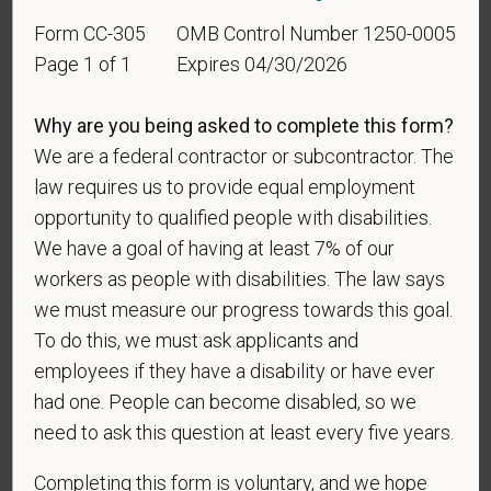
Identification
Form CC-305
OMB Control Number 1250-0005
Page 1 of 1
Expires 04/30/2026
For government reporting purposes, we ask
candidates to respond to the below self-
Why are you being asked to complete this form?
identification survey. Completion of the form is
We are a federal contractor or subcontractor. The
entirely voluntary. Whatever your decision, it will not
be considered in the hiring process or thereafter.
law requires us to provide equal employment
Any information that you do provide will be recorded
opportunity to qualified people with disabilities.
and maintained in a confidential file.
We have a goal of having at least 7% of our
workers as people with disabilities. The law says
As set forth in PetVet Care Centers’s Equal
we must measure our progress towards this goal.
Employment Opportunity policy, we do not
To do this, we must ask applicants and
discriminate on the basis of any protected group
status under any applicable law.
employees if they have a disability or have ever
had one. People can become disabled, so we
Race
need to ask this question at least every five years.
Completing this form is voluntary, and we hope