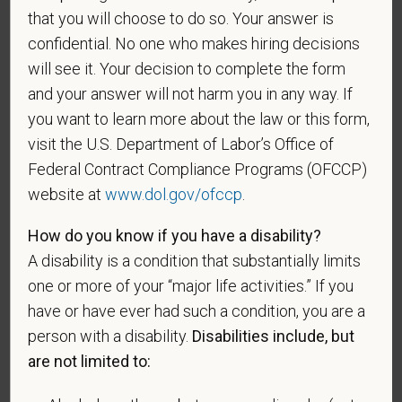
Gender
that you will choose to do so. Your answer is
confidential. No one who makes hiring decisions
will see it. Your decision to complete the form
and your answer will not harm you in any way. If
If you believe you belong to any of the categories of
you want to learn more about the law or this form,
protected veterans listed below, please indicate by
visit the U.S. Department of Labor’s Office of
making the appropriate selection. As a government
Federal Contract Compliance Programs (OFCCP)
contractor subject to the Vietnam Era Veterans'
website at
www.dol.gov/ofccp
.
Readjustment Assistance Act (VEVRAA), we request
this information in order to measure the
How do you know if you have a disability?
effectiveness of the outreach and positive
A disability is a condition that substantially limits
recruitment efforts we undertake pursuant to
one or more of your “major life activities.” If you
VEVRAA. Classification of protected categories is
have or have ever had such a condition, you are a
as follows:
person with a disability.
Disabilities include, but
A "disabled veteran" is one of the following: a
are not limited to:
veteran of the U.S. military, ground, naval or air
service who is entitled to compensation (or who but