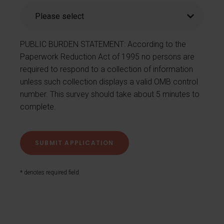
PUBLIC BURDEN STATEMENT: According to the
Paperwork Reduction Act of 1995 no persons are
required to respond to a collection of information
unless such collection displays a valid OMB control
number. This survey should take about 5 minutes to
complete.
* denotes required field