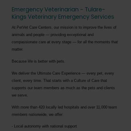
Emergency Veterinarian - Tulare-
Kings Veterinary Emergency Services
At PetVet Care Centers, our mission is to improve the lives of
animals and people — providing exceptional and
compassionate care at every stage — for all the moments that
matter.
Because life is better with pets.
We deliver the
Ultimate Care Experience — every pet, every
client, every time.
That starts with a Culture of Care that
supports our team members as much as the pets and clients
we serve.
With more than
420 locally led hospitals
and over
11,000 team
members nationwide
, we offer:
Local autonomy with national support