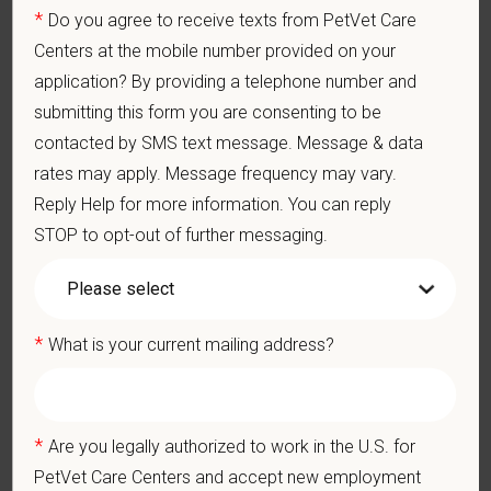
Perform cardiovascular, respiratory, orthopedic, neurological
*
Do you agree to receive texts from PetVet Care
and other necessary examinations. Diagnosis and prescribe
Centers at the mobile number provided on your
appropriate treatment.
application? By providing a telephone number and
Problem-Solving: Ability to develop solutions to challenges
relating to the management of a high-quality veterinary hospital.
submitting this form you are consenting to be
Communication Skills: Demonstrate effective communication
contacted by SMS text message. Message & data
of diagnostic and therapeutic options to clients. Display
rates may apply. Message frequency may vary.
effective communication with internal medical and hospital
staff.
Reply Help for more information. You can reply
Professionalism: Work as part of a high-quality, professional
STOP to opt-out of further messaging.
veterinary team with the ability to provide and receive
appropriate constructive criticism, suggestions, and feedback.
Business Acumen: Ability to understand the management and
finances of the veterinary hospital practice.
*
What is your current mailing address?
Ethics: Knowledge and understanding of ethical principles that
guide decisions affecting patients.
Commitment to Continuing Education: Commitment to utilize
available resources of continuing education and to facilitate
*
Are you legally authorized to work in the U.S. for
learning of others.
PetVet Care Centers and accept new employment