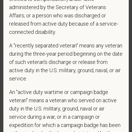
administered by the Secretary of Veterans
*
What is your current mailing address?
Affairs; or a person who was discharged or
released from active duty because of a service-
connected disability.
*
Are you legally authorized to work in the U.S. for
A "recently separated veteran" means any veteran
PetVet Care Centers and accept new
employment in the U.S.?
during the three-year period beginning on the date
of such veteran's discharge or release from
active duty in the U.S. military, ground, naval, or air
service.
*
Are you currently or have you ever been
employed by PetVet Care Centers or one of its
An "active duty wartime or campaign badge
affiliated hospitals?
veteran" means a veteran who served on active
duty in the U.S. military, ground, naval or air
service during a war, or in a campaign or
expedition for which a campaign badge has been
*
Do you currently have an active Doctor of