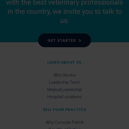
with the best veterinary professionals
in the country, we invite you to talk to
us.
GET STARTED
LEARN ABOUT US
Who We Are
Leadership Team
Medical Leadership
Hospital Locations
SELL YOUR PRACTICE
Why Consider PetVet