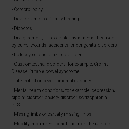
Cerebral palsy
Deaf or serious difficulty hearing
Diabetes
Disfigurement, for example, disfigurement caused
by burns, wounds, accidents, or congenital disorders
Epilepsy or other seizure disorder
Gastrointestinal disorders, for example, Crohn's
Disease, irritable bowel syndrome
Intellectual or developmental disability
Mental health conditions, for example, depression,
bipolar disorder, anxiety disorder, schizophrenia,
PTSD
Missing limbs or partially missing limbs
Mobility impairment, benefiting from the use of a