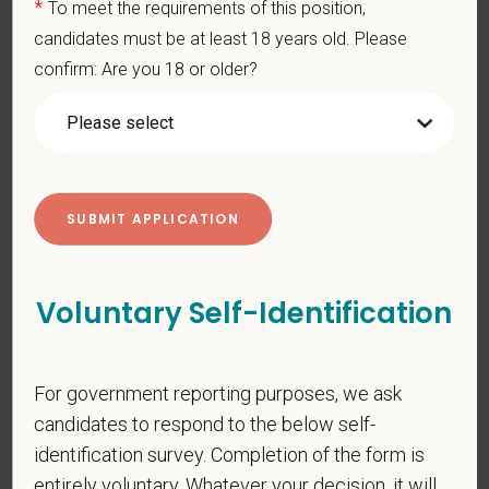
*
To meet the requirements of this position,
You care for pets. We care for you.
candidates must be at least 18 years old. Please
confirm: Are you 18 or older?
PetVet is an equal opportunity employer. All employment
decisions are made without regard to race, color, age, gender,
gender identity or expression, sexual orientation, marital status,
pregnancy, religion, citizenship, national origin/ancestry,
physical/mental disabilities, military status or any other basis
prohibited by law. EOE, M/F/D/V
PetVet respects your privacy and is committed to protecting
your personal information. Please see our
privacy notice
for
Voluntary Self-Identification
additional information about our data practices.
For government reporting purposes, we ask
*
First Name
candidates to respond to the below self-
identification survey. Completion of the form is
entirely voluntary. Whatever your decision, it will