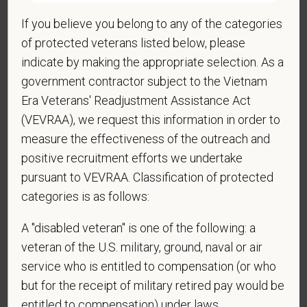
If you believe you belong to any of the categories
*
Do you now, or will you in the future, require
of protected veterans listed below, please
sponsorship from PetVet Care Centers in order to
indicate by making the appropriate selection. As a
obtain, extend, or renew authorization to work in
government contractor subject to the Vietnam
the U.S.?
Era Veterans' Readjustment Assistance Act
(VEVRAA), we request this information in order to
measure the effectiveness of the outreach and
*
Do you agree to receive texts from PetVet Care
positive recruitment efforts we undertake
Centers at the mobile number provided on your
pursuant to VEVRAA. Classification of protected
application? By providing a telephone number
categories is as follows:
and submitting this form you are consenting to be
contacted by SMS text message. Message &
A "disabled veteran" is one of the following: a
data rates may apply. Message frequency may
veteran of the U.S. military, ground, naval or air
vary. Reply Help for more information. You can
service who is entitled to compensation (or who
reply STOP to opt-out of further messaging.
but for the receipt of military retired pay would be
entitled to compensation) under laws