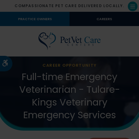
COMPASSIONATE PET CARE DELIVERED LOCALLY.
Op
PRACTICE OWNERS
CAREERS
Accessible Version
CAREER OPPORTUNITY
Full-time Emergency
Veterinarian - Tulare-
Kings Veterinary
Emergency Services