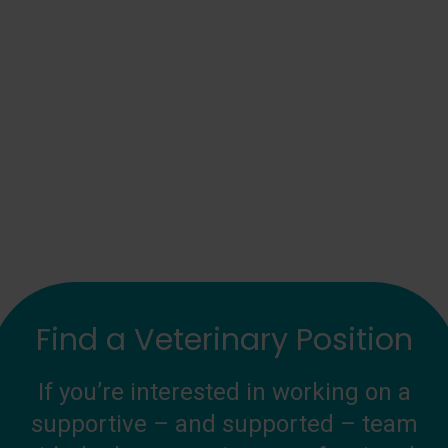
Find a Veterinary Position
If you’re interested in working on a
supportive – and supported – team