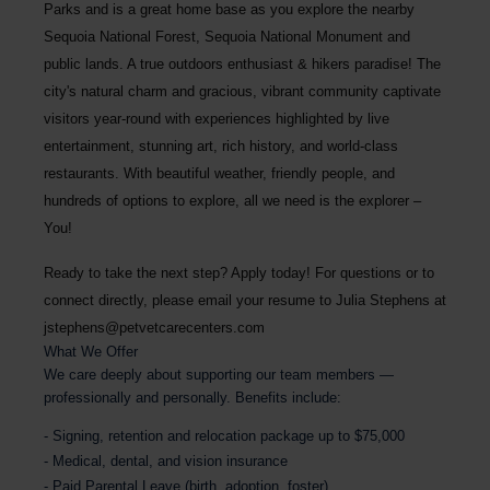
Parks and is a great home base as you explore the nearby
Sequoia National Forest, Sequoia National Monument and
public lands. A true outdoors enthusiast & hikers paradise! The
city's natural charm and gracious, vibrant community captivate
visitors year-round with experiences highlighted by live
entertainment, stunning art, rich history, and world-class
restaurants. With beautiful weather, friendly people, and
hundreds of options to explore, all we need is the explorer –
You!
Ready to take the next step? Apply today! For questions or to
connect directly, please email your resume to
Julia Stephens at
jstephens@petvetcarecenters.com
What We Offer
We care deeply about supporting our team members —
professionally and personally. Benefits include:
Signing, retention and relocation package up to $75,000
Medical, dental, and vision insurance
Paid Parental Leave (birth, adoption, foster)