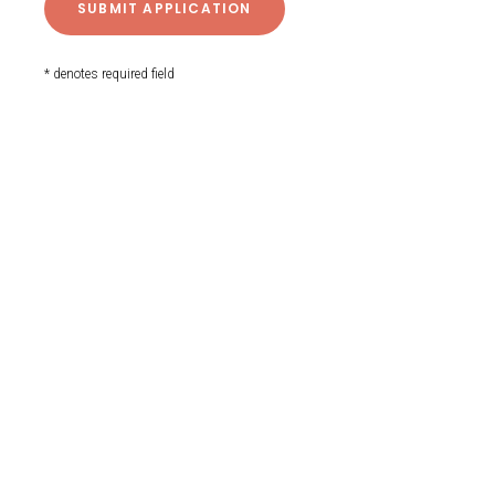
* denotes required field