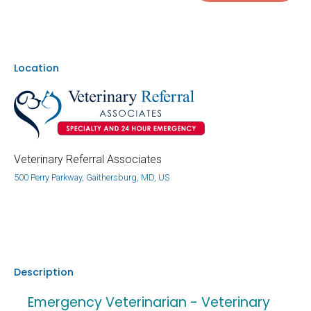
Location
Veterinary Referral Associates
500 Perry Parkway, Gaithersburg, MD, US
Description
Emergency Veterinarian - Veterinary