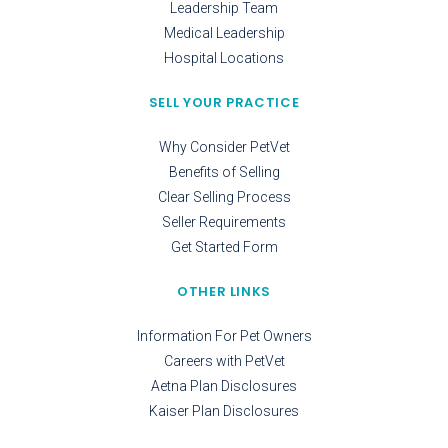
Leadership Team
Medical Leadership
Hospital Locations
SELL YOUR PRACTICE
Why Consider PetVet
Benefits of Selling
Clear Selling Process
Seller Requirements
Get Started Form
OTHER LINKS
Information For Pet Owners
Careers with PetVet
Aetna Plan Disclosures
Kaiser Plan Disclosures