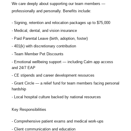
We care deeply about supporting our team members —
professionally and personally. Benefits include:
Signing, retention and relocation packages up to
$75,000
Medical, dental, and vision insurance
Paid Parental Leave (birth, adoption, foster)
401(k) with discretionary contribution
Team Member Pet Discounts
Emotional wellbeing support — including Calm app access
and 24/7 EAP
CE stipends and career development resources
Grant Circle — a relief fund for team members facing personal
hardship
Local hospital culture backed by national resources
Key Responsibilities
Comprehensive patient exams and medical work-ups
Client communication and education