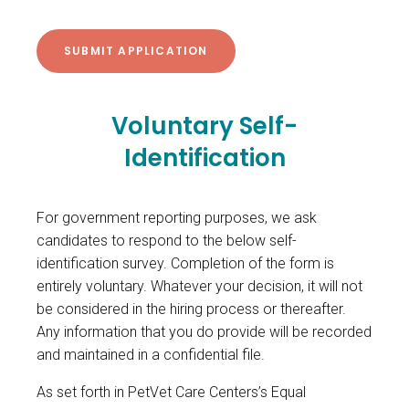
Voluntary Self-
Identification
For government reporting purposes, we ask
candidates to respond to the below self-
identification survey. Completion of the form is
entirely voluntary. Whatever your decision, it will not
be considered in the hiring process or thereafter.
Any information that you do provide will be recorded
and maintained in a confidential file.
As set forth in PetVet Care Centers’s Equal