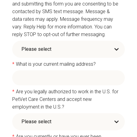
and submitting this form you are consenting to be
contacted by SMS text message. Message &
data rates may apply. Message frequency may
vary. Reply Help for more information. You can
reply STOP to opt-out of further messaging.
*
What is your current mailing address?
*
Are you legally authorized to work in the U.S. for
PetVet Care Centers and accept new
employment in the U.S.?
*
Are you currently or have you ever been