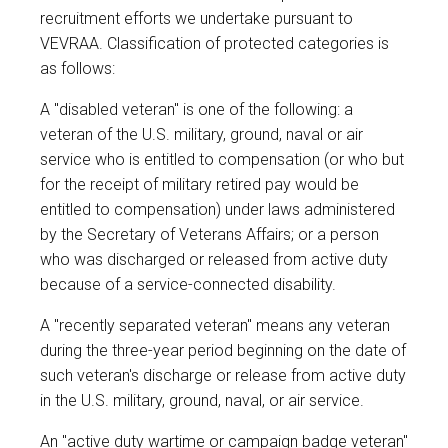
recruitment efforts we undertake pursuant to
VEVRAA. Classification of protected categories is
as follows:
A "disabled veteran" is one of the following: a
veteran of the U.S. military, ground, naval or air
service who is entitled to compensation (or who but
for the receipt of military retired pay would be
entitled to compensation) under laws administered
by the Secretary of Veterans Affairs; or a person
who was discharged or released from active duty
because of a service-connected disability.
A "recently separated veteran" means any veteran
during the three-year period beginning on the date of
such veteran's discharge or release from active duty
in the U.S. military, ground, naval, or air service.
An "active duty wartime or campaign badge veteran"