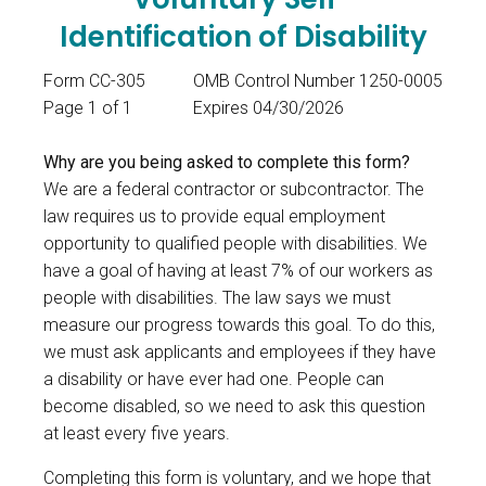
Identification of Disability
Form CC-305
OMB Control Number 1250-0005
Page 1 of 1
Expires 04/30/2026
Why are you being asked to complete this form?
We are a federal contractor or subcontractor. The
law requires us to provide equal employment
opportunity to qualified people with disabilities. We
have a goal of having at least 7% of our workers as
people with disabilities. The law says we must
measure our progress towards this goal. To do this,
we must ask applicants and employees if they have
a disability or have ever had one. People can
become disabled, so we need to ask this question
at least every five years.
Completing this form is voluntary, and we hope that