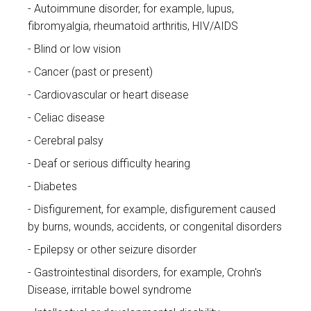
Autoimmune disorder, for example, lupus,
fibromyalgia, rheumatoid arthritis, HIV/AIDS
Blind or low vision
Cancer (past or present)
Cardiovascular or heart disease
Celiac disease
Cerebral palsy
Deaf or serious difficulty hearing
Diabetes
Disfigurement, for example, disfigurement caused
by burns, wounds, accidents, or congenital disorders
Epilepsy or other seizure disorder
Gastrointestinal disorders, for example, Crohn's
Disease, irritable bowel syndrome