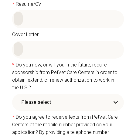
*
Resume/CV
Cover Letter
*
Do you now, or will you in the future, require
sponsorship from PetVet Care Centers in order to
obtain, extend, or renew authorization to work in
the U.S.?
*
Do you agree to receive texts from PetVet Care
Centers at the mobile number provided on your
application? By providing a telephone number