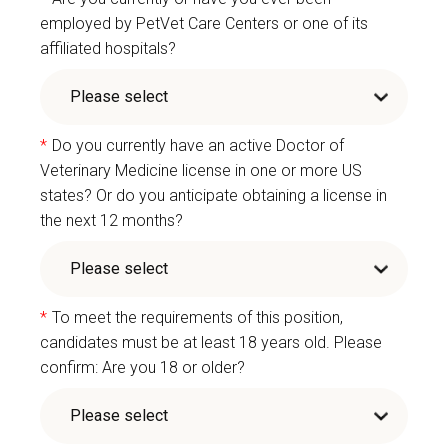
employed by PetVet Care Centers or one of its
affiliated hospitals?
*
Do you currently have an active Doctor of
Veterinary Medicine license in one or more US
states? Or do you anticipate obtaining a license in
the next 12 months?
*
To meet the requirements of this position,
candidates must be at least 18 years old. Please
confirm: Are you 18 or older?