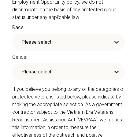
Employment Opportunity policy, we do not
discriminate on the basis of any protected group
status under any applicable law.
Race
Gender
If you believe you belong to any of the categories of
protected veterans listed below, please indicate by
making the appropriate selection. As a government
contractor subject to the Vietnam Era Veterans'
Readjustment Assistance Act (VEVRAA), we request
this information in order to measure the
effectiveness of the outreach and positive