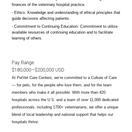
finances of the veterinary hospital practice.
Ethics: Knowledge and understanding of ethical principles that
guide decisions affecting patients.
Commitment to Continuing Education: Commitment to utilize
available resources of continuing education and to facilitate
learning of others.
-D
Pay Range
$180,000
—
$200,000 USD
At PetVet Care Centers, we’re committed to a
Culture of Care
— for pets, for the people who love them, and for the team
members who make it all possible. With
more than 420
hospitals across the U.S.
and a team of over
11,000 dedicated
professionals
, including
1700+ veterinarians
, we offer a unique
blend of local leadership and national support that helps our
hospitals thrive.