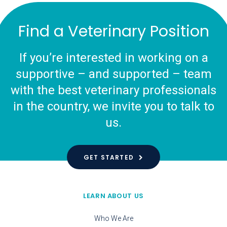
Find a Veterinary Position
If you’re interested in working on a
supportive – and supported – team
with the best veterinary professionals
in the country, we invite you to talk to
us.
GET STARTED
LEARN ABOUT US
Who We Are