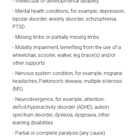
Intellectual or developmental disability
Mental health conditions, for example, depression,
bipolar disorder, anxiety disorder, schizophrenia,
PTSD
Missing limbs or partially missing limbs
Mobility impairment, benefiting from the use of a
wheelchair, scooter, walker, leg brace(s) and/or
other supports
Nervous system condition, for example, migraine
headaches, Parkinson’s disease, multiple sclerosis
(MS)
Neurodivergence, for example, attention-
deficit/hyperactivity disorder (ADHD), autism
spectrum disorder, dyslexia, dyspraxia, other
learning disabilities
Partial or complete paralysis (any cause)