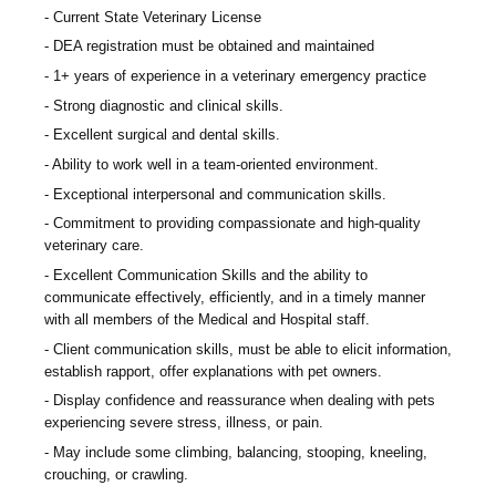
Current State Veterinary License
DEA registration must be obtained and maintained
1+ years of experience in a veterinary emergency practice
Strong diagnostic and clinical skills.
Excellent surgical and dental skills.
Ability to work well in a team-oriented environment.
Exceptional interpersonal and communication skills.
Commitment to providing compassionate and high-quality
veterinary care.
Excellent Communication Skills and the ability to
communicate effectively, efficiently, and in a timely manner
with all members of the Medical and Hospital staff.
Client communication skills, must be able to elicit information,
establish rapport, offer explanations with pet owners.
Display confidence and reassurance when dealing with pets
experiencing severe stress, illness, or pain.
May include some climbing, balancing, stooping, kneeling,
crouching, or crawling.