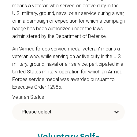
means a veteran who served on active duty in the
U.S. military, ground, naval or air service during a war,
or in a campaign or expedition for which a campaign
badge has been authorized under the laws
administered by the Department of Defense.
An "Armed forces service medal veteran" means a
veteran who, while serving on active duty in the U.S.
military, ground, naval or air service, participated in a
United States military operation for which an Armed
Forces service medal was awarded pursuant to
Executive Order 12985.
Veteran Status
Voluntary Self-