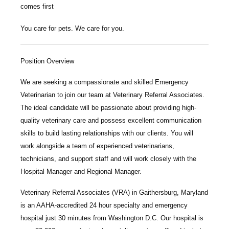
comes first
You care for pets. We care for you.
Position Overview
We are seeking a compassionate and skilled
Emergency
Veterinarian
to join our team at
Veterinary Referral Associates
.
The ideal candidate will be passionate about providing high-
quality veterinary care and possess excellent communication
skills to build lasting relationships with our clients. You will
work alongside a team of experienced veterinarians,
technicians, and support staff and will work closely with the
Hospital Manager and Regional Manager.
Veterinary Referral Associates
(VRA) in Gaithersburg, Maryland
is an AAHA-accredited 24 hour specialty and emergency
hospital just 30 minutes from Washington D.C. Our hospital is