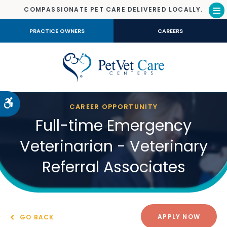
COMPASSIONATE PET CARE DELIVERED LOCALLY.
Op
PRACTICE OWNERS
CAREERS
Accessible Version
CAREER OPPORTUNITY
Full-time Emergency
Veterinarian - Veterinary
Referral Associates
APPLY NOW
GO BACK