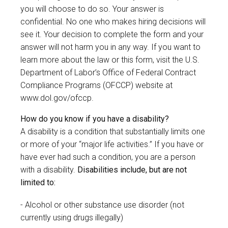
you will choose to do so. Your answer is
confidential. No one who makes hiring decisions will
see it. Your decision to complete the form and your
answer will not harm you in any way. If you want to
learn more about the law or this form, visit the U.S.
Department of Labor’s Office of Federal Contract
Compliance Programs (OFCCP) website at
www.dol.gov/ofccp
.
How do you know if you have a disability?
A disability is a condition that substantially limits one
or more of your “major life activities.” If you have or
have ever had such a condition, you are a person
with a disability.
Disabilities include, but are not
limited to:
Alcohol or other substance use disorder (not
currently using drugs illegally)