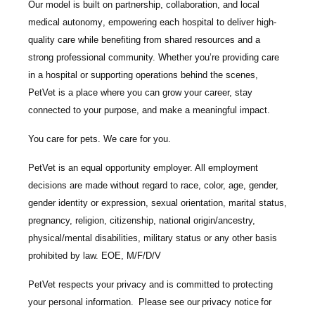
Our model is built on
partnership, collaboration, and local
medical autonomy
, empowering each hospital to deliver high-
quality care while benefiting from shared resources and a
strong professional community. Whether you’re providing care
in a hospital or supporting operations behind the scenes,
PetVet is a place where you can grow your career, stay
connected to your purpose, and make a meaningful impact.
You care for pets. We care for you.
PetVet is an equal opportunity employer. All employment
decisions are made without regard to race, color, age, gender,
gender identity or expression, sexual orientation, marital status,
pregnancy, religion, citizenship, national origin/ancestry,
physical/mental disabilities, military status or any other basis
prohibited by law. EOE, M/F/D/V
PetVet respects your privacy and is committed to protecting
your personal information. Please see our
privacy notice
for