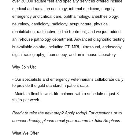
over 30,000 square feet and specialty services offered include
medical and radiation oncology, internal medicine, surgery,
emergency and critical care, ophthalmology, anesthesiology,
neurology, cardiology, radiology, acupuncture, physical
rehabilitation, radioactive iodine treatment, and we just added
an in-house pathology department. Advanced diagnostic testing
is available on-site, including CT, MRI, ultrasound, endoscopy,
digital radiography, fluoroscopy, and an in house laboratory.
Why Join Us:
Our specialists and emergency veterinarians collaborate daily
to provide the gold standard in patient care.
Maintain flexible work life balance with a schedule of just 3
shifts per week.
Ready to take the next step? Apply today! For questions or to
connect directly, please email your resume to
Julia Stephens.
What We Offer