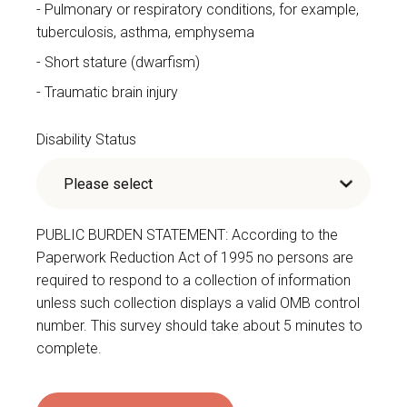
Pulmonary or respiratory conditions, for example,
tuberculosis, asthma, emphysema
Short stature (dwarfism)
Traumatic brain injury
Disability Status
PUBLIC BURDEN STATEMENT: According to the
Paperwork Reduction Act of 1995 no persons are
required to respond to a collection of information
unless such collection displays a valid OMB control
number. This survey should take about 5 minutes to
complete.