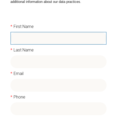
additional information about our data practices.
*
First Name
*
Last Name
*
Email
*
Phone