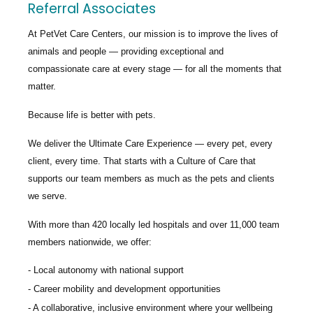
Referral Associates
At PetVet Care Centers, our mission is to improve the lives of
animals and people — providing exceptional and
compassionate care at every stage — for all the moments that
matter.
Because life is better with pets.
We deliver the
Ultimate Care Experience — every pet, every
client, every time.
That starts with a Culture of Care that
supports our team members as much as the pets and clients
we serve.
With more than
420 locally led hospitals
and over
11,000 team
members nationwide
, we offer:
Local autonomy with national support
Career mobility and development opportunities
A collaborative, inclusive environment where your wellbeing