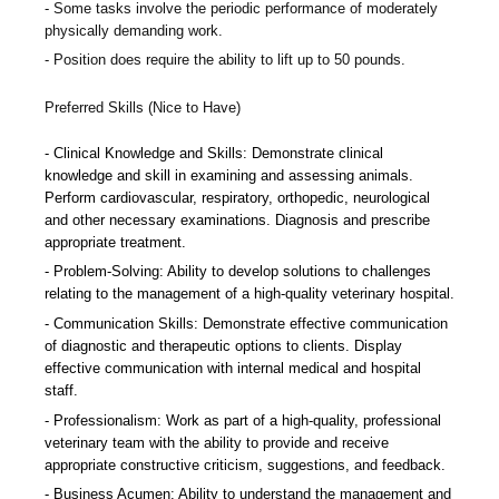
Some tasks involve the periodic performance of moderately
physically demanding work.
Position does require the ability to lift up to 50 pounds.
Preferred Skills (Nice to Have)
Clinical Knowledge and Skills: Demonstrate clinical
knowledge and skill in examining and assessing animals.
Perform cardiovascular, respiratory, orthopedic, neurological
and other necessary examinations. Diagnosis and prescribe
appropriate treatment.
Problem-Solving: Ability to develop solutions to challenges
relating to the management of a high-quality veterinary hospital.
Communication Skills: Demonstrate effective communication
of diagnostic and therapeutic options to clients. Display
effective communication with internal medical and hospital
staff.
Professionalism: Work as part of a high-quality, professional
veterinary team with the ability to provide and receive
appropriate constructive criticism, suggestions, and feedback.
Business Acumen: Ability to understand the management and