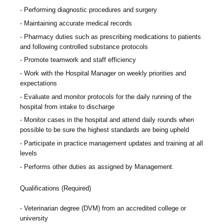
Performing diagnostic procedures and surgery
Maintaining accurate medical records
Pharmacy duties such as prescribing medications to patients
and following controlled substance protocols
Promote teamwork and staff efficiency
Work with the Hospital Manager on weekly priorities and
expectations
Evaluate and monitor protocols for the daily running of the
hospital from intake to discharge
Monitor cases in the hospital and attend daily rounds when
possible to be sure the highest standards are being upheld
Participate in practice management updates and training at all
levels
Performs other duties as assigned by Management.
Qualifications (Required)
Veterinarian degree (DVM) from an accredited college or
university