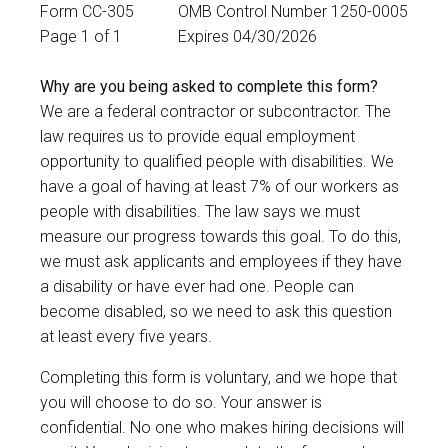
Form CC-305
OMB Control Number 1250-0005
Page 1 of 1
Expires 04/30/2026
Why are you being asked to complete this form?
We are a federal contractor or subcontractor. The
law requires us to provide equal employment
opportunity to qualified people with disabilities. We
have a goal of having at least 7% of our workers as
people with disabilities. The law says we must
measure our progress towards this goal. To do this,
we must ask applicants and employees if they have
a disability or have ever had one. People can
become disabled, so we need to ask this question
at least every five years.
Completing this form is voluntary, and we hope that
you will choose to do so. Your answer is
confidential. No one who makes hiring decisions will