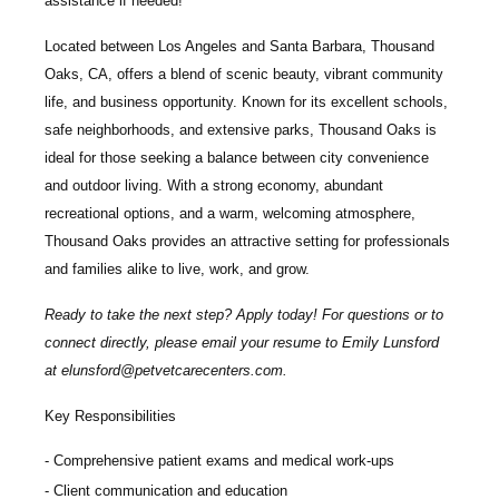
assistance if needed!
Located between Los Angeles and Santa Barbara, Thousand
Oaks, CA, offers a blend of scenic beauty, vibrant community
life, and business opportunity. Known for its excellent schools,
safe neighborhoods, and extensive parks, Thousand Oaks is
ideal for those seeking a balance between city convenience
and outdoor living. With a strong economy, abundant
recreational options, and a warm, welcoming atmosphere,
Thousand Oaks provides an attractive setting for professionals
and families alike to live, work, and grow.
Ready to take the next step? Apply today! For questions or to
connect directly, please email your resume to
Emily Lunsford
at
elunsford@petvetcarecenters.com
.
Key Responsibilities
Comprehensive patient exams and medical work-ups
Client communication and education