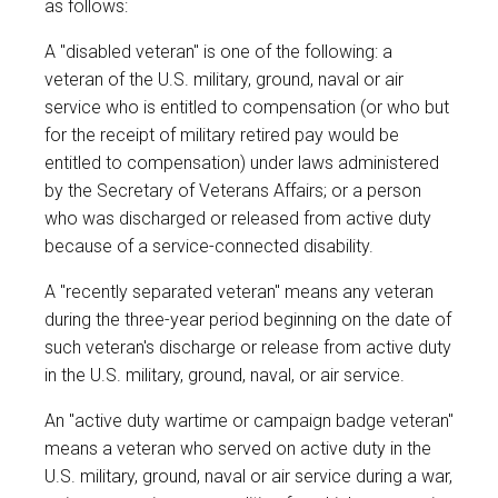
as follows:
A "disabled veteran" is one of the following: a
veteran of the U.S. military, ground, naval or air
service who is entitled to compensation (or who but
for the receipt of military retired pay would be
entitled to compensation) under laws administered
by the Secretary of Veterans Affairs; or a person
who was discharged or released from active duty
because of a service-connected disability.
A "recently separated veteran" means any veteran
during the three-year period beginning on the date of
such veteran's discharge or release from active duty
in the U.S. military, ground, naval, or air service.
An "active duty wartime or campaign badge veteran"
means a veteran who served on active duty in the
U.S. military, ground, naval or air service during a war,