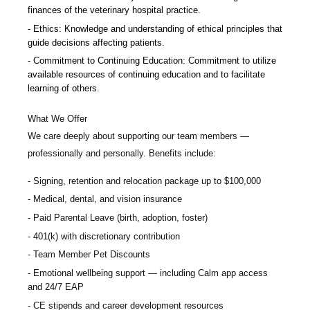
finances of the veterinary hospital practice.
Ethics: Knowledge and understanding of ethical principles that
guide decisions affecting patients.
Commitment to Continuing Education: Commitment to utilize
available resources of continuing education and to facilitate
learning of others.
What We Offer
We care deeply about supporting our team members —
professionally and personally. Benefits include:
Signing, retention and relocation package up to $100,000
Medical, dental, and vision insurance
Paid Parental Leave (birth, adoption, foster)
401(k) with discretionary contribution
Team Member Pet Discounts
Emotional wellbeing support — including Calm app access
and 24/7 EAP
CE stipends and career development resources