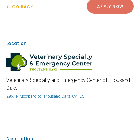
APPLY NOW
GO BACK
Location
Veterinary Specialty and Emergency Center of Thousand
Oaks
2967 N Moorpark Rd, Thousand Oaks, CA, US
Description