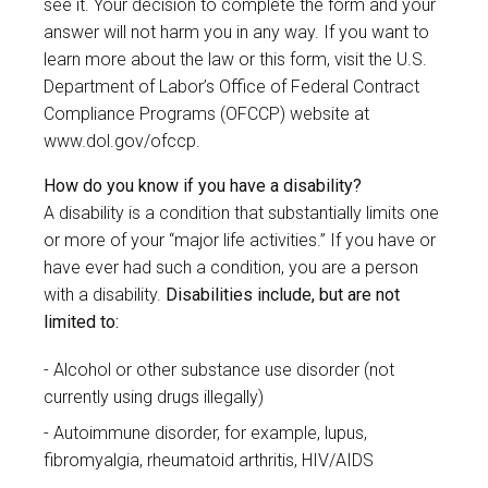
see it. Your decision to complete the form and your
answer will not harm you in any way. If you want to
learn more about the law or this form, visit the U.S.
Department of Labor’s Office of Federal Contract
Compliance Programs (OFCCP) website at
www.dol.gov/ofccp
.
How do you know if you have a disability?
A disability is a condition that substantially limits one
or more of your “major life activities.” If you have or
have ever had such a condition, you are a person
with a disability.
Disabilities include, but are not
limited to:
Alcohol or other substance use disorder (not
currently using drugs illegally)
Autoimmune disorder, for example, lupus,
fibromyalgia, rheumatoid arthritis, HIV/AIDS