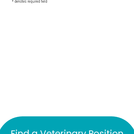
* denotes required field
Find a Veterinary Position