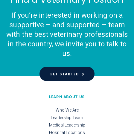
If you’re interested in working on a
supportive – and supported – team
with the best veterinary professionals
in the country, we invite you to talk to
us.
GET STARTED
LEARN ABOUT US
Who We Are
Leadership Team
Medical Leadership
Hospital Locations