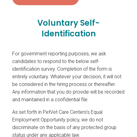
Voluntary Self-
Identification
For government reporting purposes, we ask
candidates to respond to the below self-
identification survey. Completion of the form is
entirely voluntary. Whatever your decision, it will not
be considered in the hiring process or thereafter.
Any information that you do provide will be recorded
and maintained in a confidential file.
As set forth in PetVet Care Centers’s Equal
Employment Opportunity policy, we do not
discriminate on the basis of any protected group
status under any applicable law.