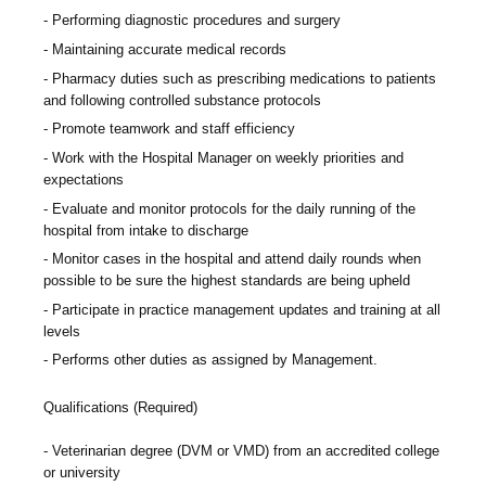
Performing diagnostic procedures and surgery
Maintaining accurate medical records
Pharmacy duties such as prescribing medications to patients
and following controlled substance protocols
Promote teamwork and staff efficiency
Work with the Hospital Manager on weekly priorities and
expectations
Evaluate and monitor protocols for the daily running of the
hospital from intake to discharge
Monitor cases in the hospital and attend daily rounds when
possible to be sure the highest standards are being upheld
Participate in practice management updates and training at all
levels
Performs other duties as assigned by Management.
Qualifications (Required)
Veterinarian degree (DVM or VMD) from an accredited college
or university