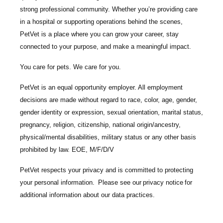
strong professional community. Whether you’re providing care
in a hospital or supporting operations behind the scenes,
PetVet is a place where you can grow your career, stay
connected to your purpose, and make a meaningful impact.
You care for pets. We care for you.
PetVet is an equal opportunity employer. All employment
decisions are made without regard to race, color, age, gender,
gender identity or expression, sexual orientation, marital status,
pregnancy, religion, citizenship, national origin/ancestry,
physical/mental disabilities, military status or any other basis
prohibited by law. EOE, M/F/D/V
PetVet respects your privacy and is committed to protecting
your personal information. Please see our
privacy notice
for
additional information about our data practices.