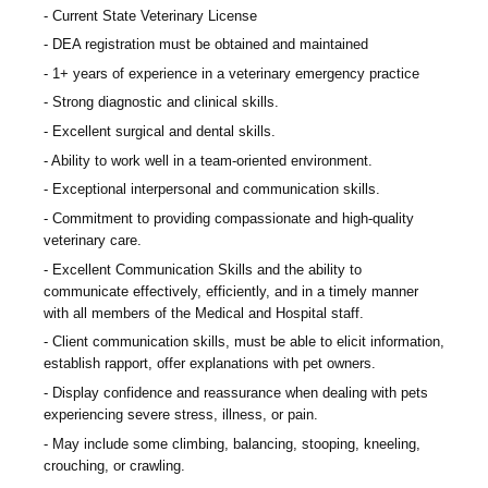
Current State Veterinary License
DEA registration must be obtained and maintained
1+ years of experience in a veterinary emergency practice
Strong diagnostic and clinical skills.
Excellent surgical and dental skills.
Ability to work well in a team-oriented environment.
Exceptional interpersonal and communication skills.
Commitment to providing compassionate and high-quality
veterinary care.
Excellent Communication Skills and the ability to
communicate effectively, efficiently, and in a timely manner
with all members of the Medical and Hospital staff.
Client communication skills, must be able to elicit information,
establish rapport, offer explanations with pet owners.
Display confidence and reassurance when dealing with pets
experiencing severe stress, illness, or pain.
May include some climbing, balancing, stooping, kneeling,
crouching, or crawling.