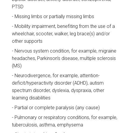
PTSD
Missing limbs or partially missing limbs
Mobility impairment, benefiting from the use of a
wheelchair, scooter, walker, leg brace(s) and/or
other supports
Nervous system condition, for example, migraine
headaches, Parkinson’s disease, multiple sclerosis
(MS)
Neurodivergence, for example, attention-
deficit/hyperactivity disorder (ADHD), autism
spectrum disorder, dyslexia, dyspraxia, other
learning disabilities
Partial or complete paralysis (any cause)
Pulmonary or respiratory conditions, for example,
tuberculosis, asthma, emphysema