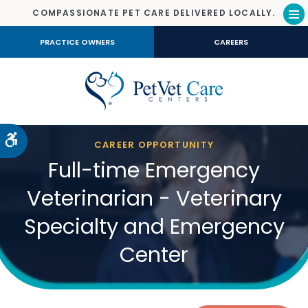
COMPASSIONATE PET CARE DELIVERED LOCALLY.
Op
PRACTICE OWNERS
CAREERS
Accessible Version
CAREER OPPORTUNITY
Full-time Emergency
Veterinarian - Veterinary
Specialty and Emergency
Center