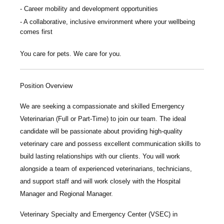
Career mobility and development opportunities
A collaborative, inclusive environment where your wellbeing
comes first
You care for pets. We care for you.
Position Overview
We are seeking a compassionate and skilled
Emergency
Veterinarian
(Full or Part-Time) to join our team. The ideal
candidate will be passionate about providing high-quality
veterinary care and possess excellent communication skills to
build lasting relationships with our clients. You will work
alongside a team of experienced veterinarians, technicians,
and support staff and will work closely with the Hospital
Manager and Regional Manager.
Veterinary Specialty and Emergency Center
(VSEC) in