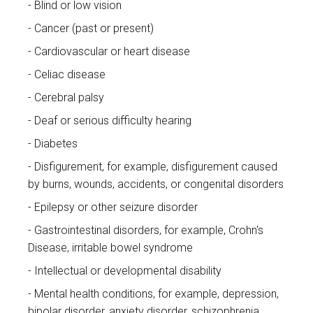
Blind or low vision
Cancer (past or present)
Cardiovascular or heart disease
Celiac disease
Cerebral palsy
Deaf or serious difficulty hearing
Diabetes
Disfigurement, for example, disfigurement caused
by burns, wounds, accidents, or congenital disorders
Epilepsy or other seizure disorder
Gastrointestinal disorders, for example, Crohn's
Disease, irritable bowel syndrome
Intellectual or developmental disability
Mental health conditions, for example, depression,
bipolar disorder, anxiety disorder, schizophrenia,