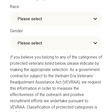
Race
Gender
If you believe you belong to any of the categories of
protected veterans listed below, please indicate by
making the appropriate selection. As a government
contractor subject to the Vietnam Era Veterans'
Readjustment Assistance Act (VEVRAA), we request
this information in order to measure the
effectiveness of the outreach and positive
recruitment efforts we undertake pursuant to
VEVRAA. Classification of protected categories is