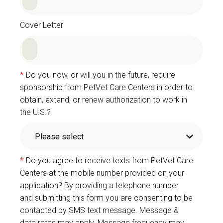
Cover Letter
*
Do you now, or will you in the future, require
sponsorship from PetVet Care Centers in order to
obtain, extend, or renew authorization to work in
the U.S.?
*
Do you agree to receive texts from PetVet Care
Centers at the mobile number provided on your
application? By providing a telephone number
and submitting this form you are consenting to be
contacted by SMS text message. Message &
data rates may apply. Message frequency may