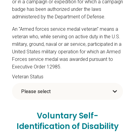
or in a campaign or expedition for which a campaign
badge has been authorized under the laws
administered by the Department of Defense.
An "Armed forces service medal veteran" means a
veteran who, while serving on active duty in the U.S.
military, ground, naval or air service, participated in a
United States military operation for which an Armed
Forces service medal was awarded pursuant to
Executive Order 12985.
Veteran Status
Voluntary Self-
Identification of Disability