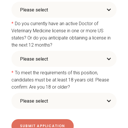
*
Do you currently have an active Doctor of
Veterinary Medicine license in one or more US
states? Or do you anticipate obtaining a license in
the next 12 months?
*
To meet the requirements of this position,
candidates must be at least 18 years old. Please
confirm: Are you 18 or older?