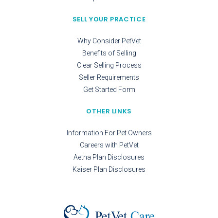
SELL YOUR PRACTICE
Why Consider PetVet
Benefits of Selling
Clear Selling Process
Seller Requirements
Get Started Form
OTHER LINKS
Information For Pet Owners
Careers with PetVet
Aetna Plan Disclosures
Kaiser Plan Disclosures