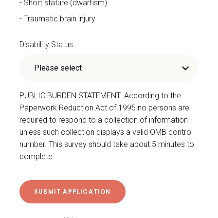
Short stature (dwarfism)
Traumatic brain injury
Disability Status
PUBLIC BURDEN STATEMENT: According to the
Paperwork Reduction Act of 1995 no persons are
required to respond to a collection of information
unless such collection displays a valid OMB control
number. This survey should take about 5 minutes to
complete.