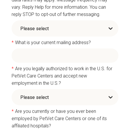
vary. Reply Help for more information. You can
reply STOP to opt-out of further messaging.
*
What is your current mailing address?
*
Are you legally authorized to work in the U.S. for
PetVet Care Centers and accept new
employment in the U.S.?
*
Are you currently or have you ever been
employed by PetVet Care Centers or one of its
affiliated hospitals?