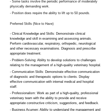
Some tasks involve the periodic performance of moderately
physically demanding work.
Position does require the ability to lift up to 50 pounds.
Preferred Skills (Nice to Have)
Clinical Knowledge and Skills: Demonstrate clinical
knowledge and skill in examining and assessing animals.
Perform cardiovascular, respiratory, orthopedic, neurological
and other necessary examinations. Diagnosis and prescribe
appropriate treatment.
Problem-Solving: Ability to develop solutions to challenges
relating to the management of a high-quality veterinary hospital.
Communication Skills: Demonstrate effective communication
of diagnostic and therapeutic options to clients. Display
effective communication with internal medical and hospital
staff.
Professionalism: Work as part of a high-quality, professional
veterinary team with the ability to provide and receive
appropriate constructive criticism, suggestions, and feedback.
Business Acumen: Ability to understand the management and