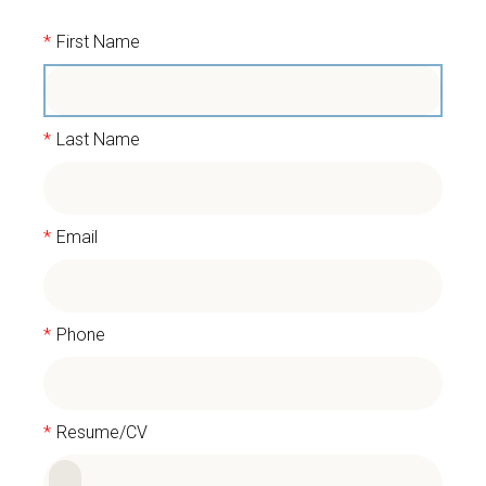
*
First Name
*
Last Name
*
Email
*
Phone
*
Resume/CV