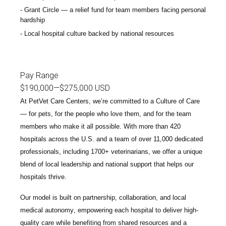
Grant Circle — a relief fund for team members facing personal
hardship
Local hospital culture backed by national resources
Pay Range
$190,000
—
$275,000 USD
At PetVet Care Centers, we’re committed to a
Culture of Care
— for pets, for the people who love them, and for the team
members who make it all possible. With
more than 420
hospitals across the U.S.
and a team of over
11,000 dedicated
professionals
, including
1700+ veterinarians
, we offer a unique
blend of local leadership and national support that helps our
hospitals thrive.
Our model is built on
partnership, collaboration, and local
medical autonomy
, empowering each hospital to deliver high-
quality care while benefiting from shared resources and a