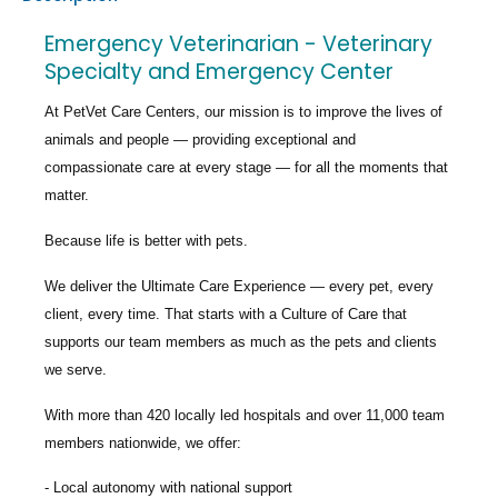
Emergency Veterinarian - Veterinary
Specialty and Emergency Center
At PetVet Care Centers, our mission is to improve the lives of
animals and people — providing exceptional and
compassionate care at every stage — for all the moments that
matter.
Because life is better with pets.
We deliver the
Ultimate Care Experience — every pet, every
client, every time.
That starts with a Culture of Care that
supports our team members as much as the pets and clients
we serve.
With more than
420 locally led hospitals
and over
11,000 team
members nationwide
, we offer:
Local autonomy with national support