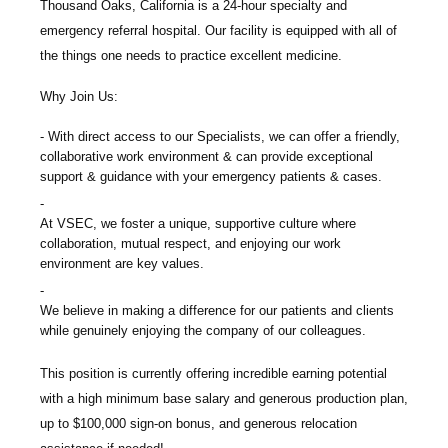
Thousand Oaks, California is a 24-hour specialty and
emergency referral hospital. Our facility is equipped with all of
the things one needs to practice excellent medicine.
Why Join Us:
With direct access to our Specialists, we can offer a friendly,
collaborative work environment & can provide exceptional
support & guidance with your emergency patients & cases.
At VSEC, we foster a unique, supportive culture where
collaboration, mutual respect, and enjoying our work
environment are key values.
We believe in making a difference for our patients and clients
while genuinely enjoying the company of our colleagues.
This position is currently offering incredible earning potential
with a high minimum base salary and generous production plan,
up to $100,000 sign-on bonus, and generous relocation