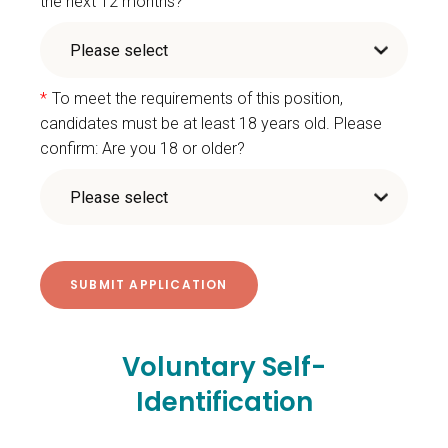
the next 12 months?
*
To meet the requirements of this position,
candidates must be at least 18 years old. Please
confirm: Are you 18 or older?
Voluntary Self-
Identification