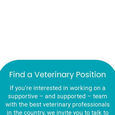
Find a Veterinary Position
If you’re interested in working on a
supportive – and supported – team
with the best veterinary professionals
in the country, we invite you to talk to