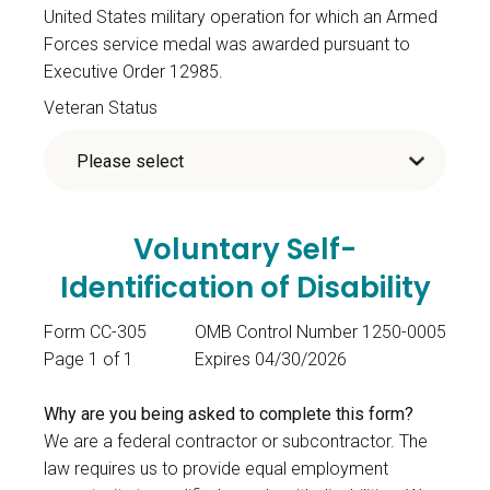
United States military operation for which an Armed
Forces service medal was awarded pursuant to
Executive Order 12985.
Veteran Status
Voluntary Self-
Identification of Disability
Form CC-305
OMB Control Number 1250-0005
Page 1 of 1
Expires 04/30/2026
Why are you being asked to complete this form?
We are a federal contractor or subcontractor. The
law requires us to provide equal employment