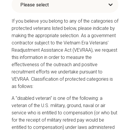
If you believe you belong to any of the categories of
protected veterans listed below, please indicate by
making the appropriate selection. As a government
contractor subject to the Vietnam Era Veterans'
Readjustment Assistance Act (VEVRAA), we request
this information in order to measure the
effectiveness of the outreach and positive
recruitment efforts we undertake pursuant to
VEVRAA. Classification of protected categories is
as follows:
A "disabled veteran" is one of the following: a
veteran of the U.S. military, ground, naval or air
service who is entitled to compensation (or who but
for the receipt of military retired pay would be
entitled to compensation) under laws administered