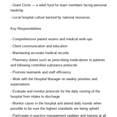
Grant Circle — a relief fund for team members facing personal
hardship
Local hospital culture backed by national resources
Key Responsibilities
Comprehensive patient exams and medical work-ups
Client communication and education
Maintaining accurate medical records
Pharmacy duties such as prescribing medications to patients
and following controlled substance protocols
Promote teamwork and staff efficiency
Work with the Hospital Manager on weekly priorities and
expectations
Evaluate and monitor protocols for the daily running of the
hospital from intake to discharge
Monitor cases in the hospital and attend daily rounds when
possible to be sure the highest standards are being upheld
Participate in practice management updates and training at all