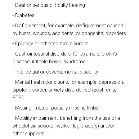
Deaf or serious difficulty hearing
Diabetes
Disfigurement, for example, disfigurement caused
by burns, wounds, accidents, or congenital disorders
Epilepsy or other seizure disorder
Gastrointestinal disorders, for example, Crohn's
Disease, irritable bowel syndrome
Intellectual or developmental disability
Mental health conditions, for example, depression,
bipolar disorder, anxiety disorder, schizophrenia,
PTSD
Missing limbs or partially missing limbs
Mobility impairment, benefiting from the use of a
wheelchair, scooter, walker, leg brace(s) and/or
other supports