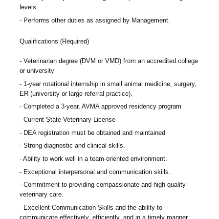
levels
Performs other duties as assigned by Management.
Qualifications (Required)
Veterinarian degree (DVM or VMD) from an accredited college
or university
1-year rotational internship in small animal medicine, surgery,
ER (university or large referral practice).
Completed a 3-year, AVMA approved residency program
Current State Veterinary License
DEA registration must be obtained and maintained
Strong diagnostic and clinical skills.
Ability to work well in a team-oriented environment.
Exceptional interpersonal and communication skills.
Commitment to providing compassionate and high-quality
veterinary care.
Excellent Communication Skills and the ability to
communicate effectively, efficiently, and in a timely manner