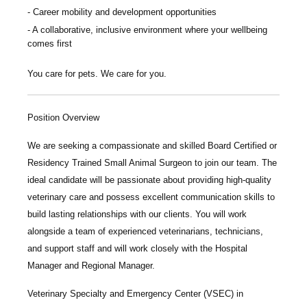
Career mobility and development opportunities
A collaborative, inclusive environment where your wellbeing
comes first
You care for pets. We care for you.
Position Overview
We are seeking a compassionate and skilled
Board Certified or
Residency Trained Small Animal Surgeon
to join our team. The
ideal candidate will be passionate about providing high-quality
veterinary care and possess excellent communication skills to
build lasting relationships with our clients. You will work
alongside a team of experienced veterinarians, technicians,
and support staff and will work closely with the Hospital
Manager and Regional Manager.
Veterinary Specialty and Emergency Center
(VSEC) in