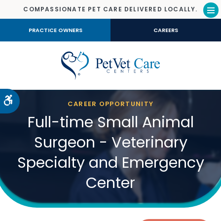
COMPASSIONATE PET CARE DELIVERED LOCALLY.
Op
PRACTICE OWNERS
CAREERS
Accessible Version
CAREER OPPORTUNITY
Full-time Small Animal
Surgeon - Veterinary
Specialty and Emergency
Center