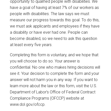
opportunity to qualified people with disabilities. We
have a goal of having at least 7% of our workers as
people with disabilities. The law says we must
measure our progress towards this goal. To do this,
we must ask applicants and employees if they have
a disability or have ever had one. People can
become disabled, so we need to ask this question
at least every five years.
Completing this form is voluntary, and we hope that
you will choose to do so. Your answer is
confidential. No one who makes hiring decisions will
see it. Your decision to complete the form and your
answer will not harm you in any way. If you want to
learn more about the law or this form, visit the U.S.
Department of Labor’s Office of Federal Contract
Compliance Programs (OFCCP) website at
www.dol.gov/ofccp
.