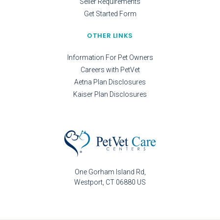
Seller Requirements
Get Started Form
OTHER LINKS
Information For Pet Owners
Careers with PetVet
Aetna Plan Disclosures
Kaiser Plan Disclosures
One Gorham Island Rd
Westport
CT
06880
US