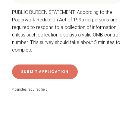
PUBLIC BURDEN STATEMENT: According to the
Paperwork Reduction Act of 1995 no persons are
required to respond to a collection of information
unless such collection displays a valid OMB control
number. This survey should take about 5 minutes to
complete.
* denotes required field