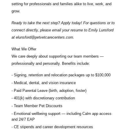
setting for professionals and families alike to live, work, and
grow.
Ready to take the next step? Apply today! For questions or to
connect directly, please email your resume to
Emily Lunsford
at
elunsford@petvetcarecenters.com
.
What We Offer
We care deeply about supporting our team members —
professionally and personally. Benefits include:
Signing, retention and relocation packages up to $100,000
Medical, dental, and vision insurance
Paid Parental Leave (birth, adoption, foster)
401(k) with discretionary contribution
Team Member Pet Discounts
Emotional wellbeing support — including Calm app access
and 24/7 EAP
CE stipends and career development resources