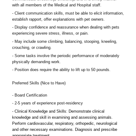
with all members of the Medical and Hospital staff.
Client communication skills, must be able to elicit information,
establish rapport, offer explanations with pet owners.
Display confidence and reassurance when dealing with pets
experiencing severe stress, illness, or pain.
May include some climbing, balancing, stooping, kneeling,
crouching, or crawling.
Some tasks involve the periodic performance of moderately
physically demanding work.
Position does require the ability to lift up to 50 pounds.
Preferred Skills (Nice to Have)
Board Certification
2-5 years of experience post-residency
Clinical Knowledge and Skills: Demonstrate clinical
knowledge and skill in examining and assessing animals.
Perform cardiovascular, respiratory, orthopedic, neurological
and other necessary examinations. Diagnosis and prescribe
appropriate treatment.