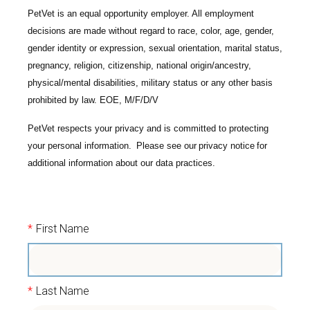
PetVet is an equal opportunity employer. All employment
decisions are made without regard to race, color, age, gender,
gender identity or expression, sexual orientation, marital status,
pregnancy, religion, citizenship, national origin/ancestry,
physical/mental disabilities, military status or any other basis
prohibited by law. EOE, M/F/D/V
PetVet respects your privacy and is committed to protecting
your personal information. Please see our
privacy notice
for
additional information about our data practices.
*
First Name
*
Last Name