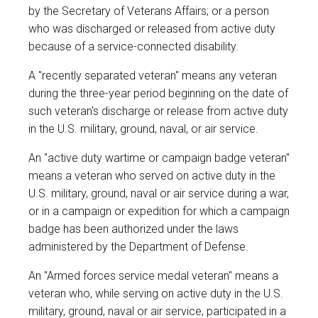
by the Secretary of Veterans Affairs; or a person
who was discharged or released from active duty
because of a service-connected disability.
A "recently separated veteran" means any veteran
during the three-year period beginning on the date of
such veteran's discharge or release from active duty
in the U.S. military, ground, naval, or air service.
An "active duty wartime or campaign badge veteran"
means a veteran who served on active duty in the
U.S. military, ground, naval or air service during a war,
or in a campaign or expedition for which a campaign
badge has been authorized under the laws
administered by the Department of Defense.
An "Armed forces service medal veteran" means a
veteran who, while serving on active duty in the U.S.
military, ground, naval or air service, participated in a