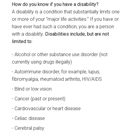
How do you know if you have a disability?
A disability is a condition that substantially limits one
or more of your “major life activities.” If you have or
have ever had such a condition, you are a person
with a disability.
Disabilities include, but are not
limited to:
Alcohol or other substance use disorder (not
currently using drugs illegally)
Autoimmune disorder, for example, lupus,
fibromyalgia, rheumatoid arthritis, HIV/AIDS
Blind or low vision
Cancer (past or present)
Cardiovascular or heart disease
Celiac disease
Cerebral palsy