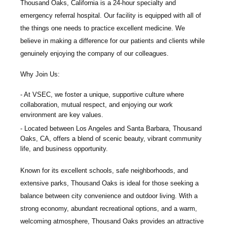
Thousand Oaks, California is a 24-hour specialty and
emergency referral hospital. Our facility is equipped with all of
the things one needs to practice excellent medicine. We
believe in making a difference for our patients and clients while
genuinely enjoying the company of our colleagues.
Why Join Us:
At VSEC, we foster a unique, supportive culture where
collaboration, mutual respect, and enjoying our work
environment are key values.
Located between Los Angeles and Santa Barbara, Thousand
Oaks, CA, offers a blend of scenic beauty, vibrant community
life, and business opportunity.
Known for its excellent schools, safe neighborhoods, and
extensive parks, Thousand Oaks is ideal for those seeking a
balance between city convenience and outdoor living. With a
strong economy, abundant recreational options, and a warm,
welcoming atmosphere, Thousand Oaks provides an attractive