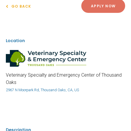
APPLY NOW
GO BACK
Location
Veterinary Specialty and Emergency Center of Thousand
Oaks
2967 N Moorpark Rd, Thousand Oaks, CA, US
Description