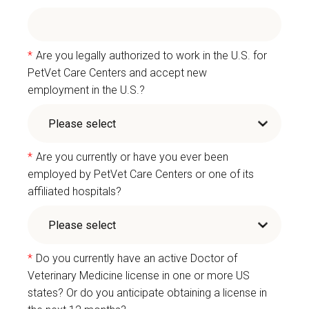
*
Are you legally authorized to work in the U.S. for
PetVet Care Centers and accept new
employment in the U.S.?
*
Are you currently or have you ever been
employed by PetVet Care Centers or one of its
affiliated hospitals?
*
Do you currently have an active Doctor of
Veterinary Medicine license in one or more US
states? Or do you anticipate obtaining a license in