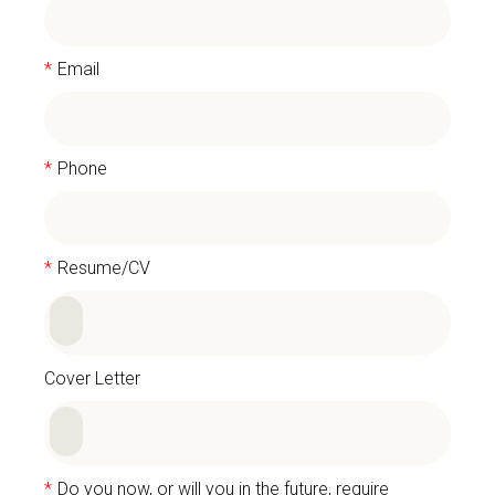
*
Email
*
Phone
*
Resume/CV
Cover Letter
*
Do you now, or will you in the future, require