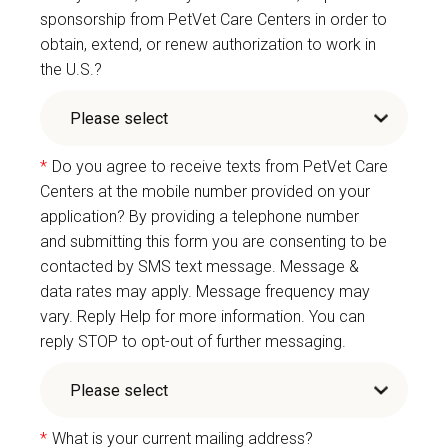
sponsorship from PetVet Care Centers in order to
obtain, extend, or renew authorization to work in
the U.S.?
*
Do you agree to receive texts from PetVet Care
Centers at the mobile number provided on your
application? By providing a telephone number
and submitting this form you are consenting to be
contacted by SMS text message. Message &
data rates may apply. Message frequency may
vary. Reply Help for more information. You can
reply STOP to opt-out of further messaging.
*
What is your current mailing address?