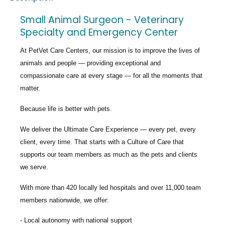
Small Animal Surgeon - Veterinary
Specialty and Emergency Center
At PetVet Care Centers, our mission is to improve the lives of
animals and people — providing exceptional and
compassionate care at every stage — for all the moments that
matter.
Because life is better with pets.
We deliver the
Ultimate Care Experience — every pet, every
client, every time.
That starts with a Culture of Care that
supports our team members as much as the pets and clients
we serve.
With more than
420 locally led hospitals
and over
11,000 team
members nationwide
, we offer:
Local autonomy with national support