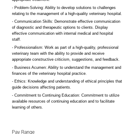
Problem-Solving: Ability to develop solutions to challenges
relating to the management of a high-quality veterinary hospital.
Communication Skills: Demonstrate effective communication
of diagnostic and therapeutic options to clients. Display
effective communication with internal medical and hospital
staff.
Professionalism: Work as part of a high-quality, professional
veterinary team with the ability to provide and receive
appropriate constructive criticism, suggestions, and feedback.
Business Acumen: Ability to understand the management and
finances of the veterinary hospital practice.
Ethics: Knowledge and understanding of ethical principles that
guide decisions affecting patients.
Commitment to Continuing Education: Commitment to utilize
available resources of continuing education and to facilitate
learning of others.
Pay Range