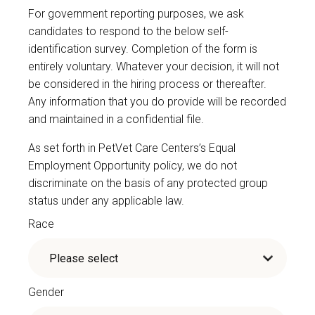
For government reporting purposes, we ask
candidates to respond to the below self-
identification survey. Completion of the form is
entirely voluntary. Whatever your decision, it will not
be considered in the hiring process or thereafter.
Any information that you do provide will be recorded
and maintained in a confidential file.
As set forth in PetVet Care Centers’s Equal
Employment Opportunity policy, we do not
discriminate on the basis of any protected group
status under any applicable law.
Race
Gender