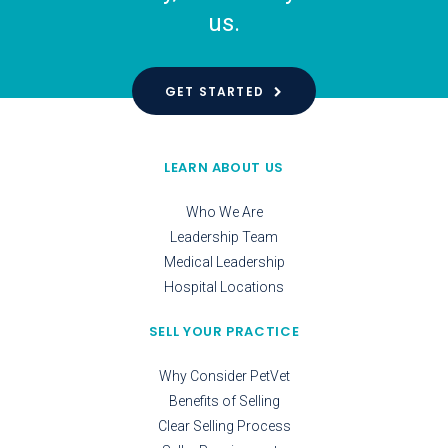
us.
GET STARTED
LEARN ABOUT US
Who We Are
Leadership Team
Medical Leadership
Hospital Locations
SELL YOUR PRACTICE
Why Consider PetVet
Benefits of Selling
Clear Selling Process