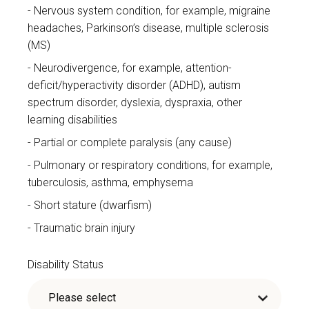
Nervous system condition, for example, migraine
headaches, Parkinson’s disease, multiple sclerosis
(MS)
Neurodivergence, for example, attention-
deficit/hyperactivity disorder (ADHD), autism
spectrum disorder, dyslexia, dyspraxia, other
learning disabilities
Partial or complete paralysis (any cause)
Pulmonary or respiratory conditions, for example,
tuberculosis, asthma, emphysema
Short stature (dwarfism)
Traumatic brain injury
Disability Status