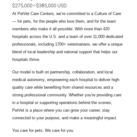
$275,000
—
$385,000 USD
At PetVet Care Centers, we’re committed to a
Culture of Care
— for pets, for the people who love them, and for the team
members who make it all possible. With
more than 420
hospitals across the U.S.
and a team of over
11,000 dedicated
professionals
, including
1700+ veterinarians
, we offer a unique
blend of local leadership and national support that helps our
hospitals thrive.
Our model is built on
partnership, collaboration, and local
medical autonomy
, empowering each hospital to deliver high-
quality care while benefiting from shared resources and a
strong professional community. Whether you’re providing care
in a hospital or supporting operations behind the scenes,
PetVet is a place where you can grow your career, stay
connected to your purpose, and make a meaningful impact.
You care for pets. We care for you.