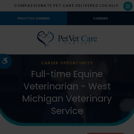
COMPASSIONATE PET CARE DELIVERED LOCALLY.
Op
PRACTICE OWNERS
CAREERS
Accessible Version
CAREER OPPORTUNITY
Full-time Equine
Veterinarian - West
Michigan Veterinary
Service