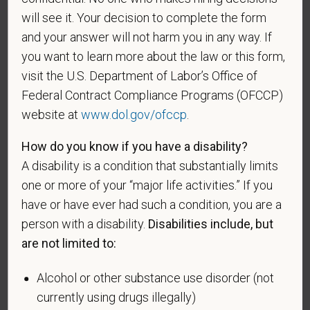
will see it. Your decision to complete the form
and your answer will not harm you in any way. If
If you believe you belong to any of the categories of
you want to learn more about the law or this form,
protected veterans listed below, please indicate by
visit the U.S. Department of Labor’s Office of
making the appropriate selection. As a government
Federal Contract Compliance Programs (OFCCP)
contractor subject to the Vietnam Era Veterans'
Readjustment Assistance Act (VEVRAA), we request
website at
www.dol.gov/ofccp
.
this information in order to measure the
How do you know if you have a disability?
effectiveness of the outreach and positive
A disability is a condition that substantially limits
recruitment efforts we undertake pursuant to
VEVRAA. Classification of protected categories is
one or more of your “major life activities.” If you
as follows:
have or have ever had such a condition, you are a
person with a disability.
Disabilities include, but
A "disabled veteran" is one of the following: a
are not limited to:
veteran of the U.S. military, ground, naval or air
service who is entitled to compensation (or who but
Alcohol or other substance use disorder (not
for the receipt of military retired pay would be
currently using drugs illegally)
entitled to compensation) under laws administered