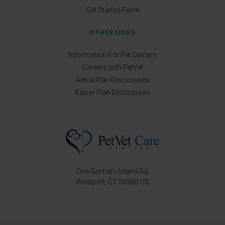
Get Started Form
OTHER LINKS
Information For Pet Owners
Careers with PetVet
Aetna Plan Disclosures
Kaiser Plan Disclosures
One Gorham Island Rd
Westport
CT
06880
US