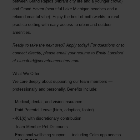
between Grand Rapids (vibrant city life and a younger crowd)
and Grand Haven (beautiful Lake Michigan beaches and a
relaxed coastal vibe). Enjoy the best of both worlds: a rural
practice setting with easy access to urban and outdoor
amenities.
Ready to take the next step? Apply today! For questions or to
connect directly, please email your resume to
Emily Lunsford
at
elunsford@petvetcarecenters.com
.
What We Offer
We care deeply about supporting our team members —
professionally and personally. Benefits include:
Medical, dental, and vision insurance
Paid Parental Leave (birth, adoption, foster)
401(k) with discretionary contribution
Team Member Pet Discounts
Emotional wellbeing support — including Calm app access