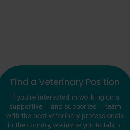
Find a Veterinary Position
If you’re interested in working on a
supportive – and supported – team
with the best veterinary professionals
in the country, we invite you to talk to