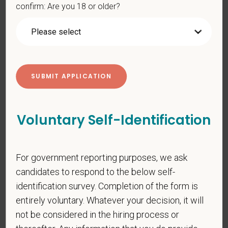
confirm: Are you 18 or older?
PetVet is an equal opportunity employer. All employment
decisions are made without regard to race, color, age, gender,
gender identity or expression, sexual orientation, marital status,
pregnancy, religion, citizenship, national origin/ancestry,
physical/mental disabilities, military status or any other basis
prohibited by law. EOE, M/F/D/V
PetVet respects your privacy and is committed to protecting
your personal information. Please see our
privacy notice
for
Voluntary Self-Identification
additional information about our data practices.
For government reporting purposes, we ask
*
First Name
candidates to respond to the below self-
identification survey. Completion of the form is
entirely voluntary. Whatever your decision, it will
*
Last Name
not be considered in the hiring process or