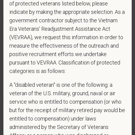
of protected veterans listed below, please
sponsorship from PetVet Care Centers in order to
obtain, extend, or renew authorization to work in
indicate by making the appropriate selection. As a
the U.S.?
government contractor subject to the Vietnam
Era Veterans' Readjustment Assistance Act
(VEVRAA), we request this information in order to
measure the effectiveness of the outreach and
*
Do you agree to receive texts from PetVet Care
positive recruitment efforts we undertake
Centers at the mobile number provided on your
pursuant to VEVRAA. Classification of protected
application? By providing a telephone number
and submitting this form you are consenting to be
categories is as follows:
contacted by SMS text message. Message &
A "disabled veteran" is one of the following: a
data rates may apply. Message frequency may
vary. Reply Help for more information. You can
veteran of the U.S. military, ground, naval or air
reply STOP to opt-out of further messaging.
service who is entitled to compensation (or who
but for the receipt of military retired pay would be
entitled to compensation) under laws
administered by the Secretary of Veterans
*
What is your current mailing address?