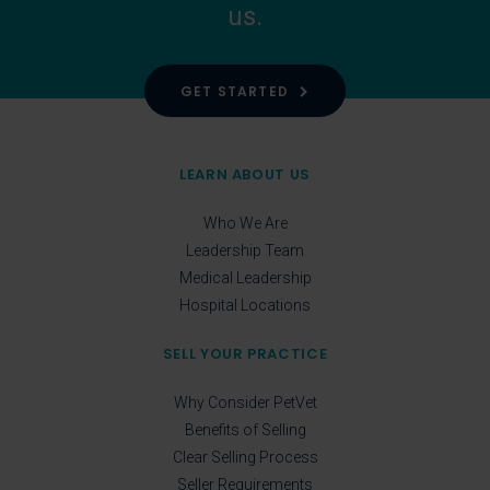
us.
GET STARTED
LEARN ABOUT US
Who We Are
Leadership Team
Medical Leadership
Hospital Locations
SELL YOUR PRACTICE
Why Consider PetVet
Benefits of Selling
Clear Selling Process
Seller Requirements