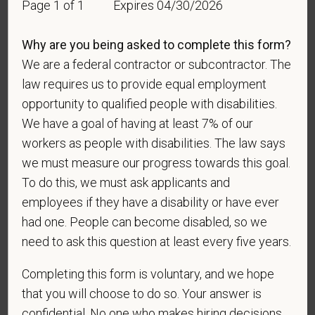
Page 1 of 1
Expires 04/30/2026
For government reporting purposes, we ask
candidates to respond to the below self-
identification survey. Completion of the form is
Why are you being asked to complete this form?
entirely voluntary. Whatever your decision, it will not
We are a federal contractor or subcontractor. The
be considered in the hiring process or thereafter.
law requires us to provide equal employment
Any information that you do provide will be recorded
opportunity to qualified people with disabilities.
and maintained in a confidential file.
We have a goal of having at least 7% of our
As set forth in PetVet Care Centers’s Equal
workers as people with disabilities. The law says
Employment Opportunity policy, we do not
we must measure our progress towards this goal.
discriminate on the basis of any protected group
To do this, we must ask applicants and
status under any applicable law.
employees if they have a disability or have ever
Race
had one. People can become disabled, so we
need to ask this question at least every five years.
Completing this form is voluntary, and we hope
Gender
that you will choose to do so. Your answer is
confidential. No one who makes hiring decisions