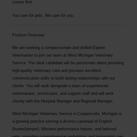
comes first
You care for pets. We care for you.
Position Overview
We are seeking a compassionate and skilled
Equine
Veterinarian
to join our team at
West Michigan Veterinary
Service
. The ideal candidate will be passionate about providing
high-quality veterinary care and possess excellent
communication skills to build lasting relationships with our
clients. You will work alongside a team of experienced
veterinarians, technicians, and support staff and will work
closely with the Hospital Manager and Regional Manager.
West Michigan Veterinary Service
in Coopersville, Michigan is
a growing practice serving a diverse caseload of English
(hunter/jumper), Western performance horses, and beloved
pets, providing comprehensive ambulatory and in-hospital care