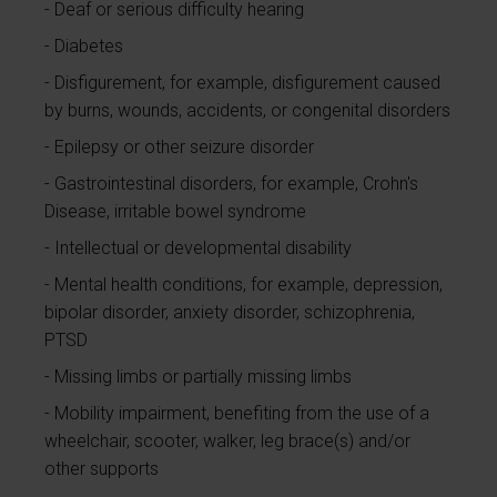
Deaf or serious difficulty hearing
Diabetes
Disfigurement, for example, disfigurement caused
by burns, wounds, accidents, or congenital disorders
Epilepsy or other seizure disorder
Gastrointestinal disorders, for example, Crohn's
Disease, irritable bowel syndrome
Intellectual or developmental disability
Mental health conditions, for example, depression,
bipolar disorder, anxiety disorder, schizophrenia,
PTSD
Missing limbs or partially missing limbs
Mobility impairment, benefiting from the use of a
wheelchair, scooter, walker, leg brace(s) and/or
other supports