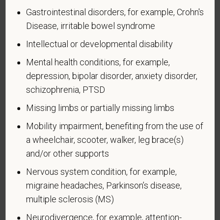
United States military operation for which an Armed
Gastrointestinal disorders, for example, Crohn's
Forces service medal was awarded pursuant to
Disease, irritable bowel syndrome
Executive Order 12985.
Intellectual or developmental disability
Veteran Status
Mental health conditions, for example,
depression, bipolar disorder, anxiety disorder,
schizophrenia, PTSD
Voluntary Self-
Missing limbs or partially missing limbs
Identification of Disability
Mobility impairment, benefiting from the use of
a wheelchair, scooter, walker, leg brace(s)
Form CC-305
OMB Control Number 1250-0005
and/or other supports
Page 1 of 1
Expires 04/30/2026
Nervous system condition, for example,
Why are you being asked to complete this form?
migraine headaches, Parkinson’s disease,
We are a federal contractor or subcontractor. The
multiple sclerosis (MS)
law requires us to provide equal employment
Neurodivergence, for example, attention-
opportunity to qualified people with disabilities. We