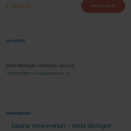
APPLY NOW
GO BACK
Location
West Michigan Veterinary Service
100 North 68th Ave, Coopersville, MI, US
Description
Equine Veterinarian - West Michigan