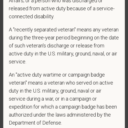
Affairs; or a person who was discharged or
released from active duty because of a service-
connected disability.
*
Are you legally authorized to work in the U.S. for
PetVet Care Centers and accept new
A "recently separated veteran" means any veteran
employment in the U.S.?
during the three-year period beginning on the date
of such veteran's discharge or release from
active duty in the U.S. military, ground, naval, or air
service.
*
Are you currently or have you ever been
employed by PetVet Care Centers or one of its
An "active duty wartime or campaign badge
affiliated hospitals?
veteran" means a veteran who served on active
duty in the U.S. military, ground, naval or air
service during a war, or in a campaign or
*
Do you currently have an active Doctor of
expedition for which a campaign badge has been
Veterinary Medicine license in one or more US
authorized under the laws administered by the
states? Or do you anticipate obtaining a license in
Department of Defense.
the next 12 months?