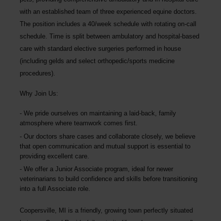
with an established team of three experienced equine doctors.
The position includes a 40/week schedule with rotating on-call
schedule. Time is split between ambulatory and hospital-based
care with standard elective surgeries performed in house
(including gelds and select orthopedic/sports medicine
procedures).
Why Join Us:
We pride ourselves on maintaining a laid-back, family
atmosphere where teamwork comes first.
Our doctors share cases and collaborate closely, we believe
that open communication and mutual support is essential to
providing excellent care.
We offer a Junior Associate program, ideal for newer
veterinarians to build confidence and skills before transitioning
into a full Associate role.
Coopersville, MI is a friendly, growing town perfectly situated