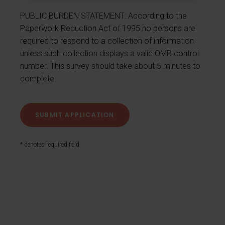
PUBLIC BURDEN STATEMENT: According to the
Paperwork Reduction Act of 1995 no persons are
required to respond to a collection of information
unless such collection displays a valid OMB control
number. This survey should take about 5 minutes to
complete.
* denotes required field