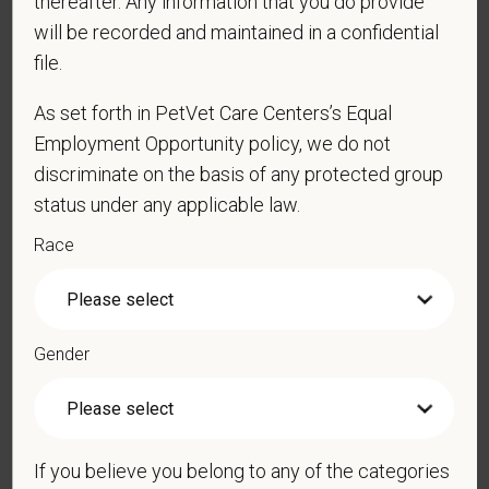
thereafter. Any information that you do provide
will be recorded and maintained in a confidential
*
Email
file.
As set forth in PetVet Care Centers’s Equal
Employment Opportunity policy, we do not
*
Phone
discriminate on the basis of any protected group
status under any applicable law.
Race
*
Resume/CV
Gender
Cover Letter
If you believe you belong to any of the categories
*
Do you now, or will you in the future, require