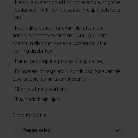
Nervous system condition, for example, migraine
headaches, Parkinson’s disease, multiple sclerosis
(MS)
Neurodivergence, for example, attention-
deficit/hyperactivity disorder (ADHD), autism
spectrum disorder, dyslexia, dyspraxia, other
learning disabilities
Partial or complete paralysis (any cause)
Pulmonary or respiratory conditions, for example,
tuberculosis, asthma, emphysema
Short stature (dwarfism)
Traumatic brain injury
Disability Status