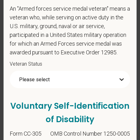
An "Armed forces service medal veteran" means a
veteran who, while serving on active duty in the
U.S. military, ground, naval or air service,
*
To meet the requirements of this position,
participated in a United States military operation
candidates must be at least 18 years old. Please
for which an Armed Forces service medal was
confirm: Are you 18 or older?
awarded pursuant to Executive Order 12985.
Veteran Status
Voluntary Self-Identification
Voluntary Self-
of Disability
Identification
Form CC-305
OMB Control Number 1250-0005