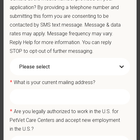
Problem-Solving: Ability to develop solutions to challenges
application? By providing a telephone number and
relating to the management of a high-quality veterinary hospital.
submitting this form you are consenting to be
Communication Skills: Demonstrate effective communication
contacted by SMS text message. Message & data
of diagnostic and therapeutic options to clients. Display
effective communication with internal medical and hospital
rates may apply. Message frequency may vary.
staff.
Reply Help for more information. You can reply
Professionalism: Work as part of a high-quality, professional
STOP to opt-out of further messaging.
veterinary team with the ability to provide and receive
appropriate constructive criticism, suggestions, and feedback.
Business Acumen: Ability to understand the management and
finances of the veterinary hospital practice.
*
What is your current mailing address?
Ethics: Knowledge and understanding of ethical principles that
guide decisions affecting patients.
Commitment to Continuing Education: Commitment to utilize
available resources of continuing education and to facilitate
learning of others.
*
Are you legally authorized to work in the U.S. for
PetVet Care Centers and accept new employment
in the U.S.?
Pay Range