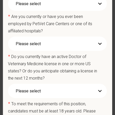
$95,000
—
$135,000 USD
At PetVet Care Centers, we’re committed to a
Culture of Care
*
— for pets, for the people who love them, and for the team
Are you currently or have you ever been
members who make it all possible. With
more than 420
employed by PetVet Care Centers or one of its
hospitals across the U.S.
and a team of over
11,000 dedicated
affiliated hospitals?
professionals
, including
1700+ veterinarians
, we offer a unique
blend of local leadership and national support that helps our
hospitals thrive.
*
Do you currently have an active Doctor of
Our model is built on
partnership, collaboration, and local
Veterinary Medicine license in one or more US
medical autonomy
, empowering each hospital to deliver high-
states? Or do you anticipate obtaining a license in
quality care while benefiting from shared resources and a
strong professional community. Whether you’re providing care
the next 12 months?
in a hospital or supporting operations behind the scenes,
PetVet is a place where you can grow your career, stay
connected to your purpose, and make a meaningful impact.
*
To meet the requirements of this position,
You care for pets. We care for you.
candidates must be at least 18 years old. Please