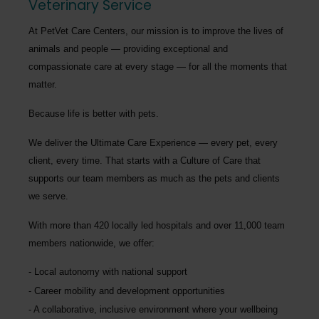
Veterinary Service
At PetVet Care Centers, our mission is to improve the lives of
animals and people — providing exceptional and
compassionate care at every stage — for all the moments that
matter.
Because life is better with pets.
We deliver the
Ultimate Care Experience — every pet, every
client, every time.
That starts with a Culture of Care that
supports our team members as much as the pets and clients
we serve.
With more than
420 locally led hospitals
and over
11,000 team
members nationwide
, we offer:
Local autonomy with national support
Career mobility and development opportunities
A collaborative, inclusive environment where your wellbeing