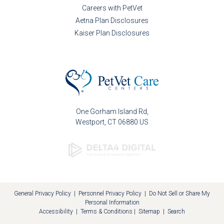
Careers with PetVet
Aetna Plan Disclosures
Kaiser Plan Disclosures
One Gorham Island Rd
Westport
CT
06880
US
General Privacy Policy
|
Personnel Privacy Policy
|
Do Not Sell or Share My
Personal Information
Accessibility
|
Terms & Conditions
|
Sitemap
|
Search