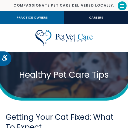
COMPASSIONATE PET CARE DELIVERED LOCALLY.
Op
PRACTICE OWNERS
CAREERS
Accessible Version
Healthy Pet Care Tips
Getting Your Cat Fixed: What
To Expect