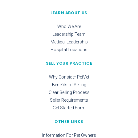
LEARN ABOUT US
Who We Are
Leadership Team
Medical Leadership
Hospital Locations
SELL YOUR PRACTICE
Why Consider PetVet
Benefits of Selling
Clear Selling Process
Seller Requirements
Get Started Form
OTHER LINKS
Information For Pet Owners