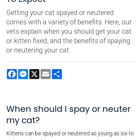
Getting your cat spayed or neutered
comes with a variety of benefits. Here, our
vets explain when you should get your cat
or kitten fixed, and the benefits of spaying
or neutering your cat.
Facebook
Messenger
X
Email
Share
When should I spay or neuter
my cat?
Kittens can be spayed or neutered as young as six to