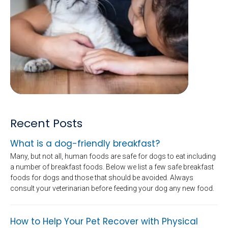
Recent Posts
What is a dog-friendly breakfast?
Many, but not all, human foods are safe for dogs to eat including
a number of breakfast foods. Below we list a few safe breakfast
foods for dogs and those that should be avoided. Always
consult your veterinarian before feeding your dog any new food.
How to Help Your Pet Recover with Physical