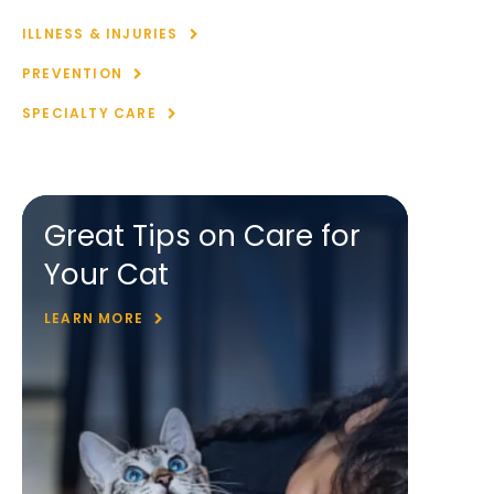
ILLNESS & INJURIES
PREVENTION
SPECIALTY CARE
Great Tips on Care for
Your Cat
LEARN MORE