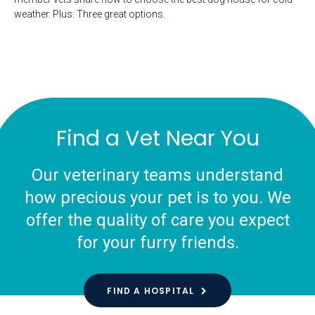
weather. Plus: Three great options.
Find a Vet Near You
Our veterinary teams understand
how precious your pet is to you. We
offer the quality of care you expect
for your furry friends.
FIND A HOSPITAL