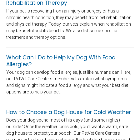
Rehabilitation Therapy
If your pet is recovering from an injury or surgery or has a
chronic health condition, they may benefit from pet rehabilitation
and physical therapy. Today, our vets explain when rehabilitation
may be useful and its benefits. We also list some specific
treatment and therapy options.
What Can I Do to Help My Dog With Food
Allergies?
Your dog can develop food allergies, just like humans can. Here,
our PetVet Care Centers member vets explain what symptoms
and signs might indicate a food allergy and what your best diet
options are to help your pet.
How to Choose a Dog House for Cold Weather
Does your dog spend most of his days (and some nights)
outside? Once the weather turns cold, you’ll want a warm, safe
dog house to protect your pooch. Our PetVet Care Centers
member vets share how to choose the best dog house for cold