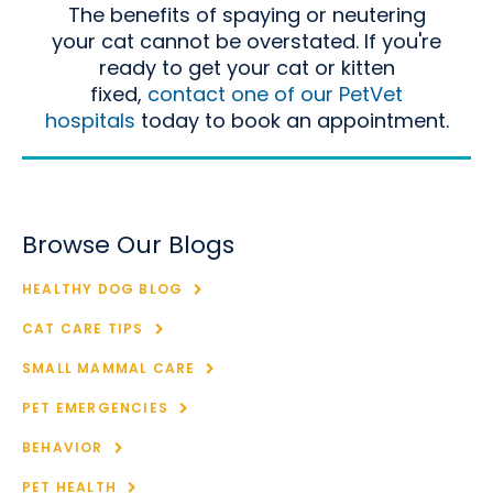
The benefits of spaying or neutering
your cat cannot be overstated. If you're
ready to get your cat or kitten
fixed,
contact one of our PetVet
hospitals
today to book an appointment.
Browse Our Blogs
HEALTHY DOG BLOG
CAT CARE TIPS
SMALL MAMMAL CARE
PET EMERGENCIES
BEHAVIOR
PET HEALTH