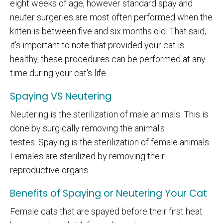
eight weeks of age, however standard spay and
neuter surgeries are most often performed when the
kitten is between five and six months old. That said,
it's important to note that provided your cat is
healthy, these procedures can be performed at any
time during your cat's life.
Spaying VS Neutering
Neutering is the sterilization of male animals. This is
done by surgically removing the animal's
testes. Spaying is the sterilization of female animals.
Females are sterilized by removing their
reproductive organs.
Benefits of Spaying or Neutering Your Cat
Female cats that are spayed before their first heat