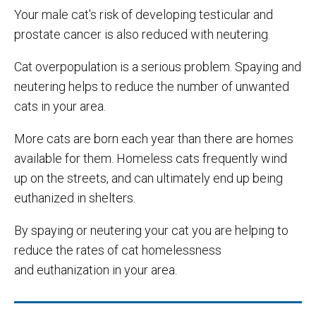
Your male cat's risk of developing testicular and
prostate cancer is also reduced with neutering.
Cat overpopulation is a serious problem. Spaying and
neutering helps to reduce the number of unwanted
cats in your area.
More cats are born each year than there are homes
available for them. Homeless cats frequently wind
up on the streets, and can ultimately end up being
euthanized in shelters.
By spaying or neutering your cat you are helping to
reduce the rates of cat homelessness
and euthanization in your area.