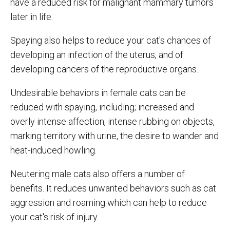
have a reduced risk for malignant mammary tumors
later in life.
Spaying also helps to reduce your cat's chances of
developing an infection of the uterus, and of
developing cancers of the reproductive organs.
Undesirable behaviors in female cats can be
reduced with spaying, including; increased and
overly intense affection, intense rubbing on objects,
marking territory with urine, the desire to wander and
heat-induced howling.
Neutering male cats also offers a number of
benefits. It reduces unwanted behaviors such as cat
aggression and roaming which can help to reduce
your cat's risk of injury.