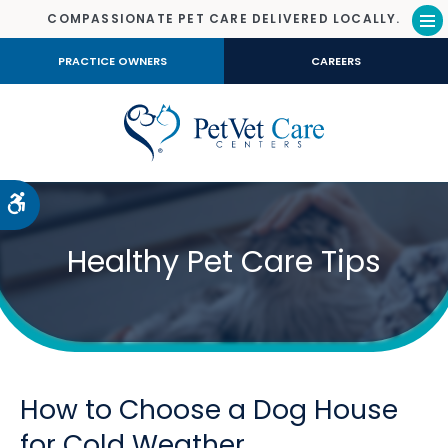
COMPASSIONATE PET CARE DELIVERED LOCALLY.
Op
PRACTICE OWNERS
CAREERS
Accessible Version
Healthy Pet Care Tips
How to Choose a Dog House
for Cold Weather