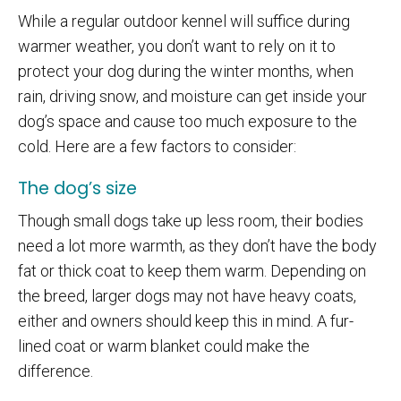
While a regular outdoor kennel will suffice during
warmer weather, you don’t want to rely on it to
protect your dog during the winter months, when
rain, driving snow, and moisture can get inside your
dog’s space and cause too much exposure to the
cold. Here are a few factors to consider:
The dog’s size
Though small dogs take up less room, their bodies
need a lot more warmth, as they don’t have the body
fat or thick coat to keep them warm. Depending on
the breed, larger dogs may not have heavy coats,
either and owners should keep this in mind. A fur-
lined coat or warm blanket could make the
difference.