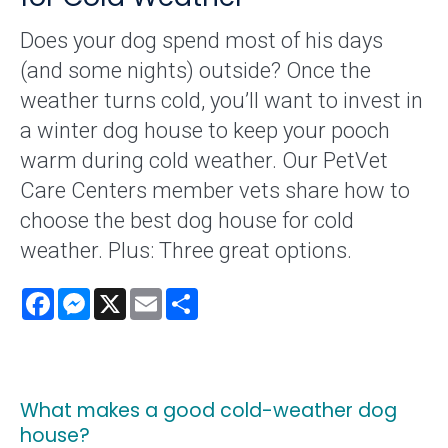
Does your dog spend most of his days
(and some nights) outside? Once the
weather turns cold, you’ll want to invest in
a winter dog house to keep your pooch
warm during cold weather. Our PetVet
Care Centers member vets share how to
choose the best dog house for cold
weather. Plus: Three great options.
Facebook
Messenger
X
Email
Share
What makes a good cold-weather dog
house?