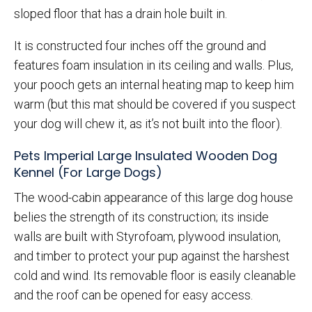
sloped floor that has a drain hole built in.
It is constructed four inches off the ground and
features foam insulation in its ceiling and walls. Plus,
your pooch gets an internal heating map to keep him
warm (but this mat should be covered if you suspect
your dog will chew it, as it’s not built into the floor).
Pets Imperial Large Insulated Wooden Dog
Kennel (For Large Dogs)
The wood-cabin appearance of this large dog house
belies the strength of its construction; its inside
walls are built with Styrofoam, plywood insulation,
and timber to protect your pup against the harshest
cold and wind. Its removable floor is easily cleanable
and the roof can be opened for easy access.