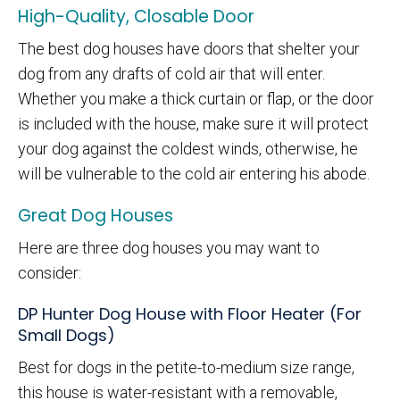
High-Quality, Closable Door
The best dog houses have doors that shelter your
dog from any drafts of cold air that will enter.
Whether you make a thick curtain or flap, or the door
is included with the house, make sure it will protect
your dog against the coldest winds, otherwise, he
will be vulnerable to the cold air entering his abode.
Great Dog Houses
Here are three dog houses you may want to
consider:
DP Hunter Dog House with Floor Heater (For
Small Dogs)
Best for dogs in the petite-to-medium size range,
this house is water-resistant with a removable,