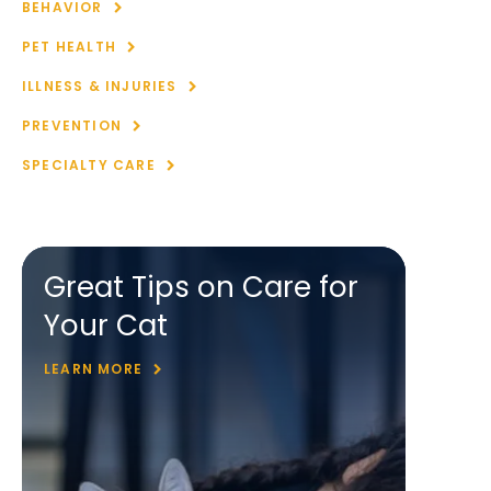
BEHAVIOR
PET HEALTH
ILLNESS & INJURIES
PREVENTION
SPECIALTY CARE
Great Tips on Care for
Your Cat
LEARN MORE