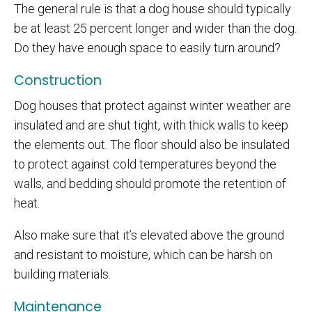
The general rule is that a dog house should typically
be at least 25 percent longer and wider than the dog.
Do they have enough space to easily turn around?
Construction
Dog houses that protect against winter weather are
insulated and are shut tight, with thick walls to keep
the elements out. The floor should also be insulated
to protect against cold temperatures beyond the
walls, and bedding should promote the retention of
heat.
Also make sure that it’s elevated above the ground
and resistant to moisture, which can be harsh on
building materials.
Maintenance