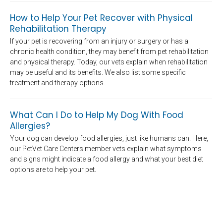
How to Help Your Pet Recover with Physical
Rehabilitation Therapy
If your pet is recovering from an injury or surgery or has a
chronic health condition, they may benefit from pet rehabilitation
and physical therapy. Today, our vets explain when rehabilitation
may be useful and its benefits. We also list some specific
treatment and therapy options.
What Can I Do to Help My Dog With Food
Allergies?
Your dog can develop food allergies, just like humans can. Here,
our PetVet Care Centers member vets explain what symptoms
and signs might indicate a food allergy and what your best diet
options are to help your pet.