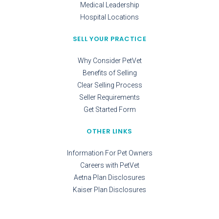
Medical Leadership
Hospital Locations
SELL YOUR PRACTICE
Why Consider PetVet
Benefits of Selling
Clear Selling Process
Seller Requirements
Get Started Form
OTHER LINKS
Information For Pet Owners
Careers with PetVet
Aetna Plan Disclosures
Kaiser Plan Disclosures