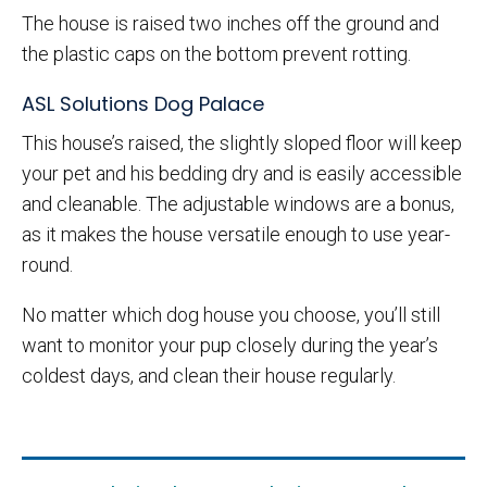
The house is raised two inches off the ground and
the plastic caps on the bottom prevent rotting.
ASL Solutions Dog Palace
This house’s raised, the slightly sloped floor will keep
your pet and his bedding dry and is easily accessible
and cleanable. The adjustable windows are a bonus,
as it makes the house versatile enough to use year-
round.
No matter which dog house you choose, you’ll still
want to monitor your pup closely during the year’s
coldest days, and clean their house regularly.