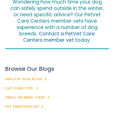
Wondering how much time your dog
can safely spend outside in the winter,
or need specific advice? Our PetVet
Care Centers member vets have
experience with a number of dog
breeds.
Contact a PetVet Care
Centers member vet
today.
Browse Our Blogs
HEALTHY DOG BLOG
CAT CARE TIPS
SMALL MAMMAL CARE
PET EMERGENCIES