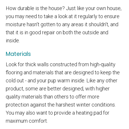
How durable is the house? Just like your own house,
you may need to take a look at it regularly to ensure
moisture hasn’t gotten to any areas it shouldn’t, and
that it is in good repair on both the outside and
inside.
Materials
Look for thick walls constructed from high-quality
flooring and materials that are designed to keep the
cold out - and your pup warm inside. Like any other
product, some are better designed, with higher
quality materials than others to offer more
protection against the harshest winter conditions.
You may also want to provide a heating pad for
maximum comfort.