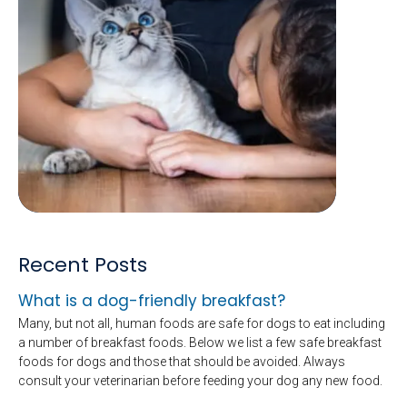
Recent Posts
What is a dog-friendly breakfast?
Many, but not all, human foods are safe for dogs to eat including
a number of breakfast foods. Below we list a few safe breakfast
foods for dogs and those that should be avoided. Always
consult your veterinarian before feeding your dog any new food.