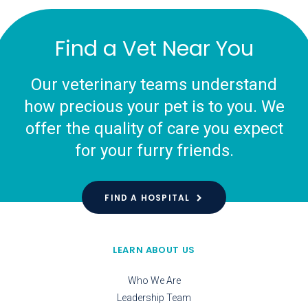
Find a Vet Near You
Our veterinary teams understand
how precious your pet is to you. We
offer the quality of care you expect
for your furry friends.
FIND A HOSPITAL
LEARN ABOUT US
Who We Are
Leadership Team