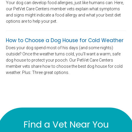
Your dog can develop food allergies, just like humans can. Here,
our PetVet Care Centers member vets explain what symptoms
and signs might indicate a food allergy and what your best diet
options are to help your pet.
How to Choose a Dog House for Cold Weather
Does your dog spend most of his days (and some nights)
outside? Once the weather turns cold, you’ll want a warm, safe
dog house to protect your pooch. Our PetVet Care Centers
member vets share how to choose the best dog house for cold
weather. Plus: Three great options.
Find a Vet Near You