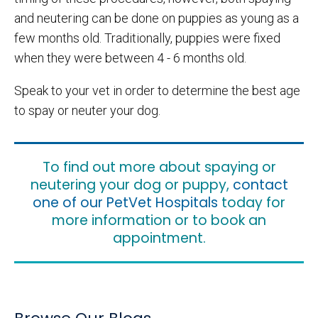
and neutering can be done on puppies as young as a
few months old. Traditionally, puppies were fixed
when they were between 4 - 6 months old.
Speak to your vet in order to determine the best age
to spay or neuter your dog.
To find out more about spaying or
neutering your dog or puppy,
contact
one of our PetVet Hospitals
today for
more information or to book an
appointment.