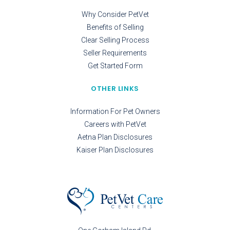
Why Consider PetVet
Benefits of Selling
Clear Selling Process
Seller Requirements
Get Started Form
OTHER LINKS
Information For Pet Owners
Careers with PetVet
Aetna Plan Disclosures
Kaiser Plan Disclosures