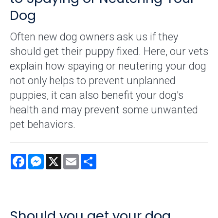
Dog
Often new dog owners ask us if they
should get their puppy fixed. Here, our vets
explain how spaying or neutering your dog
not only helps to prevent unplanned
puppies, it can also benefit your dog's
health and may prevent some unwanted
pet behaviors.
Facebook
Messenger
X
Email
Share
Should you get your dog