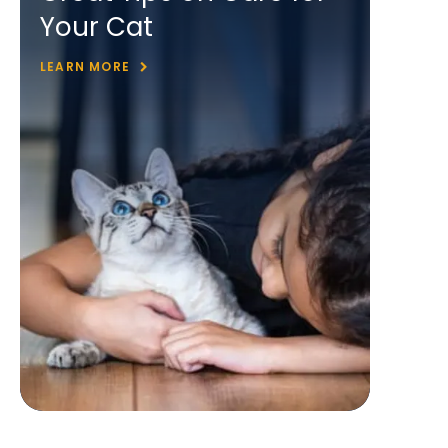
Your Cat
LEARN MORE