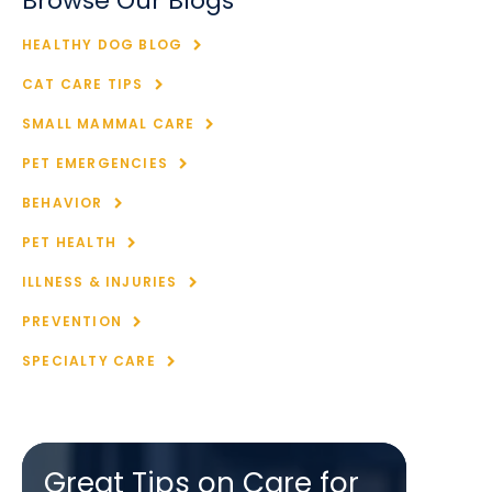
Browse Our Blogs
HEALTHY DOG BLOG
CAT CARE TIPS
SMALL MAMMAL CARE
PET EMERGENCIES
BEHAVIOR
PET HEALTH
ILLNESS & INJURIES
PREVENTION
SPECIALTY CARE
Great Tips on Care for