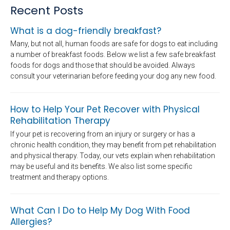
Recent Posts
What is a dog-friendly breakfast?
Many, but not all, human foods are safe for dogs to eat including
a number of breakfast foods. Below we list a few safe breakfast
foods for dogs and those that should be avoided. Always
consult your veterinarian before feeding your dog any new food.
How to Help Your Pet Recover with Physical
Rehabilitation Therapy
If your pet is recovering from an injury or surgery or has a
chronic health condition, they may benefit from pet rehabilitation
and physical therapy. Today, our vets explain when rehabilitation
may be useful and its benefits. We also list some specific
treatment and therapy options.
What Can I Do to Help My Dog With Food
Allergies?