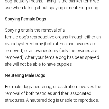
dog' actually means. 'Fixing' is the blanket term we
use when talking about spaying or neutering a dog.
Spaying Female Dogs
Spaying entails the removal of a
female dog's reproductive organs through either an
ovariohysterectomy (both uterus and ovaries are
removed) or an ovariectomy (only the ovaries are
removed). After your female dog has been spayed
she will not be able to have puppies.
Neutering Male Dogs
For male dogs, neutering, or castration, involves the
removal of both testicles and their associated
structures. A neutered dog is unable to reproduce.