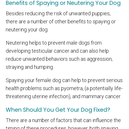
Benefits of Spaying or Neutering Your Dog
Besides reducing the risk of unwanted puppies,
there are a number of other benefits to spaying or
neutering your dog.
Neutering helps to prevent male dogs from
developing testicular cancer and can also help
reduce unwanted behaviors such as aggression,
straying and humping.
Spaying your female dog can help to prevent serious
health problems such as pyometra, (a potentially life-
threatening uterine infection), and mammary cancer.
When Should You Get Your Dog Fixed?
There are a number of factors that can influence the
timing of these procedures, however, both spaying