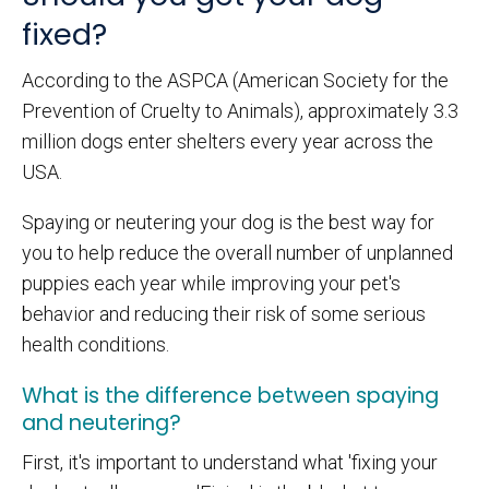
fixed?
According to the ASPCA (American Society for the
Prevention of Cruelty to Animals), approximately 3.3
million dogs enter shelters every year across the
USA.
Spaying or neutering your dog is the best way for
you to help reduce the overall number of unplanned
puppies each year while improving your pet's
behavior and reducing their risk of some serious
health conditions.
What is the difference between spaying
and neutering?
First, it's important to understand what 'fixing your