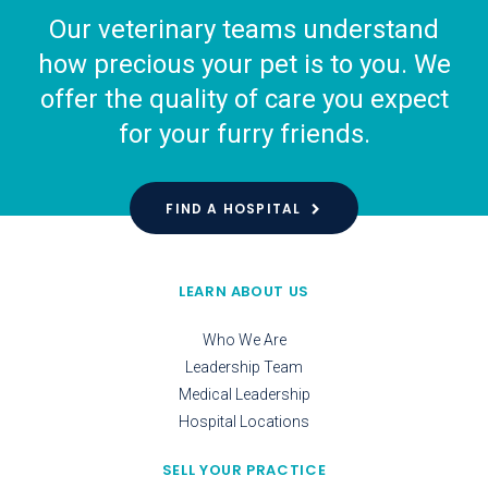
Our veterinary teams understand
how precious your pet is to you. We
offer the quality of care you expect
for your furry friends.
FIND A HOSPITAL
LEARN ABOUT US
Who We Are
Leadership Team
Medical Leadership
Hospital Locations
SELL YOUR PRACTICE