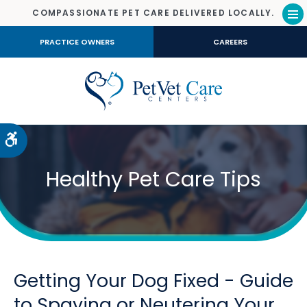
COMPASSIONATE PET CARE DELIVERED LOCALLY.
Op
PRACTICE OWNERS
CAREERS
Accessible Version
Healthy Pet Care Tips
Getting Your Dog Fixed - Guide
to Spaying or Neutering Your