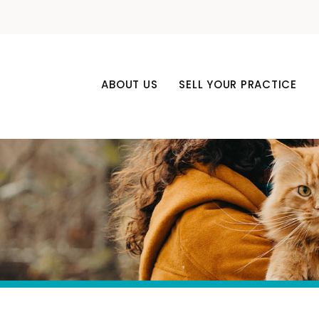
ABOUT US
SELL YOUR PRACTICE