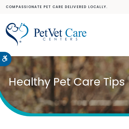
COMPASSIONATE PET CARE DELIVERED LOCALLY.
Accessible Version
Healthy Pet Care Tips