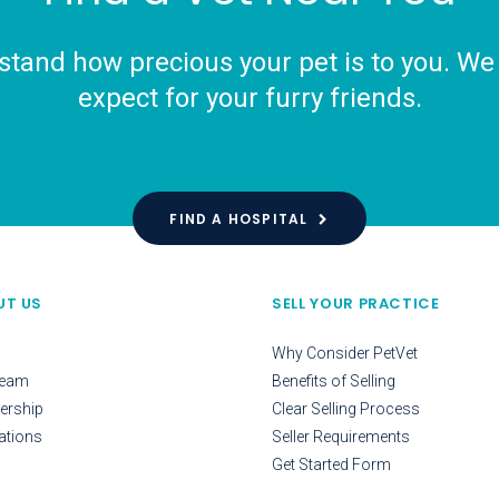
tand how precious your pet is to you. We o
expect for your furry friends.
FIND A HOSPITAL
UT US
SELL YOUR PRACTICE
Why Consider PetVet
Team
Benefits of Selling
ership
Clear Selling Process
ations
Seller Requirements
Get Started Form