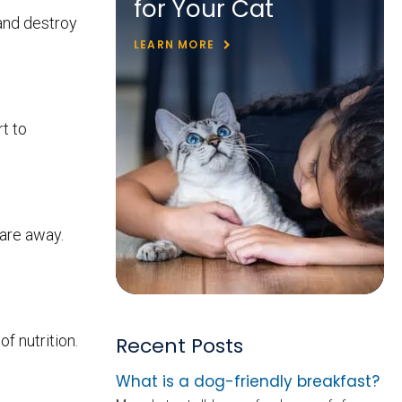
for Your Cat
and destroy
LEARN MORE
t to
 are away.
f nutrition.
Recent Posts
What is a dog-friendly breakfast?