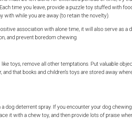
Each time you leave, provide a puzzle toy stuffed with food
ay with while you are away (to retain the novelty).
ositive association with alone time, it will also serve as a 
on, and prevent boredom chewing.
ike toys, remove all other temptations. Put valuable objec
r, and that books and children's toys are stored away wher
 a dog deterrent spray. If you encounter your dog chewing
place it with a chew toy, and then provide lots of praise wh