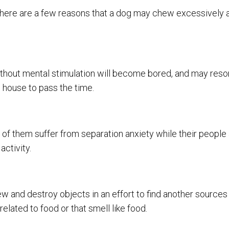
, there are a few reasons that a dog may chew excessively 
ithout mental stimulation will become bored, and may resor
e house to pass the time.
 of them suffer from separation anxiety while their people
ctivity.
ew and destroy objects in an effort to find another sources o
elated to food or that smell like food.