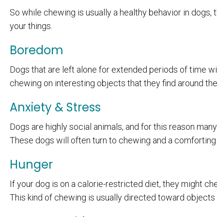
So while chewing is usually a healthy behavior in dogs
your things.
Boredom
Dogs that are left alone for extended periods of time w
chewing on interesting objects that they find around th
Anxiety & Stress
Dogs are highly social animals, and for this reason many
These dogs will often turn to chewing and a comforting a
Hunger
If your dog is on a calorie-restricted diet, they might ch
This kind of chewing is usually directed toward objects r