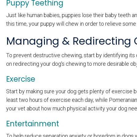
Puppy Teething
Just like human babies, puppies lose their baby teeth a
this time, your puppy will chew in order to relieve some 
Managing & Redirecting
To prevent destructive chewing, start by identifying its
on redirecting your dog's chewing to more desirable obj
Exercise
Start by making sure your dog gets plenty of exercise
least two hours of exercise each day, while Pomeranians
your vet about how much physical activity your dog nee
Entertainment
To help reduce separation anxiety or boredom in dogs wh