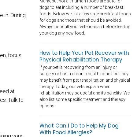
Many, but not all, human foods are safe for
dogs to eat including a number of breakfast
foods. Below we list a few safe breakfast foods
 in. During
for dogs and those that should be avoided.
Always consult your veterinarian before feeding
your dog any new food.
How to Help Your Pet Recover with
hen, focus
Physical Rehabilitation Therapy
If your pet is recovering from an injury or
surgery or has a chronic health condition, they
may benefit from pet rehabilitation and physical
therapy. Today, our vets explain when
need at
rehabilitation may be useful and its benefits. We
s. Talk to
also list some specific treatment and therapy
options.
What Can I Do to Help My Dog
With Food Allergies?
ining your