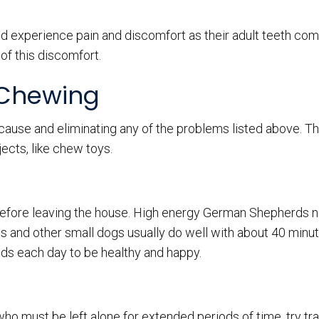
nd experience pain and discomfort as their adult teeth come
of this discomfort.
 Chewing
 cause and eliminating any of the problems listed above. T
ects, like chew toys.
 before leaving the house. High energy German Shepherds 
 and other small dogs usually do well with about 40 minute
ds each day to be healthy and happy.
o must be left alone for extended periods of time, try tra