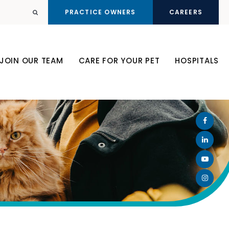
PRACTICE OWNERS
CAREERS
Open Search Dialog
JOIN OUR TEAM
CARE FOR YOUR PET
HOSPITALS