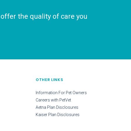
ffer the quality of care you
OTHER LINKS
Information For Pet Owners
Careers with PetVet
Aetna Plan Disclosures
Kaiser Plan Disclosures