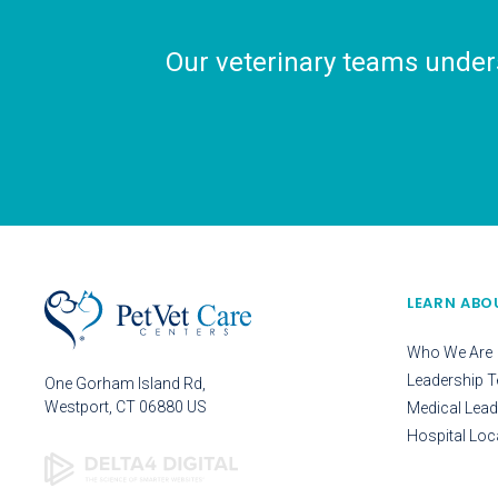
Our veterinary teams unders
LEARN ABO
Who We Are
Leadership 
One Gorham Island Rd
Westport
CT
06880
US
Medical Lead
Hospital Loc