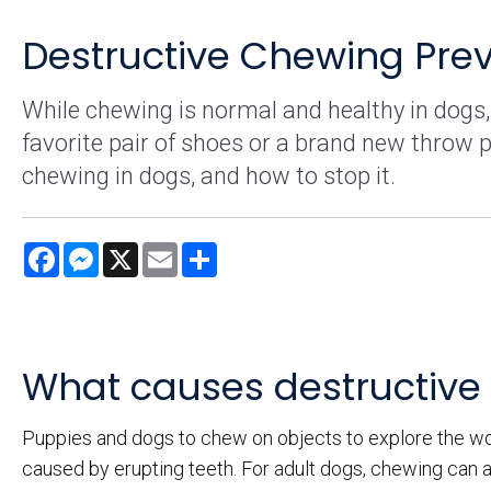
Destructive Chewing Prev
While chewing is normal and healthy in dogs,
favorite pair of shoes or a brand new throw p
chewing in dogs, and how to stop it.
Facebook
Messenger
X
Email
Share
What causes destructive
Puppies and dogs to chew on objects to explore the wor
caused by erupting teeth. For adult dogs, chewing can a