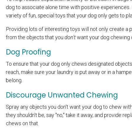
dog to associate alone time with positive experiences. 
variety of fun, special toys that your dog only gets to pl
Providing lots of interesting toys will not only create a p
from the objects that you
don't
want your dog chewing 
Dog Proofing
To ensure that your dog only chews designated objects l
reach, make sure your laundry is put away or in a hampe
belong.
Discourage Unwanted Chewing
Spray any objects you don't want your dog to chew with
they shouldn't be, say "no," take it away, and provide re
chews on that.