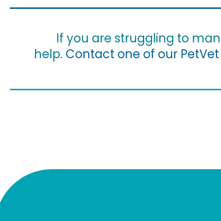
If you are struggling to ma
help.
Contact one of our PetVet