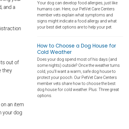
Your dog can develop food allergies, just like
, and a
humans can. Here, our PetVet Care Centers
member vets explain what symptoms and
signs might indicate a food allergy and what
your best diet options are to help your pet.
distraction
How to Choose a Dog House for
Cold Weather
Does your dog spend most of his days (and
ts out of
some nights) outside? Once the weather turns
e they
cold, you’ll want a warm, safe dog house to
protect your pooch. Our PetVet Care Centers
member vets share how to choose the best
dog house for cold weather. Plus: Three great
options.
 on an item
en your dog