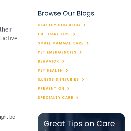
Browse Our Blogs
HEALTHY DOG BLOG
their
CAT CARE TIPS
ructive
SMALL MAMMAL CARE
PET EMERGENCIES
BEHAVIOR
PET HEALTH
ILLNESS & INJURIES
PREVENTION
SPECIALTY CARE
ight be
Great Tips on Care