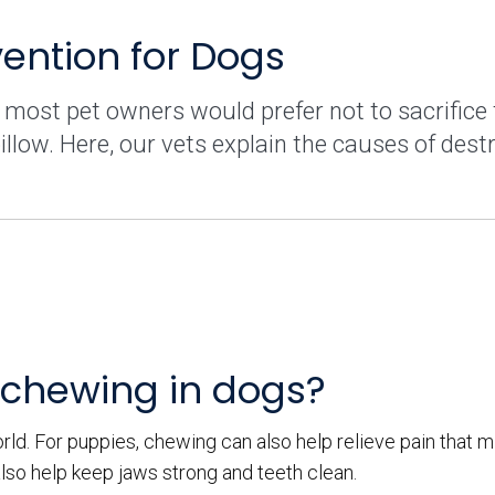
ention for Dogs
 most pet owners would prefer not to sacrifice 
illow. Here, our vets explain the causes of dest
 chewing in dogs?
ld. For puppies, chewing can also help relieve pain that m
lso help keep jaws strong and teeth clean.