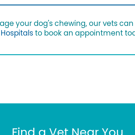
nage your dog's chewing, our vets can
 Hospitals
to book an appointment to
Find a Vet Near You