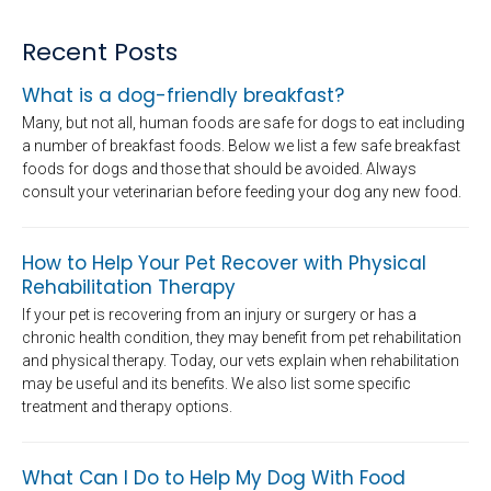
Recent Posts
What is a dog-friendly breakfast?
Many, but not all, human foods are safe for dogs to eat including
a number of breakfast foods. Below we list a few safe breakfast
foods for dogs and those that should be avoided. Always
consult your veterinarian before feeding your dog any new food.
How to Help Your Pet Recover with Physical
Rehabilitation Therapy
If your pet is recovering from an injury or surgery or has a
chronic health condition, they may benefit from pet rehabilitation
and physical therapy. Today, our vets explain when rehabilitation
may be useful and its benefits. We also list some specific
treatment and therapy options.
What Can I Do to Help My Dog With Food