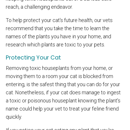
reach, a challenging endeavor.
To help protect your cat's future health, our vets
recommend that you take the time to learn the
names of the plants you have in your home, and
research which plants are toxic to your pets.
Protecting Your Cat
Removing toxic houseplants from your home, or
moving them to a room your cat is blocked from
entering, is the safest thing that you can do for your
cat. Nonetheless, if your cat does manage to ingest
a toxic or poisonous houseplant knowing the plant's
name could help your vet to treat your feline friend
quickly.