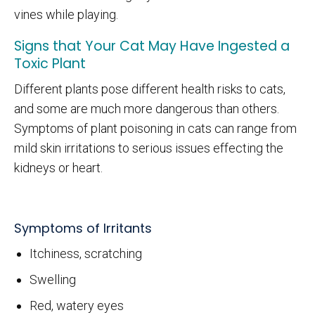
vines while playing.
Signs that Your Cat May Have Ingested a
Toxic Plant
Different plants pose different health risks to cats,
and some are much more dangerous than others.
Symptoms of plant poisoning in cats can range from
mild skin irritations to serious issues effecting the
kidneys or heart.
Symptoms of Irritants
Itchiness, scratching
Swelling
Red, watery eyes