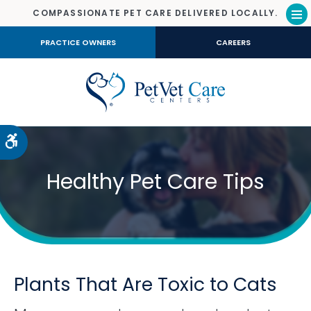
COMPASSIONATE PET CARE DELIVERED LOCALLY.
Op
PRACTICE OWNERS
CAREERS
Accessible Version
Healthy Pet Care Tips
Plants That Are Toxic to Cats