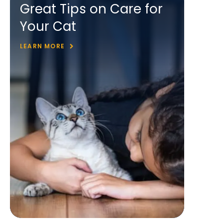
Great Tips on Care for
Your Cat
LEARN MORE