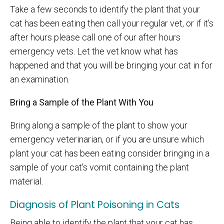
Take a few seconds to identify the plant that your
cat has been eating then call your regular vet, or if it's
after hours please call one of our after hours
emergency vets. Let the vet know what has
happened and that you will be bringing your cat in for
an examination.
Bring a Sample of the Plant With You
Bring along a sample of the plant to show your
emergency veterinarian, or if you are unsure which
plant your cat has been eating consider bringing in a
sample of your cat's vomit containing the plant
material.
Diagnosis of Plant Poisoning in Cats
Being able to identify the plant that your cat has