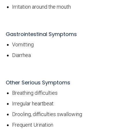
Irritation around the mouth
Gastrointestinal Symptoms
Vomitting
Diarrhea
Other Serious Symptoms
Breathing difficulties
Irregular heartbeat
Drooling, difficulties swallowing
Frequent Urination