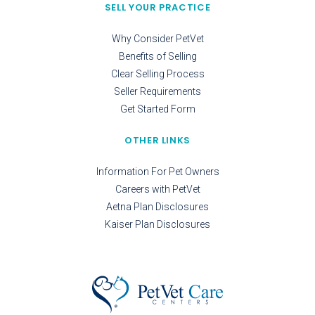
SELL YOUR PRACTICE
Why Consider PetVet
Benefits of Selling
Clear Selling Process
Seller Requirements
Get Started Form
OTHER LINKS
Information For Pet Owners
Careers with PetVet
Aetna Plan Disclosures
Kaiser Plan Disclosures