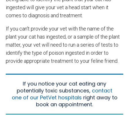
ingested will give your vet a head start when it
comes to diagnosis and treatment.
If you can't provide your vet with the name of the
plant your cat has ingested, or a sample of the plant
matter, your vet will need to run a series of tests to
identify the type of poison ingested in order to
provide appropriate treatment to your feline friend.
If you notice your cat eating any
potentially toxic substances,
contact
one of our PetVet hospitals
right away to
book an appointment.