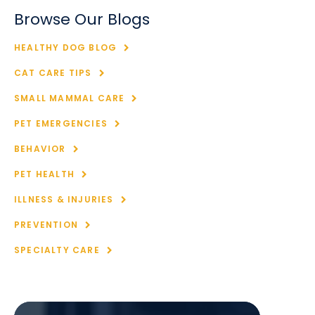
Browse Our Blogs
HEALTHY DOG BLOG
CAT CARE TIPS
SMALL MAMMAL CARE
PET EMERGENCIES
BEHAVIOR
PET HEALTH
ILLNESS & INJURIES
PREVENTION
SPECIALTY CARE