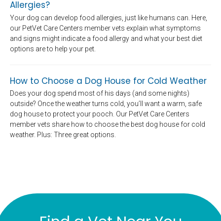
Allergies?
Your dog can develop food allergies, just like humans can. Here,
our PetVet Care Centers member vets explain what symptoms
and signs might indicate a food allergy and what your best diet
options are to help your pet.
How to Choose a Dog House for Cold Weather
Does your dog spend most of his days (and some nights)
outside? Once the weather turns cold, you’ll want a warm, safe
dog house to protect your pooch. Our PetVet Care Centers
member vets share how to choose the best dog house for cold
weather. Plus: Three great options.