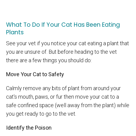
What To Do If Your Cat Has Been Eating
Plants
See your vet if you notice your cat eating a plant that
you are unsure of. But before heading to the vet
there are a few things you should do:
Move Your Cat to Safety
Calmly remove any bits of plant from around your
cat's mouth, paws, or fur then move your cat to a
safe confined space (well away from the plant) while
you get ready to go to the vet.
Identify the Poison