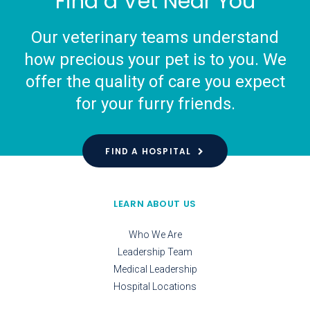
Find a Vet Near You
Our veterinary teams understand
how precious your pet is to you. We
offer the quality of care you expect
for your furry friends.
FIND A HOSPITAL
LEARN ABOUT US
Who We Are
Leadership Team
Medical Leadership
Hospital Locations