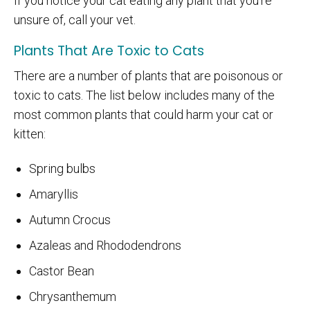
If you notice your cat eating any plant that you're
unsure of, call your vet.
Plants That Are Toxic to Cats
There are a number of plants that are poisonous or
toxic to cats. The list below includes many of the
most common plants that could harm your cat or
kitten:
Spring bulbs
Amaryllis
Autumn Crocus
Azaleas and Rhododendrons
Castor Bean
Chrysanthemum