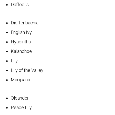
Daffodils
Dieffenbachia
English Ivy
Hyacinths
Kalanchoe
Lily
Lily of the Valley
Marijuana
Oleander
Peace Lily