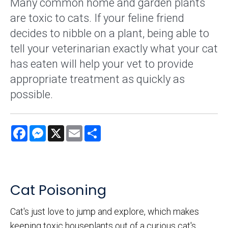
Many common home and garden plants
are toxic to cats. If your feline friend
decides to nibble on a plant, being able to
tell your veterinarian exactly what your cat
has eaten will help your vet to provide
appropriate treatment as quickly as
possible.
Facebook
Messenger
X
Email
Share
Cat Poisoning
Cat's just love to jump and explore, which makes
keeping toxic houseplants out of a curious cat's