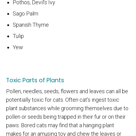
Pothos, Devil’s Ivy
Sago Palm
Spanish Thyme
Tulip
Yew
Toxic Parts of Plants
Pollen, needles, seeds, flowers and leaves can all be
potentially toxic for cats. Often cat's ingest toxic
plant substances while grooming themselves due to
pollen or seeds being trapped in their fur or on their
paws. Bored cats may find that a hanging plant
makes for an amusing toy and chew the leaves or