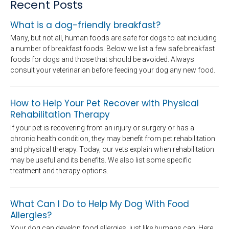
Recent Posts
What is a dog-friendly breakfast?
Many, but not all, human foods are safe for dogs to eat including
a number of breakfast foods. Below we list a few safe breakfast
foods for dogs and those that should be avoided. Always
consult your veterinarian before feeding your dog any new food.
How to Help Your Pet Recover with Physical
Rehabilitation Therapy
If your pet is recovering from an injury or surgery or has a
chronic health condition, they may benefit from pet rehabilitation
and physical therapy. Today, our vets explain when rehabilitation
may be useful and its benefits. We also list some specific
treatment and therapy options.
What Can I Do to Help My Dog With Food
Allergies?
Your dog can develop food allergies, just like humans can. Here,