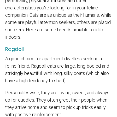
personality, physical attributes and other
characteristics you're looking for in your feline
companion. Cats are as unique as their humans; while
some are playful attention seekers, others are placid
snoozers. Here are some breeds amiable to a life
indoors.
Ragdoll
A good choice for apartment dwellers seeking a
feline friend, Ragdoll cats are large, long-bodied and
strikingly beautiful, with long, silky coats (which also
have a high tendency to shed).
Personality-wise, they are loving, sweet, and always
up for cuddles. They often greet their people when
they arrive home and seem to pick up tricks easily
with positive reinforcement.