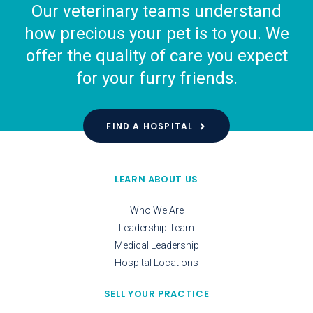
Our veterinary teams understand
how precious your pet is to you. We
offer the quality of care you expect
for your furry friends.
FIND A HOSPITAL
LEARN ABOUT US
Who We Are
Leadership Team
Medical Leadership
Hospital Locations
SELL YOUR PRACTICE