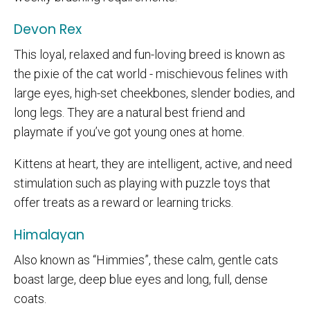
Devon Rex
This loyal, relaxed and fun-loving breed is known as
the pixie of the cat world - mischievous felines with
large eyes, high-set cheekbones, slender bodies, and
long legs. They are a natural best friend and
playmate if you’ve got young ones at home.
Kittens at heart, they are intelligent, active, and need
stimulation such as playing with puzzle toys that
offer treats as a reward or learning tricks.
Himalayan
Also known as “Himmies”, these calm, gentle cats
boast large, deep blue eyes and long, full, dense
coats.