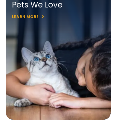
Pets We Love
LEARN MORE