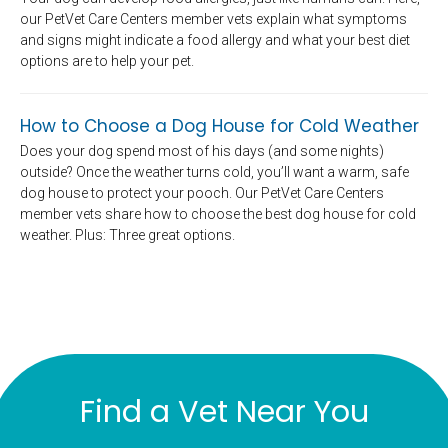
our PetVet Care Centers member vets explain what symptoms
and signs might indicate a food allergy and what your best diet
options are to help your pet.
How to Choose a Dog House for Cold Weather
Does your dog spend most of his days (and some nights)
outside? Once the weather turns cold, you’ll want a warm, safe
dog house to protect your pooch. Our PetVet Care Centers
member vets share how to choose the best dog house for cold
weather. Plus: Three great options.
Find a Vet Near You