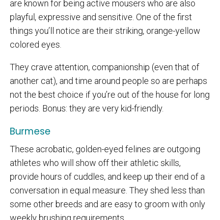
are known for being active mousers who are also
playful, expressive and sensitive. One of the first
things you’ll notice are their striking, orange-yellow
colored eyes.
They crave attention, companionship (even that of
another cat), and time around people so are perhaps
not the best choice if you’re out of the house for long
periods. Bonus: they are very kid-friendly.
Burmese
These acrobatic, golden-eyed felines are outgoing
athletes who will show off their athletic skills,
provide hours of cuddles, and keep up their end of a
conversation in equal measure. They shed less than
some other breeds and are easy to groom with only
weekly brushing requirements.