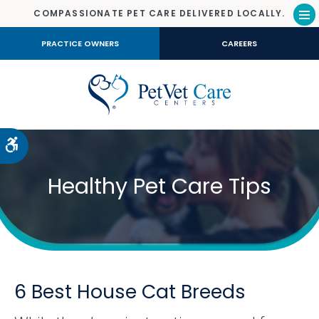
COMPASSIONATE PET CARE DELIVERED LOCALLY.
Op
PRACTICE OWNERS
CAREERS
Accessible Version
Healthy Pet Care Tips
6 Best House Cat Breeds