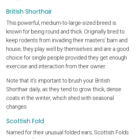
British Shorthair
This powerful, medium-to-large-sized breed is
known for being round and thick. Originally bred to
keep rodents from invading their masters’ barn and
house, they play well by themselves and are a good
choice for single people provided they get enough
exercise and interaction from their owner.
Note that it’s important to brush your British
Shorthair daily, as they tend to grow thick, dense
coats in the winter, which shed with seasonal
changes.
Scottish Fold
Named for their unusual folded ears, Scottish Folds