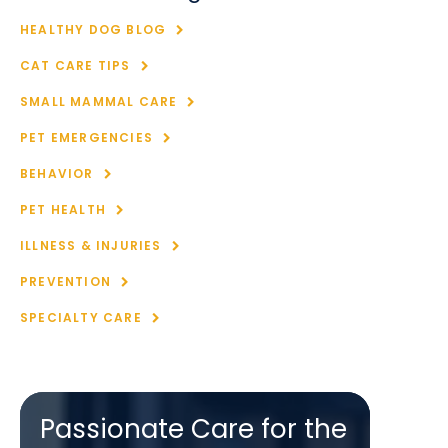
HEALTHY DOG BLOG
CAT CARE TIPS
SMALL MAMMAL CARE
PET EMERGENCIES
BEHAVIOR
PET HEALTH
ILLNESS & INJURIES
PREVENTION
SPECIALTY CARE
Passionate Care for the