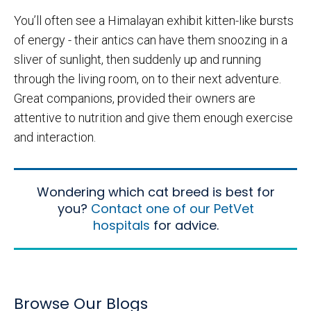
You’ll often see a Himalayan exhibit kitten-like bursts
of energy - their antics can have them snoozing in a
sliver of sunlight, then suddenly up and running
through the living room, on to their next adventure.
Great companions, provided their owners are
attentive to nutrition and give them enough exercise
and interaction.
Wondering which cat breed is best for
you?
Contact one of our PetVet
hospitals
for advice.
Browse Our Blogs