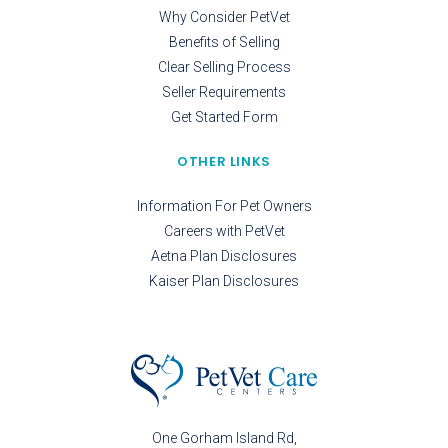
Why Consider PetVet
Benefits of Selling
Clear Selling Process
Seller Requirements
Get Started Form
OTHER LINKS
Information For Pet Owners
Careers with PetVet
Aetna Plan Disclosures
Kaiser Plan Disclosures
One Gorham Island Rd