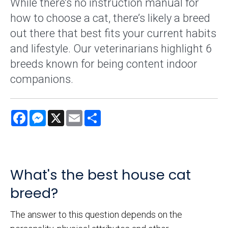
While there’s no instruction manual for
how to choose a cat, there’s likely a breed
out there that best fits your current habits
and lifestyle. Our veterinarians highlight 6
breeds known for being content indoor
companions.
Facebook
Messenger
X
Email
Share
What's the best house cat
breed?
The answer to this question depends on the