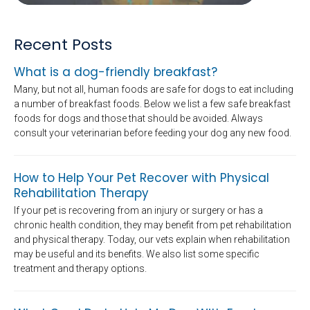
Recent Posts
What is a dog-friendly breakfast?
Many, but not all, human foods are safe for dogs to eat including
a number of breakfast foods. Below we list a few safe breakfast
foods for dogs and those that should be avoided. Always
consult your veterinarian before feeding your dog any new food.
How to Help Your Pet Recover with Physical
Rehabilitation Therapy
If your pet is recovering from an injury or surgery or has a
chronic health condition, they may benefit from pet rehabilitation
and physical therapy. Today, our vets explain when rehabilitation
may be useful and its benefits. We also list some specific
treatment and therapy options.