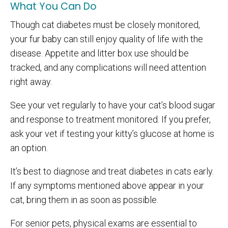
What You Can Do
Though cat diabetes must be closely monitored,
your fur baby can still enjoy quality of life with the
disease. Appetite and litter box use should be
tracked, and any complications will need attention
right away.
See your vet regularly to have your cat’s blood sugar
and response to treatment monitored. If you prefer,
ask your vet if testing your kitty’s glucose at home is
an option.
It’s best to diagnose and treat diabetes in cats early.
If any symptoms mentioned above appear in your
cat, bring them in as soon as possible.
For senior pets, physical exams are essential to