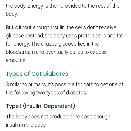
the body. Energy is then provided to the rest of the
body.
But without enough insulin, the cells don’t receive
glucose. Instead, the body uses protein cells and fat
for energy. The unused glucose lies in the
bloodstream and eventually builds to excess
amounts.
Types of Cat Diabetes
Similar to humans, it’s possible for cats to get one of
the following two types of diabetes.
Type I (Insulin-Dependent)
The body does not produce or release enough
insulin in the body.