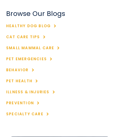
Browse Our Blogs
HEALTHY DOG BLOG
CAT CARE TIPS
SMALL MAMMAL CARE
PET EMERGENCIES
BEHAVIOR
PET HEALTH
ILLNESS & INJURIES
PREVENTION
SPECIALTY CARE