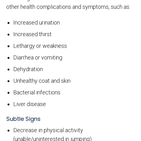
other health complications and symptoms, such as:
Increased urination
Increased thirst
Lethargy or weakness
Diarrhea or vomiting
Dehydration
Unhealthy coat and skin
Bacterial infections
Liver disease
Subtle Signs
Decrease in physical activity
(unable/uninterested in jumping)