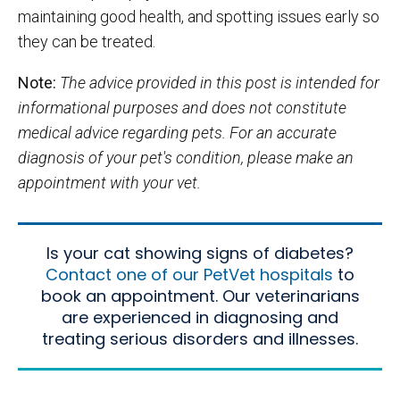
maintaining good health, and spotting issues early so
they can be treated.
Note:
The advice provided in this post is intended for
informational purposes and does not constitute
medical advice regarding pets. For an accurate
diagnosis of your pet's condition, please make an
appointment with your vet.
Is your cat showing signs of diabetes?
Contact one of our PetVet hospitals
to
book an appointment. Our veterinarians
are experienced in diagnosing and
treating serious disorders and illnesses.