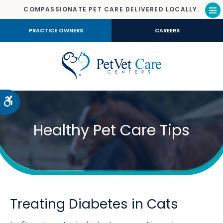
COMPASSIONATE PET CARE DELIVERED LOCALLY.
Op
PRACTICE OWNERS
CAREERS
Accessible Version
Healthy Pet Care Tips
Treating Diabetes in Cats