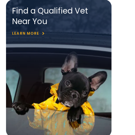
Find a Qualified Vet
Near You
LEARN MORE