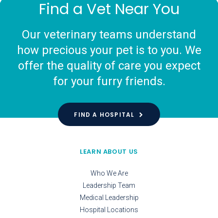
Find a Vet Near You
Our veterinary teams understand
how precious your pet is to you. We
offer the quality of care you expect
for your furry friends.
FIND A HOSPITAL
LEARN ABOUT US
Who We Are
Leadership Team
Medical Leadership
Hospital Locations