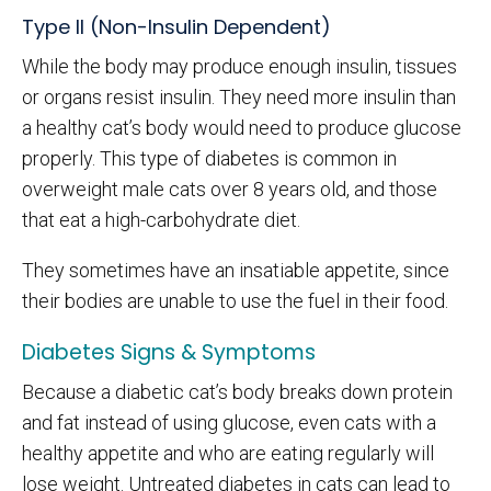
Type II (Non-Insulin Dependent)
While the body may produce enough insulin, tissues
or organs resist insulin. They need more insulin than
a healthy cat’s body would need to produce glucose
properly. This type of diabetes is common in
overweight male cats over 8 years old, and those
that eat a high-carbohydrate diet.
They sometimes have an insatiable appetite, since
their bodies are unable to use the fuel in their food.
Diabetes Signs & Symptoms
Because a diabetic cat’s body breaks down protein
and fat instead of using glucose, even cats with a
healthy appetite and who are eating regularly will
lose weight. Untreated diabetes in cats can lead to