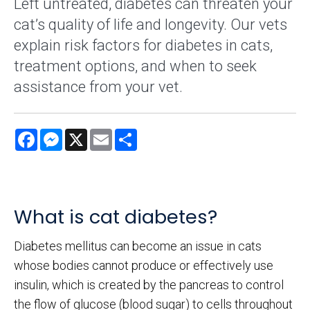
Left untreated, diabetes can threaten your
cat’s quality of life and longevity. Our vets
explain risk factors for diabetes in cats,
treatment options, and when to seek
assistance from your vet.
Facebook
Messenger
X
Email
Share
What is cat diabetes?
Diabetes mellitus can become an issue in cats
whose bodies cannot produce or effectively use
insulin, which is created by the pancreas to control
the flow of glucose (blood sugar) to cells throughout