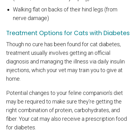
Walking flat on backs of their hind legs (from
nerve damage)
Treatment Options for Cats with Diabetes
Though no cure has been found for cat diabetes,
treatment usually involves getting an official
diagnosis and managing the illness via daily insulin
injections, which your vet may train you to give at
home.
Potential changes to your feline companion’s diet
may be required to make sure they’re getting the
right combination of protein, carbohydrates, and
fiber. Your cat may also receive a prescription food
for diabetes.