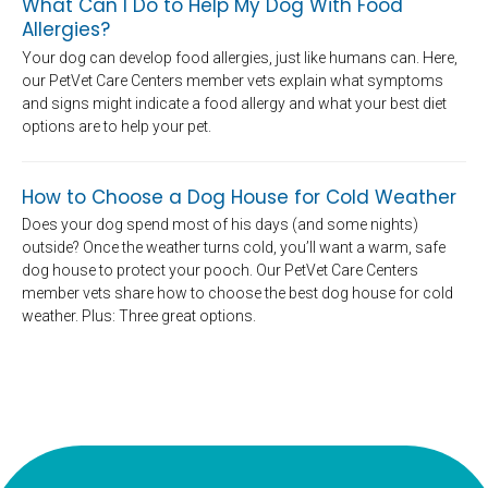
What Can I Do to Help My Dog With Food
Allergies?
Your dog can develop food allergies, just like humans can. Here,
our PetVet Care Centers member vets explain what symptoms
and signs might indicate a food allergy and what your best diet
options are to help your pet.
How to Choose a Dog House for Cold Weather
Does your dog spend most of his days (and some nights)
outside? Once the weather turns cold, you’ll want a warm, safe
dog house to protect your pooch. Our PetVet Care Centers
member vets share how to choose the best dog house for cold
weather. Plus: Three great options.