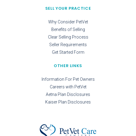
SELL YOUR PRACTICE
Why Consider PetVet
Benefits of Selling
Clear Selling Process
Seller Requirements
Get Started Form
OTHER LINKS
Information For Pet Owners
Careers with PetVet
Aetna Plan Disclosures
Kaiser Plan Disclosures