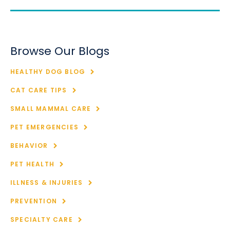
Browse Our Blogs
HEALTHY DOG BLOG
CAT CARE TIPS
SMALL MAMMAL CARE
PET EMERGENCIES
BEHAVIOR
PET HEALTH
ILLNESS & INJURIES
PREVENTION
SPECIALTY CARE