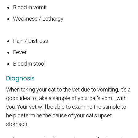
Blood in vomit
Weakness / Lethargy
Pain / Distress
Fever
Blood in stool
Diagnosis
When taking your cat to the vet due to vomiting, it's a
good idea to take a sample of your cat's vomit with
you. Your vet will be able to examine the sample to
help determine the cause of your cat's upset
stomach.