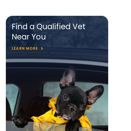
Find a Qualified Vet
Near You
LEARN MORE