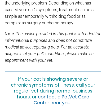
the underlying problem. Depending on what has
caused your cat's symptoms, treatment can be as
simple as temporarily withholding food or as
complex as surgery or chemotherapy.
Note:
The advice provided in this post is intended for
informational purposes and does not constitute
medical advice regarding pets. For an accurate
diagnosis of your pet's condition, please make an
appointment with your vet.
If your cat is showing severe or
chronic symptoms of illness, call your
regular vet during normal business
hours, or
contact a PetVet Care
Center near you
.