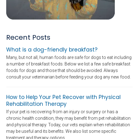
Recent Posts
What is a dog-friendly breakfast?
Many, but not all, human foods are safe for dogs to eat including
a number of breakfast foods. Below we list a few safe breakfast
foods for dogs and those that should be avoided. Always
consult your veterinarian before feeding your dog any new food.
How to Help Your Pet Recover with Physical
Rehabilitation Therapy
If your pet is recovering from an injury or surgery or has a
chronic health condition, they may benefit from pet rehabilitation
and physical therapy. Today, our vets explain when rehabilitation
may be useful and its benefits. We also list some specific
treatment and therapy options.