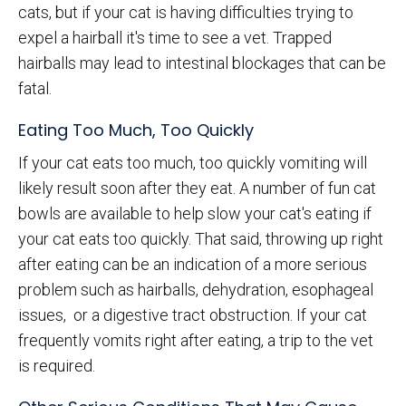
cats, but if your cat is having difficulties trying to
expel a hairball it's time to see a vet. Trapped
hairballs may lead to intestinal blockages that can be
fatal.
Eating Too Much, Too Quickly
If your cat eats too much, too quickly vomiting will
likely result soon after they eat. A number of fun cat
bowls are available to help slow your cat's eating if
your cat eats too quickly. That said, throwing up right
after eating can be an indication of a more serious
problem such as hairballs, dehydration, esophageal
issues, or a digestive tract obstruction. If your cat
frequently vomits right after eating, a trip to the vet
is required.