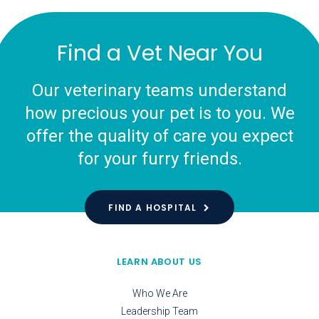
Find a Vet Near You
Our veterinary teams understand
how precious your pet is to you. We
offer the quality of care you expect
for your furry friends.
FIND A HOSPITAL
LEARN ABOUT US
Who We Are
Leadership Team