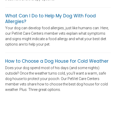
What Can I Do to Help My Dog With Food
Allergies?
Your dog can develop food allergies, just like humans can. Here,
our PetVet Care Centers member vets explain what symptoms
and signs might indicate a food allergy and what your best diet
options are to help your pet.
How to Choose a Dog House for Cold Weather
Does your dog spend most of his days (and some nights)
outside? Once the weather turns cold, you’ll want a warm, safe
dog house to protect your pooch. Our PetVet Care Centers
member vets share how to choose the best dog house for cold
weather. Plus: Three great options.