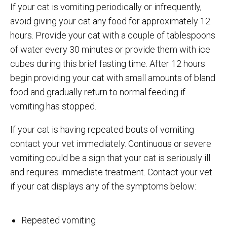
If your cat is vomiting periodically or infrequently,
avoid giving your cat any food for approximately 12
hours. Provide your cat with a couple of tablespoons
of water every 30 minutes or provide them with ice
cubes during this brief fasting time. After 12 hours
begin providing your cat with small amounts of bland
food and gradually return to normal feeding if
vomiting has stopped.
If your cat is having repeated bouts of vomiting
contact your vet immediately. Continuous or severe
vomiting could be a sign that your cat is seriously ill
and requires immediate treatment. Contact your vet
if your cat displays any of the symptoms below:
Repeated vomiting