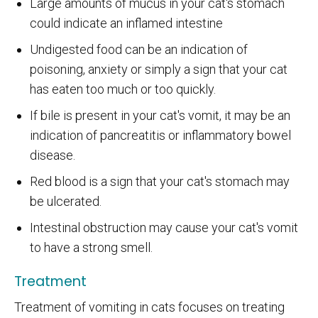
Large amounts of mucus in your cat's stomach
could indicate an inflamed intestine
Undigested food can be an indication of
poisoning, anxiety or simply a sign that your cat
has eaten too much or too quickly.
If bile is present in your cat's vomit, it may be an
indication of pancreatitis or inflammatory bowel
disease.
Red blood is a sign that your cat's stomach may
be ulcerated.
Intestinal obstruction may cause your cat's vomit
to have a strong smell.
Treatment
Treatment of vomiting in cats focuses on treating