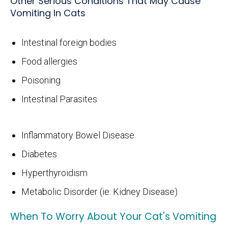
Other Serious Conditions That May Cause
Vomiting In Cats
Intestinal foreign bodies
Food allergies
Poisoning
Intestinal Parasites
Inflammatory Bowel Disease
Diabetes
Hyperthyroidism
Metabolic Disorder (ie: Kidney Disease)
When To Worry About Your Cat's Vomiting