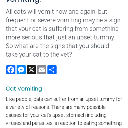
All cats will vomit now and again, but
frequent or severe vomiting may be a sign
that your cat is suffering from something
more serious that just an upset tummy.
So what are the signs that you should
take your cat to the vet?
Facebook
Messenger
X
Email
Share
Cat Vomiting
Like people, cats can suffer from an upset tummy for
a variety of reasons. There are many possible
causes for your cat's upset stomach including,
viruses and parasites, a reaction to eating something