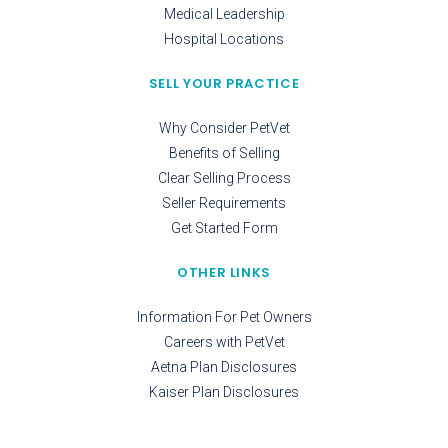
Medical Leadership
Hospital Locations
SELL YOUR PRACTICE
Why Consider PetVet
Benefits of Selling
Clear Selling Process
Seller Requirements
Get Started Form
OTHER LINKS
Information For Pet Owners
Careers with PetVet
Aetna Plan Disclosures
Kaiser Plan Disclosures