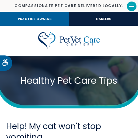
COMPASSIONATE PET CARE DELIVERED LOCALLY.
Op
PRACTICE OWNERS
CAREERS
Accessible Version
Healthy Pet Care Tips
Help! My cat won't stop
vomiting.