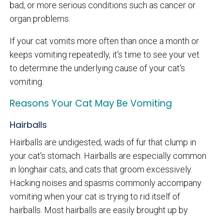
bad, or more serious conditions such as cancer or
organ problems.
If your cat vomits more often than once a month or
keeps vomiting repeatedly, it's time to see your vet
to determine the underlying cause of your cat's
vomiting.
Reasons Your Cat May Be Vomiting
Hairballs
Hairballs are undigested, wads of fur that clump in
your cat's stomach. Hairballs are especially common
in longhair cats, and cats that groom excessively.
Hacking noises and spasms commonly accompany
vomiting when your cat is trying to rid itself of
hairballs. Most hairballs are easily brought up by