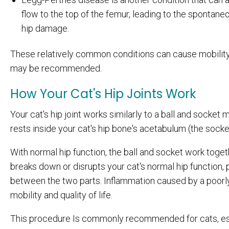
flow to the top of the femur, leading to the spontaneo
hip damage.
These relatively common conditions can cause mobility i
may be recommended.
How Your Cat's Hip Joints Work
Your cat's hip joint works similarly to a ball and socket
rests inside your cat's hip bone's acetabulum (the socke
With normal hip function, the ball and socket work tog
breaks down or disrupts your cat's normal hip function, 
between the two parts. Inflammation caused by a poorly 
mobility and quality of life.
This procedure Is commonly recommended for cats, espe