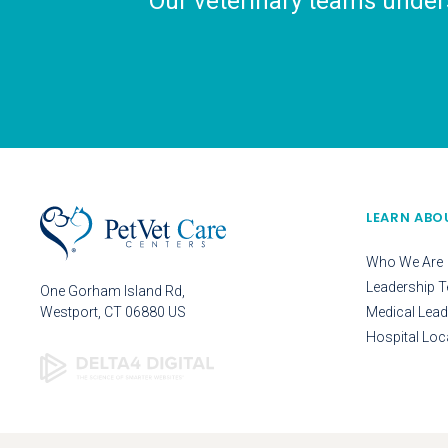
Our veterinary teams unders
LEARN ABO
Who We Are
Leadership 
One Gorham Island Rd
Westport
CT
06880
US
Medical Lead
Hospital Loc