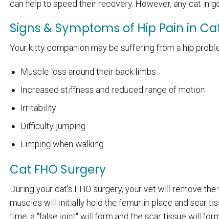
can help to speed their recovery. However, any cat in go
Signs & Symptoms of Hip Pain in Ca
Your kitty companion may be suffering from a hip probl
Muscle loss around their back limbs
Increased stiffness and reduced range of motion
Irritability
Difficulty jumping
Limping when walking
Cat FHO Surgery
During your cat's FHO surgery, your vet will remove the 
muscles will initially hold the femur in place and scar 
time, a "false joint" will form and the scar tissue will f