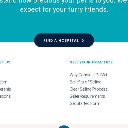
tand how precious your pet is to you. We o
expect for your furry friends.
FIND A HOSPITAL
UT US
SELL YOUR PRACTICE
Why Consider PetVet
Team
Benefits of Selling
ership
Clear Selling Process
ations
Seller Requirements
Get Started Form