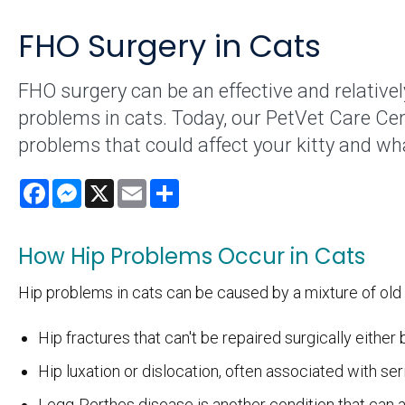
FHO Surgery in Cats
FHO surgery can be an effective and relativel
problems in cats. Today, our PetVet Care Ce
problems that could affect your kitty and wh
Facebook
Messenger
X
Email
Share
How Hip Problems Occur in Cats
Hip problems in cats can be caused by a mixture of old a
Hip fractures that can't be repaired surgically either
Hip luxation or dislocation, often associated with s
Legg-Perthes disease is another condition that can af