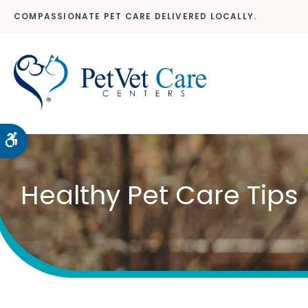
COMPASSIONATE PET CARE DELIVERED LOCALLY.
Accessible Version
Healthy Pet Care Tips