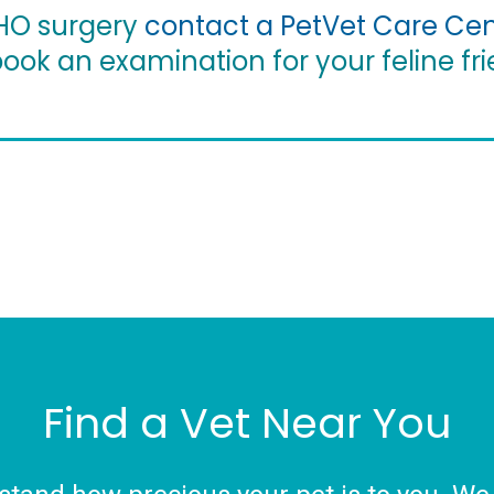
FHO surgery
contact a PetVet Care Cen
ook an examination for your feline fri
Find a Vet Near You