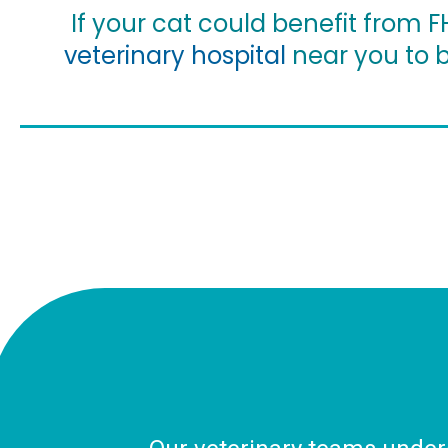
If your cat could benefit from 
veterinary hospital
near you to b