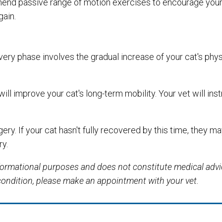
mmend passive range of motion exercises to encourage your 
gain.
ery phase involves the gradual increase of your cat's phys
will improve your cat's long-term mobility. Your vet will ins
ry. If your cat hasn't fully recovered by this time, they ma
ry.
informational purposes and does not constitute medical adv
 condition, please make an appointment with your vet.