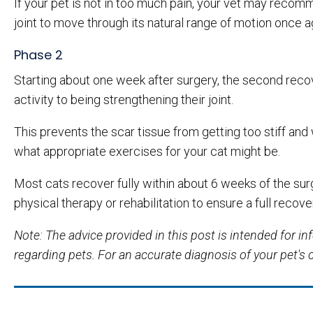
If your pet is not in too much pain, your vet may reco
joint to move through its natural range of motion once a
Phase 2
Starting about one week after surgery, the second recov
activity to being strengthening their joint.
This prevents the scar tissue from getting too stiff and 
what appropriate exercises for your cat might be.
Most cats recover fully within about 6 weeks of the surge
physical therapy or rehabilitation to ensure a full recove
Note: The advice provided in this post is intended for 
regarding pets. For an accurate diagnosis of your pet's