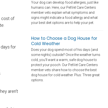
Your dog can develop food allergies, just like
humans can. Here, our PetVet Care Centers
member vets explain what symptoms and
signs might indicate a food allergy and what
 cost of
your best diet options are to help your pet.
te.
How to Choose a Dog House for
Cold Weather
 days for
Does your dog spend most of his days (and
some nights) outside? Once the weather turns
cold, you’ll want a warm, safe dog house to
protect your pooch. Our PetVet Care Centers
member vets share how to choose the best
s
dog house for cold weather. Plus: Three great
options.
they aren't