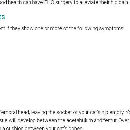
od health can have FHO surgery to alleviate their hip pain.
ts
em if they show one or more of the following symptoms:
femoral head, leaving the socket of your cat's hip empty. Yo
tissue will develop between the acetabulum and femur. Over
orm a cushion between your cat's bones.