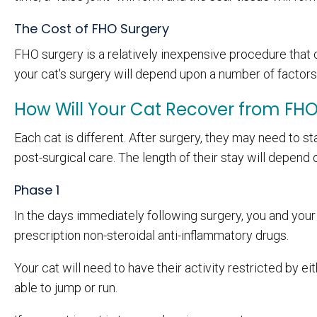
The Cost of FHO Surgery
FHO surgery is a relatively inexpensive procedure that c
your cat's surgery will depend upon a number of factors 
How Will Your Cat Recover from FH
Each cat is different. After surgery, they may need to s
post-surgical care. The length of their stay will depend 
Phase 1
In the days immediately following surgery, you and your 
prescription non-steroidal anti-inflammatory drugs.
Your cat will need to have their activity restricted by e
able to jump or run.