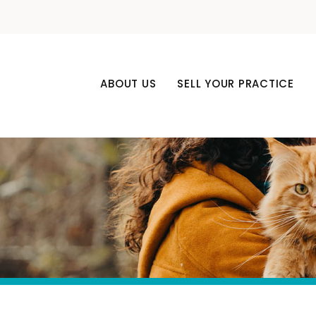
ABOUT US
SELL YOUR PRACTICE