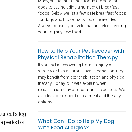
Many, but not all, human foods are safe for
dogs to eat including a number of breakfast
foods. Below we list a few safe breakfast foods
for dogs and those that should be avoided.
Always consult your veterinarian before feeding
your dog any new food.
How to Help Your Pet Recover with
Physical Rehabilitation Therapy
If your pet is recovering from an injury or
surgery or has a chronic health condition, they
may benefit from pet rehabilitation and physical
therapy. Today, our vets explain when
rehabilitation may be useful and its benefits. We
also list some specific treatment and therapy
options.
ur cat's leg
What Can I Do to Help My Dog
 a period of
With Food Allergies?