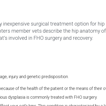
y inexpensive surgical treatment option for hip
nters member vets describe the hip anatomy of 
at’s involved in FHO surgery and recovery.
ge, injury and genetic predisposition.
 because of the health of the patient or the means of their 
erious dysplasia is commonly treated with FHO surgery.
fect your cat's hips. This condition is characterized by a l