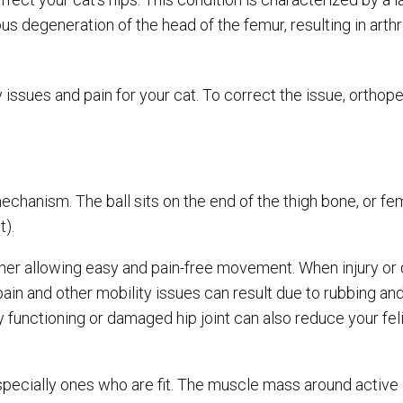
us degeneration of the head of the femur, resulting in arthr
ssues and pain for your cat. To correct the issue, orthop
 mechanism. The ball sits on the end of the thigh bone, or fe
t).
ether allowing easy and pain-free movement. When injury or
pain and other mobility issues can result due to rubbing an
functioning or damaged hip joint can also reduce your feli
cially ones who are fit. The muscle mass around active c