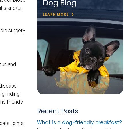
Dog Blog
itis and/or
LEARN MORE
edic surgery
mur, and
 disease
d grinding
ne friend's
Recent Posts
What is a dog-friendly breakfast?
ats' joints