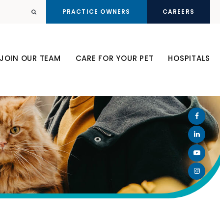
PRACTICE OWNERS
CAREERS
Open Search Dialog
JOIN OUR TEAM
CARE FOR YOUR PET
HOSPITALS