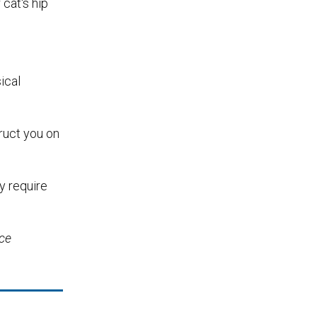
cat's hip
ical
truct you on
y require
ice