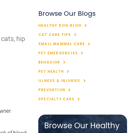
Browse Our Blogs
HEALTHY DOG BLOG
CAT CARE TIPS
cats, hip
SMALL MAMMAL CARE
PET EMERGENCIES
BEHAVIOR
PET HEALTH
ILLNESS & INJURIES
PREVENTION
SPECIALTY CARE
owner.
Browse Our Healthy
ack of blood