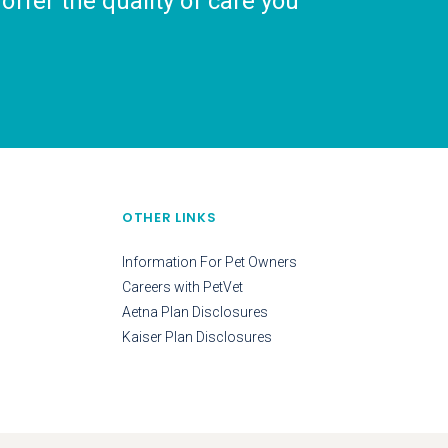
ffer the quality of care you
OTHER LINKS
Information For Pet Owners
Careers with PetVet
Aetna Plan Disclosures
Kaiser Plan Disclosures