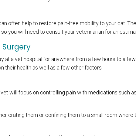
an often help to restore pain-free mobility to your cat. The
so you will need to consult your veterinarian for an estima
O Surgery
tay at a vet hospital for anywhere from a few hours to a few
on their health as well as a few other factors.
vet will focus on controlling pain with medications such a
ither crating them or confining them to a small room where 