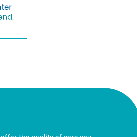
ter
end.