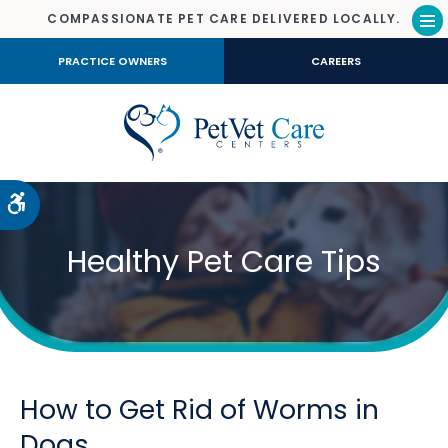
COMPASSIONATE PET CARE DELIVERED LOCALLY.
Op
PRACTICE OWNERS
CAREERS
Accessible Version
Healthy Pet Care Tips
How to Get Rid of Worms in
Dogs