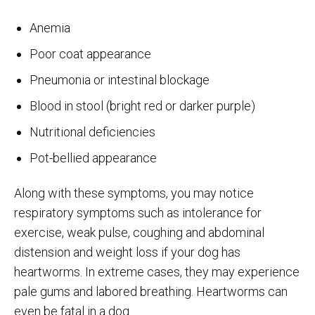
Anemia
Poor coat appearance
Pneumonia or intestinal blockage
Blood in stool (bright red or darker purple)
Nutritional deficiencies
Pot-bellied appearance
Along with these symptoms, you may notice
respiratory symptoms such as intolerance for
exercise, weak pulse, coughing and abdominal
distension and weight loss if your dog has
heartworms. In extreme cases, they may experience
pale gums and labored breathing. Heartworms can
even be fatal in a dog.