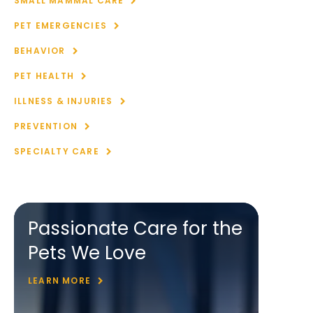
SMALL MAMMAL CARE
PET EMERGENCIES
BEHAVIOR
PET HEALTH
ILLNESS & INJURIES
PREVENTION
SPECIALTY CARE
Passionate Care for the
Pets We Love
LEARN MORE