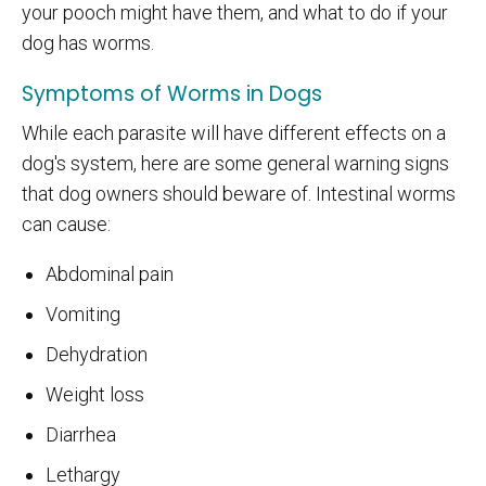
your pooch might have them, and what to do if your
dog has worms.
Symptoms of Worms in Dogs
While each parasite will have different effects on a
dog's system, here are some general warning signs
that dog owners should beware of. Intestinal worms
can cause:
Abdominal pain
Vomiting
Dehydration
Weight loss
Diarrhea
Lethargy