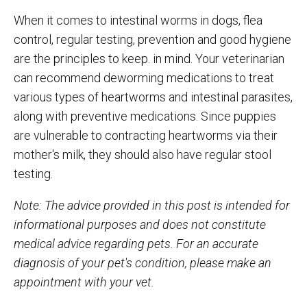
When it comes to intestinal worms in dogs, flea
control, regular testing, prevention and good hygiene
are the principles to keep. in mind. Your veterinarian
can recommend deworming medications to treat
various types of heartworms and intestinal parasites,
along with preventive medications. Since puppies
are vulnerable to contracting heartworms via their
mother's milk, they should also have regular stool
testing.
Note: The advice provided in this post is intended for
informational purposes and does not constitute
medical advice regarding pets. For an accurate
diagnosis of your pet's condition, please make an
appointment with your vet.