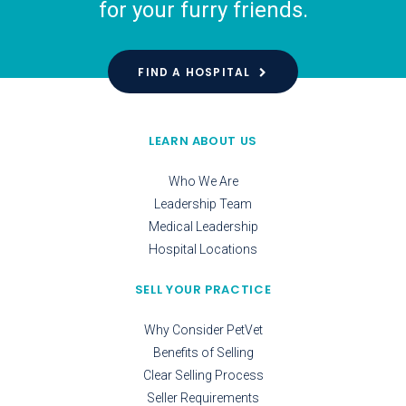
for your furry friends.
FIND A HOSPITAL
LEARN ABOUT US
Who We Are
Leadership Team
Medical Leadership
Hospital Locations
SELL YOUR PRACTICE
Why Consider PetVet
Benefits of Selling
Clear Selling Process
Seller Requirements