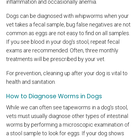
inflammation and occasionally anemia.
Dogs can be diagnosed with whipworms when your
vet takes a fecal sample, bug false negatives are not
common as eggs are not easy to find on all samples.
If you see blood in your dog's stool, repeat fecal
exams are recommended. Often, three monthly
treatments will be prescribed by your vet.
For prevention, cleaning up after your dog is vital to
health and sanitation.
How to Diagnose Worms in Dogs
While we can often see tapeworms in a dog's stool,
vets must usually diagnose other types of intestinal
worms by performing a microscopic examination of
a stool sample to look for eggs. If your dog shows