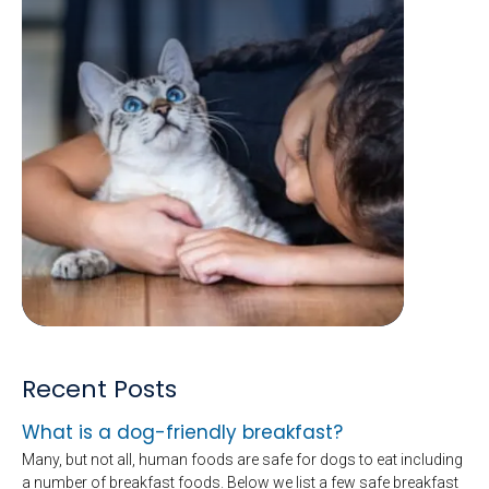
Recent Posts
What is a dog-friendly breakfast?
Many, but not all, human foods are safe for dogs to eat including
a number of breakfast foods. Below we list a few safe breakfast