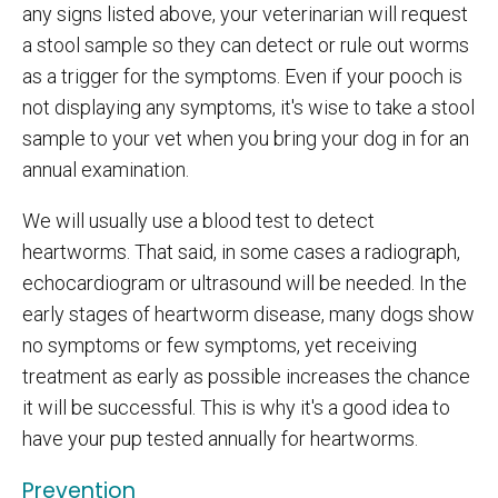
any signs listed above, your veterinarian will request
a stool sample so they can detect or rule out worms
as a trigger for the symptoms. Even if your pooch is
not displaying any symptoms, it's wise to take a stool
sample to your vet when you bring your dog in for an
annual examination.
We will usually use a blood test to detect
heartworms. That said, in some cases a radiograph,
echocardiogram or ultrasound will be needed. In the
early stages of heartworm disease, many dogs show
no symptoms or few symptoms, yet receiving
treatment as early as possible increases the chance
it will be successful. This is why it's a good idea to
have your pup tested annually for heartworms.
Prevention