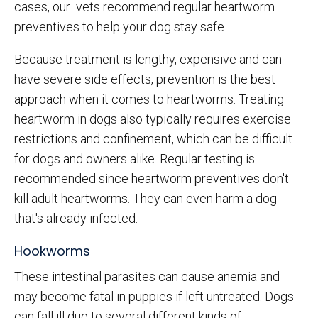
cases, our vets recommend regular heartworm
preventives to help your dog stay safe.
Because treatment is lengthy, expensive and can
have severe side effects, prevention is the best
approach when it comes to heartworms. Treating
heartworm in dogs also typically requires exercise
restrictions and confinement, which can be difficult
for dogs and owners alike. Regular testing is
recommended since heartworm preventives don't
kill adult heartworms. They can even harm a dog
that's already infected.
Hookworms
These intestinal parasites can cause anemia and
may become fatal in puppies if left untreated. Dogs
can fall ill due to several different kinds of