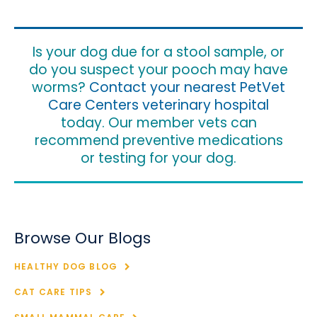
Is your dog due for a stool sample, or
do you suspect your pooch may have
worms?
Contact your nearest PetVet
Care Centers veterinary hospital
today. Our member vets can
recommend preventive medications
or testing for your dog.
Browse Our Blogs
HEALTHY DOG BLOG
CAT CARE TIPS