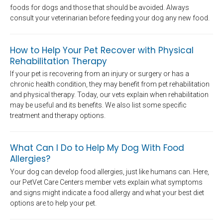
foods for dogs and those that should be avoided. Always
consult your veterinarian before feeding your dog any new food.
How to Help Your Pet Recover with Physical
Rehabilitation Therapy
If your pet is recovering from an injury or surgery or has a
chronic health condition, they may benefit from pet rehabilitation
and physical therapy. Today, our vets explain when rehabilitation
may be useful and its benefits. We also list some specific
treatment and therapy options.
What Can I Do to Help My Dog With Food
Allergies?
Your dog can develop food allergies, just like humans can. Here,
our PetVet Care Centers member vets explain what symptoms
and signs might indicate a food allergy and what your best diet
options are to help your pet.