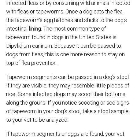
infected fleas or by consuming wild animals infected
with fleas or tapeworms. Once a dog eats the flea,
the tapeworm's egg hatches and sticks to the dog's
intestinal lining. The most common type of
tapeworm found in dogs in the United States is
Dipylidium caninum. Because it can be passed to
dogs from fleas, this is one more reason to stay on
top of flea prevention.
Tapeworm segments can be passed in a dog's stool.
If they are visible, they may resemble little pieces of
rice. Some infected dogs may scoot their bottoms
along the ground. If you notice scooting or see signs
of tapeworm in your dog's stool, take a stool sample
to your vet to be analyzed.
If tapeworm segments or eggs are found, your vet