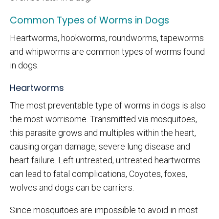
Common Types of Worms in Dogs
Heartworms, hookworms, roundworms, tapeworms
and whipworms are common types of worms found
in dogs.
Heartworms
The most preventable type of worms in dogs is also
the most worrisome. Transmitted via mosquitoes,
this parasite grows and multiples within the heart,
causing organ damage, severe lung disease and
heart failure. Left untreated, untreated heartworms
can lead to fatal complications, Coyotes, foxes,
wolves and dogs can be carriers.
Since mosquitoes are impossible to avoid in most