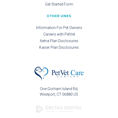
Get Started Form
OTHER LINKS
Information For Pet Owners
Careers with PetVet
Aetna Plan Disclosures
Kaiser Plan Disclosures
One Gorham Island Rd
Westport
CT
06880
US