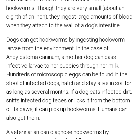
hookworms. Though they are very small (about an
eighth of an inch), they ingest large amounts of blood
when they attach to the wall of a dog's intestine.
Dogs can get hookworms by ingesting hookworm
larvae from the environment. In the case of
Ancylostoma caninum, a mother dog can pass
infective larvae to her puppies through her milk.
Hundreds of microscopic eggs can be found in the
stool of infected dogs, hatch and stay alive in soil for
as long as several months. If a dog eats infected dirt,
sniffs infected dog feces or licks it from the bottom
of its paws, it can pick up hookworms. Humans can
also get them.
A veterinarian can diagnose hookworms by