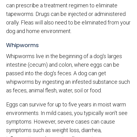
can prescribe a treatment regimen to eliminate
tapeworms. Drugs can be injected or administered
orally. Fleas will also need to be eliminated from your
dog and home environment.
Whipworms
Whipworms live in the beginning of a dog's larges
intestine (cecum) and colon, where eggs can be
passed into the dog's feces. A dog can get
whipworms by ingesting an infested substance such
as feces, animal flesh, water, soil or food.
Eggs can survive for up to five years in moist warm
environments. In mild cases, you typically won't see
symptoms. However, severe cases can cause
symptoms such as weight loss, diarrhea,