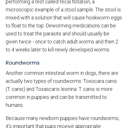
performing a test called fecal flotation, a
microscopic example of a stool sample. The stool is
mixed with a solution that will cause hookworm eggs
to float to the top. Deworming medications can be
used to treat the parasite and should usually be
given twice - once to catch adult worms and then 2
to 4 weeks later to kill newly developed worms.
Roundworms
Another common intestinal worm in dogs, there are
actually two types of roundworms: Toxocara canis
(T. canis) and Toxascaris leonina. T. canis is more
common in puppies and can be transmitted to
humans.
Because many newborn puppies have roundworms,
it's important that pups receive appropriate