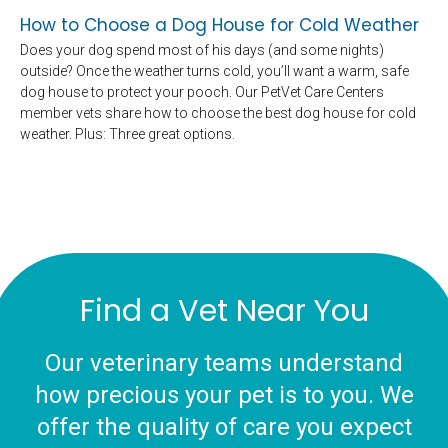
How to Choose a Dog House for Cold Weather
Does your dog spend most of his days (and some nights)
outside? Once the weather turns cold, you’ll want a warm, safe
dog house to protect your pooch. Our PetVet Care Centers
member vets share how to choose the best dog house for cold
weather. Plus: Three great options.
Find a Vet Near You
Our veterinary teams understand
how precious your pet is to you. We
offer the quality of care you expect