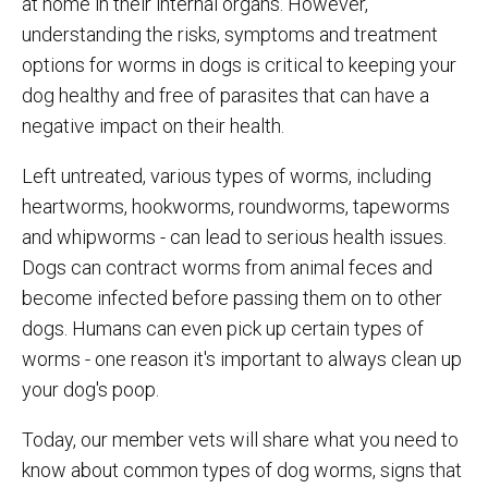
at home in their internal organs. However,
understanding the risks, symptoms and treatment
options for worms in dogs is critical to keeping your
dog healthy and free of parasites that can have a
negative impact on their health.
Left untreated, various types of worms, including
heartworms, hookworms, roundworms, tapeworms
and whipworms - can lead to serious health issues.
Dogs can contract worms from animal feces and
become infected before passing them on to other
dogs. Humans can even pick up certain types of
worms - one reason it's important to always clean up
your dog's poop.
Today, our member vets will share what you need to
know about common types of dog worms, signs that