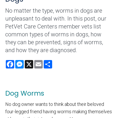
No matter the type, worms in dogs are
unpleasant to deal with. In this post, our
PetVet Care Centers member vets list
common types of worms in dogs, how
they can be prevented, signs of worms,
and how they are diagnosed.
Facebook
Messenger
X
Email
Share
Dog Worms
No dog owner wants to think about their beloved
four-legged friend having worms making themselves