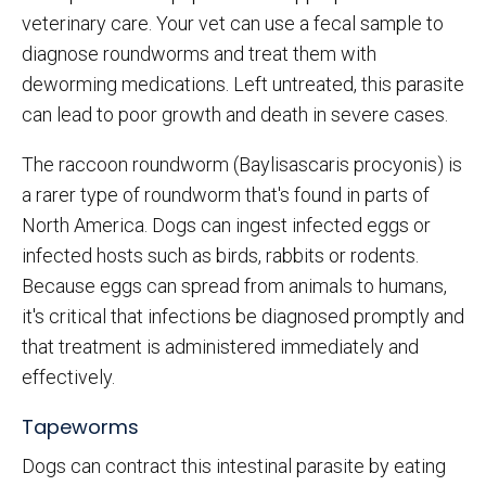
veterinary care. Your vet can use a fecal sample to
diagnose roundworms and treat them with
deworming medications. Left untreated, this parasite
can lead to poor growth and death in severe cases.
The raccoon roundworm (Baylisascaris procyonis) is
a rarer type of roundworm that's found in parts of
North America. Dogs can ingest infected eggs or
infected hosts such as birds, rabbits or rodents.
Because eggs can spread from animals to humans,
it's critical that infections be diagnosed promptly and
that treatment is administered immediately and
effectively.
Tapeworms
Dogs can contract this intestinal parasite by eating