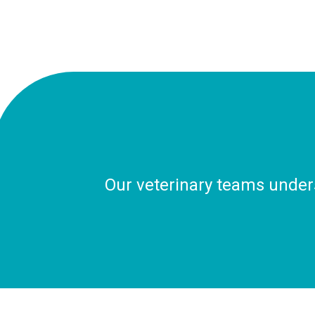
Our veterinary teams unders