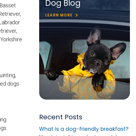
Dog Blog
 Basset
Retriever,
LEARN MORE
 Labrador
riever,
 Yorkshire
uinting,
ced dogs
Recent Posts
ing
ogs.
What is a dog-friendly breakfast?