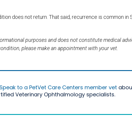
ition does not return. That said, recurrence is common in 
informational purposes and does not constitute medical adv
 condition, please make an appointment with your vet.
Speak to a PetVet Care Centers member vet
abou
rtified Veterinary Ophthalmology specialists.