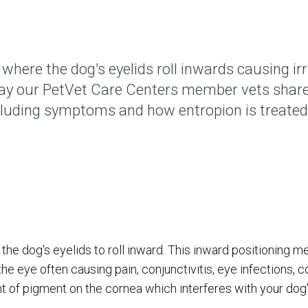
where the dog's eyelids roll inwards causing irri
day our PetVet Care Centers member vets shar
cluding symptoms and how entropion is treated
 the dog's eyelids to roll inward. This inward positioning m
he eye often causing pain, conjunctivitis, eye infections, c
 of pigment on the cornea which interferes with your dog's