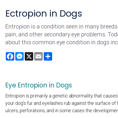
Ectropion in Dogs
Entropion is a condition seen in many breeds 
pain, and other secondary eye problems. To
about this common eye condition in dogs in
Facebook
Messenger
X
Email
Share
Eye Entropion in Dogs
Entropion is primarily a genetic abnormality that causes
your dog's fur and eyelashes rub against the surface of t
ulcers, perforations, and in some cases the development