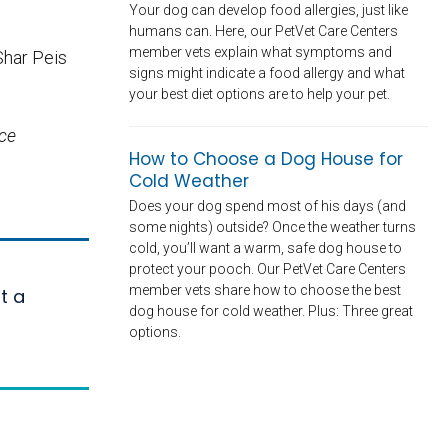
Your dog can develop food allergies, just like
humans can. Here, our PetVet Care Centers
member vets explain what symptoms and
Shar Peis
signs might indicate a food allergy and what
your best diet options are to help your pet.
ice
How to Choose a Dog House for
Cold Weather
Does your dog spend most of his days (and
some nights) outside? Once the weather turns
cold, you’ll want a warm, safe dog house to
protect your pooch. Our PetVet Care Centers
member vets share how to choose the best
t a
dog house for cold weather. Plus: Three great
options.