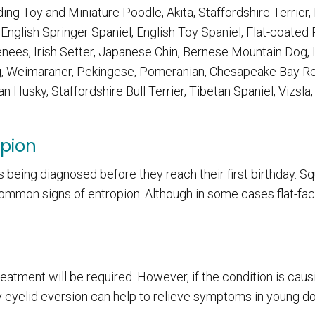
ng Toy and Miniature Poodle, Akita, Staffordshire Terrier,
nglish Springer Spaniel, English Toy Spaniel, Flat-coated 
enees, Irish Setter, Japanese Chin, Bernese Mountain Dog,
g, Weimaraner, Pekingese, Pomeranian, Chesapeake Bay Ret
an Husky, Staffordshire Bull Terrier, Tibetan Spaniel, Vizsla,
opion
 being diagnosed before they reach their first birthday. Sq
common signs of entropion. Although in some cases flat-fa
atment will be required. However, if the condition is caus
 eyelid eversion can help to relieve symptoms in young d