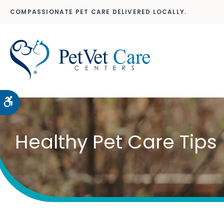
COMPASSIONATE PET CARE DELIVERED LOCALLY.
Accessible Version
Healthy Pet Care Tips