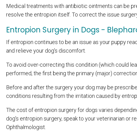
Medical treatments with antibiotic ointments can be pr
resolve the entropion itself. To correct the issue surgery
Entropion Surgery in Dogs - Blephar
If entropion continues to be an issue as your puppy reac
and relieve your dog's discomfort.
To avoid over-correcting this condition (which could lea
performed, the first being the primary (major) correcti
Before and after the surgery your dog may be prescribed
conditions resulting from the irritation caused by entrop
The cost of entropion surgery for dogs varies depending
dog's entropion surgery, speak to your veterinarian or r
Ophthalmologist.