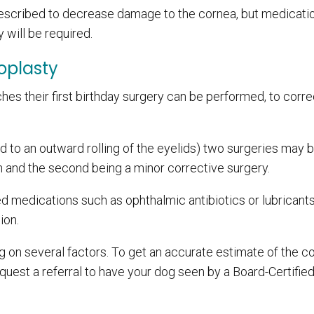
escribed to decrease damage to the cornea, but medicatio
 will be required.
oplasty
hes their first birthday surgery can be performed, to corre
d to an outward rolling of the eyelids) two surgeries may 
on and the second being a minor corrective surgery.
 medications such as ophthalmic antibiotics or lubricants
ion.
 on several factors. To get an accurate estimate of the co
equest a referral to have your dog seen by a Board-Certifie