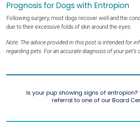
Prognosis for Dogs with Entropion
Following surgery, most dogs recover well and the cond
due to their excessive folds of skin around the eyes.
Note: The advice provided in this post is intended for 
regarding pets. For an accurate diagnosis of your pet's
Is your pup showing signs of entropion?
referral to one of our Board Ce