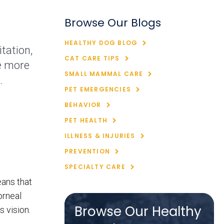
Browse Our Blogs
HEALTHY DOG BLOG
tation,
CAT CARE TIPS
e more
SMALL MAMMAL CARE
.
PET EMERGENCIES
BEHAVIOR
PET HEALTH
ILLNESS & INJURIES
PREVENTION
SPECIALTY CARE
eans that
orneal
Browse Our Healthy
 vision.