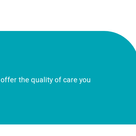
ffer the quality of care you