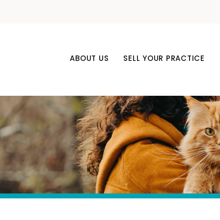
ABOUT US
SELL YOUR PRACTICE