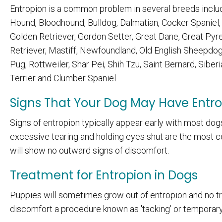
Entropion is a common problem in several breeds includi
Hound, Bloodhound, Bulldog, Dalmatian, Cocker Spaniel, E
Golden Retriever, Gordon Setter, Great Dane, Great Pyr
Retriever, Mastiff, Newfoundland, Old English Sheepdo
Pug, Rottweiler, Shar Pei, Shih Tzu, Saint Bernard, Siberi
Terrier and Clumber Spaniel.
Signs That Your Dog May Have Entr
Signs of entropion typically appear early with most dogs
excessive tearing and holding eyes shut are the most 
will show no outward signs of discomfort.
Treatment for Entropion in Dogs
Puppies will sometimes grow out of entropion and no tre
discomfort a procedure known as 'tacking' or temporary