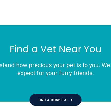
Find a Vet Near You
tand how precious your pet is to you. We o
expect for your furry friends.
FIND A HOSPITAL