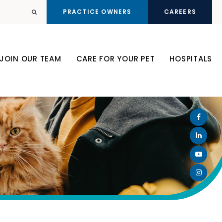
PRACTICE OWNERS
CAREERS
Open Search Dialog
JOIN OUR TEAM
CARE FOR YOUR PET
HOSPITALS