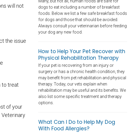
Many, but not all, human foods are safe for
ns will not
dogs to eat including a number of breakfast
foods. Below we list a few safe breakfast foods
for dogs and those that should be avoided.
Always consult your veterinarian before feeding
your dog any new food.
ct the issue
How to Help Your Pet Recover with
Physical Rehabilitation Therapy
be
If your pet is recovering from an injury or
surgery or has a chronic health condition, they
may benefit from pet rehabilitation and physical
therapy. Today, our vets explain when
 to treat
rehabilitation may be useful and its benefits. We
also list some specific treatment and therapy
options.
st of your
d Veterinary
What Can I Do to Help My Dog
With Food Allergies?