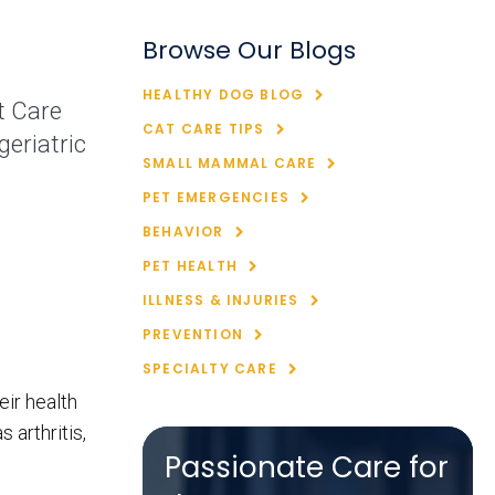
Browse Our Blogs
HEALTHY DOG BLOG
t Care
CAT CARE TIPS
eriatric
SMALL MAMMAL CARE
PET EMERGENCIES
BEHAVIOR
PET HEALTH
ILLNESS & INJURIES
PREVENTION
SPECIALTY CARE
eir health
 arthritis,
Passionate Care for