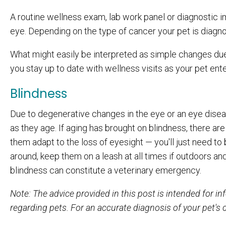
A routine wellness exam, lab work panel or diagnostic i
eye. Depending on the type of cancer your pet is diagnos
What might easily be interpreted as simple changes due
you stay up to date with wellness visits as your pet ent
Blindness
Due to degenerative changes in the eye or an eye disea
as they age. If aging has brought on blindness, there ar
them adapt to the loss of eyesight — you'll just need to
around, keep them on a leash at all times if outdoors an
blindness can constitute a veterinary emergency.
Note
: The advice provided in this post is intended for 
regarding pets. For an accurate diagnosis of your pet's