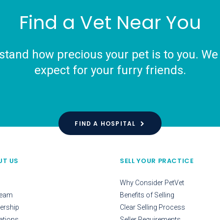
Find a Vet Near You
tand how precious your pet is to you. We o
expect for your furry friends.
FIND A HOSPITAL
UT US
SELL YOUR PRACTICE
Why Consider PetVet
Team
Benefits of Selling
ership
Clear Selling Process
ations
Seller Requirements