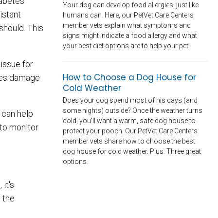
iabetes
Your dog can develop food allergies, just like
istant
humans can. Here, our PetVet Care Centers
member vets explain what symptoms and
should. This
signs might indicate a food allergy and what
your best diet options are to help your pet.
issue for
How to Choose a Dog House for
uses damage
Cold Weather
Does your dog spend most of his days (and
some nights) outside? Once the weather turns
 can help
cold, you’ll want a warm, safe dog house to
to monitor
protect your pooch. Our PetVet Care Centers
member vets share how to choose the best
dog house for cold weather. Plus: Three great
options.
it's
 the