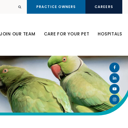
PRACTICE OWNERS
CAREERS
Open Search Dialog
JOIN OUR TEAM
CARE FOR YOUR PET
HOSPITALS