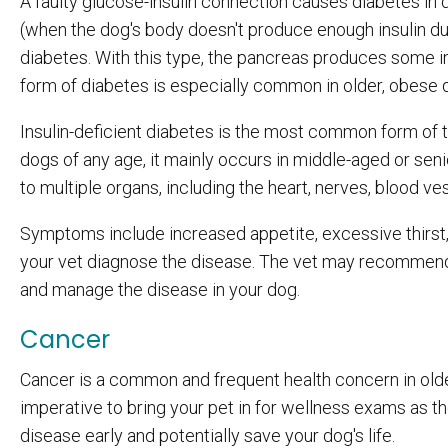
A faulty glucose-insulin connection causes diabetes in 
(when the dog's body doesn't produce enough insulin du
diabetes. With this type, the pancreas produces some ins
form of diabetes is especially common in older, obese
Insulin-deficient diabetes is the most common form of 
dogs of any age, it mainly occurs in middle-aged or se
to multiple organs, including the heart, nerves, blood ve
Symptoms include increased appetite, excessive thirst, 
your vet diagnose the disease. The vet may recommend 
and manage the disease in your dog.
Cancer
Cancer is a common and frequent health concern in olde
imperative to bring your pet in for wellness exams as th
disease early and potentially save your dog's life.