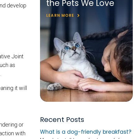
the Pets We Love
and develop
LEARN MORE
tive Joint
such as
s.
ning it will
Recent Posts
ndering or
What is a dog-friendly breakfast?
raction with