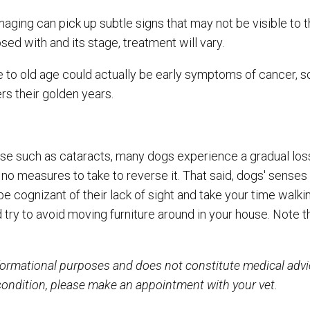
maging can pick up subtle signs that may not be visible to 
ed with and its stage, treatment will vary.
 to old age could actually be early symptoms of cancer, s
ers their golden years.
se such as cataracts, many dogs experience a gradual loss
e no measures to take to reverse it. That said, dogs' senses
 be cognizant of their lack of sight and take your time walk
d try to avoid moving furniture around in your house. Note 
informational purposes and does not constitute medical adv
 condition, please make an appointment with your vet.