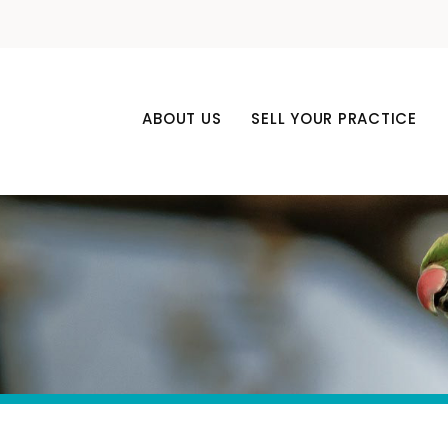
ABOUT US
SELL YOUR PRACTICE