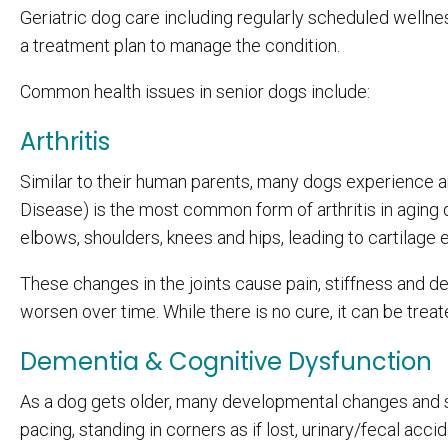
Geriatric dog care including regularly scheduled welln
a treatment plan to manage the condition.
Common health issues in senior dogs include:
Arthritis
Similar to their human parents, many dogs experience ar
Disease) is the most common form of arthritis in aging 
elbows, shoulders, knees and hips, leading to cartilage 
These changes in the joints cause pain, stiffness and de
worsen over time. While there is no cure, it can be trea
Dementia & Cognitive Dysfunction
As a dog gets older, many developmental changes and 
pacing, standing in corners as if lost, urinary/fecal acci