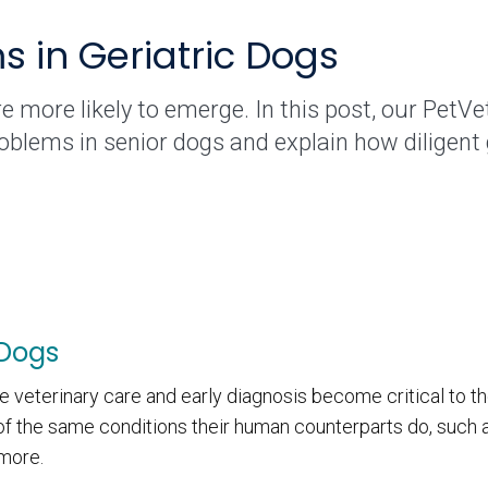
in Geriatric Dogs
e more likely to emerge. In this post, our PetVe
lems in senior dogs and explain how diligent g
 Dogs
e veterinary care and early diagnosis become critical to th
f the same conditions their human counterparts do, such as
 more.