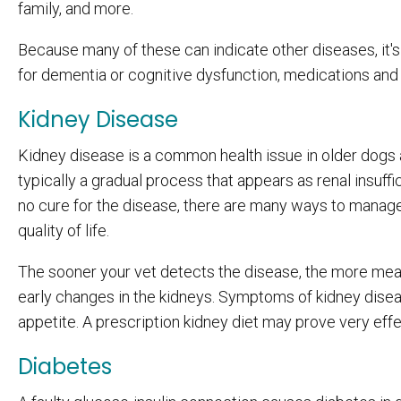
family, and more.
Because many of these can indicate other diseases, it's b
for dementia or cognitive dysfunction, medications a
Kidney Disease
Kidney disease is a common health issue in older dogs as 
typically a gradual process that appears as renal insuffic
no cure for the disease, there are many ways to manage 
quality of life.
The sooner your vet detects the disease, the more meas
early changes in the kidneys. Symptoms of kidney disease
appetite. A prescription kidney diet may prove very ef
Diabetes