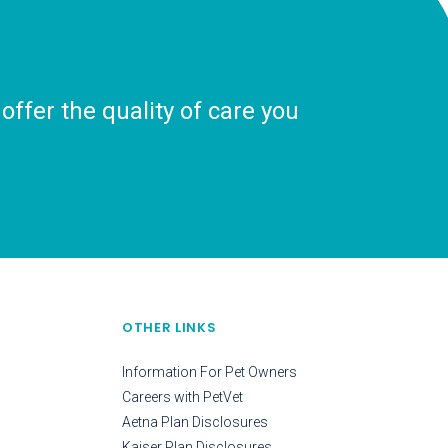
ffer the quality of care you
OTHER LINKS
Information For Pet Owners
Careers with PetVet
Aetna Plan Disclosures
Kaiser Plan Disclosures