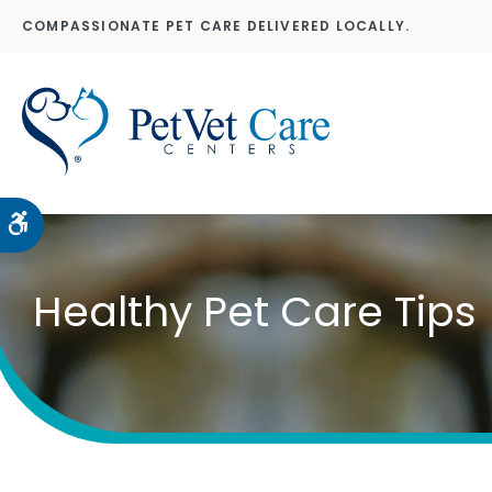
COMPASSIONATE PET CARE DELIVERED LOCALLY.
Accessible Version
Healthy Pet Care Tips