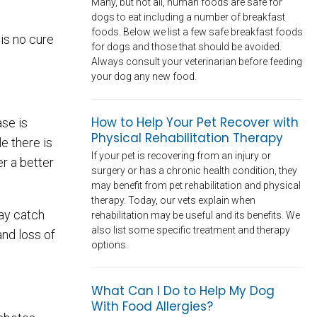
Many, but not all, human foods are safe for
dogs to eat including a number of breakfast
foods. Below we list a few safe breakfast foods
 is no cure
for dogs and those that should be avoided.
Always consult your veterinarian before feeding
your dog any new food.
How to Help Your Pet Recover with
ase is
Physical Rehabilitation Therapy
le there is
If your pet is recovering from an injury or
r a better
surgery or has a chronic health condition, they
may benefit from pet rehabilitation and physical
therapy. Today, our vets explain when
may catch
rehabilitation may be useful and its benefits. We
also list some specific treatment and therapy
and loss of
options.
What Can I Do to Help My Dog
With Food Allergies?