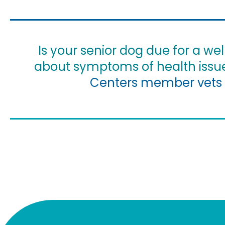
Is your senior dog due for a w
about symptoms of health issu
Centers member vets