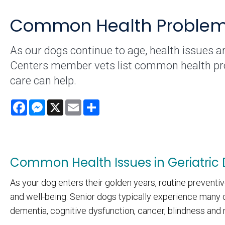
Common Health Problems 
As our dogs continue to age, health issues ar
Centers member vets list common health prob
care can help.
Facebook
Messenger
X
Email
Share
Common Health Issues in Geriatric
As your dog enters their golden years, routine preventiv
and well-being. Senior dogs typically experience many o
dementia, cognitive dysfunction, cancer, blindness and