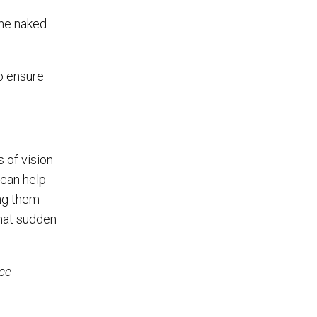
the naked
o ensure
 of vision
 can help
ing them
that sudden
ice