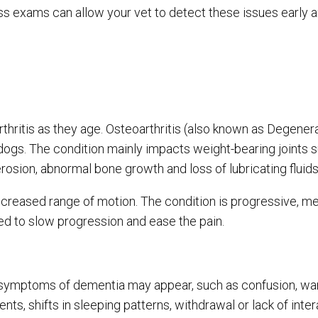
ess exams can allow your vet to detect these issues early 
thritis as they age. Osteoarthritis (also known as Degenera
dogs. The condition mainly impacts weight-bearing joints 
erosion, abnormal bone growth and loss of lubricating fluid
creased range of motion. The condition is progressive, mea
ted to slow progression and ease the pain.
symptoms of dementia may appear, such as confusion, wa
dents, shifts in sleeping patterns, withdrawal or lack of inte