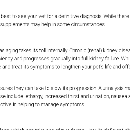
est to see your vet for a definitive diagnosis. While there
nd supplements may help in some circumstances.
aging takes its toll internally. Chronic (renal) kidney dise
iency and progresses gradually into full kidney failure. Whi
and treat its symptoms to lengthen your pet's life and offe
ures they can take to slow its progression. A urinalysis 
 include lethargy, increased thirst and urination, nausea 
fective in helping to manage symptoms.