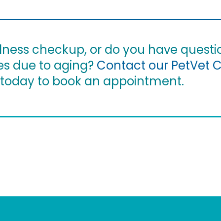
ellness checkup, or do you have questi
es due to aging?
Contact our PetVet 
today to book an appointment.