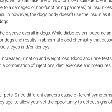
dogs, which can take one of two forms—insulin-deficient d
e to a damaged or non-functioning pancreas) or insulin-res
ulin; however, the dog's body doesn't use the insulin as it 
 dogs.
the disease overall in dogs. While diabetes can become an 
nior dogs and results in abnormal blood chemistry that ca
ssels, eyes and/or kidneys.
increased urination and weight loss. Blood and urine tests
a combination of injections, diet, exercise and measures 
r pets. Since different cancers cause different symptoms, 
ey age, to allow your vet the opportunity to detect signs of