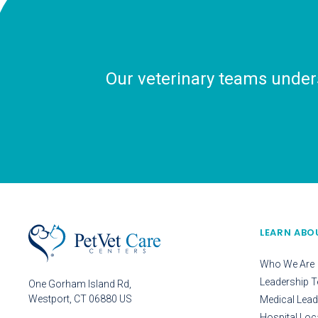
Our veterinary teams unders
LEARN ABO
Who We Are
Leadership 
One Gorham Island Rd
Westport
CT
06880
US
Medical Lead
Hospital Loc