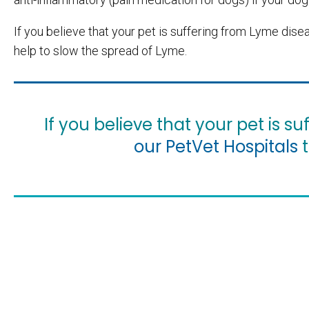
If you believe that your pet is suffering from Lyme dis
help to slow the spread of Lyme.
If you believe that your pet is 
our PetVet Hospitals
t