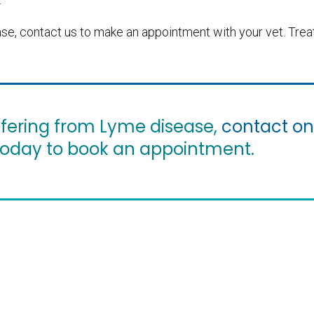
ease, contact us to make an appointment with your vet. Tre
suffering from Lyme disease,
contact on
oday to book an appointment.