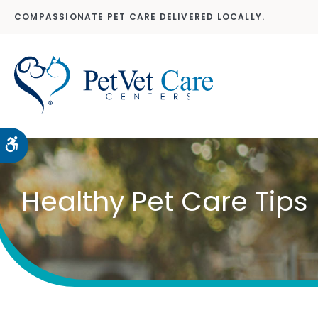
COMPASSIONATE PET CARE DELIVERED LOCALLY.
Accessible Version
Healthy Pet Care Tips