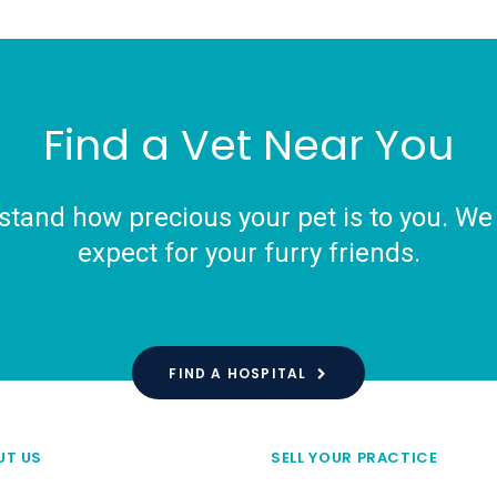
Find a Vet Near You
tand how precious your pet is to you. We o
expect for your furry friends.
FIND A HOSPITAL
UT US
SELL YOUR PRACTICE