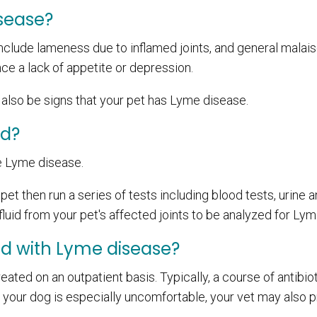
sease?
lude lameness due to inflamed joints, and general malais
ce a lack of appetite or depression.
y also be signs that your pet has Lyme disease.
ed?
e Lyme disease.
et then run a series of tests including blood tests, urine a
luid from your pet's affected joints to be analyzed for Lym
ed with Lyme disease?
eated on an outpatient basis. Typically, a course of antibiot
 If your dog is especially uncomfortable, your vet may also 
.