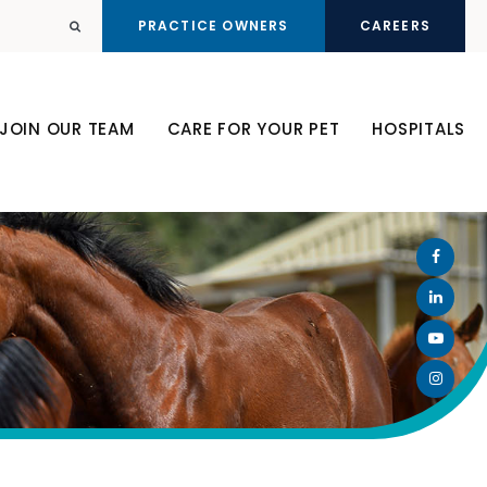
PRACTICE OWNERS
CAREERS
Open Search Dialog
JOIN OUR TEAM
CARE FOR YOUR PET
HOSPITALS