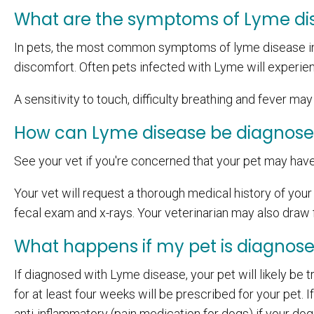
What are the symptoms of Lyme di
In pets, the most common symptoms of lyme disease inc
discomfort. Often pets infected with Lyme will experien
A sensitivity to touch, difficulty breathing and fever ma
How can Lyme disease be diagnos
See your vet if you're concerned that your pet may hav
Your vet will request a thorough medical history of your p
fecal exam and x-rays. Your veterinarian may also draw f
What happens if my pet is diagnos
If diagnosed with Lyme disease, your pet will likely be tr
for at least four weeks will be prescribed for your pet.
anti-inflammatory (pain medication for dogs) if your dog