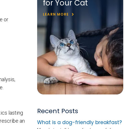
for Your Cat
LEARN MORE
e or
nalysis,
e.
Recent Posts
ics lasting
prescribe an
What is a dog-friendly breakfast?