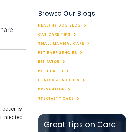
Browse Our Blogs
HEALTHY DOG BLOG
share
CAT CARE TIPS
.
SMALL MAMMAL CARE
PET EMERGENCIES
BEHAVIOR
PET HEALTH
ILLNESS & INJURIES
PREVENTION
SPECIALTY CARE
fection is
r infected
Great Tips on Care