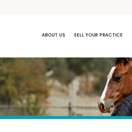
ABOUT US
SELL YOUR PRACTICE