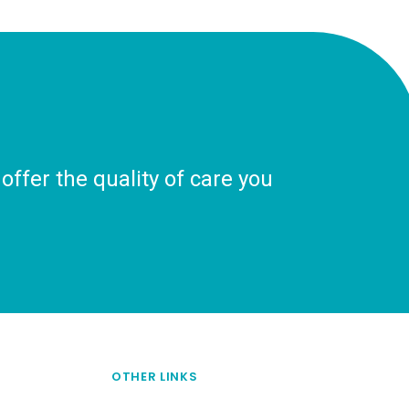
ffer the quality of care you
OTHER LINKS