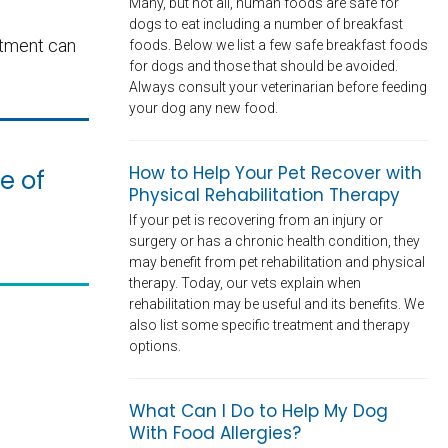
Many, but not all, human foods are safe for
dogs to eat including a number of breakfast
atment can
foods. Below we list a few safe breakfast foods
for dogs and those that should be avoided.
Always consult your veterinarian before feeding
your dog any new food.
How to Help Your Pet Recover with
e of
Physical Rehabilitation Therapy
If your pet is recovering from an injury or
surgery or has a chronic health condition, they
may benefit from pet rehabilitation and physical
therapy. Today, our vets explain when
rehabilitation may be useful and its benefits. We
also list some specific treatment and therapy
options.
What Can I Do to Help My Dog
With Food Allergies?