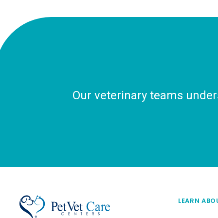
Our veterinary teams unders
LEARN ABO