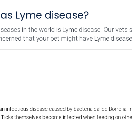
has Lyme disease?
eases in the world is Lyme disease. Our vets 
ncerned that your pet might have Lyme disease
 infectious disease caused by bacteria called Borrelia. In
ck. Ticks themselves become infected when feeding on othe