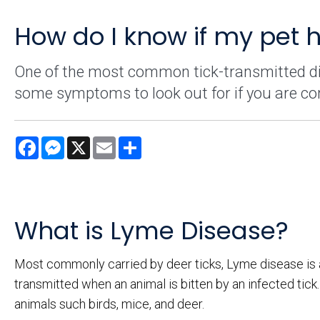
How do I know if my pet 
One of the most common tick-transmitted dis
some symptoms to look out for if you are co
Facebook
Messenger
X
Email
Share
What is Lyme Disease?
Most commonly carried by deer ticks, Lyme disease is an
transmitted when an animal is bitten by an infected ti
animals such birds, mice, and deer.