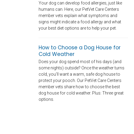
Your dog can develop food allergies, just like
humans can. Here, our PetVet Care Centers
member vets explain what symptoms and
signs might indicate a food allergy and what
your best diet options are to help your pet.
How to Choose a Dog House for
Cold Weather
Does your dog spend most of his days (and
some nights) outside? Once the weather turns
cold, you’ll want a warm, safe dog house to
protect your pooch. Our PetVet Care Centers
member vets share how to choose the best
dog house for cold weather. Plus: Three great
options.