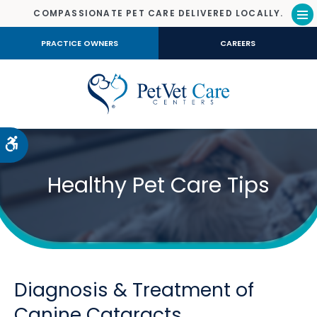
COMPASSIONATE PET CARE DELIVERED LOCALLY.
Op
PRACTICE OWNERS
CAREERS
Accessible Version
Healthy Pet Care Tips
Diagnosis & Treatment of
Canine Cataracts