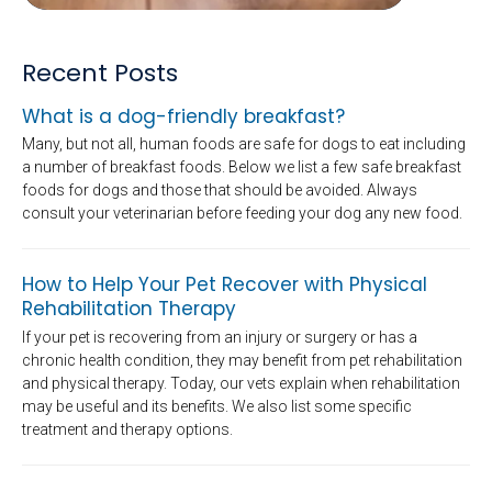
Recent Posts
What is a dog-friendly breakfast?
Many, but not all, human foods are safe for dogs to eat including
a number of breakfast foods. Below we list a few safe breakfast
foods for dogs and those that should be avoided. Always
consult your veterinarian before feeding your dog any new food.
How to Help Your Pet Recover with Physical
Rehabilitation Therapy
If your pet is recovering from an injury or surgery or has a
chronic health condition, they may benefit from pet rehabilitation
and physical therapy. Today, our vets explain when rehabilitation
may be useful and its benefits. We also list some specific
treatment and therapy options.