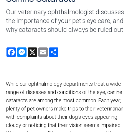
Our veterinary ophthalmologist discusses
the importance of your pet's eye care, and
why cataracts should always be ruled out.
Facebook
Messenger
X
Email
Share
While our ophthalmology departments treat a wide
range of diseases and conditions of the eye, canine
cataracts are among the most common. Each year,
plenty of pet owners make trips to their veterinarian
with complaints about their dog’s eyes appearing
cloudy or noticing that their vision seems impaired.