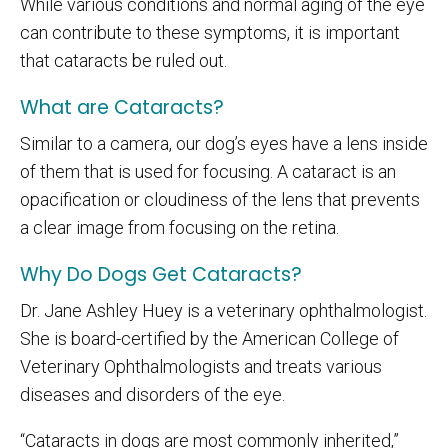
While various conditions and normal aging of the eye
can contribute to these symptoms, it is important
that cataracts be ruled out.
What are Cataracts?
Similar to a camera, our dog’s eyes have a lens inside
of them that is used for focusing. A cataract is an
opacification or cloudiness of the lens that prevents
a clear image from focusing on the retina.
Why Do Dogs Get Cataracts?
Dr. Jane Ashley Huey is a veterinary ophthalmologist.
She is board-certified by the American College of
Veterinary Ophthalmologists and treats various
diseases and disorders of the eye.
“Cataracts in dogs are most commonly inherited,”