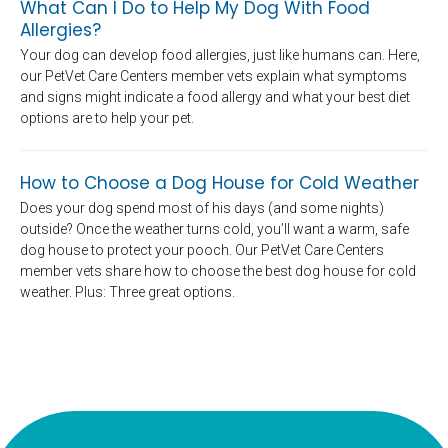
What Can I Do to Help My Dog With Food
Allergies?
Your dog can develop food allergies, just like humans can. Here,
our PetVet Care Centers member vets explain what symptoms
and signs might indicate a food allergy and what your best diet
options are to help your pet.
How to Choose a Dog House for Cold Weather
Does your dog spend most of his days (and some nights)
outside? Once the weather turns cold, you’ll want a warm, safe
dog house to protect your pooch. Our PetVet Care Centers
member vets share how to choose the best dog house for cold
weather. Plus: Three great options.