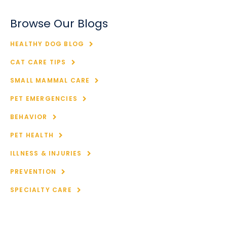
Browse Our Blogs
HEALTHY DOG BLOG
CAT CARE TIPS
SMALL MAMMAL CARE
PET EMERGENCIES
BEHAVIOR
PET HEALTH
ILLNESS & INJURIES
PREVENTION
SPECIALTY CARE