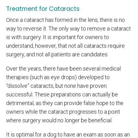
Treatment for Cataracts
Once a cataract has formed in the lens, there is no
way to reverse it. The only way to remove a cataract
is with surgery. It is important for owners to
understand, however, that not all cataracts require
surgery, and not all patients are candidates.
Over the years, there have been several medical
therapies (such as eye drops) developed to
“dissolve” cataracts, but none have proven
successful. These preparations can actually be
detrimental, as they can provide false hope to the
owners while the cataract progresses to a point
where surgery would no longer be beneficial.
It is optimal for a dog to have an exam as soon as an