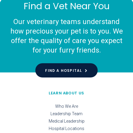
Find a Vet Near You
Our veterinary teams understand
how precious your pet is to you. We
offer the quality of care you expect
for your furry friends.
FIND A HOSPITAL
LEARN ABOUT US
Who We Are
Leadership Team
Medical Leadership
Hospital Locations