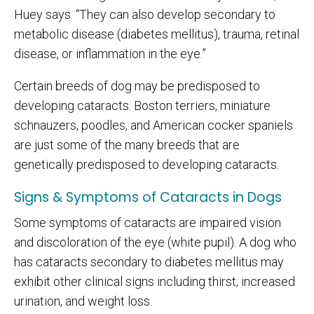
Huey says. “They can also develop secondary to
metabolic disease (diabetes mellitus), trauma, retinal
disease, or inflammation in the eye.”
Certain breeds of dog may be predisposed to
developing cataracts. Boston terriers, miniature
schnauzers, poodles, and American cocker spaniels
are just some of the many breeds that are
genetically predisposed to developing cataracts.
Signs & Symptoms of Cataracts in Dogs
Some symptoms of cataracts are impaired vision
and discoloration of the eye (white pupil). A dog who
has cataracts secondary to diabetes mellitus may
exhibit other clinical signs including thirst, increased
urination, and weight loss.