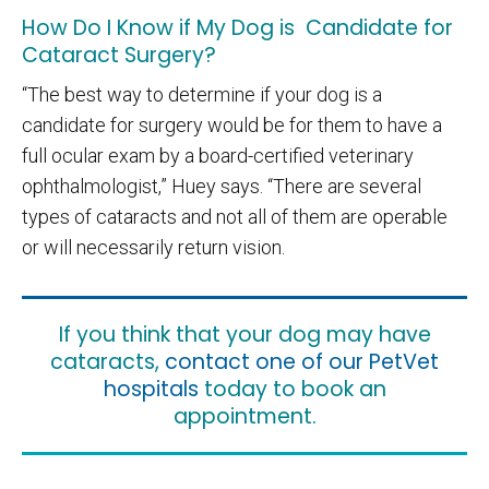
How Do I Know if My Dog is Candidate for
Cataract Surgery?
“The best way to determine if your dog is a
candidate for surgery would be for them to have a
full ocular exam by a board-certified veterinary
ophthalmologist,” Huey says. “There are several
types of cataracts and not all of them are operable
or will necessarily return vision.
If you think that your dog may have
cataracts,
contact one of our PetVet
hospitals
today to book an
appointment.