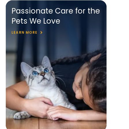
Passionate Care for the
Pets We Love
LEARN MORE