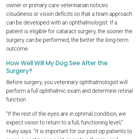
owner or primary care veterinarian notices
cloudiness or vision deficits so that a team approach
can be developed with an ophthalmologist. If a
patient is eligible for cataract surgery, the sooner the
surgery can be performed, the better the long-term
outcome.
How Well Will My Dog See After the
Surgery?
Before surgery, you veterinary ophthalmologist will
perform a full ophthalmic exam and determine retinal
function.
“If the rest of the eyes are in optimal condition, we
expect vision to return to a full, functioning level,”
Huey says. “It is important for our post-op patients to