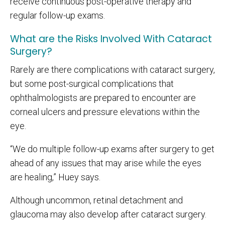
receive continuous post-operative therapy and
regular follow-up exams.
What are the Risks Involved With Cataract
Surgery?
Rarely are there complications with cataract surgery,
but some post-surgical complications that
ophthalmologists are prepared to encounter are
corneal ulcers and pressure elevations within the
eye.
“We do multiple follow-up exams after surgery to get
ahead of any issues that may arise while the eyes
are healing,” Huey says.
Although uncommon, retinal detachment and
glaucoma may also develop after cataract surgery.