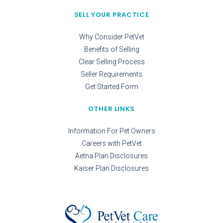
SELL YOUR PRACTICE
Why Consider PetVet
Benefits of Selling
Clear Selling Process
Seller Requirements
Get Started Form
OTHER LINKS
Information For Pet Owners
Careers with PetVet
Aetna Plan Disclosures
Kaiser Plan Disclosures